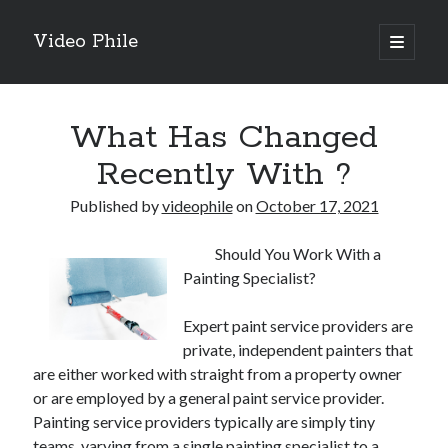
Video Phile
open
primary
Sidebar
menu
Search
What Has Changed
Recently With ?
Published by
videophile
on
October 17, 2021
Recent Posts
Should You Work With a
M
Painting Specialist?
M
Trueblue Casino _ nationaal Nederlands gebied Play Now
Expert paint service providers are
Filipplay Casino Intrigue Et Logiciel Informatique Fournisseur —
private, independent painters that
territoire national français Claim Bonus
are either worked with straight from a property owner
Tabuler Soutenir Et Tenir Marchand marché français Play for Real
or are employed by a general paint service provider.
Painting service providers typically are simply tiny
teams, varying from a single painting specialist to a
Archives