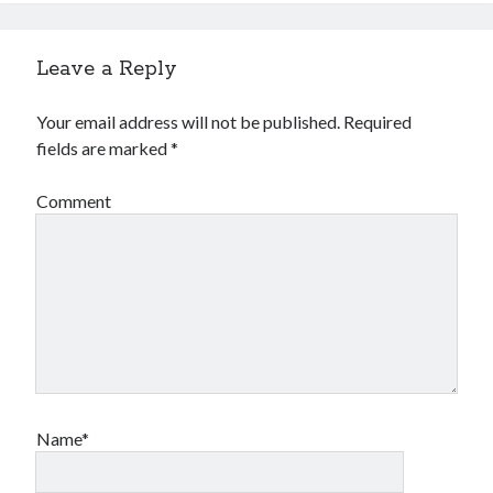
Leave a Reply
Your email address will not be published.
Required
fields are marked
*
Comment
Name*