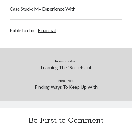
Financial
Case Study: My Experience With
Foods & Culinary
Health & Fitness
Health Care & Medical
Published in
Financial
Home Products & Services
Internet Services
Legal
Miscellaneous
Personal Product & Services
Previous Post
Pets & Animals
Learning The “Secrets” of
Real Estate
Relationships
Next Post
Finding Ways To Keep Up With
Software
Sports & Athletics
Technology
Travel
Uncategorized
Be First to Comment
Web Resources