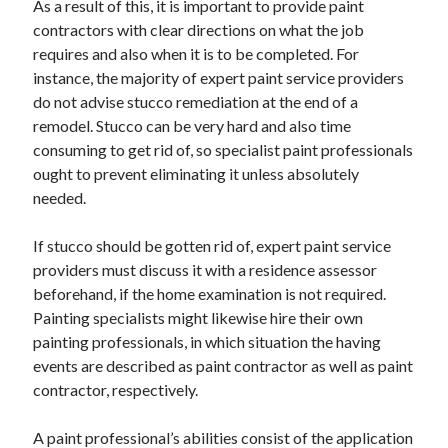
As a result of this, it is important to provide paint
June 2022
contractors with clear directions on what the job
May 2022
requires and also when it is to be completed. For
April 2022
instance, the majority of expert paint service providers
March 2022
do not advise stucco remediation at the end of a
February 2022
remodel. Stucco can be very hard and also time
January 2022
consuming to get rid of, so specialist paint professionals
December 2021
ought to prevent eliminating it unless absolutely
November 2021
needed.
October 2021
September 2021
If stucco should be gotten rid of, expert paint service
July 2021
providers must discuss it with a residence assessor
May 2021
beforehand, if the home examination is not required.
April 2021
Painting specialists might likewise hire their own
February 2021
painting professionals, in which situation the having
January 2021
events are described as paint contractor as well as paint
October 2018
contractor, respectively.
September 2018
June 2018
A paint professional’s abilities consist of the application