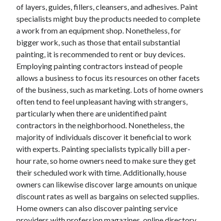
April 2018
of layers, guides, fillers, cleansers, and adhesives. Paint
February 2018
specialists might buy the products needed to complete
November 2017
a work from an equipment shop. Nonetheless, for
October 2017
bigger work, such as those that entail substantial
September 2017
painting, it is recommended to rent or buy devices.
August 2017
Employing painting contractors instead of people
July 2017
allows a business to focus its resources on other facets
June 2017
of the business, such as marketing. Lots of home owners
May 2017
often tend to feel unpleasant having with strangers,
April 2017
particularly when there are unidentified paint
February 2017
contractors in the neighborhood. Nonetheless, the
October 2016
majority of individuals discover it beneficial to work
September 2016
with experts. Painting specialists typically bill a per-
August 2016
hour rate, so home owners need to make sure they get
June 2016
their scheduled work with time. Additionally, house
May 2016
owners can likewise discover large amounts on unique
April 2016
discount rates as well as bargains on selected supplies.
March 2016
Home owners can also discover painting service
February 2016
providers with profession magazines, online directory