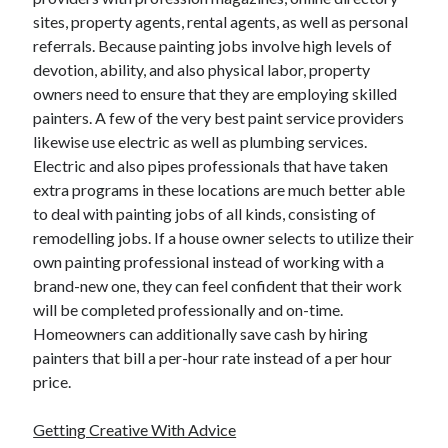
December 2015
sites, property agents, rental agents, as well as personal
November 2015
referrals. Because painting jobs involve high levels of
October 2015
devotion, ability, and also physical labor, property
September 2015
owners need to ensure that they are employing skilled
June 2015
painters. A few of the very best paint service providers
April 2015
likewise use electric as well as plumbing services.
March 2015
Electric and also pipes professionals that have taken
February 2015
extra programs in these locations are much better able
January 2015
to deal with painting jobs of all kinds, consisting of
remodelling jobs. If a house owner selects to utilize their
own painting professional instead of working with a
Categories
brand-new one, they can feel confident that their work
will be completed professionally and on-time.
Advertising & Marketing
Homeowners can additionally save cash by hiring
Arts & Entertainment
painters that bill a per-hour rate instead of a per hour
Auto & Motor
price.
Business Products & Services
Clothing & Fashion
Getting Creative With Advice
Employment