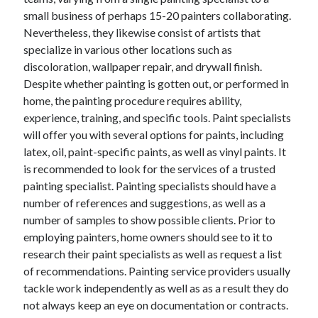
small business of perhaps 15-20 painters collaborating.
February 2026
Nevertheless, they likewise consist of artists that
January 2026
specialize in various other locations such as
December 2025
discoloration, wallpaper repair, and drywall finish.
November 2025
Despite whether painting is gotten out, or performed in
April 2025
home, the painting procedure requires ability,
March 2025
experience, training, and specific tools. Paint specialists
February 2025
will offer you with several options for paints, including
January 2025
latex, oil, paint-specific paints, as well as vinyl paints. It
December 2024
is recommended to look for the services of a trusted
November 2024
painting specialist. Painting specialists should have a
October 2024
number of references and suggestions, as well as a
September 2024
number of samples to show possible clients. Prior to
August 2024
employing painters, home owners should see to it to
November 2022
research their paint specialists as well as request a list
October 2022
of recommendations. Painting service providers usually
September 2022
tackle work independently as well as as a result they do
August 2022
not always keep an eye on documentation or contracts.
July 2022