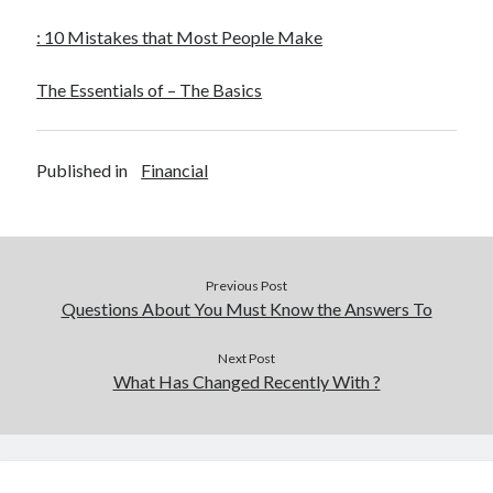
Financial
Foods & Culinary
: 10 Mistakes that Most People Make
Health & Fitness
Health Care & Medical
The Essentials of – The Basics
Home Products & Services
Internet Services
Legal
Published in
Financial
Miscellaneous
Personal Product & Services
Pets & Animals
Real Estate
Previous Post
Relationships
Questions About You Must Know the Answers To
Software
Sports & Athletics
Next Post
Technology
What Has Changed Recently With ?
Travel
Uncategorized
Web Resources