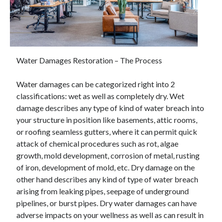
February 2026
January 2026
December 2025
November 2025
Water Damages Restoration – The Process
April 2025
March 2025
Water damages can be categorized right into 2
February 2025
classifications: wet as well as completely dry. Wet
January 2025
damage describes any type of kind of water breach into
December 2024
your structure in position like basements, attic rooms,
November 2024
or roofing seamless gutters, where it can permit quick
October 2024
attack of chemical procedures such as rot, algae
September 2024
growth, mold development, corrosion of metal, rusting
August 2024
of iron, development of mold, etc. Dry damage on the
November 2022
other hand describes any kind of type of water breach
October 2022
arising from leaking pipes, seepage of underground
September 2022
pipelines, or burst pipes. Dry water damages can have
August 2022
adverse impacts on your wellness as well as can result in
July 2022