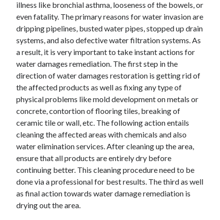
illness like bronchial asthma, looseness of the bowels, or
June 2022
even fatality. The primary reasons for water invasion are
May 2022
dripping pipelines, busted water pipes, stopped up drain
April 2022
systems, and also defective water filtration systems. As
March 2022
a result, it is very important to take instant actions for
February 2022
water damages remediation. The first step in the
January 2022
direction of water damages restoration is getting rid of
December 2021
the affected products as well as fixing any type of
November 2021
physical problems like mold development on metals or
October 2021
concrete, contortion of flooring tiles, breaking of
September 2021
ceramic tile or wall, etc. The following action entails
July 2021
cleaning the affected areas with chemicals and also
May 2021
water elimination services. After cleaning up the area,
April 2021
ensure that all products are entirely dry before
February 2021
continuing better. This cleaning procedure need to be
January 2021
done via a professional for best results. The third as well
October 2018
as final action towards water damage remediation is
September 2018
drying out the area.
June 2018