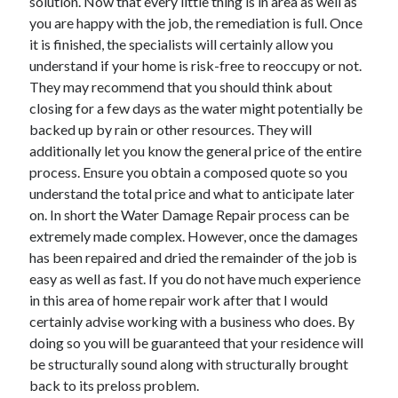
solution. Now that every little thing is in area as well as
December 2015
you are happy with the job, the remediation is full. Once
November 2015
it is finished, the specialists will certainly allow you
October 2015
understand if your home is risk-free to reoccupy or not.
September 2015
They may recommend that you should think about
June 2015
closing for a few days as the water might potentially be
April 2015
backed up by rain or other resources. They will
March 2015
additionally let you know the general price of the entire
February 2015
process. Ensure you obtain a composed quote so you
January 2015
understand the total price and what to anticipate later
on. In short the Water Damage Repair process can be
extremely made complex. However, once the damages
Categories
has been repaired and dried the remainder of the job is
Advertising & Marketing
easy as well as fast. If you do not have much experience
Arts & Entertainment
in this area of home repair work after that I would
Auto & Motor
certainly advise working with a business who does. By
Business Products & Services
doing so you will be guaranteed that your residence will
Clothing & Fashion
be structurally sound along with structurally brought
Employment
back to its preloss problem.