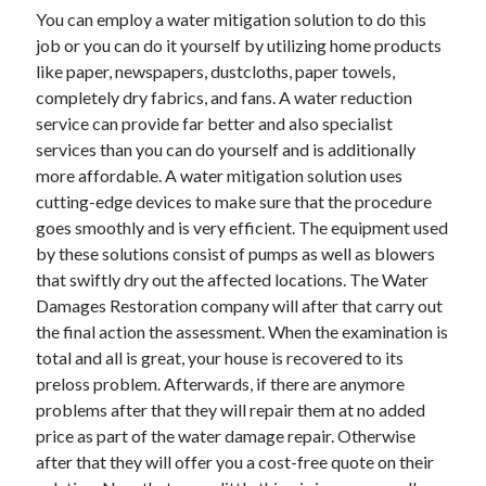
April 2018
You can employ a water mitigation solution to do this
February 2018
job or you can do it yourself by utilizing home products
November 2017
like paper, newspapers, dustcloths, paper towels,
October 2017
completely dry fabrics, and fans. A water reduction
September 2017
service can provide far better and also specialist
August 2017
services than you can do yourself and is additionally
July 2017
more affordable. A water mitigation solution uses
June 2017
cutting-edge devices to make sure that the procedure
May 2017
goes smoothly and is very efficient. The equipment used
April 2017
by these solutions consist of pumps as well as blowers
February 2017
that swiftly dry out the affected locations. The Water
October 2016
Damages Restoration company will after that carry out
September 2016
the final action the assessment. When the examination is
August 2016
total and all is great, your house is recovered to its
June 2016
preloss problem. Afterwards, if there are anymore
May 2016
problems after that they will repair them at no added
April 2016
price as part of the water damage repair. Otherwise
March 2016
after that they will offer you a cost-free quote on their
February 2016