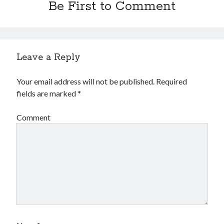
Be First to Comment
Leave a Reply
Your email address will not be published.
Required
fields are marked
*
Comment