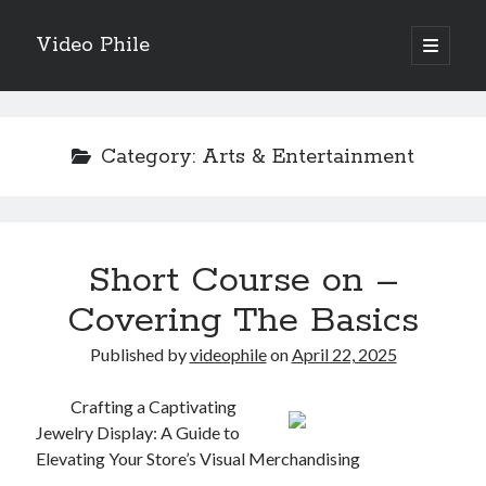
Video Phile
open
primary
Sidebar
menu
Search
Category:
Arts & Entertainment
Recent Posts
Short Course on –
M
M
Covering The Basics
Trueblue Casino _ nationaal Nederlands gebied Play Now
Published by
videophile
on
April 22, 2025
Filipplay Casino Intrigue Et Logiciel Informatique Fournisseur —
territoire national français Claim Bonus
Tabuler Soutenir Et Tenir Marchand marché français Play for Real
Crafting a Captivating
Jewelry Display: A Guide to
Elevating Your Store’s Visual Merchandising
Archives