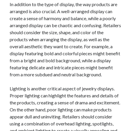
April 2018
In addition to the type of display, the way products are
February 2018
arranged is also crucial. A well-arranged display can
November 2017
create a sense of harmony and balance, while a poorly
October 2017
arranged display can be chaotic and confusing. Retailers
September 2017
should consider the size, shape, and color of the
August 2017
products when arranging the display, as well as the
July 2017
overall aesthetic they want to create. For example, a
June 2017
display featuring bold and colorful pieces might benefit
May 2017
from a bright and bold background, while a display
April 2017
featuring delicate and intricate pieces might benefit
February 2017
from a more subdued and neutral background.
October 2016
September 2016
Lighting is another critical aspect of jewelry displays.
August 2016
Proper lighting can highlight the features and details of
June 2016
the products, creating a sense of drama and excitement.
May 2016
On the other hand, poor lighting can make products
April 2016
appear dull and uninviting. Retailers should consider
March 2016
using a combination of overhead lighting, spotlights,
February 2016
and ambient lighting to create a visually appealing and