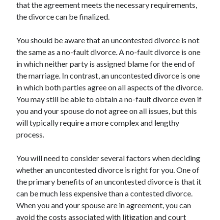
that the agreement meets the necessary requirements,
the divorce can be finalized.
You should be aware that an uncontested divorce is not
the same as a no-fault divorce. A no-fault divorce is one
in which neither party is assigned blame for the end of
the marriage. In contrast, an uncontested divorce is one
in which both parties agree on all aspects of the divorce.
You may still be able to obtain a no-fault divorce even if
you and your spouse do not agree on all issues, but this
will typically require a more complex and lengthy
process.
You will need to consider several factors when deciding
whether an uncontested divorce is right for you. One of
the primary benefits of an uncontested divorce is that it
can be much less expensive than a contested divorce.
When you and your spouse are in agreement, you can
avoid the costs associated with litigation and court