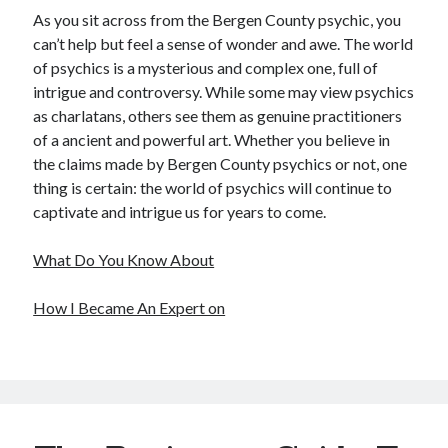
As you sit across from the Bergen County psychic, you
can’t help but feel a sense of wonder and awe. The world
of psychics is a mysterious and complex one, full of
intrigue and controversy. While some may view psychics
as charlatans, others see them as genuine practitioners
of a ancient and powerful art. Whether you believe in
the claims made by Bergen County psychics or not, one
thing is certain: the world of psychics will continue to
captivate and intrigue us for years to come.
What Do You Know About
How I Became An Expert on