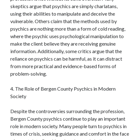
skeptics argue that psychics are simply charlatans,
using their abilities to manipulate and deceive the
vulnerable. Others claim that the methods used by
psychics are nothing more than a form of cold reading,
where the psychic uses psychological manipulation to
make the client believe they are receiving genuine
information. Additionally, some critics argue that the
reliance on psychics can be harmful, as it can distract
from more practical and evidence-based forms of
problem-solving.
4. The Role of Bergen County Psychics in Modern
Society
Despite the controversies surrounding the profession,
Bergen County psychics continue to play an important
role in modern society. Many people turn to psychics in
times of crisis, seeking guidance and comfort in the face