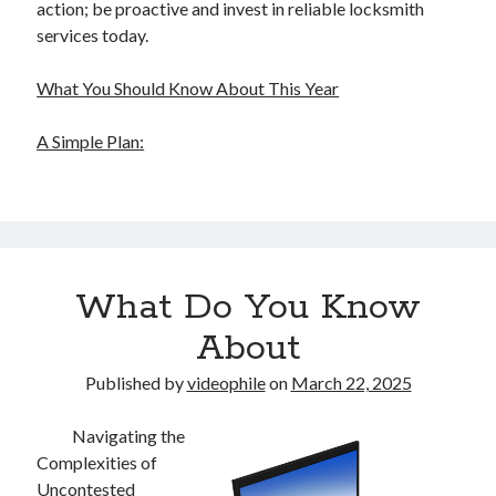
action; be proactive and invest in reliable locksmith
services today.
What You Should Know About This Year
A Simple Plan:
What Do You Know
About
Published by
videophile
on
March 22, 2025
Navigating the
Complexities of
Uncontested