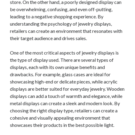
store. On the other hand, a poorly designed display can
June 2022
be overwhelming, confusing, and even off-putting,
May 2022
leading to a negative shopping experience. By
April 2022
understanding the psychology of jewelry displays,
March 2022
retailers can create an environment that resonates with
February 2022
their target audience and drives sales.
January 2022
December 2021
One of the most critical aspects of jewelry displays is
November 2021
the type of display used. There are several types of
October 2021
displays, each with its own unique benefits and
September 2021
drawbacks. For example, glass cases are ideal for
July 2021
showcasing high-end or delicate pieces, while acrylic
May 2021
displays are better suited for everyday jewelry. Wooden
April 2021
displays can add a touch of warmth and elegance, while
February 2021
metal displays can create a sleek and modern look. By
January 2021
choosing the right display type, retailers can create a
October 2018
cohesive and visually appealing environment that
September 2018
showcases their products in the best possible light.
June 2018