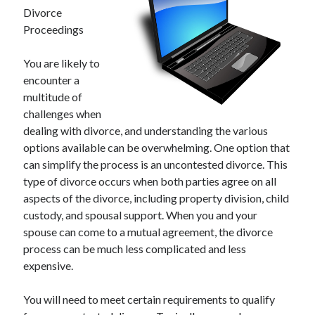
Divorce
Proceedings
You are likely to
encounter a
multitude of
challenges when
dealing with divorce, and understanding the various
options available can be overwhelming. One option that
can simplify the process is an uncontested divorce. This
type of divorce occurs when both parties agree on all
aspects of the divorce, including property division, child
custody, and spousal support. When you and your
spouse can come to a mutual agreement, the divorce
process can be much less complicated and less
expensive.
You will need to meet certain requirements to qualify