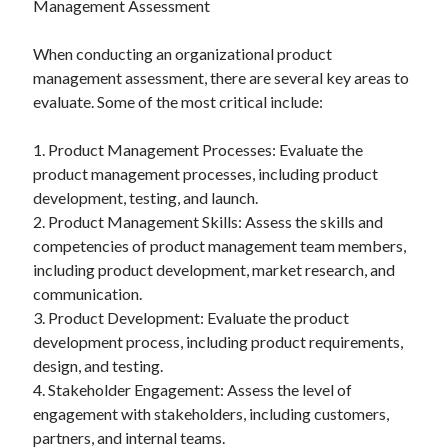
Management Assessment
When conducting an organizational product
management assessment, there are several key areas to
evaluate. Some of the most critical include:
1. Product Management Processes: Evaluate the
product management processes, including product
development, testing, and launch.
2. Product Management Skills: Assess the skills and
competencies of product management team members,
including product development, market research, and
communication.
3. Product Development: Evaluate the product
development process, including product requirements,
design, and testing.
4. Stakeholder Engagement: Assess the level of
engagement with stakeholders, including customers,
partners, and internal teams.