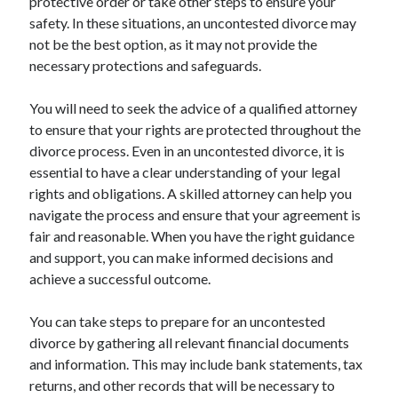
protective order or take other steps to ensure your
safety. In these situations, an uncontested divorce may
not be the best option, as it may not provide the
necessary protections and safeguards.
You will need to seek the advice of a qualified attorney
to ensure that your rights are protected throughout the
divorce process. Even in an uncontested divorce, it is
essential to have a clear understanding of your legal
rights and obligations. A skilled attorney can help you
navigate the process and ensure that your agreement is
fair and reasonable. When you have the right guidance
and support, you can make informed decisions and
achieve a successful outcome.
You can take steps to prepare for an uncontested
divorce by gathering all relevant financial documents
and information. This may include bank statements, tax
returns, and other records that will be necessary to