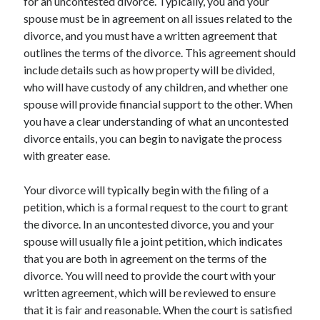
for an uncontested divorce. Typically, you and your
spouse must be in agreement on all issues related to the
divorce, and you must have a written agreement that
outlines the terms of the divorce. This agreement should
include details such as how property will be divided,
who will have custody of any children, and whether one
spouse will provide financial support to the other. When
you have a clear understanding of what an uncontested
divorce entails, you can begin to navigate the process
with greater ease.
Your divorce will typically begin with the filing of a
petition, which is a formal request to the court to grant
the divorce. In an uncontested divorce, you and your
spouse will usually file a joint petition, which indicates
that you are both in agreement on the terms of the
divorce. You will need to provide the court with your
written agreement, which will be reviewed to ensure
that it is fair and reasonable. When the court is satisfied