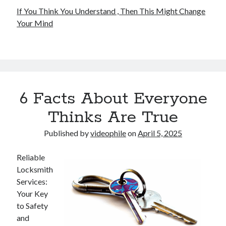
If You Think You Understand , Then This Might Change
Your Mind
6 Facts About Everyone
Thinks Are True
Published by
videophile
on
April 5, 2025
Reliable
Locksmith
Services:
Your Key
to Safety
and