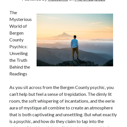
The
Mysterious
World of
Bergen
County
Psychics:
Unveiling
the Truth
Behind the
Readings
As you sit across from the Bergen County psychic, you
can’t help but feel a sense of trepidation. The dimly lit
room, the soft whispering of incantations, and the eerie
aura of mystique all combine to create an atmosphere
that is both captivating and unsettling. But what exactly
is a psychic, and how do they claim to tap into the