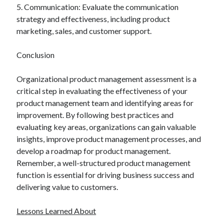
5. Communication: Evaluate the communication
strategy and effectiveness, including product
marketing, sales, and customer support.
Conclusion
Organizational product management assessment is a
critical step in evaluating the effectiveness of your
product management team and identifying areas for
improvement. By following best practices and
evaluating key areas, organizations can gain valuable
insights, improve product management processes, and
develop a roadmap for product management.
Remember, a well-structured product management
function is essential for driving business success and
delivering value to customers.
Lessons Learned About