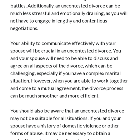
battles. Additionally, an uncontested divorce can be
much less stressful and emotionally draining, as you will
not have to engage in lengthy and contentious
negotiations.
Your ability to communicate effectively with your
spouse will be crucial in an uncontested divorce. You
and your spouse will need to be able to discuss and
agree on all aspects of the divorce, which can be
challenging, especially if you have a complex marital
situation. However, when you are able to work together
and come to a mutual agreement, the divorce process
can be much smoother and more efficient.
You should also be aware that an uncontested divorce
may not be suitable for all situations. If you and your
spouse have a history of domestic violence or other
forms of abuse, it may be necessary to obtain a