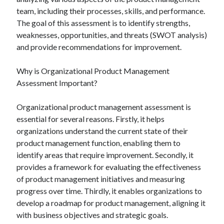
team, including their processes, skills, and performance.
The goal of this assessment is to identify strengths,
weaknesses, opportunities, and threats (SWOT analysis)
and provide recommendations for improvement.
Why is Organizational Product Management
Assessment Important?
Organizational product management assessment is
essential for several reasons. Firstly, it helps
organizations understand the current state of their
product management function, enabling them to
identify areas that require improvement. Secondly, it
provides a framework for evaluating the effectiveness
of product management initiatives and measuring
progress over time. Thirdly, it enables organizations to
develop a roadmap for product management, aligning it
with business objectives and strategic goals.