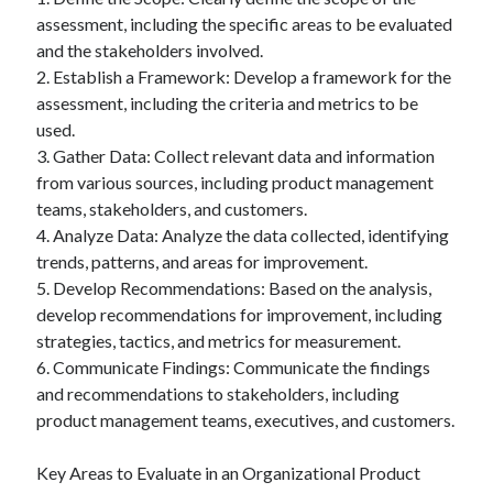
assessment, including the specific areas to be evaluated
and the stakeholders involved.
2. Establish a Framework: Develop a framework for the
assessment, including the criteria and metrics to be
used.
3. Gather Data: Collect relevant data and information
from various sources, including product management
teams, stakeholders, and customers.
4. Analyze Data: Analyze the data collected, identifying
trends, patterns, and areas for improvement.
5. Develop Recommendations: Based on the analysis,
develop recommendations for improvement, including
strategies, tactics, and metrics for measurement.
6. Communicate Findings: Communicate the findings
and recommendations to stakeholders, including
product management teams, executives, and customers.
Key Areas to Evaluate in an Organizational Product