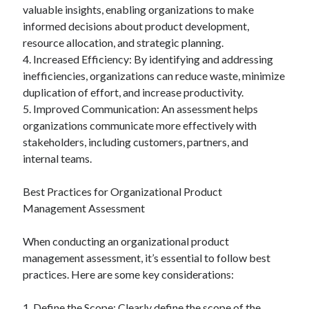
valuable insights, enabling organizations to make
informed decisions about product development,
resource allocation, and strategic planning.
4. Increased Efficiency: By identifying and addressing
inefficiencies, organizations can reduce waste, minimize
duplication of effort, and increase productivity.
5. Improved Communication: An assessment helps
organizations communicate more effectively with
stakeholders, including customers, partners, and
internal teams.
Best Practices for Organizational Product
Management Assessment
When conducting an organizational product
management assessment, it’s essential to follow best
practices. Here are some key considerations:
1. Define the Scope: Clearly define the scope of the