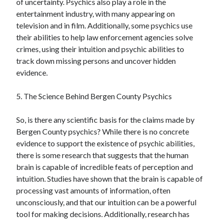
of uncertainty. Psychics also play a role in the
entertainment industry, with many appearing on
television and in film. Additionally, some psychics use
their abilities to help law enforcement agencies solve
crimes, using their intuition and psychic abilities to
track down missing persons and uncover hidden
evidence.
5. The Science Behind Bergen County Psychics
So, is there any scientific basis for the claims made by
Bergen County psychics? While there is no concrete
evidence to support the existence of psychic abilities,
there is some research that suggests that the human
brain is capable of incredible feats of perception and
intuition. Studies have shown that the brain is capable of
processing vast amounts of information, often
unconsciously, and that our intuition can be a powerful
tool for making decisions. Additionally, research has