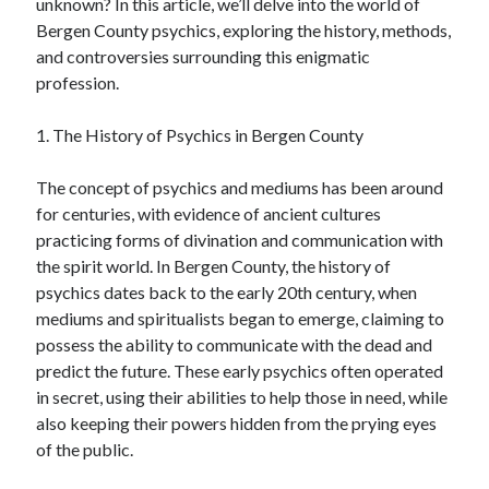
unknown? In this article, we’ll delve into the world of
Bergen County psychics, exploring the history, methods,
and controversies surrounding this enigmatic
profession.
1. The History of Psychics in Bergen County
The concept of psychics and mediums has been around
for centuries, with evidence of ancient cultures
practicing forms of divination and communication with
the spirit world. In Bergen County, the history of
psychics dates back to the early 20th century, when
mediums and spiritualists began to emerge, claiming to
possess the ability to communicate with the dead and
predict the future. These early psychics often operated
in secret, using their abilities to help those in need, while
also keeping their powers hidden from the prying eyes
of the public.