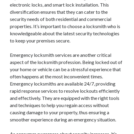
electronic locks, and smart lock installation. This
diversification ensures that they can cater to the
security needs of both residential and commercial
properties. It’s important to choose a locksmith who is
knowledgeable about the latest security technologies
to keep your premises secure.
Emergency locksmith services are another critical
aspect of the locksmith profession. Being locked out of
your home or vehicle can be a stressful experience that
often happens at the most inconvenient times.
Emergency locksmiths are available 24/7, providing
rapid response services to resolve lockouts efficiently
and effectively. They are equipped with the right tools
and techniques to help you regain access without
causing damage to your property, thus ensuring a
smoother experience during an emergency situation.
As consumer awareness about security increases, it’s