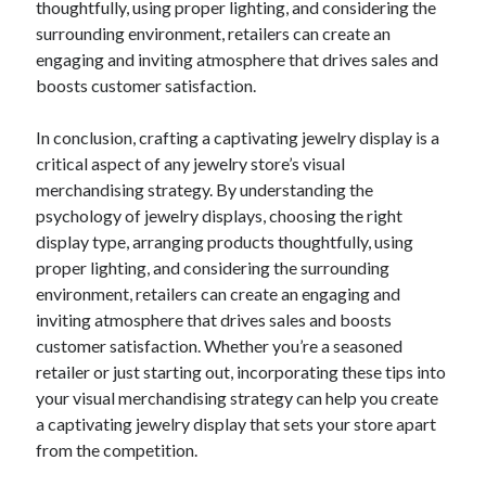
thoughtfully, using proper lighting, and considering the
Financial
surrounding environment, retailers can create an
Foods & Culinary
engaging and inviting atmosphere that drives sales and
Health & Fitness
boosts customer satisfaction.
Health Care & Medical
Home Products & Services
In conclusion, crafting a captivating jewelry display is a
Internet Services
critical aspect of any jewelry store’s visual
Legal
merchandising strategy. By understanding the
Miscellaneous
psychology of jewelry displays, choosing the right
Personal Product & Services
display type, arranging products thoughtfully, using
Pets & Animals
proper lighting, and considering the surrounding
Real Estate
environment, retailers can create an engaging and
Relationships
inviting atmosphere that drives sales and boosts
Software
customer satisfaction. Whether you’re a seasoned
Sports & Athletics
retailer or just starting out, incorporating these tips into
Technology
your visual merchandising strategy can help you create
Travel
a captivating jewelry display that sets your store apart
Uncategorized
from the competition.
Web Resources