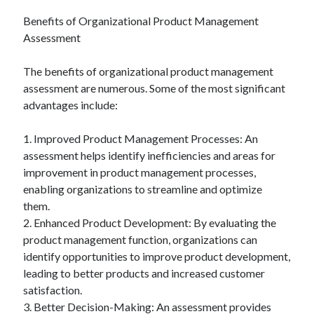
Benefits of Organizational Product Management
Assessment
The benefits of organizational product management
assessment are numerous. Some of the most significant
advantages include:
1. Improved Product Management Processes: An
assessment helps identify inefficiencies and areas for
improvement in product management processes,
enabling organizations to streamline and optimize
them.
2. Enhanced Product Development: By evaluating the
product management function, organizations can
identify opportunities to improve product development,
leading to better products and increased customer
satisfaction.
3. Better Decision-Making: An assessment provides