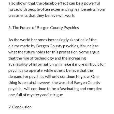
also shown that the placebo effect can be a powerful
force, with people often experiencing real benefits from
treatments that they believe will work.
6. The Future of Bergen County Psychics
As the world becomes increasingly skeptical of the
claims made by Bergen County psychics, it’s unclear
what the future holds for this profession. Some argue
that the rise of technology and the increasing
availability of information will make it more difficult for
psychics to operate, while others believe that the
demand for psychics will only continue to grow. One
thing is certain, however: the world of Bergen County
psychics will continue to be a fascinating and complex
one, full of mystery and intrigue.
7. Conclusion