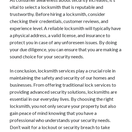
vital to select a locksmith that is reputable and
trustworthy. Before hiring a locksmith, consider
checking their credentials, customer reviews, and
experience level. A reliable locksmith will typically have
a physical address, a valid license, and insurance to
protect you in case of any unforeseen issues. By doing
your due diligence, you can ensure that you are making a
sound choice for your security needs.
In conclusion, locksmith services play a crucial role in
maintaining the safety and security of our homes and
businesses. From offering traditional lock services to
providing advanced security solutions, locksmiths are
essential in our everyday lives. By choosing the right
locksmith, you not only secure your property but also
gain peace of mind knowing that you have a
professional who understands your security needs.
Don’t wait for a lockout or security breach to take