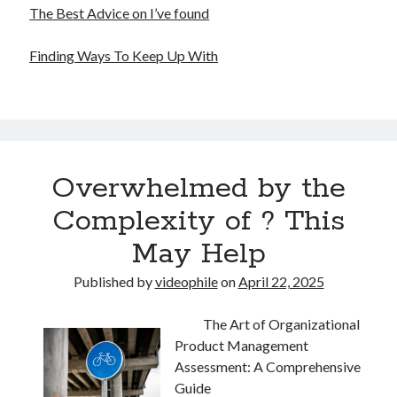
The Best Advice on I’ve found
Finding Ways To Keep Up With
Overwhelmed by the
Complexity of ? This
May Help
Published by
videophile
on
April 22, 2025
The Art of Organizational
Product Management
Assessment: A Comprehensive
Guide