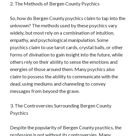
2. The Methods of Bergen County Psychics
So, how do Bergen County psychics claim to tap into the
unknown? The methods used by these psychics vary
widely, but most rely on a combination of intuition,
empathy, and psychological manipulation. Some
psychics claim to use tarot cards, crystal balls, or other
forms of divination to gain insight into the future, while
others rely on their ability to sense the emotions and
energies of those around them. Many psychics also
claim to possess the ability to communicate with the
dead, using mediums and channeling to convey
messages from beyond the grave.
3. The Controversies Surrounding Bergen County
Psychics
Despite the popularity of Bergen County psychics, the
profession is not without its controversies. Many