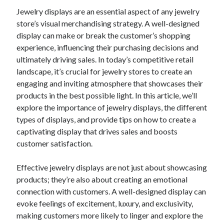
Jewelry displays are an essential aspect of any jewelry
February 2026
store’s visual merchandising strategy. A well-designed
January 2026
display can make or break the customer’s shopping
December 2025
experience, influencing their purchasing decisions and
November 2025
ultimately driving sales. In today’s competitive retail
April 2025
landscape, it’s crucial for jewelry stores to create an
March 2025
engaging and inviting atmosphere that showcases their
February 2025
products in the best possible light. In this article, we’ll
January 2025
explore the importance of jewelry displays, the different
December 2024
types of displays, and provide tips on how to create a
November 2024
captivating display that drives sales and boosts
October 2024
customer satisfaction.
September 2024
August 2024
Effective jewelry displays are not just about showcasing
November 2022
products; they’re also about creating an emotional
October 2022
connection with customers. A well-designed display can
September 2022
evoke feelings of excitement, luxury, and exclusivity,
August 2022
making customers more likely to linger and explore the
July 2022