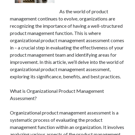
As the world of product
management continues to evolve, organizations are
recognizing the importance of having a well-structured
product management function. This is where
organizational product management assessment comes
in – a crucial step in evaluating the effectiveness of your
product management team and identifying areas for
improvement. In this article, we’ll delve into the world of
organizational product management assessment,
exploring its significance, benefits, and best practices.
What is Organizational Product Management
Assessment?
Organizational product management assessment is a
systematic process of evaluating the product
management function within an organization. It involves
analyzing various aspects of the product management