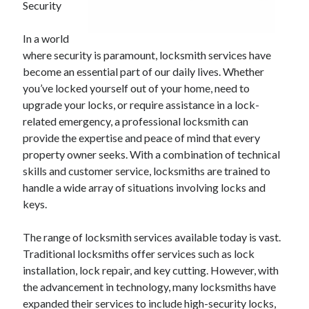
Security
In a world
where security is paramount, locksmith services have
become an essential part of our daily lives. Whether
you’ve locked yourself out of your home, need to
upgrade your locks, or require assistance in a lock-
related emergency, a professional locksmith can
provide the expertise and peace of mind that every
property owner seeks. With a combination of technical
skills and customer service, locksmiths are trained to
handle a wide array of situations involving locks and
keys.
The range of locksmith services available today is vast.
Traditional locksmiths offer services such as lock
installation, lock repair, and key cutting. However, with
the advancement in technology, many locksmiths have
expanded their services to include high-security locks,