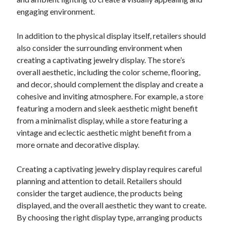
December 2015
engaging environment.
November 2015
October 2015
In addition to the physical display itself, retailers should
September 2015
also consider the surrounding environment when
June 2015
creating a captivating jewelry display. The store’s
April 2015
overall aesthetic, including the color scheme, flooring,
March 2015
and decor, should complement the display and create a
February 2015
cohesive and inviting atmosphere. For example, a store
January 2015
featuring a modern and sleek aesthetic might benefit
from a minimalist display, while a store featuring a
vintage and eclectic aesthetic might benefit from a
Categories
more ornate and decorative display.
Advertising & Marketing
Creating a captivating jewelry display requires careful
Arts & Entertainment
planning and attention to detail. Retailers should
Auto & Motor
consider the target audience, the products being
Business Products & Services
displayed, and the overall aesthetic they want to create.
Clothing & Fashion
By choosing the right display type, arranging products
Employment