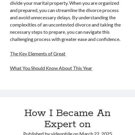
divide your marital property. When you are organized
and prepared, you can streamline the divorce process
and avoid unnecessary delays. By understanding the
complexities of an uncontested divorce and taking the
necessary steps to prepare, you can navigate this
challenging process with greater ease and confidence.
The Key Elements of Great
What You Should Know About This Year
How I Became An
Expert on
Published by
videophile
on
March 22, 2025