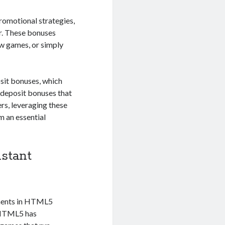
romotional strategies,
r. These bonuses
ew games, or simply
osit bonuses, which
 deposit bonuses that
ers, leveraging these
m an essential
nstant
ements in HTML5
. HTML5 has