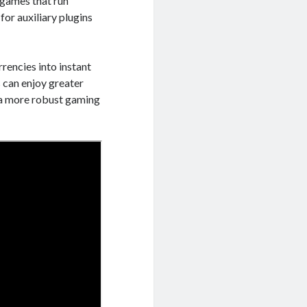
games that run
for auxiliary plugins
rencies into instant
 can enjoy greater
g a more robust gaming