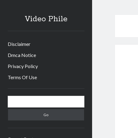
Video Phile
Disclaimer
Dmca Notice
Privacy Policy
Terms Of Use
Sidebar
Search