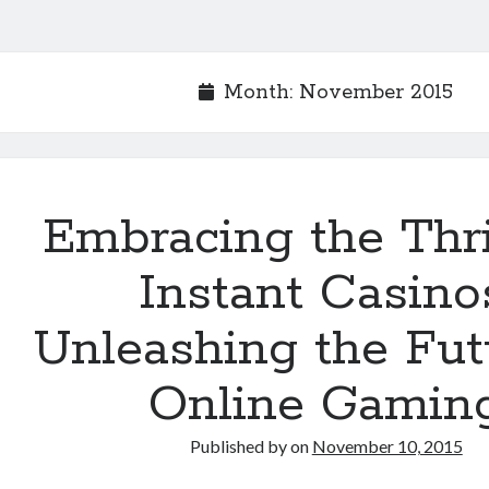
Month:
November 2015
Embracing the Thri
Instant Casino
Unleashing the Fut
Online Gamin
Published by
on
November 10, 2015