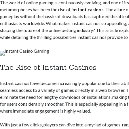
The world of online gaming is continuously evolving, and one of it
metamorphoses has been the rise of
instant casinos
. The allure 
gameplay without the hassle of downloads has captured the atten
enthusiasts worldwide. What makes instant casinos so appealing, 
shaping the future of the online betting industry? This article exp
while detailing the thrilling possibilities instant casinos provide 
The Rise of Instant Casinos
Instant casinos have become increasingly popular due to their abil
seamless access to a variety of games directly in a web browser. 
eliminate the need for lengthy downloads or installations, making th
for users considerably smoother. This is especially appealing in a
where immediate engagement is highly valued.
With just a few clicks, players can dive into a myriad of games, ra