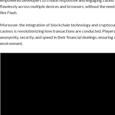
empowered developers to create responsive and engaging casino 
flawlessly across multiple devices and browsers, without the need 
like Flash.
Moreover, the integration of blockchain technology and cryptocur
casinos is revolutionizing how transactions are conducted. Players
anonymity, security, and speed in their financial dealings, ensurin
environment.