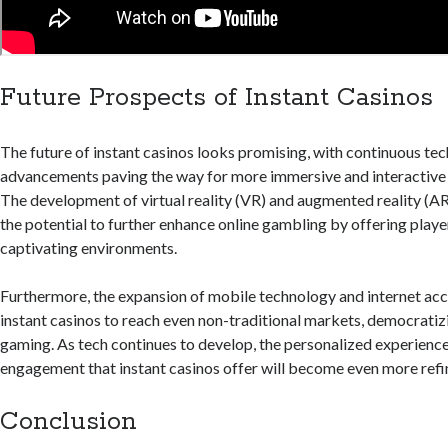
Future Prospects of Instant Casinos
The future of instant casinos looks promising, with continuous te
advancements paving the way for more immersive and interactive
The development of virtual reality (VR) and augmented reality (A
the potential to further enhance online gambling by offering player
captivating environments.
Furthermore, the expansion of mobile technology and internet acce
instant casinos to reach even non-traditional markets, democratiz
gaming. As tech continues to develop, the personalized experience
engagement that instant casinos offer will become even more refi
Conclusion