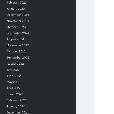
February 2025
January 2025
December 2024
November 2024
October 2024
September 2024
August 2024
November 2022
October 2022
September 2022
August 2022
July 2022
June 2022
May 2022
April 2022
March 2022
February 2022
January 2022
December 2021