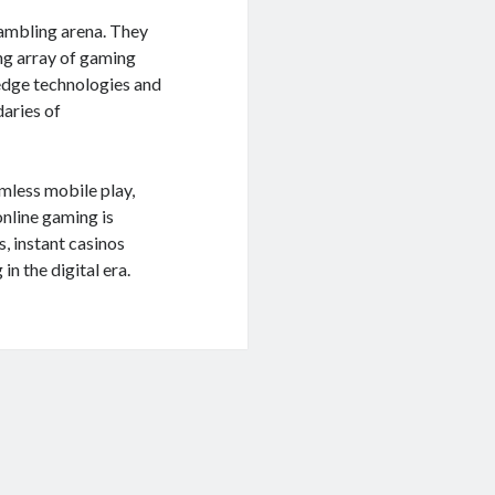
gambling arena. They
ing array of gaming
-edge technologies and
daries of
mless mobile play,
nline gaming is
, instant casinos
n the digital era.