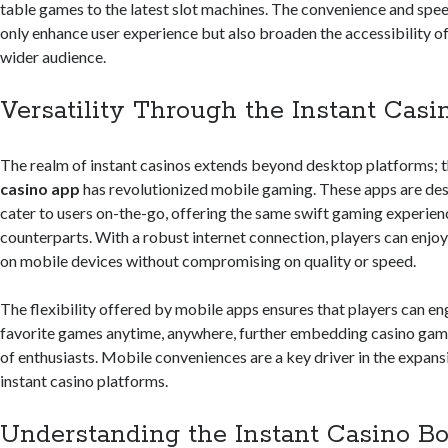
table games to the latest slot machines. The convenience and spee
only enhance user experience but also broaden the accessibility of
wider audience.
Versatility Through the Instant Cas
The realm of instant casinos extends beyond desktop platforms; th
casino app
has revolutionized mobile gaming. These apps are desi
cater to users on-the-go, offering the same swift gaming experien
counterparts. With a robust internet connection, players can enjoy
on mobile devices without compromising on quality or speed.
The flexibility offered by mobile apps ensures that players can en
favorite games anytime, anywhere, further embedding casino gamin
of enthusiasts. Mobile conveniences are a key driver in the expans
instant casino platforms.
Understanding the Instant Casino B