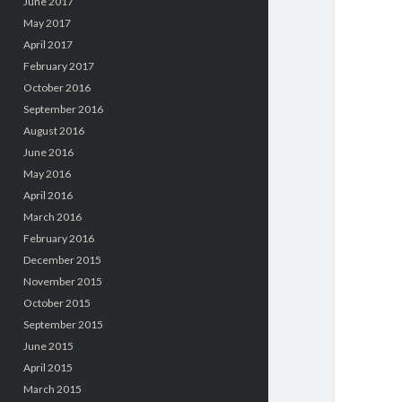
June 2017
May 2017
April 2017
February 2017
October 2016
September 2016
August 2016
June 2016
May 2016
April 2016
March 2016
February 2016
December 2015
November 2015
October 2015
September 2015
June 2015
April 2015
March 2015