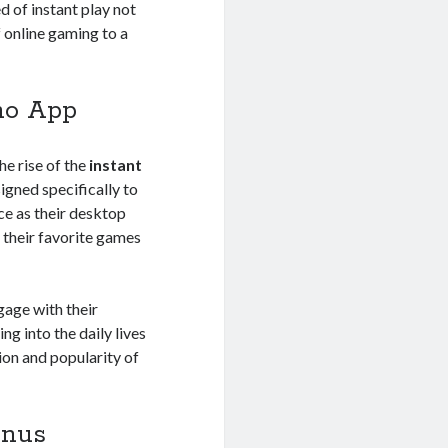
d of instant play not
 online gaming to a
ino App
e rise of the
instant
gned specifically to
ce as their desktop
 their favorite games
gage with their
g into the daily lives
ion and popularity of
onus