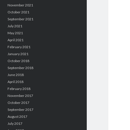
November 2021
October 2021
September 2021
July 2021
May 2021
April 2021
February 2021
January 2021
October 2018
September 2018
June 2018
April 2018
February 2018
November 2017
October 2017
September 2017
August 2017
July 2017