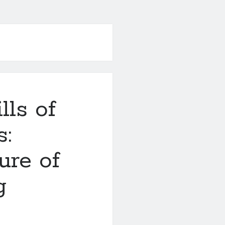
lls of
s:
ure of
g