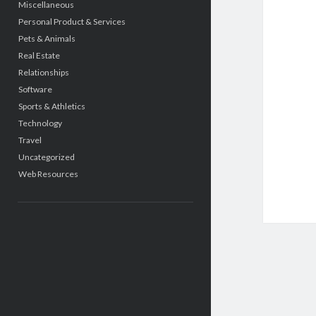
Miscellaneous
Personal Product & Services
Pets & Animals
Real Estate
Relationships
Software
Sports & Athletics
Technology
Travel
Uncategorized
Web Resources