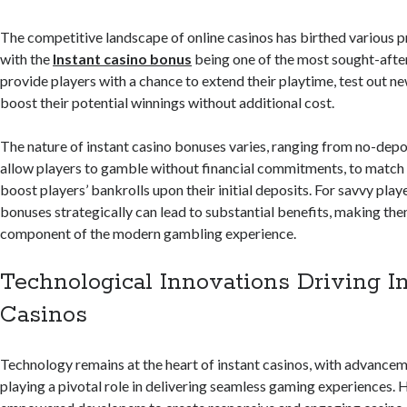
The competitive landscape of online casinos has birthed various p
with the
Instant casino bonus
being one of the most sought-afte
provide players with a chance to extend their playtime, test out n
boost their potential winnings without additional cost.
The nature of instant casino bonuses varies, ranging from no-dep
allow players to gamble without financial commitments, to match
boost players’ bankrolls upon their initial deposits. For savvy play
bonuses strategically can lead to substantial benefits, making the
component of the modern gambling experience.
Technological Innovations Driving I
Casinos
Technology remains at the heart of instant casinos, with advanc
playing a pivotal role in delivering seamless gaming experiences