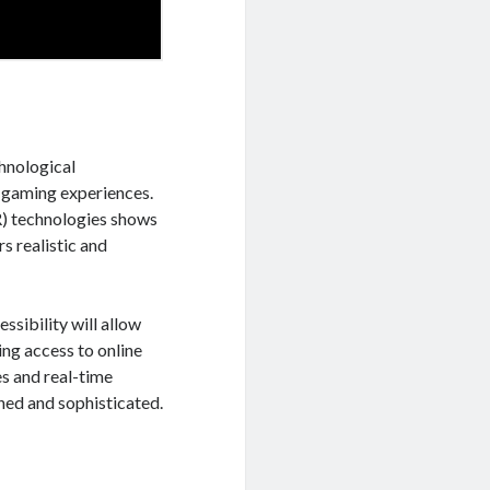
chnological
 gaming experiences.
R) technologies shows
s realistic and
ssibility will allow
ing access to online
s and real-time
ned and sophisticated.