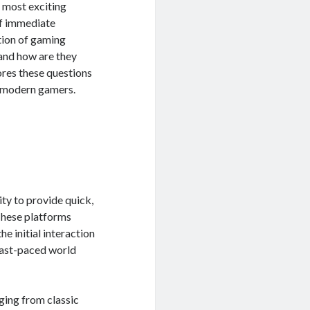
s most exciting
of immediate
tion of gaming
and how are they
lores these questions
to modern gamers.
ity to provide quick,
These platforms
e initial interaction
 fast-paced world
nging from classic