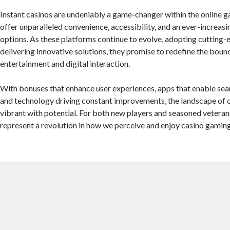
Instant casinos are undeniably a game-changer within the online 
offer unparalleled convenience, accessibility, and an ever-increas
options. As these platforms continue to evolve, adopting cutting
delivering innovative solutions, they promise to redefine the boun
entertainment and digital interaction.
With bonuses that enhance user experiences, apps that enable sea
and technology driving constant improvements, the landscape of o
vibrant with potential. For both new players and seasoned veterans
represent a revolution in how we perceive and enjoy casino gaming i