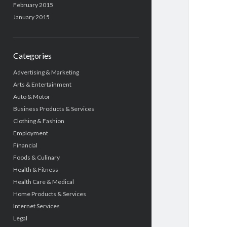
February 2015
January 2015
Categories
Advertising & Marketing
Arts & Entertainment
Auto & Motor
Business Products & Services
Clothing & Fashion
Employment
Financial
Foods & Culinary
Health & Fitness
Health Care & Medical
Home Products & Services
Internet Services
Legal