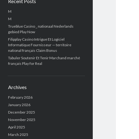
Recent Posts
M
M
Trueblue Casino _ nationaal Nederlands
gebied Play Now
Filipplay Casino Intrigue Et Logiciel
Informatique Fournisseur — territoire
national français Claim Bonus
Tabuler Soutenir Et Tenir Marchand marché
français Play for Real
Archives
February 2026
January 2026
December 2025
November 2025
April 2025
March 2025