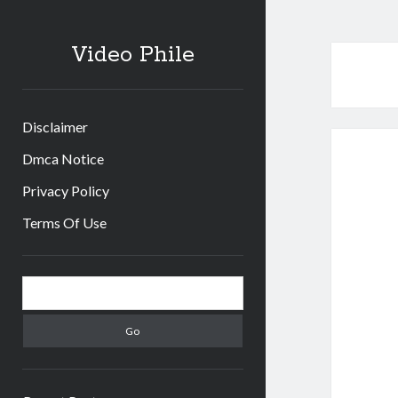
Video Phile
Disclaimer
Dmca Notice
Privacy Policy
Terms Of Use
Sidebar
Search