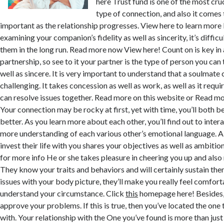
here Trust fund is one of the most cru
type of connection, and also it come
important as the relationship progresses. View here to learn more 
examining your companion’s fidelity as well as sincerity, it’s difficul
them in the long run. Read more now View here! Count on is key in 
partnership, so see to it your partner is the type of person you can
well as sincere. It is very important to understand that a soulmate 
challenging. It takes concession as well as work, as well as it requir
can resolve issues together. Read more on this website or Read mo
Your connection may be rocky at first, yet with time, you’ll both
better. As you learn more about each other, you’ll find out to inte
more understanding of each various other’s emotional language. 
invest their life with you shares your objectives as well as ambitio
for more info He or she takes pleasure in cheering you up and also 
They know your traits and behaviors and will certainly sustain th
issues with your body picture, they’ll make you really feel comfort
understand your circumstance. Click
this
homepage here! Besides, t
approve your problems. If this is true, then you’ve located the one t
with. Your relationship with the One you’ve found is more than just