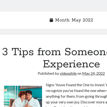
Month:
May 2022
3 Tips from Someon
Experience
Published by
videophile
on
May 24, 2022
Signs Youve Found the One to Invest 
recognize you’ve found the one when y
anything for them, from going through
up your very own joy. Discover more 