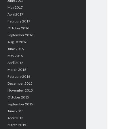
June 2017
May 2017
April 2017
February 2017
October 2016
September 2016
August 2016
June 2016
May 2016
April 2016
March 2016
February 2016
December 2015
November 2015
October 2015
September 2015
June 2015
April 2015
March 2015