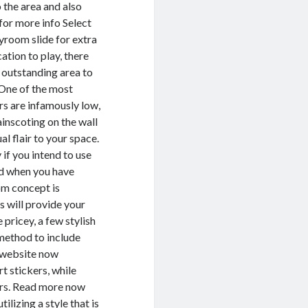
 the area and also
for more info Select
yroom slide for extra
ation to play, there
n outstanding area to
. One of the most
ars are infamously low,
ainscoting on the wall
al flair to your space.
 if you intend to use
ed when you have
oom concept is
s will provide your
 pricey, a few stylish
 method to include
s website now
t stickers, while
ers. Read more now
ilizing a style that is