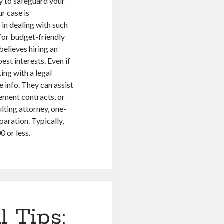
ay to safeguard your
r case is
 in dealing with such
for budget-friendly
believes hiring an
best interests. Even if
ing with a legal
info. They can assist
lement contracts, or
lting attorney, one-
paration. Typically,
 or less.
l Tips: