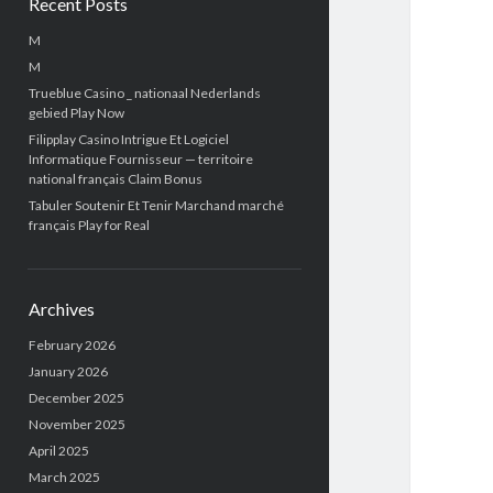
Recent Posts
M
M
Trueblue Casino _ nationaal Nederlands
gebied Play Now
Filipplay Casino Intrigue Et Logiciel
Informatique Fournisseur — territoire
national français Claim Bonus
Tabuler Soutenir Et Tenir Marchand marché
français Play for Real
Archives
February 2026
January 2026
December 2025
November 2025
April 2025
March 2025