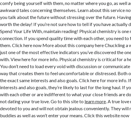
comfy being yourself with them, no matter where you go, as well as
awkward tales concerning themselves. Learn about this service no
you talk about the future without stressing over the future. Having 
worth the delay! If you’re not sure how to tell if you have actually
Spend Your Life With, maintain reading! Physical chemistry is one m
connection. If you spend quality time with each other, you need to
them. Click here now More about this company here Chuckling a w
just one of the most effective indicators you’ve discovered the one 
with. View here for more info. Physical chemistry is critical for a h
You don’t need to load every void with discussion or communicate 
way that creates them to feel uncomfortable or distressed. Both o
the exact same interests and also goals. Click here for more info. I
interests and also goals, they’re likely to last for the long haul. If 
with each other or are indifferent to what your close friends are d
not dating your true love. Go to this site to
learn more
. A true lov
devoted to you and will not obtain jealous conveniently. They will 
buddies as well as won’t enter your means. Click this website now