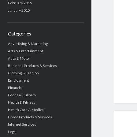
February 2015
January 2015
Categories
Advertising & Marketing
Arts & Entertainment
Auto & Motor
Business Products & Services
Clothing & Fashion
Employment
Financial
Foods & Culinary
Health & Fitness
Health Care & Medical
Home Products & Services
Internet Services
Legal