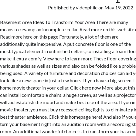
Published by
videophile
on
May 19, 2022
Basement Area Ideas To Transform Your Area There are many
means to revamp an incomplete cellar. Read more on this website 
Read more here on this page Fortunately, a lot of them are
additionally quite inexpensive. A put concrete floor is one of the
most typical element in unfinished cellars, so installing a foam floo
make it extra comfy. View here to learn more These floor covering
various shades as well as sizes and also can be folded like a prob
being used. A variety of furniture and decoration choices can aid 
look like a new space in just a few hours. If you have a big screen 
home movie theater in your cellar. Click here now More about th
can install comfortable chairs, a huge screen, as well as a projecto
will aid establish the mood and make best use of the area. If you 
movie theater, you must buy recessed ceiling lights to eliminate g
best theater ambience. Click this homepage here! And also if you 
turn your basement right into an audition room with a recording 
room. An additional wonderful choice is to transform your baseme