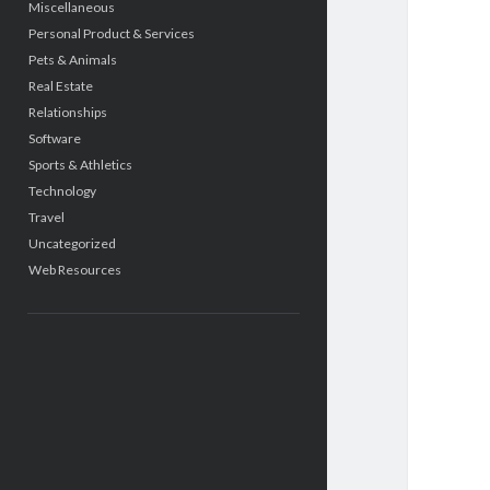
Miscellaneous
Personal Product & Services
Pets & Animals
Real Estate
Relationships
Software
Sports & Athletics
Technology
Travel
Uncategorized
Web Resources