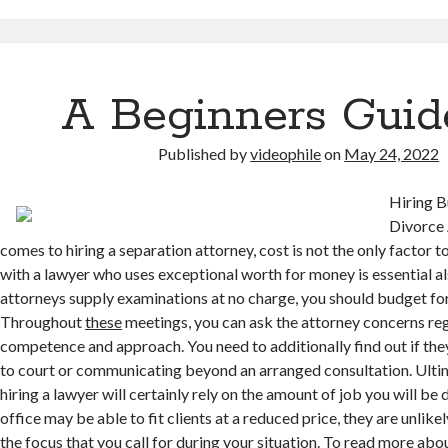
A Beginners Guid
Published by
videophile
on
May 24, 2022
Hiring B
Divorce 
comes to hiring a separation attorney, cost is not the only factor 
with a lawyer who uses exceptional worth for money is essential a
attorneys supply examinations at no charge, you should budget fo
Throughout
these
meetings, you can ask the attorney concerns reg
competence and approach. You need to additionally find out if they
to court or communicating beyond an arranged consultation. Ultim
hiring a lawyer will certainly rely on the amount of job you will b
office may be able to fit clients at a reduced price, they are unlike
the focus that you call for during your situation. To read more ab