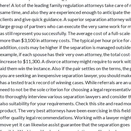
here! A lot of the leading family regulation attorneys take care of
same time, and also they are experienced enough to anticipate the
clients and give quick guidance. A superior separation attorney wil
large group of partners who can execute the very same work for m
as still represent you successfully. The average cost of a full-scal
more than $3,100 in attorney costs. The typical per hour price for 
addition, costs may be higher if the separation is managed outside 
example, if each spouse has their very own attorney, the total cost
increase to $11,300. A divorce attorney might require to work wit
aid them win the instance. Also if the pair settles on the terms, the p
you are seeking an inexpensive separation lawyer, you should make
has a tested track record of winning cases. While referrals are an u
need to not be the sole criterion for choosing a legal representativ
to thoroughly interview various separation lawyers and consider 
also suitability for your requirements. Check this site and read m
product. The very best attorneys have been exercising in this field
offer quality legal recommendations. Working with a lawyer might 
move yet it can likewise assist guarantee that the separation goes