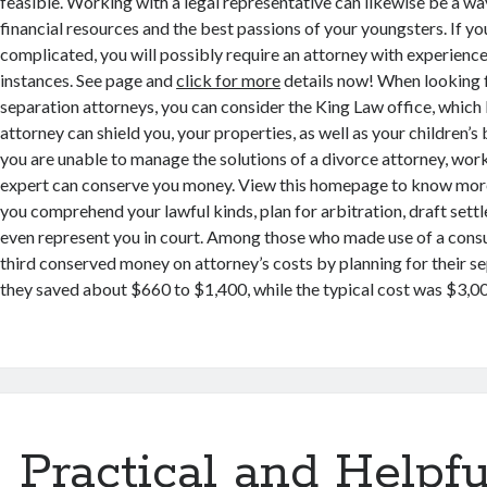
feasible. Working with a legal representative can likewise be a w
financial resources and the best passions of your youngsters. If you
complicated, you will possibly require an attorney with experience
instances. See page and
click for more
details now! When looking 
separation attorneys, you can consider the King Law office, which 
attorney can shield you, your properties, as well as your children’s 
you are unable to manage the solutions of a divorce attorney, work
expert can conserve you money. View this homepage to know more 
you comprehend your lawful kinds, plan for arbitration, draft sett
even represent you in court. Among those who made use of a consu
third conserved money on attorney’s costs by planning for their se
they saved about $660 to $1,400, while the typical cost was $3,000
Practical and Helpfu