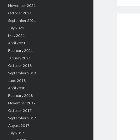
November 2021
October 2021
September 2021
July 2021
May 2021
April 2021
February 2021
January 2021
October 2018
September 2018
June 2018
April 2018
February 2018
November 2017
October 2017
September 2017
August 2017
July 2017