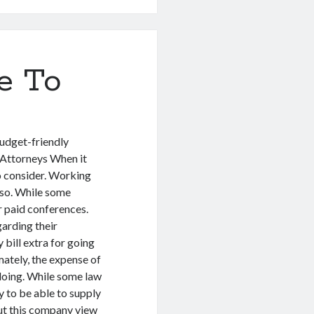
e To
udget-friendly
Attorneys When it
to consider. Working
lso. While some
r paid conferences.
arding their
 bill extra for going
ately, the expense of
e doing. While some law
ly to be able to supply
out this company view