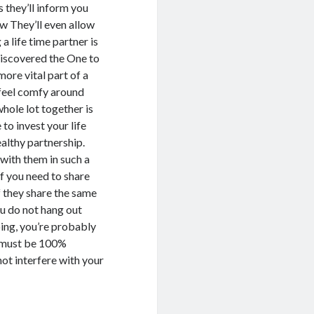
 they’ll inform you
w They’ll even allow
a life time partner is
 discovered the One to
ore vital part of a
 feel comfy around
hole lot together is
to invest your life
ealthy partnership.
with them in such a
f you need to share
f they share the same
you do not hang out
oing, you’re probably
e must be 100%
not interfere with your