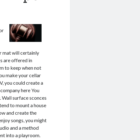
or
r mat will certainly
s are offered in
lem to keep when not
you make your cellar
TV, you could create a
is company here You
r. Wall surface sconces
intend to mount a house
low and create the
enjoy songs, you might
studio and a method
nt into a playroom.