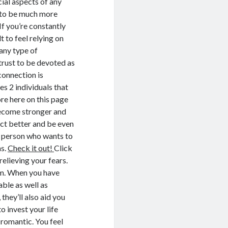
cial aspects of any
s to be much more
If you’re constantly
t to feel relying on
any type of
 trust to be devoted as
connection is
es 2 individuals that
re here on this page
 become stronger and
ract better and be even
A person who wants to
ns.
Check it out!
Click
relieving your fears.
em. When you have
able as well as
hey’ll also aid you
o invest your life
 romantic. You feel