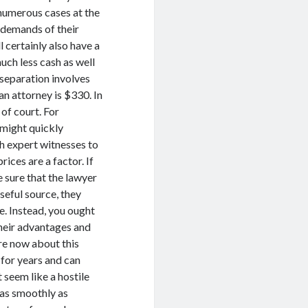
 numerous cases at the
 demands of their
l certainly also have a
uch less cash as well
e separation involves
an attorney is $330. In
of court. For
 might quickly
h expert witnesses to
rices are a factor. If
 sure that the lawyer
seful source, they
e. Instead, you ought
their advantages and
ore now about this
 for years and can
seem like a hostile
 as smoothly as