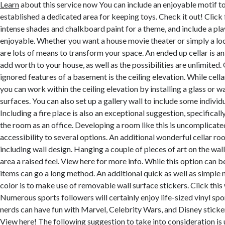
Learn
about this service now You can include an enjoyable motif to
established a dedicated area for keeping toys. Check it out! Click 
intense shades and chalkboard paint for a theme, and include a pla
enjoyable. Whether you want a house movie theater or simply a loc
are lots of means to transform your space. An ended up cellar is a
add worth to your house, as well as the possibilities are unlimited
ignored features of a basement is the ceiling elevation. While cell
you can work within the ceiling elevation by installing a glass or w
surfaces. You can also set up a gallery wall to include some individu
Including a fire place is also an exceptional suggestion, specifically
the room as an office. Developing a room like this is uncomplicat
accessibility to several options. An additional wonderful cellar r
including wall design. Hanging a couple of pieces of art on the wall
area a raised feel. View here for more info. While this option can be
items can go a long method. An additional quick as well as simple
color is to make use of removable wall surface stickers. Click thi
Numerous sports followers will certainly enjoy life-sized vinyl spor
nerds can have fun with Marvel, Celebrity Wars, and Disney stick
View here!
The following suggestion to take into consideration is ut