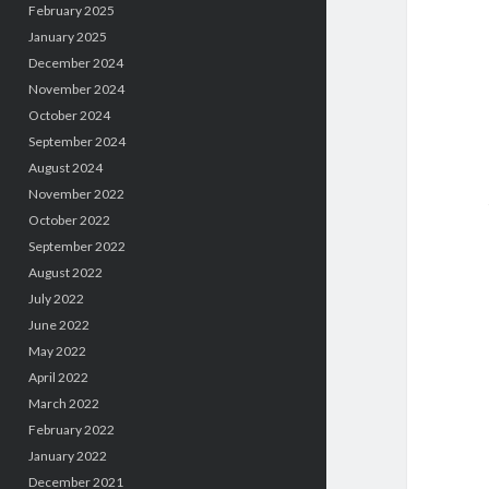
February 2025
January 2025
December 2024
November 2024
October 2024
September 2024
August 2024
November 2022
October 2022
September 2022
August 2022
July 2022
June 2022
May 2022
April 2022
March 2022
February 2022
January 2022
December 2021