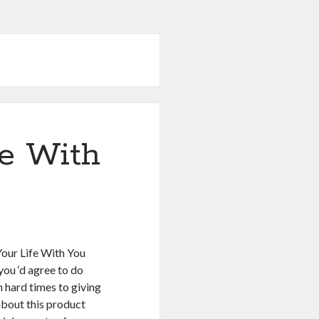
e With
Your Life With You
ou ‘d agree to do
 hard times to giving
about this product