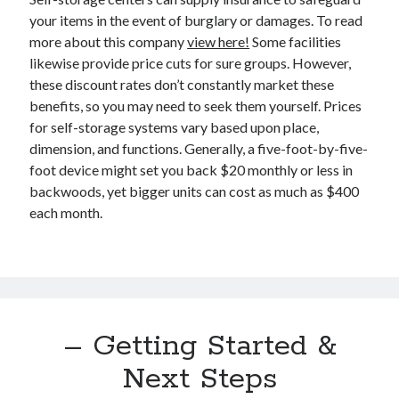
December 2015
your items in the event of burglary or damages. To read
November 2015
more about this company
view here!
Some facilities
October 2015
likewise provide price cuts for sure groups. However,
September 2015
these discount rates don’t constantly market these
June 2015
benefits, so you may need to seek them yourself. Prices
April 2015
for self-storage systems vary based upon place,
March 2015
dimension, and functions. Generally, a five-foot-by-five-
February 2015
foot device might set you back $20 monthly or less in
January 2015
backwoods, yet bigger units can cost as much as $400
each month.
Categories
Advertising & Marketing
Arts & Entertainment
Auto & Motor
– Getting Started &
Business Products & Services
Clothing & Fashion
Next Steps
Employment