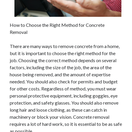
How to Choose the Right Method for Concrete
Removal
There are many ways to remove concrete from a home,
but it is important to choose the right method for the
job. Choosing the correct method depends on several
factors, including the size of the job, the area of the
house being removed, and the amount of expertise
needed. You should also check for permits and budget
for other costs. Regardless of method, you must wear
personal protective equipment, including goggles, eye
protection, and safety glasses. You should also remove
long hair and loose clothing, as these can catch in
machinery or block your vision. Concrete removal
requires a lot of hard work, so it is essential to be as safe
as possible.