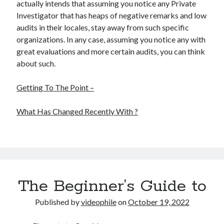
actually intends that assuming you notice any Private
Investigator that has heaps of negative remarks and low
audits in their locales, stay away from such specific
organizations. In any case, assuming you notice any with
great evaluations and more certain audits, you can think
about such.
Getting To The Point –
What Has Changed Recently With ?
The Beginner’s Guide to
Published by
videophile
on
October 19, 2022