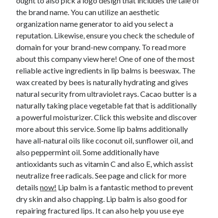
ought to also pick a logo design that includes the tale of
the brand name. You can utilize an aesthetic
organization name generator to aid you select a
reputation. Likewise, ensure you check the schedule of
domain for your brand-new company. To read more
about this company view here! One of one of the most
reliable active ingredients in lip balms is beeswax. The
wax created by bees is naturally hydrating and gives
natural security from ultraviolet rays. Cacao butter is a
naturally taking place vegetable fat that is additionally
a powerful moisturizer. Click this website and discover
more about this service. Some lip balms additionally
have all-natural oils like coconut oil, sunflower oil, and
also peppermint oil. Some additionally have
antioxidants such as vitamin C and also E, which assist
neutralize free radicals. See page and click for more
details
now!
Lip balm is a fantastic method to prevent
dry skin and also chapping. Lip balm is also good for
repairing fractured lips. It can also help you use eye