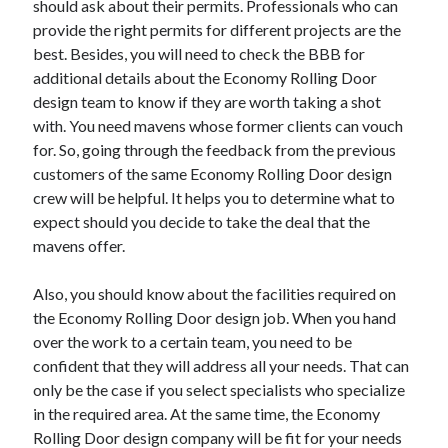
should ask about their permits. Professionals who can
provide the right permits for different projects are the
best. Besides, you will need to check the BBB for
additional details about the Economy Rolling Door
design team to know if they are worth taking a shot
with. You need mavens whose former clients can vouch
for. So, going through the feedback from the previous
customers of the same Economy Rolling Door design
crew will be helpful. It helps you to determine what to
expect should you decide to take the deal that the
mavens offer.
Also, you should know about the facilities required on
the Economy Rolling Door design job. When you hand
over the work to a certain team, you need to be
confident that they will address all your needs. That can
only be the case if you select specialists who specialize
in the required area. At the same time, the Economy
Rolling Door design company will be fit for your needs