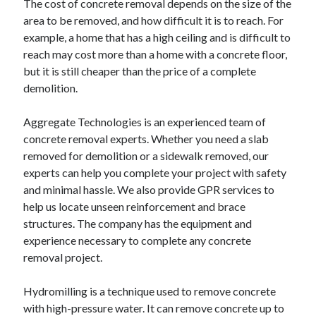
The cost of concrete removal depends on the size of the
area to be removed, and how difficult it is to reach. For
example, a home that has a high ceiling and is difficult to
reach may cost more than a home with a concrete floor,
but it is still cheaper than the price of a complete
demolition.
Aggregate Technologies is an experienced team of
concrete removal experts. Whether you need a slab
removed for demolition or a sidewalk removed, our
experts can help you complete your project with safety
and minimal hassle. We also provide GPR services to
help us locate unseen reinforcement and brace
structures. The company has the equipment and
experience necessary to complete any concrete
removal project.
Hydromilling is a technique used to remove concrete
with high-pressure water. It can remove concrete up to