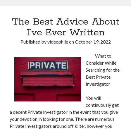
The Best Advice About
I’ve Ever Written
Published by
videophile
on
October 19, 2022
What to
Consider While
Searching for the
Best Private
Investigator
You will
continuously get
a decent Private Investigator in the event that you give
your devotion in looking for one. There are numerous
Private Investigators around off kilter, however you