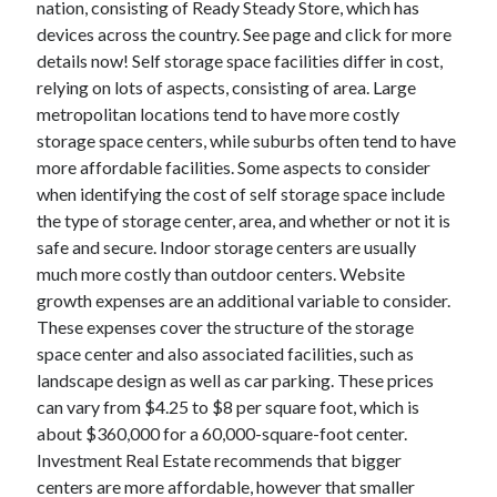
nation, consisting of Ready Steady Store, which has
June 2022
devices across the country. See page and click for more
May 2022
details now! Self storage space facilities differ in cost,
April 2022
relying on lots of aspects, consisting of area. Large
March 2022
metropolitan locations tend to have more costly
February 2022
storage space centers, while suburbs often tend to have
January 2022
more affordable facilities. Some aspects to consider
December 2021
when identifying the cost of self storage space include
November 2021
the type of storage center, area, and whether or not it is
October 2021
safe and secure. Indoor storage centers are usually
September 2021
much more costly than outdoor centers. Website
July 2021
growth expenses are an additional variable to consider.
May 2021
These expenses cover the structure of the storage
April 2021
space center and also associated facilities, such as
February 2021
landscape design as well as car parking. These prices
January 2021
can vary from $4.25 to $8 per square foot, which is
October 2018
about $360,000 for a 60,000-square-foot center.
September 2018
Investment Real Estate recommends that bigger
June 2018
centers are more affordable, however that smaller