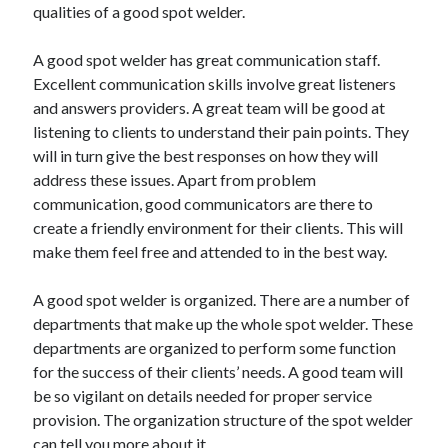
qualities of a good spot welder.
A good spot welder has great communication staff.
Excellent communication skills involve great listeners
and answers providers. A great team will be good at
listening to clients to understand their pain points. They
will in turn give the best responses on how they will
address these issues. Apart from problem
communication, good communicators are there to
create a friendly environment for their clients. This will
make them feel free and attended to in the best way.
A good spot welder is organized. There are a number of
departments that make up the whole spot welder. These
departments are organized to perform some function
for the success of their clients’ needs. A good team will
be so vigilant on details needed for proper service
provision. The organization structure of the spot welder
can tell you more about it.