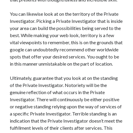
You can likewise look at on the territory of the Private
Investigator. Picking a Private Investigator that is inside
your area can build the possibilities being served to the
best. While making your web look, territory is a few
vital viewpoints to remember, this is on the grounds that
google can undoubtedly recommend other worldwide
spots that offer your desired services. You ought to be
in this manner unmistakable on the part of location.
Ultimately, guarantee that you look at on the standing
of the Private Investigator. Notoriety will be the
genuine reflection of what occurs in the Private
Investigator. There will continuously be either positive
or negative standing relying upon the way of services of
a specific Private Investigator. Terrible standing is an
indication that the Private Investigator doesn’t meet the
fulfillment levels of their clients after services. This