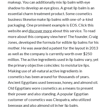
makeup. You can additionally mix lip balm with eye
shadow to develop an eye gloss. A great lip balm is an
essential charm treatment product. Some cosmetics
business likewise make lip balms with one-of-a-kind
packaging. One prominent example is EOS. Click this
website and
discover more
about this service. To read
more about this company view here! The founder, Craig
Jones, developed the formula for edible lip balms for his
mother. He was awarded a patent for the layout in 2013
as well as the company is currently worth over $250
million. The active ingredients used in lip balms vary, yet
the primary objective coincides: to moisturize lips.
Making use of all-natural active ingredients in
cosmetics has been around for thousands of years.
Ancient Egyptians used beeswax, honey, and almond oil.
Old Egyptians wore cosmetics as a means to present
their power and also standing. A popular Egyptian
customer of cosmetics was Cleopatra, who utilized
beeswax and also almond oil in her lip balm.