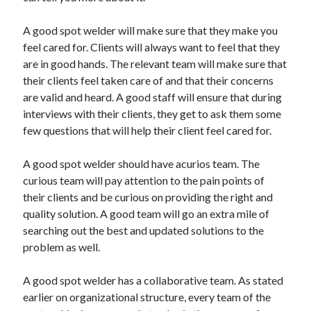
A good spot welder will make sure that they make you
feel cared for. Clients will always want to feel that they
are in good hands. The relevant team will make sure that
their clients feel taken care of and that their concerns
are valid and heard. A good staff will ensure that during
interviews with their clients, they get to ask them some
few questions that will help their client feel cared for.
A good spot welder should have acurios team. The
curious team will pay attention to the pain points of
their clients and be curious on providing the right and
quality solution. A good team will go an extra mile of
searching out the best and updated solutions to the
problem as well.
A good spot welder has a collaborative team. As stated
earlier on organizational structure, every team of the