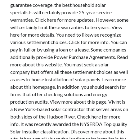
guarantee coverage, the best household solar
specialists will certainly provide 25-year service
warranties. Click here for more updates. However, some
will certainly limit these warranties to ten years. View
here for more details. You need to likewise recognize
various settlement choices. Click for more info. You can
pay in full or by using a loan or a lease. Some companies
additionally provide Power Purchase Agreements. Read
more about this website. You must seek a solar
company that offers all these settlement choices as well
as uses in-house installation of solar panels. Learn more
about this homepage. In addition, you should search for
firms that offer checking solutions and energy
production audits. View more about this page. Vivint is
a New York-based solar contractor that serves areas on
both sides of the Hudson River. Check here for more
info. It was recently awarded the NYSERDA Top quality
Solar Installer classification. Discover more about this
site. It has actually been the leading solar installer in the