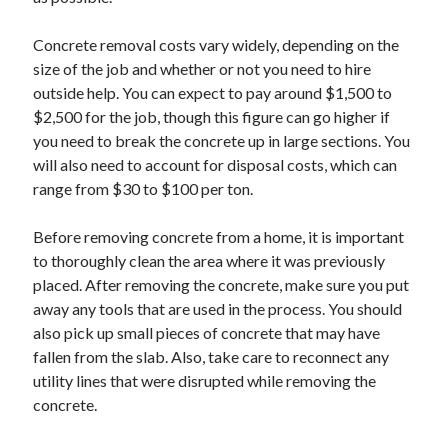
Concrete removal costs vary widely, depending on the
size of the job and whether or not you need to hire
outside help. You can expect to pay around $1,500 to
$2,500 for the job, though this figure can go higher if
you need to break the concrete up in large sections. You
will also need to account for disposal costs, which can
range from $30 to $100 per ton.
Before removing concrete from a home, it is important
to thoroughly clean the area where it was previously
placed. After removing the concrete, make sure you put
away any tools that are used in the process. You should
also pick up small pieces of concrete that may have
fallen from the slab. Also, take care to reconnect any
utility lines that were disrupted while removing the
concrete.