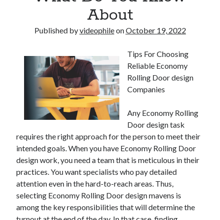
About
Published by
videophile
on
October 19, 2022
Tips For Choosing
Reliable Economy
Rolling Door design
Companies
Any Economy Rolling
Door design task
requires the right approach for the person to meet their
intended goals. When you have Economy Rolling Door
design work, you need a team that is meticulous in their
practices. You want specialists who pay detailed
attention even in the hard-to-reach areas. Thus,
selecting Economy Rolling Door design mavens is
among the key responsibilities that will determine the
turnout at the end of the day. In that case, finding