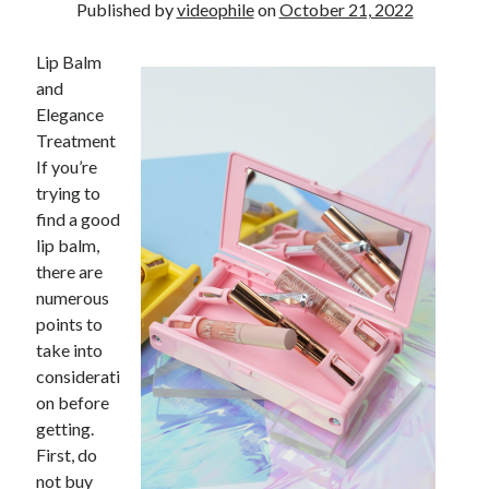
Financial
Published by
videophile
on
October 21, 2022
Foods & Culinary
Health & Fitness
Lip Balm
Health Care & Medical
and
Home Products & Services
Elegance
Internet Services
Treatment
Legal
If you’re
Miscellaneous
trying to
Personal Product & Services
find a good
Pets & Animals
lip balm,
Real Estate
there are
Relationships
numerous
Software
points to
Sports & Athletics
take into
Technology
considerati
Travel
on before
Uncategorized
getting.
Web Resources
First, do
not buy