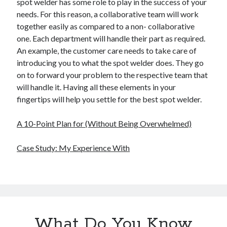
spot welder has some role to play in the success of your
needs. For this reason, a collaborative team will work
together easily as compared to a non- collaborative
one. Each department will handle their part as required.
An example, the customer care needs to take care of
introducing you to what the spot welder does. They go
on to forward your problem to the respective team that
will handle it. Having all these elements in your
fingertips will help you settle for the best spot welder.
A 10-Point Plan for (Without Being Overwhelmed)
Case Study: My Experience With
What Do You Know