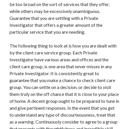
be too broad on the sort of services that they offer,
while others may be excessively unambiguous.
Guarantee that you are settling with a Private
Investigator that offers a greater amount of the
particular service that you are needing.
The following thing to look at is how you are dealt with
by the client care service group. Each Private
Investigator have various areas and offices and the
client care group, is one area that never misses in any
Private Investigator. It is consistently great to
guarantee that you make a chance to check client care
group. You can settle on a decision, or decide to visit
them truly on the off chance that it is close to your place
of home. A decent group ought to be prepared to tune in
and give pertinent responses. In the event that you get
to understand any type of discourteousness, treat that
as a warning. Continuously consider to agree to a group
that presents with thoughtfulness and incredible skill.