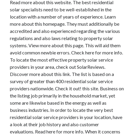
Read more about this website. The best residential
solar specialists need to be well-established in the
location with a number of years of experience. Learn
more about this homepage. They must additionally be
accredited and also experienced regarding the various
regulations and also laws relating to property solar
systems. View more about this page. This will aid them
avoid common newbie errors. Check here for more info.
To locate the most effective property solar service
providers in your area, check out SolarReviews.
Discover more about this link. The list is based on a
survey of greater than 400 residential solar service
providers nationwide. Check it out! this site. Business on
the listing job primarily in the household market, yet
some are likewise based in the energy as well as
business industries. In order to locate the very best
residential solar service providers in your location, have
a look at their job history and also customer
evaluations. Read here for more info. When it concerns