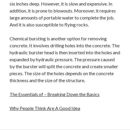
six inches deep. However, it is slow and expensive. In
addition, it is prone to blowouts. Moreover, it requires
large amounts of portable water to complete the job.
And it is also susceptible to flying rocks.
Chemical bursting is another option for removing
concrete. It involves drilling holes into the concrete. The
hydraulic burster head is then inserted into the holes and
expanded by hydraulic pressure. The pressure caused
by the burster will split the concrete and create smaller
pieces. The size of the holes depends on the concrete
thickness and the size of the structure.
The Essentials of – Breaking Down the Basics
Why People Think Are A Good Idea