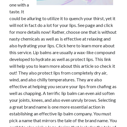
one with a
taste. It
could be alluring to utilize it to quench your thirst, yet it
will not in fact do a lot for your lips. See page and click
for more details now! Rather, choose one that is without
nasty chemicals as well as is effective at relaxing and
also hydrating your lips. Click here to learn more about
this service. Lip balms are usually a wax-like compound
developed to hydrate as well as protect lips. This link
will help you to learn more about this article so check it
out! They also protect lips from completely dry air,
wind, and also chilly temperatures. They are also
effective at helping you secure your lips from chafing as
well as chapping. A terrific lip balm can even aid soften
your joints, knees, and also even unruly brows. Selecting
a great brand name is one more essential action in
establishing an effective lip balm company. You must
pick a name that mirrors the tale of the brand name. You