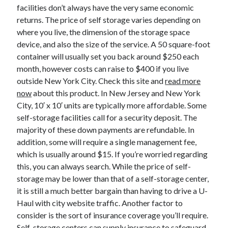
April 2018
facilities don’t always have the very same economic
February 2018
returns. The price of self storage varies depending on
November 2017
where you live, the dimension of the storage space
October 2017
device, and also the size of the service. A 50 square-foot
September 2017
container will usually set you back around $250 each
August 2017
month, however costs can raise to $400 if you live
July 2017
outside New York City. Check this site and
read more
June 2017
now
about this product. In New Jersey and New York
May 2017
City, 10′ x 10′ units are typically more affordable. Some
April 2017
self-storage facilities call for a security deposit. The
February 2017
majority of these down payments are refundable. In
October 2016
addition, some will require a single management fee,
September 2016
which is usually around $15. If you’re worried regarding
August 2016
this, you can always search. While the price of self-
June 2016
storage may be lower than that of a self-storage center,
May 2016
it is still a much better bargain than having to drive a U-
April 2016
Haul with city website traffic. Another factor to
March 2016
consider is the sort of insurance coverage you’ll require.
February 2016
Self-storage centers can supply insurance to safeguard