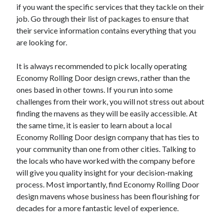
if you want the specific services that they tackle on their
job. Go through their list of packages to ensure that
their service information contains everything that you
are looking for.
It is always recommended to pick locally operating
Economy Rolling Door design crews, rather than the
ones based in other towns. If you run into some
challenges from their work, you will not stress out about
finding the mavens as they will be easily accessible. At
the same time, it is easier to learn about a local
Economy Rolling Door design company that has ties to
your community than one from other cities. Talking to
the locals who have worked with the company before
will give you quality insight for your decision-making
process. Most importantly, find Economy Rolling Door
design mavens whose business has been flourishing for
decades for a more fantastic level of experience.