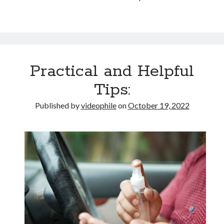
Practical and Helpful
Tips:
Published by
videophile
on
October 19, 2022