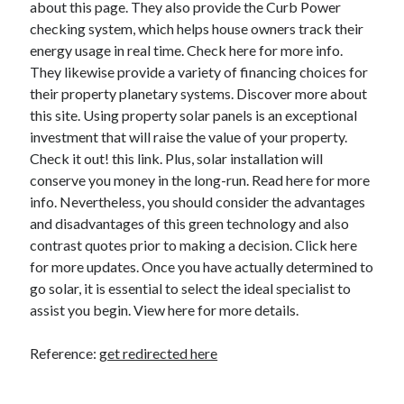
about this page. They also provide the Curb Power
checking system, which helps house owners track their
energy usage in real time. Check here for more info.
They likewise provide a variety of financing choices for
their property planetary systems. Discover more about
this site. Using property solar panels is an exceptional
investment that will raise the value of your property.
Check it out! this link. Plus, solar installation will
conserve you money in the long-run. Read here for more
info. Nevertheless, you should consider the advantages
and disadvantages of this green technology and also
contrast quotes prior to making a decision. Click here
for more updates. Once you have actually determined to
go solar, it is essential to select the ideal specialist to
assist you begin. View here for more details.
Reference:
get redirected here