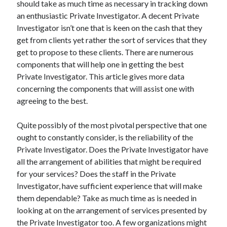
should take as much time as necessary in tracking down
an enthusiastic Private Investigator. A decent Private
Investigator isn’t one that is keen on the cash that they
get from clients yet rather the sort of services that they
get to propose to these clients. There are numerous
components that will help one in getting the best
Private Investigator. This article gives more data
concerning the components that will assist one with
agreeing to the best.
Quite possibly of the most pivotal perspective that one
ought to constantly consider, is the reliability of the
Private Investigator. Does the Private Investigator have
all the arrangement of abilities that might be required
for your services? Does the staff in the Private
Investigator, have sufficient experience that will make
them dependable? Take as much time as is needed in
looking at on the arrangement of services presented by
the Private Investigator too. A few organizations might