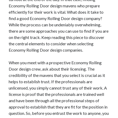
Economy Rolling Door design mavens who prepare
efficiently for their work is vital. What does it take to
find a good Economy Rolling Door design company?
While the process can be undeniably overwhelming,
there are some approaches you can use to find if you are
on the right track. Keep reading this piece to discover
the central elements to consider when selecting
Economy Rolling Door design companies.
When you meet with a prospective Economy Rolling
Door design crew, ask about their licensing. The
credibility of the mavens that you select is crucial as it
helps to establish trust. If the professionals are
unlicensed, you simply cannot trust any of their work. A
license is proof that the professionals are trained well
and have been through all the professional steps of
approval to establish that they are fit for the position in
question. So, before you entrust the work to anyone, you