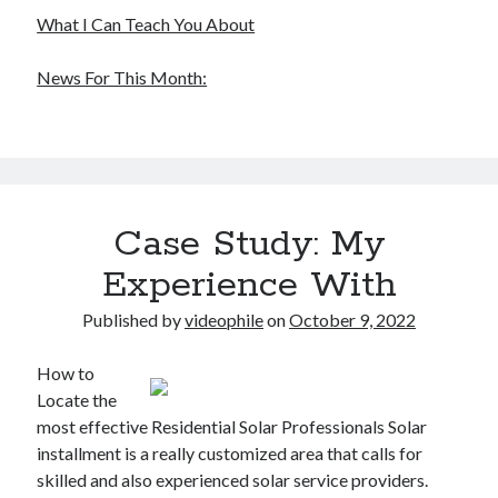
What I Can Teach You About
News For This Month:
Case Study: My
Experience With
Published by
videophile
on
October 9, 2022
How to
Locate the
most effective Residential Solar Professionals Solar
installment is a really customized area that calls for
skilled and also experienced solar service providers.