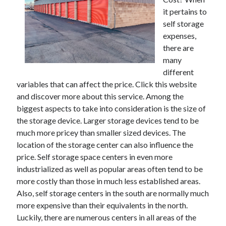
it pertains to
February 2026
self storage
January 2026
expenses,
December 2025
there are
November 2025
many
April 2025
different
March 2025
variables that can affect the price. Click this website
February 2025
and discover more about this service. Among the
January 2025
biggest aspects to take into consideration is the size of
December 2024
the storage device. Larger storage devices tend to be
November 2024
much more pricey than smaller sized devices. The
October 2024
location of the storage center can also influence the
September 2024
price. Self storage space centers in even more
August 2024
industrialized as well as popular areas often tend to be
November 2022
more costly than those in much less established areas.
October 2022
Also, self storage centers in the south are normally much
September 2022
more expensive than their equivalents in the north.
August 2022
Luckily, there are numerous centers in all areas of the
July 2022