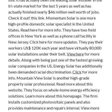
tri-state market for the last 5 years as well as has
actually finished nearly $46 million well worth of jobs.
Check it out! this link. Momentum Solar is one more
high-profile domestic solar specialist in the United
States. Read here for more info. They have two field
offices in New York as well as a phone call facility in
New Jersey. Click here for more updates. They pay their
workers US$ 120K each year and have virtually 80,000
solar installations under their belt.
View here
for more
details. Along with being just one of the fastest growing
solar companies in the US, Energy Solar has additionally
been demanded racial discrimination.
Click
for more
info. Mountain View Solar is another high-grade
property solar professional. Read more about this
website. They focus on whole-home energy efficiency
solutions. Learn more about this homepage. The firm
installs customized photovoltaic panels and also
provides maintenance and repairs internal. View more