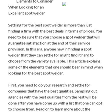
Elements to Consider
When Looking for an
Excellent spot welder
Settling for the best spot welder is more than just
finding a firm with the best deals in terms of prices. You
need to be sure that you choose a spot welder that will
guarantee satisfaction at the end of their service
provision. In this era, anyone new in finding a spot
welder that they can settle for might find it hard to
choose from the variety available. This article explains
some of the elements that one should bear in mind when
looking for the best spot welder.
First, you need to do your research and settle for
companies that have the best qualities. Sampling out
agencies with the best qualities from the rest will be
done after you have come up with a list that one can opt
to choose from. Read on to learn more about the