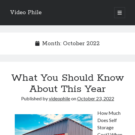
Video Phile
open
primary
Sidebar
menu
Search
Month:
October 2022
Recent Posts
What You Should Know
M
M
About This Year
Trueblue Casino _ nationaal Nederlands gebied Play Now
Published by
videophile
on
October 23, 2022
Filipplay Casino Intrigue Et Logiciel Informatique Fournisseur —
territoire national français Claim Bonus
Tabuler Soutenir Et Tenir Marchand marché français Play for Real
How Much
Does Self
Storage
Cost? When
Archives