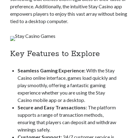
June 2022
preference. Additionally, the intuitive Stay Casino app
May 2022
empowers players to enjoy this vast array without being
April 2022
tied to a desktop computer.
March 2022
February 2022
January 2022
December 2021
Key Features to Explore
November 2021
October 2021
Seamless Gaming Experience:
With the Stay
September 2021
Casino online interface, games load quickly and
July 2021
play smoothly, offering a fantastic gaming
May 2021
experience whether you are using the Stay
April 2021
Casino mobile app or a desktop.
February 2021
Secure and Easy Transactions:
The platform
January 2021
supports a range of transaction methods,
October 2018
ensuring that players can deposit and withdraw
September 2018
winnings safely.
June 2018
Customer Support:
24/7 customer service is