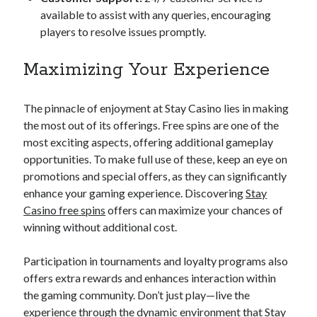
April 2018
available to assist with any queries, encouraging
February 2018
players to resolve issues promptly.
November 2017
October 2017
Maximizing Your Experience
September 2017
August 2017
July 2017
The pinnacle of enjoyment at Stay Casino lies in making
June 2017
the most out of its offerings. Free spins are one of the
May 2017
most exciting aspects, offering additional gameplay
April 2017
opportunities. To make full use of these, keep an eye on
February 2017
promotions and special offers, as they can significantly
October 2016
enhance your gaming experience. Discovering
Stay
September 2016
Casino free spins
offers can maximize your chances of
August 2016
winning without additional cost.
June 2016
May 2016
Participation in tournaments and loyalty programs also
April 2016
offers extra rewards and enhances interaction within
March 2016
the gaming community. Don’t just play—live the
February 2016
experience through the dynamic environment that Stay