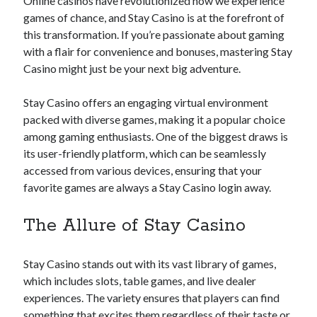
Online casinos have revolutionized how we experience
games of chance, and Stay Casino is at the forefront of
February 2026
this transformation. If you’re passionate about gaming
January 2026
with a flair for convenience and bonuses, mastering Stay
December 2025
Casino might just be your next big adventure.
November 2025
April 2025
Stay Casino offers an engaging virtual environment
March 2025
packed with diverse games, making it a popular choice
February 2025
among gaming enthusiasts. One of the biggest draws is
January 2025
its user-friendly platform, which can be seamlessly
December 2024
accessed from various devices, ensuring that your
November 2024
favorite games are always a Stay Casino login away.
October 2024
September 2024
The Allure of Stay Casino
August 2024
November 2022
October 2022
Stay Casino stands out with its vast library of games,
September 2022
which includes slots, table games, and live dealer
August 2022
experiences. The variety ensures that players can find
July 2022
something that excites them regardless of their taste or