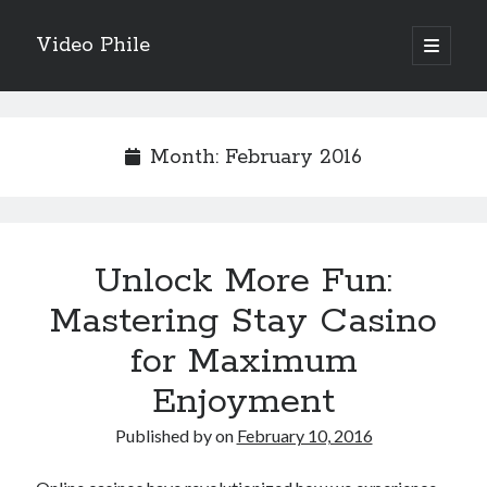
Video Phile
open
primary
Sidebar
menu
Search
Month:
February 2016
Recent Posts
Unlock More Fun:
M
M
Mastering Stay Casino
Trueblue Casino _ nationaal Nederlands gebied Play Now
for Maximum
Filipplay Casino Intrigue Et Logiciel Informatique Fournisseur —
territoire national français Claim Bonus
Enjoyment
Tabuler Soutenir Et Tenir Marchand marché français Play for Real
Published by
on
February 10, 2016
Archives