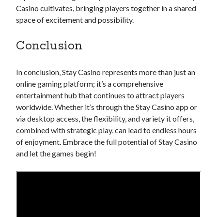
December 2015
Casino cultivates, bringing players together in a shared
November 2015
space of excitement and possibility.
October 2015
September 2015
Conclusion
June 2015
April 2015
In conclusion, Stay Casino represents more than just an
March 2015
online gaming platform; it’s a comprehensive
February 2015
entertainment hub that continues to attract players
January 2015
worldwide. Whether it’s through the Stay Casino app or
via desktop access, the flexibility, and variety it offers,
combined with strategic play, can lead to endless hours
Categories
of enjoyment. Embrace the full potential of Stay Casino
Advertising & Marketing
and let the games begin!
Arts & Entertainment
Auto & Motor
Business Products & Services
Clothing & Fashion
Employment