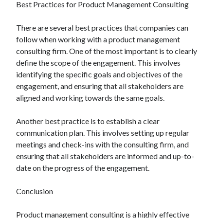
Best Practices for Product Management Consulting
There are several best practices that companies can
follow when working with a product management
consulting firm. One of the most important is to clearly
define the scope of the engagement. This involves
identifying the specific goals and objectives of the
engagement, and ensuring that all stakeholders are
aligned and working towards the same goals.
Another best practice is to establish a clear
communication plan. This involves setting up regular
meetings and check-ins with the consulting firm, and
ensuring that all stakeholders are informed and up-to-
date on the progress of the engagement.
Conclusion
Product management consulting is a highly effective