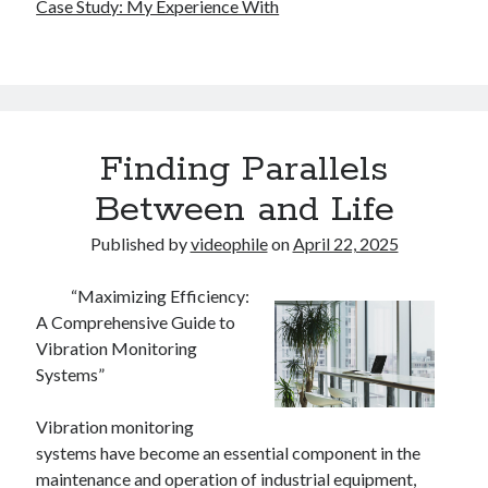
Case Study: My Experience With
Finding Parallels
Between and Life
Published by
videophile
on
April 22, 2025
“Maximizing Efficiency:
A Comprehensive Guide to
Vibration Monitoring
Systems”
Vibration monitoring
systems have become an essential component in the
maintenance and operation of industrial equipment,