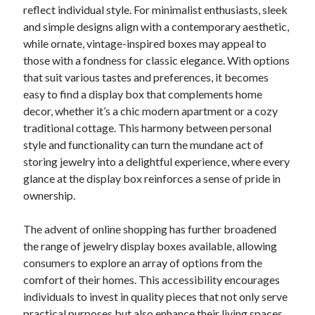
reflect individual style. For minimalist enthusiasts, sleek
and simple designs align with a contemporary aesthetic,
while ornate, vintage-inspired boxes may appeal to
those with a fondness for classic elegance. With options
that suit various tastes and preferences, it becomes
easy to find a display box that complements home
decor, whether it’s a chic modern apartment or a cozy
traditional cottage. This harmony between personal
style and functionality can turn the mundane act of
storing jewelry into a delightful experience, where every
glance at the display box reinforces a sense of pride in
ownership.
The advent of online shopping has further broadened
the range of jewelry display boxes available, allowing
consumers to explore an array of options from the
comfort of their homes. This accessibility encourages
individuals to invest in quality pieces that not only serve
practical purposes but also enhance their living spaces.