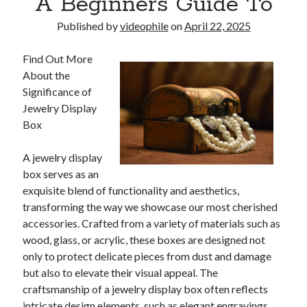
A Beginners Guide To
Published by
videophile
on
April 22, 2025
Find Out More
About the
Significance of
Jewelry Display
Box
A jewelry display
box serves as an
exquisite blend of functionality and aesthetics,
transforming the way we showcase our most cherished
accessories. Crafted from a variety of materials such as
wood, glass, or acrylic, these boxes are designed not
only to protect delicate pieces from dust and damage
but also to elevate their visual appeal. The
craftsmanship of a jewelry display box often reflects
intricate design elements, such as elegant engravings,