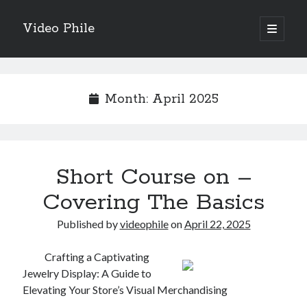
Video Phile
open
primary
Sidebar
menu
Search
Month:
April 2025
Recent Posts
Short Course on –
M
M
Covering The Basics
Trueblue Casino _ nationaal Nederlands gebied Play Now
Published by
videophile
on
April 22, 2025
Filipplay Casino Intrigue Et Logiciel Informatique Fournisseur —
territoire national français Claim Bonus
Tabuler Soutenir Et Tenir Marchand marché français Play for Real
Crafting a Captivating
Jewelry Display: A Guide to
Elevating Your Store’s Visual Merchandising
Archives