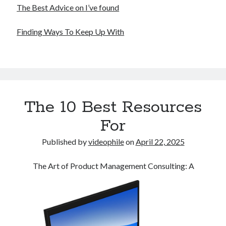
The Best Advice on I’ve found
Finding Ways To Keep Up With
The 10 Best Resources
For
Published by
videophile
on
April 22, 2025
The Art of Product Management Consulting: A