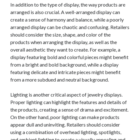
April 2018
In addition to the type of display, the way products are
February 2018
arranged is also crucial. A well-arranged display can
November 2017
create a sense of harmony and balance, while a poorly
October 2017
arranged display can be chaotic and confusing. Retailers
September 2017
should consider the size, shape, and color of the
August 2017
products when arranging the display, as well as the
July 2017
overall aesthetic they want to create. For example, a
June 2017
display featuring bold and colorful pieces might benefit
May 2017
from a bright and bold background, while a display
April 2017
featuring delicate and intricate pieces might benefit
February 2017
from a more subdued and neutral background.
October 2016
September 2016
Lighting is another critical aspect of jewelry displays.
August 2016
Proper lighting can highlight the features and details of
June 2016
the products, creating a sense of drama and excitement.
May 2016
On the other hand, poor lighting can make products
April 2016
appear dull and uninviting. Retailers should consider
March 2016
using a combination of overhead lighting, spotlights,
February 2016
and ambient lighting to create a visually appealing and