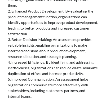
them.
2. Enhanced Product Development: By evaluating the
product management function, organizations can
identify opportunities to improve product development,
leading to better products and increased customer
satisfaction.
3. Better Decision-Making: An assessment provides
valuable insights, enabling organizations to make
informed decisions about product development,
resource allocation, and strategic planning.
4. Increased Efficiency: By identifying and addressing
inefficiencies, organizations can reduce waste, minimize
duplication of effort, and increase productivity.
5. Improved Communication: An assessment helps
organizations communicate more effectively with
stakeholders, including customers, partners, and
internal teams.