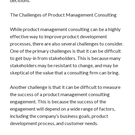
decisions.
The Challenges of Product Management Consulting
While product management consulting can be a highly
effective way to improve product development
processes, there are also several challenges to consider.
One of the primary challenges is that it can be difficult
to get buy-in from stakeholders. This is because many
stakeholders may be resistant to change, and may be
skeptical of the value that a consulting firm can bring.
Another challenge is that it can be difficult to measure
the success of a product management consulting
engagement. This is because the success of the
engagement will depend on a wide range of factors,
including the company’s business goals, product
development process, and customer needs.