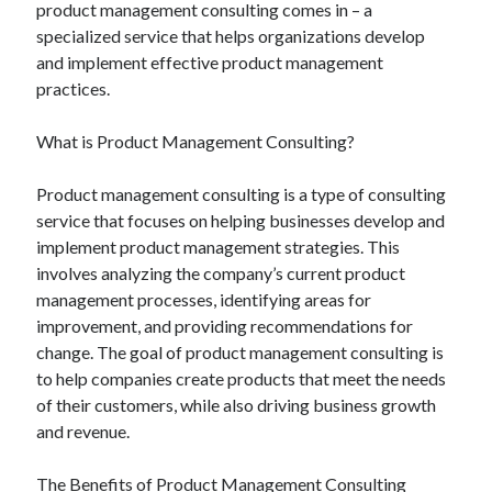
product management consulting comes in – a
specialized service that helps organizations develop
and implement effective product management
practices.
What is Product Management Consulting?
Product management consulting is a type of consulting
service that focuses on helping businesses develop and
implement product management strategies. This
involves analyzing the company’s current product
management processes, identifying areas for
improvement, and providing recommendations for
change. The goal of product management consulting is
to help companies create products that meet the needs
of their customers, while also driving business growth
and revenue.
The Benefits of Product Management Consulting