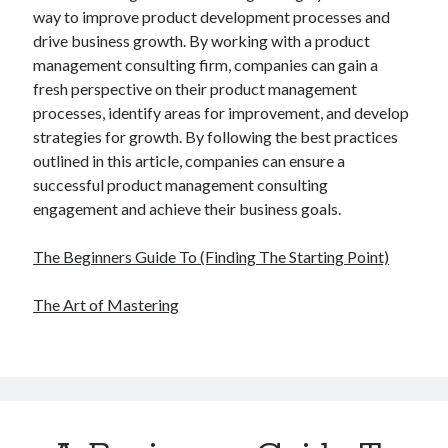
way to improve product development processes and
drive business growth. By working with a product
management consulting firm, companies can gain a
fresh perspective on their product management
processes, identify areas for improvement, and develop
strategies for growth. By following the best practices
outlined in this article, companies can ensure a
successful product management consulting
engagement and achieve their business goals.
The Beginners Guide To (Finding The Starting Point)
The Art of Mastering