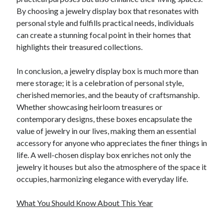
By choosing a jewelry display box that resonates with
personal style and fulfills practical needs, individuals
can create a stunning focal point in their homes that
highlights their treasured collections.
In conclusion, a jewelry display box is much more than
mere storage; it is a celebration of personal style,
cherished memories, and the beauty of craftsmanship.
Whether showcasing heirloom treasures or
contemporary designs, these boxes encapsulate the
value of jewelry in our lives, making them an essential
accessory for anyone who appreciates the finer things in
life. A well-chosen display box enriches not only the
jewelry it houses but also the atmosphere of the space it
occupies, harmonizing elegance with everyday life.
What You Should Know About This Year