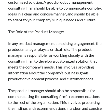
customized solution. A good product management
consulting firm should be able to communicate complex
ideas in a clear and concise manner, and should be able
to adapt to your company’s unique needs and culture.
The Role of the Product Manager
In any product management consulting engagement, the
product manager plays a critical role. The product
manager is responsible for working closely with the
consulting firm to develop a customized solution that
meets the company’s needs. This involves providing
information about the company’s business goals,
product development process, and customer needs.
The product manager should also be responsible for
communicating the consulting firm’s recommendations
to the rest of the organization. This involves presenting
the findings and recommendations in a clear and concise