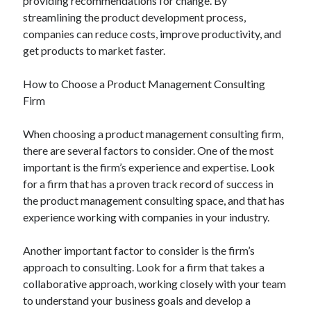
providing recommendations for change. By
streamlining the product development process,
companies can reduce costs, improve productivity, and
get products to market faster.
How to Choose a Product Management Consulting
Firm
When choosing a product management consulting firm,
there are several factors to consider. One of the most
important is the firm’s experience and expertise. Look
for a firm that has a proven track record of success in
the product management consulting space, and that has
experience working with companies in your industry.
Another important factor to consider is the firm’s
approach to consulting. Look for a firm that takes a
collaborative approach, working closely with your team
to understand your business goals and develop a