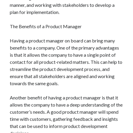
manner, and working with stakeholders to develop a
plan for implementation.
The Benefits of a Product Manager
Having a product manager on board can bring many
benefits to a company. One of the primary advantages
is that it allows the company to have a single point of
contact for all product-related matters. This can help to
streamline the product development process, and
ensure that all stakeholders are aligned and working
towards the same goals.
Another benefit of having a product manager is that it
allows the company to have a deep understanding of the
customer’s needs. A good product manager will spend
time with customers, gathering feedback and insights
that can be used to inform product development