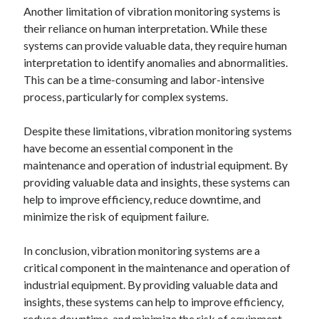
Another limitation of vibration monitoring systems is
their reliance on human interpretation. While these
systems can provide valuable data, they require human
interpretation to identify anomalies and abnormalities.
This can be a time-consuming and labor-intensive
process, particularly for complex systems.
Despite these limitations, vibration monitoring systems
have become an essential component in the
maintenance and operation of industrial equipment. By
providing valuable data and insights, these systems can
help to improve efficiency, reduce downtime, and
minimize the risk of equipment failure.
In conclusion, vibration monitoring systems are a
critical component in the maintenance and operation of
industrial equipment. By providing valuable data and
insights, these systems can help to improve efficiency,
reduce downtime, and minimize the risk of equipment