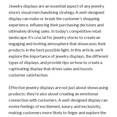
Jewelry displays are an essential aspect of any jewelry
February 2026
store’s visual merchandising strategy. A well-designed
January 2026
display can make or break the customer’s shopping
December 2025
experience, influencing their purchasing decisions and
November 2025
ultimately driving sales. In today’s competitive retail
April 2025
landscape, it’s crucial for jewelry stores to create an
March 2025
engaging and inviting atmosphere that showcases their
February 2025
products in the best possible light. In this article, we’ll
January 2025
explore the importance of jewelry displays, the different
December 2024
types of displays, and provide tips on how to create a
November 2024
captivating display that drives sales and boosts
October 2024
customer satisfaction.
September 2024
August 2024
Effective jewelry displays are not just about showcasing
November 2022
products; they’re also about creating an emotional
October 2022
connection with customers. A well-designed display can
September 2022
evoke feelings of excitement, luxury, and exclusivity,
August 2022
making customers more likely to linger and explore the
July 2022