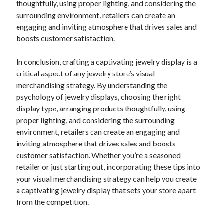
thoughtfully, using proper lighting, and considering the
Financial
surrounding environment, retailers can create an
Foods & Culinary
engaging and inviting atmosphere that drives sales and
Health & Fitness
boosts customer satisfaction.
Health Care & Medical
Home Products & Services
In conclusion, crafting a captivating jewelry display is a
Internet Services
critical aspect of any jewelry store’s visual
Legal
merchandising strategy. By understanding the
Miscellaneous
psychology of jewelry displays, choosing the right
Personal Product & Services
display type, arranging products thoughtfully, using
Pets & Animals
proper lighting, and considering the surrounding
Real Estate
environment, retailers can create an engaging and
Relationships
inviting atmosphere that drives sales and boosts
Software
customer satisfaction. Whether you’re a seasoned
Sports & Athletics
retailer or just starting out, incorporating these tips into
Technology
your visual merchandising strategy can help you create
Travel
a captivating jewelry display that sets your store apart
Uncategorized
from the competition.
Web Resources