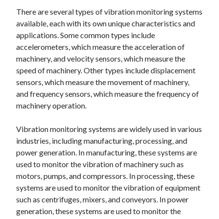
There are several types of vibration monitoring systems
available, each with its own unique characteristics and
applications. Some common types include
accelerometers, which measure the acceleration of
machinery, and velocity sensors, which measure the
speed of machinery. Other types include displacement
sensors, which measure the movement of machinery,
and frequency sensors, which measure the frequency of
machinery operation.
Vibration monitoring systems are widely used in various
industries, including manufacturing, processing, and
power generation. In manufacturing, these systems are
used to monitor the vibration of machinery such as
motors, pumps, and compressors. In processing, these
systems are used to monitor the vibration of equipment
such as centrifuges, mixers, and conveyors. In power
generation, these systems are used to monitor the