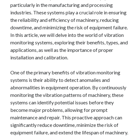
particularly in the manufacturing and processing
industries. These systems play a crucial role in ensuring
the reliability and efficiency of machinery, reducing
downtime, and minimizing the risk of equipment failure.
In this article, we will delve into the world of vibration
monitoring systems, exploring their benefits, types, and
applications, as well as the importance of proper
installation and calibration.
One of the primary benefits of vibration monitoring
systems is their ability to detect anomalies and
abnormalities in equipment operation. By continuously
monitoring the vibration patterns of machinery, these
systems can identify potential issues before they
become major problems, allowing for prompt
maintenance and repair. This proactive approach can
significantly reduce downtime, minimize the risk of
equipment failure, and extend the lifespan of machinery.