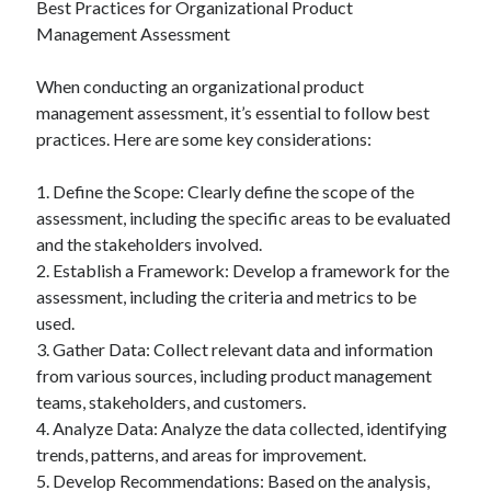
Best Practices for Organizational Product
Management Assessment
When conducting an organizational product
management assessment, it’s essential to follow best
practices. Here are some key considerations:
1. Define the Scope: Clearly define the scope of the
assessment, including the specific areas to be evaluated
and the stakeholders involved.
2. Establish a Framework: Develop a framework for the
assessment, including the criteria and metrics to be
used.
3. Gather Data: Collect relevant data and information
from various sources, including product management
teams, stakeholders, and customers.
4. Analyze Data: Analyze the data collected, identifying
trends, patterns, and areas for improvement.
5. Develop Recommendations: Based on the analysis,