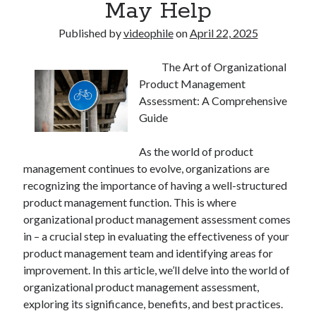
May Help
Published by
videophile
on
April 22, 2025
The Art of Organizational
Product Management
Assessment: A Comprehensive
Guide
As the world of product
management continues to evolve, organizations are
recognizing the importance of having a well-structured
product management function. This is where
organizational product management assessment comes
in – a crucial step in evaluating the effectiveness of your
product management team and identifying areas for
improvement. In this article, we’ll delve into the world of
organizational product management assessment,
exploring its significance, benefits, and best practices.