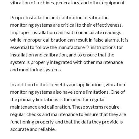
vibration of turbines, generators, and other equipment.
Proper installation and calibration of vibration
monitoring systems are critical to their effectiveness.
Improper installation can lead to inaccurate readings,
while improper calibration can result in false alarms. It is
essential to follow the manufacturer’s instructions for
installation and calibration, and to ensure that the
system is properly integrated with other maintenance
and monitoring systems.
In addition to their benefits and applications, vibration
monitoring systems also have some limitations. One of
the primary limitations is the need for regular
maintenance and calibration. These systems require
regular checks and maintenance to ensure that they are
functioning properly, and that the data they provide is
accurate and reliable.