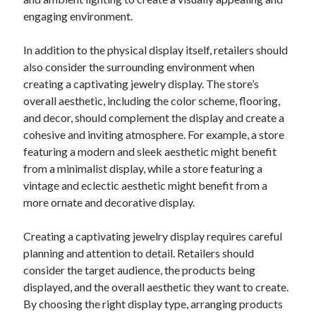
December 2015
engaging environment.
November 2015
October 2015
In addition to the physical display itself, retailers should
September 2015
also consider the surrounding environment when
June 2015
creating a captivating jewelry display. The store’s
April 2015
overall aesthetic, including the color scheme, flooring,
March 2015
and decor, should complement the display and create a
February 2015
cohesive and inviting atmosphere. For example, a store
January 2015
featuring a modern and sleek aesthetic might benefit
from a minimalist display, while a store featuring a
vintage and eclectic aesthetic might benefit from a
Categories
more ornate and decorative display.
Advertising & Marketing
Creating a captivating jewelry display requires careful
Arts & Entertainment
planning and attention to detail. Retailers should
Auto & Motor
consider the target audience, the products being
Business Products & Services
displayed, and the overall aesthetic they want to create.
Clothing & Fashion
By choosing the right display type, arranging products
Employment