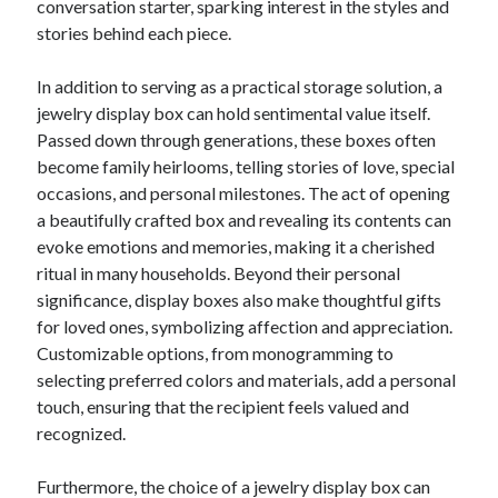
conversation starter, sparking interest in the styles and
stories behind each piece.
In addition to serving as a practical storage solution, a
jewelry display box can hold sentimental value itself.
Passed down through generations, these boxes often
become family heirlooms, telling stories of love, special
occasions, and personal milestones. The act of opening
a beautifully crafted box and revealing its contents can
evoke emotions and memories, making it a cherished
ritual in many households. Beyond their personal
significance, display boxes also make thoughtful gifts
for loved ones, symbolizing affection and appreciation.
Customizable options, from monogramming to
selecting preferred colors and materials, add a personal
touch, ensuring that the recipient feels valued and
recognized.
Furthermore, the choice of a jewelry display box can