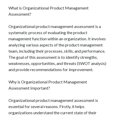
What is Organizational Product Management
Assessment?
Organizational product management assessment is a
systematic process of evaluating the product
management function within an organization. It involves
analyzing various aspects of the product management
team, including their processes, skills, and performance.
The goal of this assessment is to identify strengths,
weaknesses, opportunities, and threats (SWOT analysis)
and provide recommendations for improvement.
Why is Organizational Product Management
Assessment Important?
Organizational product management assessment is
essential for several reasons. Firstly, it helps
organizations understand the current state of their