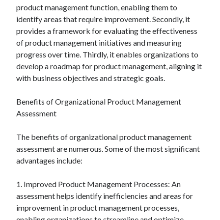
product management function, enabling them to
identify areas that require improvement. Secondly, it
provides a framework for evaluating the effectiveness
of product management initiatives and measuring
progress over time. Thirdly, it enables organizations to
develop a roadmap for product management, aligning it
with business objectives and strategic goals.
Benefits of Organizational Product Management
Assessment
The benefits of organizational product management
assessment are numerous. Some of the most significant
advantages include:
1. Improved Product Management Processes: An
assessment helps identify inefficiencies and areas for
improvement in product management processes,
enabling organizations to streamline and optimize