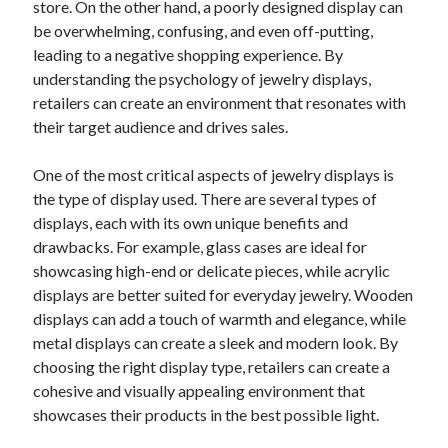
store. On the other hand, a poorly designed display can
June 2022
be overwhelming, confusing, and even off-putting,
May 2022
leading to a negative shopping experience. By
April 2022
understanding the psychology of jewelry displays,
March 2022
retailers can create an environment that resonates with
February 2022
their target audience and drives sales.
January 2022
December 2021
One of the most critical aspects of jewelry displays is
November 2021
the type of display used. There are several types of
October 2021
displays, each with its own unique benefits and
September 2021
drawbacks. For example, glass cases are ideal for
July 2021
showcasing high-end or delicate pieces, while acrylic
May 2021
displays are better suited for everyday jewelry. Wooden
April 2021
displays can add a touch of warmth and elegance, while
February 2021
metal displays can create a sleek and modern look. By
January 2021
choosing the right display type, retailers can create a
October 2018
cohesive and visually appealing environment that
September 2018
showcases their products in the best possible light.
June 2018