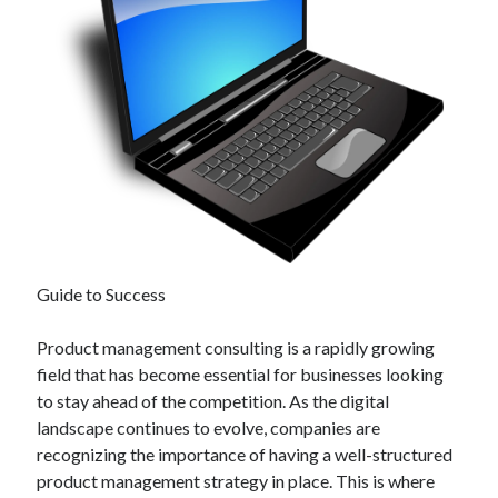
Guide to Success
Product management consulting is a rapidly growing
field that has become essential for businesses looking
to stay ahead of the competition. As the digital
landscape continues to evolve, companies are
recognizing the importance of having a well-structured
product management strategy in place. This is where