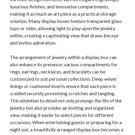
luxurious finishes, and innovative compartments,
making it as much an art piece as a practical storage
solution. Many display boxes feature transparent glass
tops or sides, allowing light to play upon the jewelry
within, creating a captivating view that draws the eye
and invites admiration.
The arrangement of jewelry within a display box can
also enhance its presence; various compartments for
rings, earrings, necklaces, and bracelets can be
customized to suit personal collections. Deep velvet
linings or cushioned inserts ensure that each piece is
cradled securely, preventing scratches and tangling.
This attention to detail not only prolongs the life of the
jewelry but also provides an inviting and organized
view, making it easier to select pieces for different
occasions. When entertaining guests or preparing for a
night out, a beautifully arranged display box becomes a