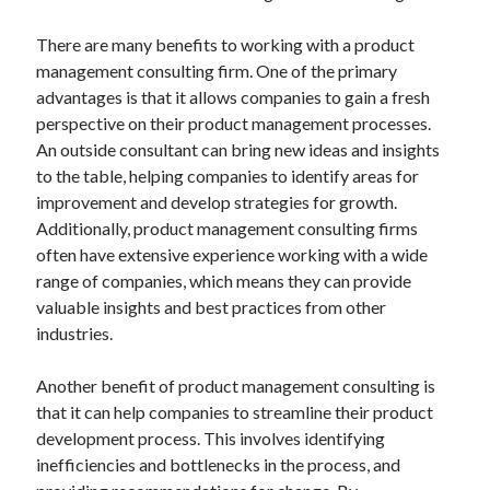
There are many benefits to working with a product
management consulting firm. One of the primary
advantages is that it allows companies to gain a fresh
perspective on their product management processes.
An outside consultant can bring new ideas and insights
to the table, helping companies to identify areas for
improvement and develop strategies for growth.
Additionally, product management consulting firms
often have extensive experience working with a wide
range of companies, which means they can provide
valuable insights and best practices from other
industries.
Another benefit of product management consulting is
that it can help companies to streamline their product
development process. This involves identifying
inefficiencies and bottlenecks in the process, and