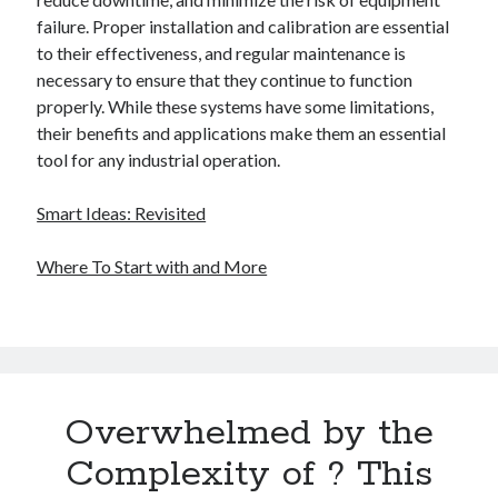
failure. Proper installation and calibration are essential
to their effectiveness, and regular maintenance is
necessary to ensure that they continue to function
properly. While these systems have some limitations,
their benefits and applications make them an essential
tool for any industrial operation.
Smart Ideas: Revisited
Where To Start with and More
Overwhelmed by the
Complexity of ? This