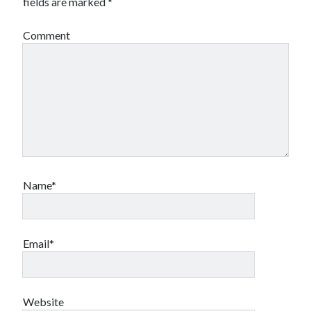
fields are marked
*
Comment
Name*
Email*
Website