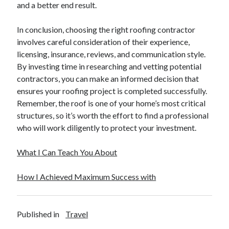
and a better end result.
December 2015
November 2015
In conclusion, choosing the right roofing contractor
October 2015
involves careful consideration of their experience,
September 2015
licensing, insurance, reviews, and communication style.
June 2015
By investing time in researching and vetting potential
April 2015
contractors, you can make an informed decision that
March 2015
ensures your roofing project is completed successfully.
February 2015
Remember, the roof is one of your home’s most critical
January 2015
structures, so it’s worth the effort to find a professional
who will work diligently to protect your investment.
Categories
What I Can Teach You About
Advertising & Marketing
Arts & Entertainment
How I Achieved Maximum Success with
Auto & Motor
Business Products & Services
Clothing & Fashion
Published in
Travel
Employment