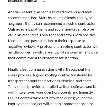
financial ramifications.
April 2018
February 2018
Another essential aspect is to read reviews and seek
November 2017
recommendations. Start by asking friends, family, or
October 2017
neighbors if they can recommend a trusted contractor.
September 2017
Online review platforms and social media can also be
August 2017
valuable resources. Look for contractors with positive
July 2017
feedback and pay attention to their response to
June 2017
negative reviews. A professional roofing contractor will
May 2017
handle concerns with care and professionalism, showing
April 2017
their commitment to customer satisfaction.
February 2017
October 2016
Finally, clear communication is vital throughout the
September 2016
entire process. A good roofing contractor should be
August 2016
transparent about their services, timeline, and costs.
June 2016
They should provide a detailed written estimate and be
May 2016
willing to answer your questions openly and honestly.
April 2016
Feeling comfortable and informed during your home
March 2016
improvement project will lead to a smoother process
February 2016