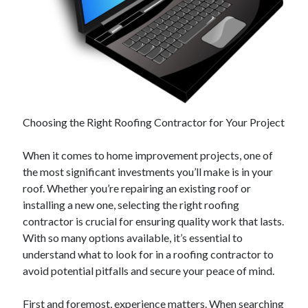
February 2026
January 2026
December 2025
November 2025
April 2025
March 2025
Choosing the Right Roofing Contractor for Your Project
February 2025
January 2025
When it comes to home improvement projects, one of
December 2024
the most significant investments you’ll make is in your
November 2024
roof. Whether you’re repairing an existing roof or
October 2024
installing a new one, selecting the right roofing
September 2024
contractor is crucial for ensuring quality work that lasts.
August 2024
With so many options available, it’s essential to
November 2022
understand what to look for in a roofing contractor to
October 2022
avoid potential pitfalls and secure your peace of mind.
September 2022
August 2022
First and foremost, experience matters. When searching
July 2022