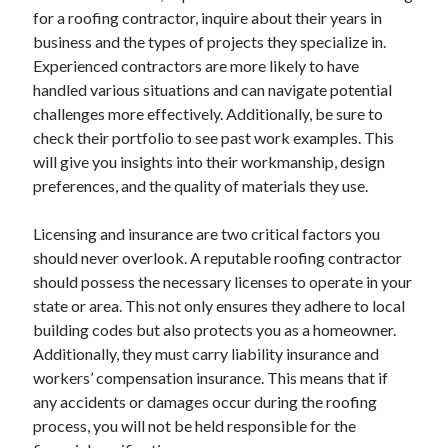
for a roofing contractor, inquire about their years in
June 2022
business and the types of projects they specialize in.
May 2022
Experienced contractors are more likely to have
April 2022
handled various situations and can navigate potential
March 2022
challenges more effectively. Additionally, be sure to
February 2022
check their portfolio to see past work examples. This
January 2022
will give you insights into their workmanship, design
December 2021
preferences, and the quality of materials they use.
November 2021
October 2021
Licensing and insurance are two critical factors you
September 2021
should never overlook. A reputable roofing contractor
July 2021
should possess the necessary licenses to operate in your
May 2021
state or area. This not only ensures they adhere to local
April 2021
building codes but also protects you as a homeowner.
February 2021
Additionally, they must carry liability insurance and
January 2021
workers’ compensation insurance. This means that if
October 2018
any accidents or damages occur during the roofing
September 2018
process, you will not be held responsible for the
June 2018