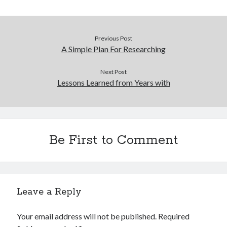
Financial
Foods & Culinary
Health & Fitness
Previous Post
Health Care & Medical
A Simple Plan For Researching
Home Products & Services
Internet Services
Next Post
Legal
Lessons Learned from Years with
Miscellaneous
Personal Product & Services
Pets & Animals
Real Estate
Be First to Comment
Relationships
Software
Sports & Athletics
Technology
Travel
Leave a Reply
Uncategorized
Web Resources
Your email address will not be published.
Required