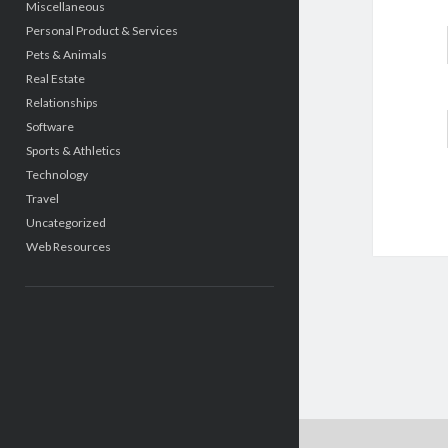
Miscellaneous
Personal Product & Services
Pets & Animals
Real Estate
Relationships
Software
Sports & Athletics
Technology
Travel
Uncategorized
Web Resources