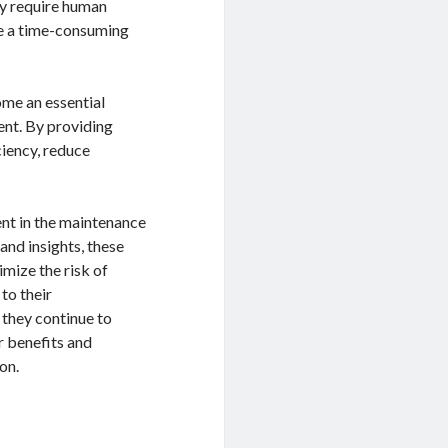
ey require human
be a time-consuming
ome an essential
ent. By providing
ciency, reduce
ent in the maintenance
and insights, these
mize the risk of
 to their
 they continue to
r benefits and
on.