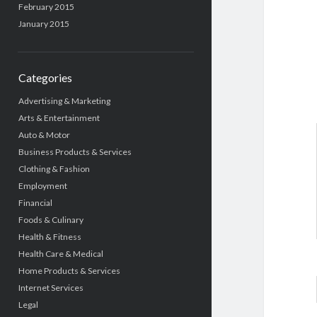
February 2015
January 2015
Categories
Advertising & Marketing
Arts & Entertainment
Auto & Motor
Business Products & Services
Clothing & Fashion
Employment
Financial
Foods & Culinary
Health & Fitness
Health Care & Medical
Home Products & Services
Internet Services
Legal