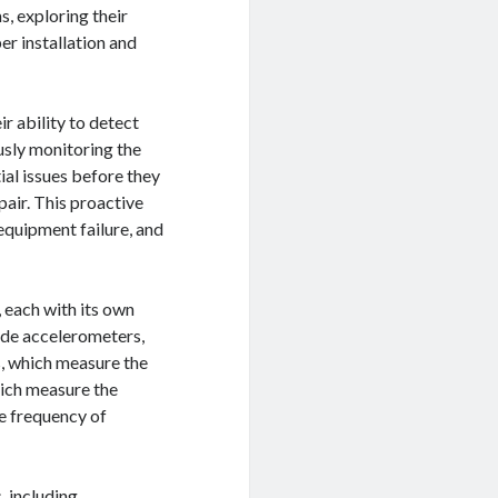
s, exploring their
er installation and
r ability to detect
usly monitoring the
ial issues before they
air. This proactive
equipment failure, and
 each with its own
ude accelerometers,
s, which measure the
hich measure the
e frequency of
, including