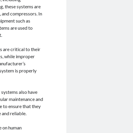
g, these systems are
, and compressors. In
uipment such as
stems are used to
t.
are critical to their
gs, while improper
manufacturer’s
 system is properly
g systems also have
egular maintenance and
 to ensure that they
 and reliable.
ce on human