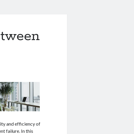
etween
lity and efficiency of
 failure. In this