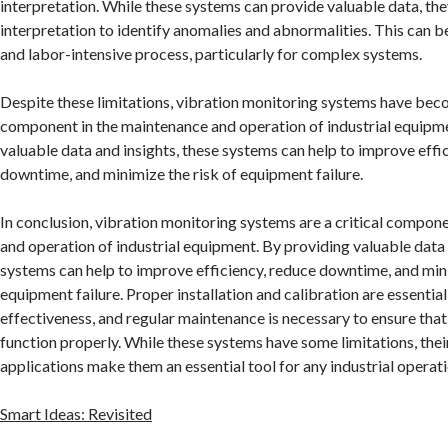
interpretation. While these systems can provide valuable data, th
interpretation to identify anomalies and abnormalities. This can 
and labor-intensive process, particularly for complex systems.
Despite these limitations, vibration monitoring systems have bec
component in the maintenance and operation of industrial equipm
valuable data and insights, these systems can help to improve effi
downtime, and minimize the risk of equipment failure.
In conclusion, vibration monitoring systems are a critical compon
and operation of industrial equipment. By providing valuable data 
systems can help to improve efficiency, reduce downtime, and mini
equipment failure. Proper installation and calibration are essential
effectiveness, and regular maintenance is necessary to ensure that
function properly. While these systems have some limitations, thei
applications make them an essential tool for any industrial operati
Smart Ideas: Revisited