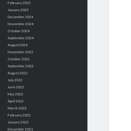
February 2025
January 2025
December 2024
November 2024
October 2024
September 2024
August 2024
November 2022
October 2022
September 2022
August 2022
July 2022
June 2022
May 2022
April 2022
March 2022
February 2022
January 2022
December 2021