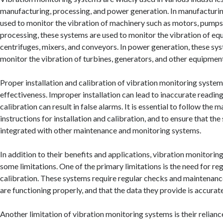
manufacturing, processing, and power generation. In manufacturin
used to monitor the vibration of machinery such as motors, pumps
processing, these systems are used to monitor the vibration of eq
centrifuges, mixers, and conveyors. In power generation, these sy
monitor the vibration of turbines, generators, and other equipmen
Proper installation and calibration of vibration monitoring systems 
effectiveness. Improper installation can lead to inaccurate readin
calibration can result in false alarms. It is essential to follow the 
instructions for installation and calibration, and to ensure that the
integrated with other maintenance and monitoring systems.
In addition to their benefits and applications, vibration monitorin
some limitations. One of the primary limitations is the need for r
calibration. These systems require regular checks and maintenance
are functioning properly, and that the data they provide is accurate
Another limitation of vibration monitoring systems is their relian