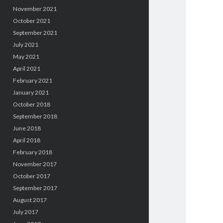
November 2021
October 2021
September 2021
July 2021
May 2021
April 2021
February 2021
January 2021
October 2018
September 2018
June 2018
April 2018
February 2018
November 2017
October 2017
September 2017
August 2017
July 2017