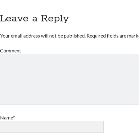
Leave a Reply
Your email address will not be published.
Required fields are mar
Comment
Name*