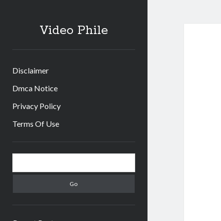
Video Phile
Disclaimer
Dmca Notice
Privacy Policy
Terms Of Use
Sidebar
Search