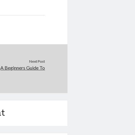
Next Post
A Beginners Guide To
t