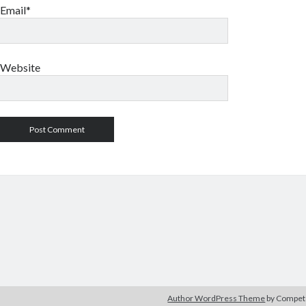
Email*
Website
Author WordPress Theme
by Compe