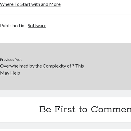
Where To Start with and More
Published in
Software
Previous Post
Overwhelmed by the Complexity of ? This
May Help
Be First to Commen