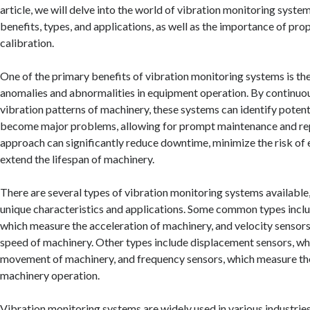
article, we will delve into the world of vibration monitoring system
benefits, types, and applications, as well as the importance of prop
calibration.
One of the primary benefits of vibration monitoring systems is thei
anomalies and abnormalities in equipment operation. By continuo
vibration patterns of machinery, these systems can identify potent
become major problems, allowing for prompt maintenance and rep
approach can significantly reduce downtime, minimize the risk of 
extend the lifespan of machinery.
There are several types of vibration monitoring systems available,
unique characteristics and applications. Some common types incl
which measure the acceleration of machinery, and velocity sensor
speed of machinery. Other types include displacement sensors, w
movement of machinery, and frequency sensors, which measure th
machinery operation.
Vibration monitoring systems are widely used in various industries