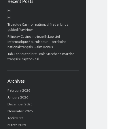
Recent Posts
M
M
Trueblue Casino _ nationaal Nederlands
gebied Play Now
Filipplay Casino Intrigue Et Logiciel
Informatique Fournisseur — territoire
national français Claim Bonus
Tabuler Soutenir Et Tenir Marchand marché
français Play for Real
Archives
February 2026
January 2026
December 2025
November 2025
April 2025
March 2025