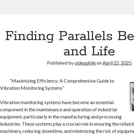
Finding Parallels B
and Life
Published by
videophile
on
April 22, 2025
“Maximizing Efficiency: A Comprehensive Guide to
Vibration Monitoring Systems”
Vibration monitoring systems have become an essential
component in the maintenance and operation of industrial
equipment, particularly in the manufacturing and processing
industries. These systems play a crucial role in ensuring the reliabi
machinery, reducing downtime, and minimizing the risk of equipment