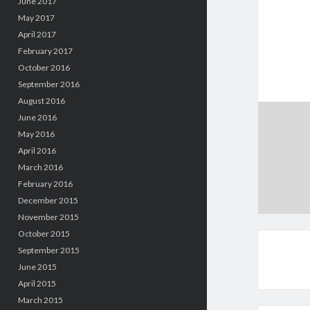
June 2017
May 2017
April 2017
February 2017
October 2016
September 2016
August 2016
June 2016
May 2016
April 2016
March 2016
February 2016
December 2015
November 2015
October 2015
September 2015
June 2015
April 2015
March 2015