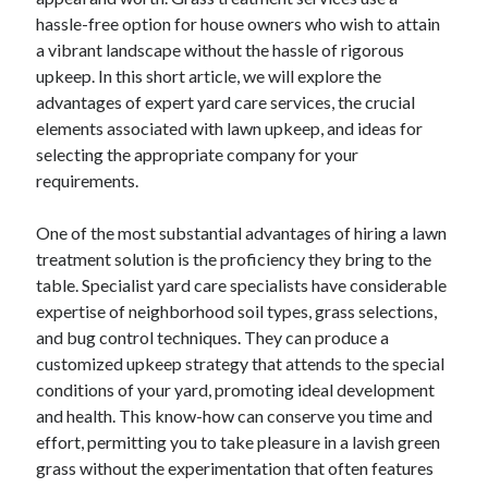
hassle-free option for house owners who wish to attain
February 2026
a vibrant landscape without the hassle of rigorous
January 2026
upkeep. In this short article, we will explore the
December 2025
advantages of expert yard care services, the crucial
November 2025
elements associated with lawn upkeep, and ideas for
April 2025
selecting the appropriate company for your
March 2025
requirements.
February 2025
January 2025
One of the most substantial advantages of hiring a lawn
December 2024
treatment solution is the proficiency they bring to the
November 2024
table. Specialist yard care specialists have considerable
October 2024
expertise of neighborhood soil types, grass selections,
September 2024
and bug control techniques. They can produce a
August 2024
customized upkeep strategy that attends to the special
November 2022
conditions of your yard, promoting ideal development
October 2022
and health. This know-how can conserve you time and
September 2022
effort, permitting you to take pleasure in a lavish green
August 2022
grass without the experimentation that often features
July 2022