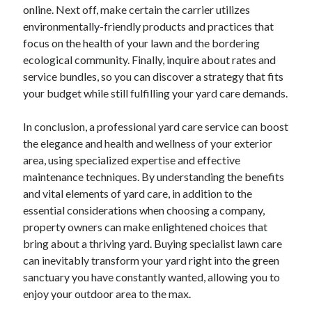
April 2018
online. Next off, make certain the carrier utilizes
February 2018
environmentally-friendly products and practices that
November 2017
focus on the health of your lawn and the bordering
October 2017
ecological community. Finally, inquire about rates and
September 2017
service bundles, so you can discover a strategy that fits
August 2017
your budget while still fulfilling your yard care demands.
July 2017
June 2017
In conclusion, a professional yard care service can boost
May 2017
the elegance and health and wellness of your exterior
April 2017
area, using specialized expertise and effective
February 2017
maintenance techniques. By understanding the benefits
October 2016
and vital elements of yard care, in addition to the
September 2016
essential considerations when choosing a company,
August 2016
property owners can make enlightened choices that
June 2016
bring about a thriving yard. Buying specialist lawn care
May 2016
can inevitably transform your yard right into the green
April 2016
sanctuary you have constantly wanted, allowing you to
March 2016
enjoy your outdoor area to the max.
February 2016