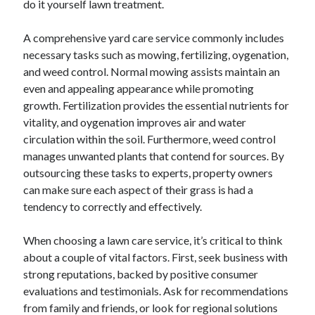
do it yourself lawn treatment.
June 2022
May 2022
A comprehensive yard care service commonly includes
April 2022
necessary tasks such as mowing, fertilizing, oygenation,
March 2022
and weed control. Normal mowing assists maintain an
February 2022
even and appealing appearance while promoting
January 2022
growth. Fertilization provides the essential nutrients for
December 2021
vitality, and oygenation improves air and water
November 2021
circulation within the soil. Furthermore, weed control
October 2021
manages unwanted plants that contend for sources. By
September 2021
outsourcing these tasks to experts, property owners
July 2021
can make sure each aspect of their grass is had a
May 2021
tendency to correctly and effectively.
April 2021
February 2021
When choosing a lawn care service, it’s critical to think
January 2021
about a couple of vital factors. First, seek business with
October 2018
strong reputations, backed by positive consumer
September 2018
evaluations and testimonials. Ask for recommendations
June 2018
from family and friends, or look for regional solutions