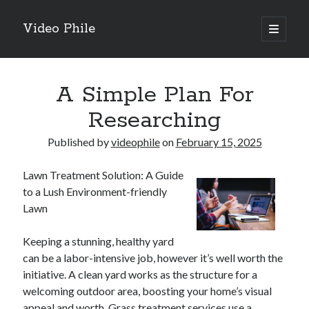
Video Phile
open
primary
Sidebar
menu
Search
A Simple Plan For
Researching
Published by
videophile
on
February 15, 2025
Recent Posts
Lawn Treatment Solution: A Guide
M
to a Lush Environment-friendly
M
Lawn
Trueblue Casino _ nationaal Nederlands gebied Play Now
Filipplay Casino Intrigue Et Logiciel Informatique Fournisseur —
Keeping a stunning, healthy yard
territoire national français Claim Bonus
can be a labor-intensive job, however it’s well worth the
Tabuler Soutenir Et Tenir Marchand marché français Play for Real
initiative. A clean yard works as the structure for a
welcoming outdoor area, boosting your home’s visual
appeal and worth. Grass treatment services use a
Archives