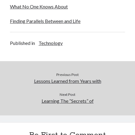
December 2015
What No One Knows About
November 2015
October 2015
Finding Parallels Between and Life
September 2015
June 2015
April 2015
Published in
Technology
March 2015
February 2015
January 2015
Previous Post
Lessons Learned from Years with
Categories
Advertising & Marketing
Next Post
Learning The “Secrets” of
Arts & Entertainment
Auto & Motor
Business Products & Services
Clothing & Fashion
Employment