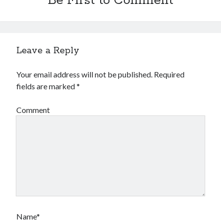
Be First to Comment
Financial
Foods & Culinary
Health & Fitness
Health Care & Medical
Leave a Reply
Home Products & Services
Internet Services
Your email address will not be published.
Required
Legal
fields are marked
*
Miscellaneous
Personal Product & Services
Comment
Pets & Animals
Real Estate
Relationships
Software
Sports & Athletics
Technology
Travel
Uncategorized
Web Resources
Name*