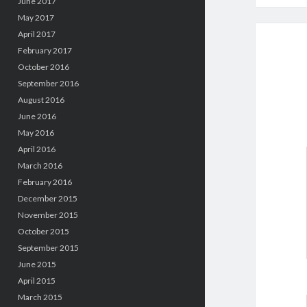
June 2017
May 2017
April 2017
February 2017
October 2016
September 2016
August 2016
June 2016
May 2016
April 2016
March 2016
February 2016
December 2015
November 2015
October 2015
September 2015
June 2015
April 2015
March 2015