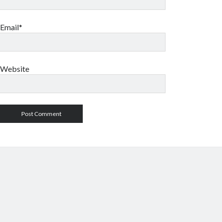
Email*
Website