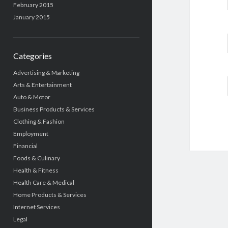
February 2015
January 2015
Categories
Advertising & Marketing
Arts & Entertainment
Auto & Motor
Business Products & Services
Clothing & Fashion
Employment
Financial
Foods & Culinary
Health & Fitness
Health Care & Medical
Home Products & Services
Internet Services
Legal