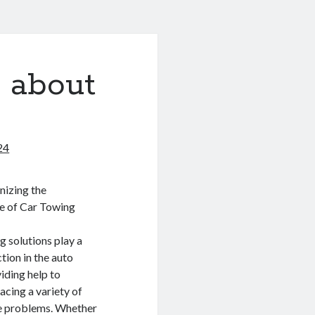
 about
24
nizing the
ce of Car Towing
 solutions play a
ction in the auto
iding help to
acing a variety of
e problems. Whether