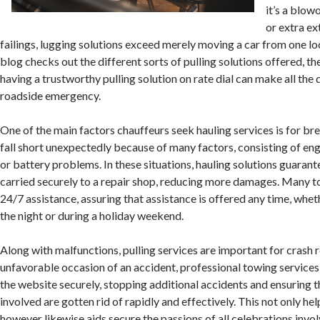
it’s a blow
or extra e
failings, lugging solutions exceed merely moving a car from one lo
blog checks out the different sorts of pulling solutions offered, th
having a trustworthy pulling solution on rate dial can make all the 
roadside emergency.
One of the main factors chauffeurs seek hauling services is for b
fall short unexpectedly because of many factors, consisting of eng
or battery problems. In these situations, hauling solutions guarante
carried securely to a repair shop, reducing more damages. Many 
24/7 assistance, assuring that assistance is offered any time, wheth
the night or during a holiday weekend.
Along with malfunctions, pulling services are important for crash r
unfavorable occasion of an accident, professional towing service
the website securely, stopping additional accidents and ensuring 
involved are gotten rid of rapidly and effectively. This not only help
however likewise aids secure the passions of all celebrations inv