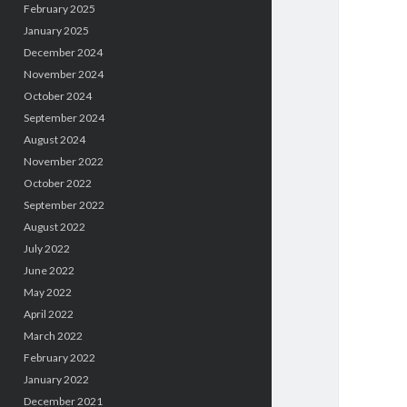
February 2025
January 2025
December 2024
November 2024
October 2024
September 2024
August 2024
November 2022
October 2022
September 2022
August 2022
July 2022
June 2022
May 2022
April 2022
March 2022
February 2022
January 2022
December 2021