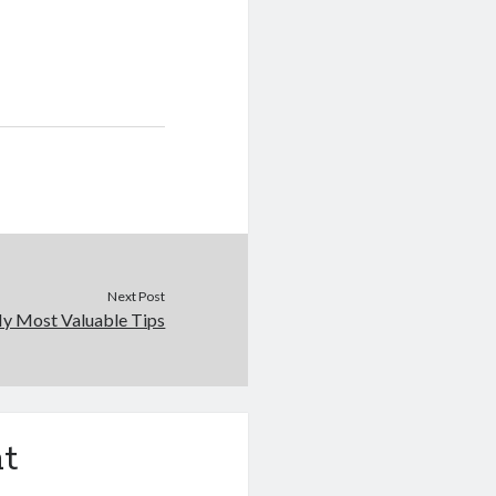
Next Post
y Most Valuable Tips
t