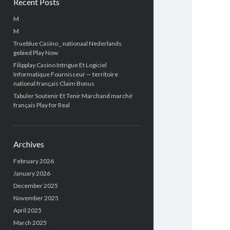
Recent Posts
M
M
Trueblue Casino _ nationaal Nederlands
gebied Play Now
Filipplay Casino Intrigue Et Logiciel
Informatique Fournisseur — territoire
national français Claim Bonus
Tabuler Soutenir Et Tenir Marchand marché
français Play for Real
Archives
February 2026
January 2026
December 2025
November 2025
April 2025
March 2025