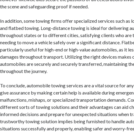
the scene and safeguarding proof if needed.
In addition, some towing firms offer specialized services such as 
and flatbed towing. Long-distance towing is ideal for delivering 
throughout states or to different cities, satisfying clients who are 
needing to move a vehicle safely over a significant distance. Flatb
particularly useful for high-end or high-value automobiles, as it le
damages throughout transport. Utilizing the right devices makes c
automobiles are securely and securely transferred, maintaining the
throughout the journey.
To conclude, automobile towing services are a vital source for any
give assurance by making certain help is available during emergen
malfunctions, mishaps, or specialized transportation demands. C
different sorts of towing solutions and their advantages can aid 
informed decisions and prepare for unexpected situations when tr
trustworthy towing solution implies being furnished to handle au
situations successfully and properly, enabling safer and worry-fre