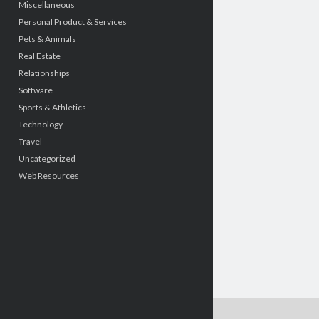
Miscellaneous
Personal Product & Services
Pets & Animals
Real Estate
Relationships
Software
Sports & Athletics
Technology
Travel
Uncategorized
Web Resources