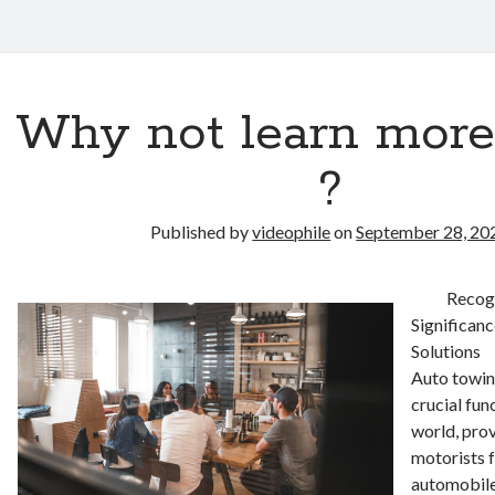
Why not learn more
?
Published by
videophile
on
September 28, 20
Recog
Significan
Solutions
Auto towing
crucial fun
world, prov
motorists f
automobil