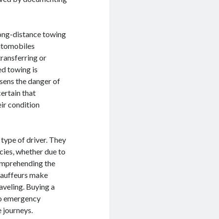
long-distance towing
automobiles
transferring or
ed towing is
ssens the danger of
ertain that
ir condition
 type of driver. They
cies, whether due to
omprehending the
chauffeurs make
aveling. Buying a
to emergency
e journeys.