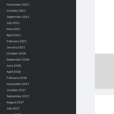
November 2021
October 2021
September 2021
July 2021
May 2021
April 2021
February 2021
January 2021
October 2018
September 2018
June 2018
April 2018
February 2018
November 2017
October 2017
September 2017
August 2017
July 2017