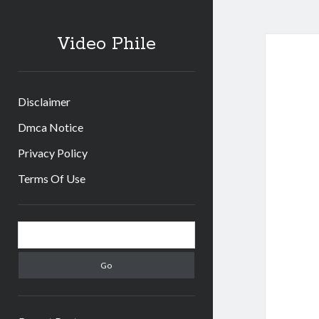
Video Phile
Disclaimer
Dmca Notice
Privacy Policy
Terms Of Use
Sidebar
Search