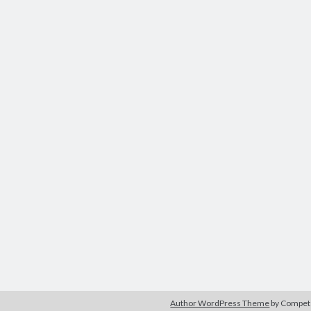
Author WordPress Theme
by Compe