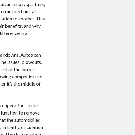
out, an empty gas tank,
xtreme mechanical
cation to another. This
eir benefits, and why
difference in a
reakdowns. Autos can
ine issues, blowouts,
e that the lorry is
towing companies use
er it’s the middle of
ecuperation. In the
s function to remove
that the automobiles
 in traffic circulation
olved by documenting