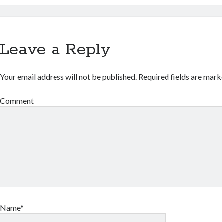
Leave a Reply
Your email address will not be published.
Required fields are mar
Comment
Name*