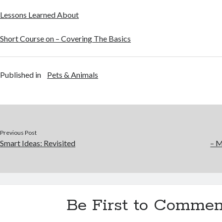
Lessons Learned About
Short Course on – Covering The Basics
Published in
Pets & Animals
Previous Post
Smart Ideas: Revisited
– M
Be First to Commen