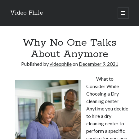
Video Phile
open
primary
Sidebar
menu
Search
Why No One Talks
About Anymore
Published by
videophile
on
December 9, 2021
Recent Posts
What to
M
Consider While
M
Choosing a Dry
Trueblue Casino _ nationaal Nederlands gebied Play Now
cleaning center
Filipplay Casino Intrigue Et Logiciel Informatique Fournisseur —
Anytime you decide
territoire national français Claim Bonus
to hire a dry
Tabuler Soutenir Et Tenir Marchand marché français Play for Real
cleaning center to
perform a specific
service for you, you
Archives