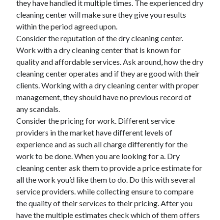
they have handled it multiple times. The experienced dry
June 2022
cleaning center will make sure they give you results
May 2022
within the period agreed upon.
April 2022
Consider the reputation of the dry cleaning center.
March 2022
Work with a dry cleaning center that is known for
February 2022
quality and affordable services. Ask around, how the dry
January 2022
cleaning center operates and if they are good with their
December 2021
clients. Working with a dry cleaning center with proper
November 2021
management, they should have no previous record of
October 2021
any scandals.
September 2021
Consider the pricing for work. Different service
July 2021
providers in the market have different levels of
May 2021
experience and as such all charge differently for the
April 2021
work to be done. When you are looking for a. Dry
February 2021
cleaning center ask them to provide a price estimate for
January 2021
all the work you’d like them to do. Do this with several
October 2018
service providers. while collecting ensure to compare
September 2018
the quality of their services to their pricing. After you
June 2018
have the multiple estimates check which of them offers