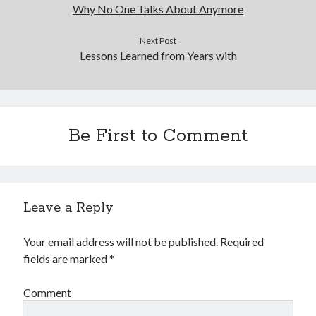
Financial
Why No One Talks About Anymore
Foods & Culinary
Health & Fitness
Next Post
Lessons Learned from Years with
Health Care & Medical
Home Products & Services
Internet Services
Legal
Miscellaneous
Be First to Comment
Personal Product & Services
Pets & Animals
Real Estate
Relationships
Leave a Reply
Software
Sports & Athletics
Your email address will not be published.
Required
Technology
fields are marked
*
Travel
Uncategorized
Comment
Web Resources