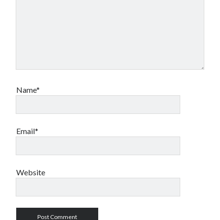
Name*
Email*
Website