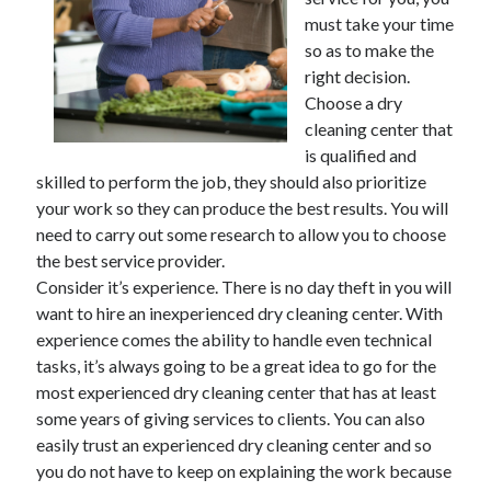
must take your time
February 2026
so as to make the
January 2026
right decision.
December 2025
Choose a dry
November 2025
cleaning center that
April 2025
is qualified and
March 2025
skilled to perform the job, they should also prioritize
February 2025
your work so they can produce the best results. You will
January 2025
need to carry out some research to allow you to choose
December 2024
the best service provider.
November 2024
Consider it’s experience. There is no day theft in you will
October 2024
want to hire an inexperienced dry cleaning center. With
September 2024
experience comes the ability to handle even technical
August 2024
tasks, it’s always going to be a great idea to go for the
November 2022
most experienced dry cleaning center that has at least
October 2022
some years of giving services to clients. You can also
September 2022
easily trust an experienced dry cleaning center and so
August 2022
you do not have to keep on explaining the work because
July 2022