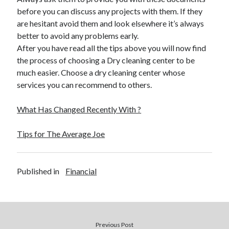
December 2015
before you can discuss any projects with them. If they
November 2015
are hesitant avoid them and look elsewhere it’s always
October 2015
better to avoid any problems early.
September 2015
After you have read all the tips above you will now find
June 2015
the process of choosing a Dry cleaning center to be
April 2015
much easier. Choose a dry cleaning center whose
March 2015
services you can recommend to others.
February 2015
January 2015
What Has Changed Recently With ?
Tips for The Average Joe
Categories
Advertising & Marketing
Published in
Financial
Arts & Entertainment
Auto & Motor
Business Products & Services
Clothing & Fashion
Employment
Previous Post