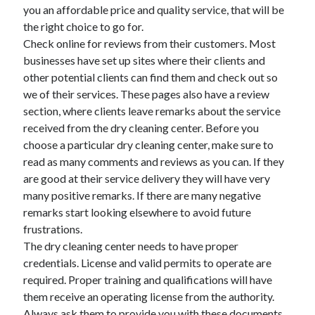
April 2018
you an affordable price and quality service, that will be
February 2018
the right choice to go for.
November 2017
Check online for reviews from their customers. Most
October 2017
businesses have set up sites where their clients and
September 2017
other potential clients can find them and check out so
August 2017
we of their services. These pages also have a review
July 2017
section, where clients leave remarks about the service
June 2017
received from the dry cleaning center. Before you
May 2017
choose a particular dry cleaning center, make sure to
April 2017
read as many comments and reviews as you can. If they
February 2017
are good at their service delivery they will have very
October 2016
many positive remarks. If there are many negative
September 2016
remarks start looking elsewhere to avoid future
August 2016
frustrations.
June 2016
The dry cleaning center needs to have proper
May 2016
credentials. License and valid permits to operate are
April 2016
required. Proper training and qualifications will have
March 2016
them receive an operating license from the authority.
February 2016
Always ask them to provide you with these documents