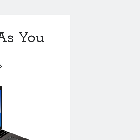
As You
5