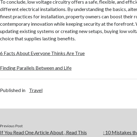
To conclude, low voltage circuitry offers a safe, flexible, and effici
different electrical installations. By understanding the basics, alte
finest practices for installation, property owners can boost their
contemporary innovation while keeping security at the forefront.
updating existing systems or creating new setups, buying low volta
choice that supplies lasting benefits.
6 Facts About Everyone Thinks Are True
Finding Parallels Between and Life
Published in
Travel
Previous Post
If You Read One Article About , Read This
: 10 Mistakes 