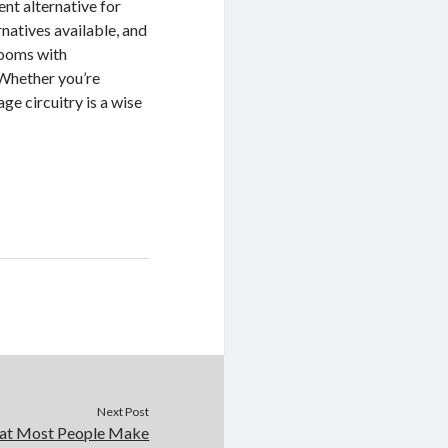
ent alternative for
rnatives available, and
 rooms with
 Whether you’re
ge circuitry is a wise
Next Post
that Most People Make