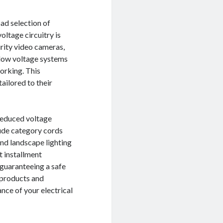
oad selection of
ltage circuitry is
urity video cameras,
, low voltage systems
working. This
ailored to their
 reduced voltage
lude category cords
and landscape lighting
t installment
 guaranteeing a safe
t products and
ce of your electrical