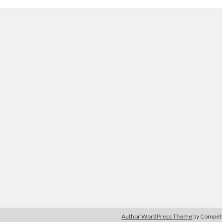
Author WordPress Theme
by Compe