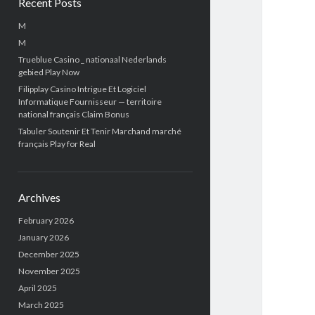
Recent Posts
M
M
Trueblue Casino _ nationaal Nederlands
gebied Play Now
Filipplay Casino Intrigue Et Logiciel
Informatique Fournisseur — territoire
national français Claim Bonus
Tabuler Soutenir Et Tenir Marchand marché
français Play for Real
Archives
February 2026
January 2026
December 2025
November 2025
April 2025
March 2025