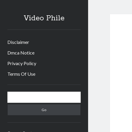
Video Phile
Disclaimer
Dmca Notice
Privacy Policy
Terms Of Use
Sidebar
Search