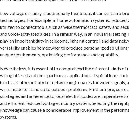
Low voltage circuitry is additionally flexible, as it can sustain a br
technologies. For example, in home automation systems, reduced vo
utilized to connect tools such as wise thermostats, safety and sec
and voice-activated aides. In a similar way, in an industrial setting
play an important duty in telecoms, lighting control, and data net
versatility enables homeowner to produce personalized solutions t
unique requirements, optimizing performance and capability.
Nevertheless, it is essential to comprehend the different kinds of
wiring offered and their particular applications. Typical kinds inc
(such as Cat5e or Cat6 for networking), coaxes for video signals, 
wires made to stand up to outdoor problems. Furthermore, correc
strategies and adherence to local electric codes are imperative to
and efficient reduced voltage circuitry system. Selecting the righ
knowledge can cause a considerable improvement in the performan
systems.