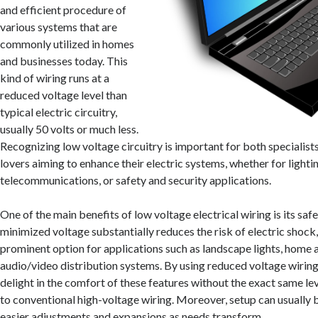
and efficient procedure of
various systems that are
commonly utilized in homes
and businesses today. This
kind of wiring runs at a
reduced voltage level than
typical electric circuitry,
usually 50 volts or much less.
Recognizing low voltage circuitry is important for both specialists
lovers aiming to enhance their electric systems, whether for lightin
telecommunications, or safety and security applications.
One of the main benefits of low voltage electrical wiring is its saf
minimized voltage substantially reduces the risk of electric shock,
prominent option for applications such as landscape lights, home
audio/video distribution systems. By using reduced voltage wiri
delight in the comfort of these features without the exact same le
to conventional high-voltage wiring. Moreover, setup can usually 
easier adjustments and expansions as needs transform.