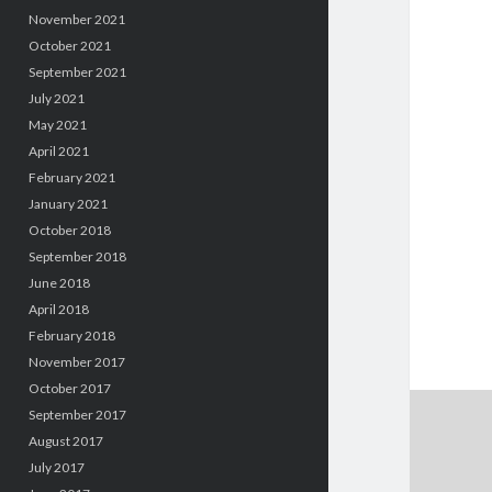
November 2021
October 2021
September 2021
July 2021
May 2021
April 2021
February 2021
January 2021
October 2018
September 2018
June 2018
April 2018
February 2018
November 2017
October 2017
September 2017
August 2017
July 2017