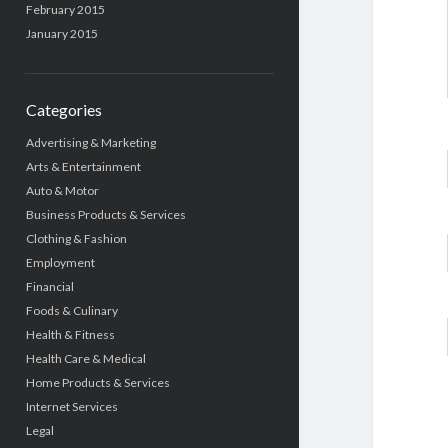
February 2015
January 2015
Categories
Advertising & Marketing
Arts & Entertainment
Auto & Motor
Business Products & Services
Clothing & Fashion
Employment
Financial
Foods & Culinary
Health & Fitness
Health Care & Medical
Home Products & Services
Internet Services
Legal