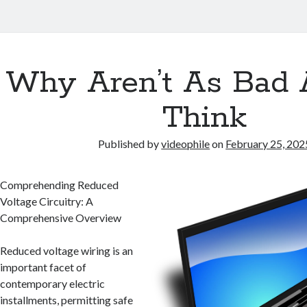
Why Aren’t As Bad 
Think
Published by
videophile
on
February 25, 202
Comprehending Reduced
Voltage Circuitry: A
Comprehensive Overview
Reduced voltage wiring is an
important facet of
contemporary electric
installments, permitting safe