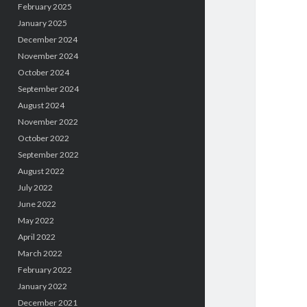
February 2025
January 2025
December 2024
November 2024
October 2024
September 2024
August 2024
November 2022
October 2022
September 2022
August 2022
July 2022
June 2022
May 2022
April 2022
March 2022
February 2022
January 2022
December 2021