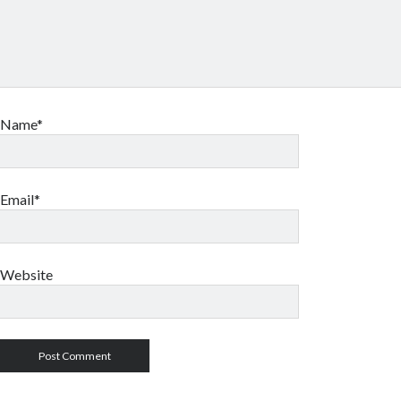
Name*
Email*
Website