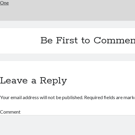
One
Be First to Commen
Leave a Reply
Your email address will not be published.
Required fields are mar
Comment