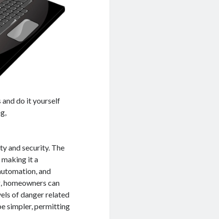
 and do it yourself
g,
ety and security. The
 making it a
 automation, and
ng, homeowners can
vels of danger related
be simpler, permitting