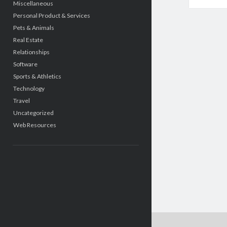
Miscellaneous
Personal Product & Services
Pets & Animals
Real Estate
Relationships
Software
Sports & Athletics
Technology
Travel
Uncategorized
Web Resources