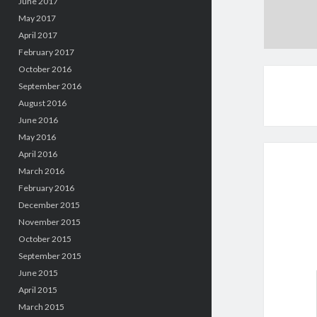
June 2017
May 2017
April 2017
February 2017
October 2016
September 2016
August 2016
June 2016
May 2016
April 2016
March 2016
February 2016
December 2015
November 2015
October 2015
September 2015
June 2015
April 2015
March 2015