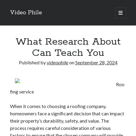
Video Phile
open
primary
Sidebar
menu
Search
What Research About
Can Teach You
Published by
videophile
on
September 28, 2024
Recent Posts
M
Roo
M
fing service
Trueblue Casino _ nationaal Nederlands gebied Play Now
Filipplay Casino Intrigue Et Logiciel Informatique Fournisseur —
When it comes to choosing a roofing company,
territoire national français Claim Bonus
homeowners face a significant decision that can impact
Tabuler Soutenir Et Tenir Marchand marché français Play for Real
their property’s durability, safety, and value. The
process requires careful consideration of various
factors to ensure that the chosen company will provide
Archives