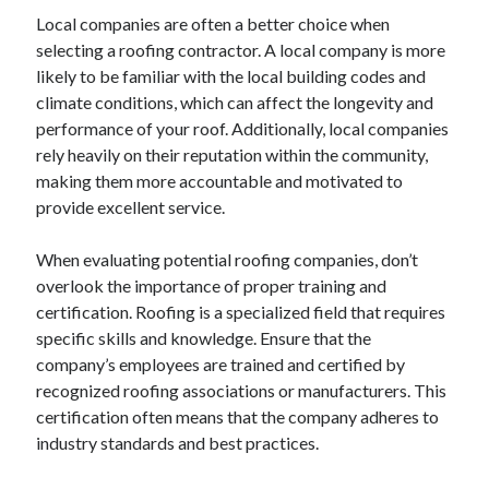
December 2015
Local companies are often a better choice when
November 2015
selecting a roofing contractor. A local company is more
October 2015
likely to be familiar with the local building codes and
September 2015
climate conditions, which can affect the longevity and
June 2015
performance of your roof. Additionally, local companies
April 2015
rely heavily on their reputation within the community,
March 2015
making them more accountable and motivated to
February 2015
provide excellent service.
January 2015
When evaluating potential roofing companies, don’t
overlook the importance of proper training and
Categories
certification. Roofing is a specialized field that requires
specific skills and knowledge. Ensure that the
Advertising & Marketing
company’s employees are trained and certified by
Arts & Entertainment
recognized roofing associations or manufacturers. This
Auto & Motor
certification often means that the company adheres to
Business Products & Services
industry standards and best practices.
Clothing & Fashion
Employment