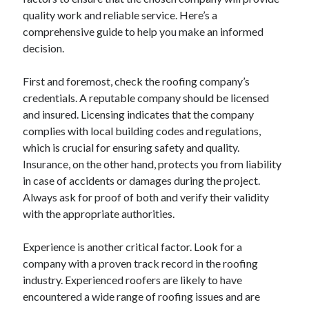
quality work and reliable service. Here’s a
February 2026
comprehensive guide to help you make an informed
January 2026
decision.
December 2025
November 2025
First and foremost, check the roofing company’s
April 2025
credentials. A reputable company should be licensed
March 2025
and insured. Licensing indicates that the company
February 2025
complies with local building codes and regulations,
January 2025
which is crucial for ensuring safety and quality.
December 2024
Insurance, on the other hand, protects you from liability
November 2024
in case of accidents or damages during the project.
October 2024
Always ask for proof of both and verify their validity
September 2024
with the appropriate authorities.
August 2024
November 2022
Experience is another critical factor. Look for a
October 2022
company with a proven track record in the roofing
September 2022
industry. Experienced roofers are likely to have
August 2022
encountered a wide range of roofing issues and are
July 2022