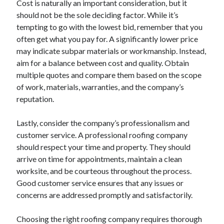
Cost is naturally an important consideration, but it
Financial
should not be the sole deciding factor. While it’s
Foods & Culinary
tempting to go with the lowest bid, remember that you
Health & Fitness
often get what you pay for. A significantly lower price
Health Care & Medical
may indicate subpar materials or workmanship. Instead,
Home Products & Services
aim for a balance between cost and quality. Obtain
Internet Services
multiple quotes and compare them based on the scope
Legal
of work, materials, warranties, and the company’s
Miscellaneous
reputation.
Personal Product & Services
Pets & Animals
Lastly, consider the company’s professionalism and
Real Estate
customer service. A professional roofing company
Relationships
should respect your time and property. They should
Software
arrive on time for appointments, maintain a clean
Sports & Athletics
worksite, and be courteous throughout the process.
Technology
Good customer service ensures that any issues or
Travel
concerns are addressed promptly and satisfactorily.
Uncategorized
Web Resources
Choosing the right roofing company requires thorough