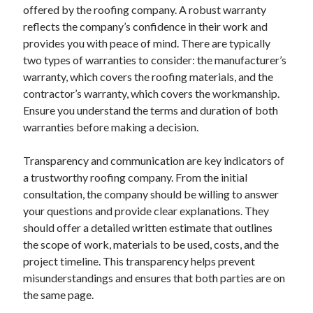
April 2018
offered by the roofing company. A robust warranty
February 2018
reflects the company’s confidence in their work and
November 2017
provides you with peace of mind. There are typically
October 2017
two types of warranties to consider: the manufacturer’s
September 2017
warranty, which covers the roofing materials, and the
August 2017
contractor’s warranty, which covers the workmanship.
July 2017
Ensure you understand the terms and duration of both
June 2017
warranties before making a decision.
May 2017
April 2017
Transparency and communication are key indicators of
February 2017
a trustworthy roofing company. From the initial
October 2016
consultation, the company should be willing to answer
September 2016
your questions and provide clear explanations. They
August 2016
should offer a detailed written estimate that outlines
June 2016
the scope of work, materials to be used, costs, and the
May 2016
project timeline. This transparency helps prevent
April 2016
misunderstandings and ensures that both parties are on
March 2016
the same page.
February 2016