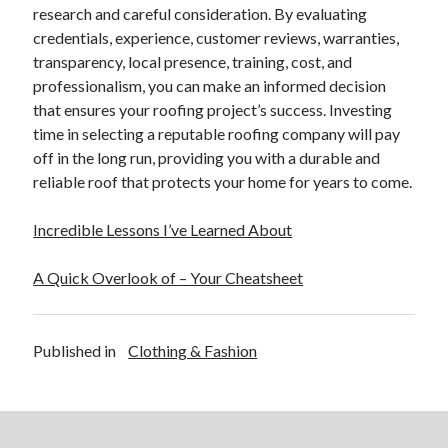
research and careful consideration. By evaluating
credentials, experience, customer reviews, warranties,
transparency, local presence, training, cost, and
professionalism, you can make an informed decision
that ensures your roofing project’s success. Investing
time in selecting a reputable roofing company will pay
off in the long run, providing you with a durable and
reliable roof that protects your home for years to come.
Incredible Lessons I’ve Learned About
A Quick Overlook of – Your Cheatsheet
Published in
Clothing & Fashion