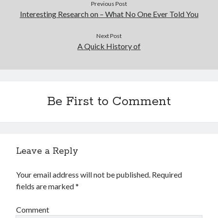
Previous Post
Interesting Research on – What No One Ever Told You
Next Post
A Quick History of
Be First to Comment
Leave a Reply
Your email address will not be published.
Required
fields are marked
*
Comment