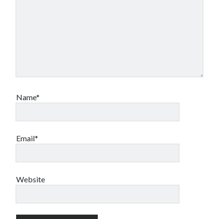
Name*
Email*
Website