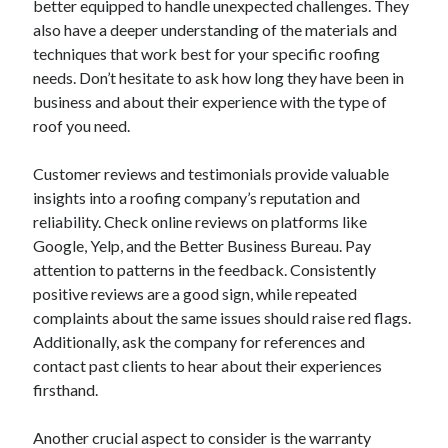
better equipped to handle unexpected challenges. They
June 2022
also have a deeper understanding of the materials and
May 2022
techniques that work best for your specific roofing
April 2022
needs. Don’t hesitate to ask how long they have been in
March 2022
business and about their experience with the type of
February 2022
roof you need.
January 2022
December 2021
Customer reviews and testimonials provide valuable
November 2021
insights into a roofing company’s reputation and
October 2021
reliability. Check online reviews on platforms like
September 2021
Google, Yelp, and the Better Business Bureau. Pay
July 2021
attention to patterns in the feedback. Consistently
May 2021
positive reviews are a good sign, while repeated
April 2021
complaints about the same issues should raise red flags.
February 2021
Additionally, ask the company for references and
January 2021
contact past clients to hear about their experiences
October 2018
firsthand.
September 2018
June 2018
Another crucial aspect to consider is the warranty