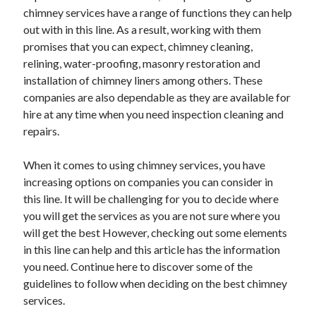
April 2018
chimney services have a range of functions they can help
February 2018
out with in this line. As a result, working with them
November 2017
promises that you can expect, chimney cleaning,
October 2017
relining, water-proofing, masonry restoration and
September 2017
installation of chimney liners among others. These
August 2017
companies are also dependable as they are available for
July 2017
hire at any time when you need inspection cleaning and
June 2017
repairs.
May 2017
April 2017
When it comes to using chimney services, you have
February 2017
increasing options on companies you can consider in
October 2016
this line. It will be challenging for you to decide where
September 2016
you will get the services as you are not sure where you
August 2016
will get the best However, checking out some elements
June 2016
in this line can help and this article has the information
May 2016
you need. Continue here to discover some of the
April 2016
guidelines to follow when deciding on the best chimney
March 2016
services.
February 2016