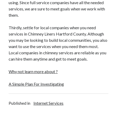
Financial
using. Since full service companies have all the needed
Foods & Culinary
services, we are sure to meet goals when we work with
Health & Fitness
them.
Health Care & Medical
Home Products & Services
Thirdly, settle for local companies when you need
Internet Services
services in Chimney Liners Hartford County. Although
Legal
you may be looking to build local communities, you also
Miscellaneous
want to use the services when you need them most.
Personal Product & Services
Local companies in chimney services are reliable as you
Pets & Animals
can hire them anytime and get to meet goals.
Real Estate
Relationships
Why not learn more about ?
Software
Sports & Athletics
A Simple Plan For Investigating
Technology
Travel
Uncategorized
Published in
Internet Services
Web Resources