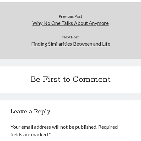
Previous Post
Why No One Talks About Anymore
Next Post
Finding Similarities Between and Life
Be First to Comment
Leave a Reply
Your email address will not be published.
Required
fields are marked
*