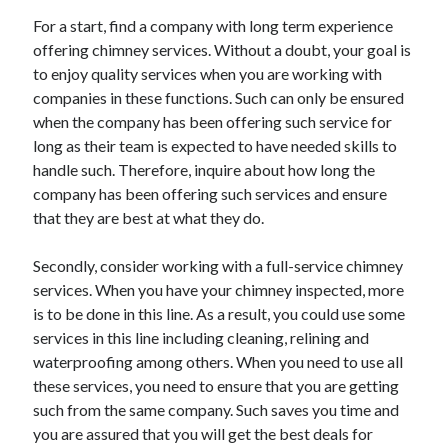
December 2015
For a start, find a company with long term experience
November 2015
offering chimney services. Without a doubt, your goal is
October 2015
to enjoy quality services when you are working with
September 2015
companies in these functions. Such can only be ensured
June 2015
when the company has been offering such service for
April 2015
long as their team is expected to have needed skills to
March 2015
handle such. Therefore, inquire about how long the
February 2015
company has been offering such services and ensure
January 2015
that they are best at what they do.
Secondly, consider working with a full-service chimney
Categories
services. When you have your chimney inspected, more
Advertising & Marketing
is to be done in this line. As a result, you could use some
Arts & Entertainment
services in this line including cleaning, relining and
Auto & Motor
waterproofing among others. When you need to use all
Business Products & Services
these services, you need to ensure that you are getting
Clothing & Fashion
such from the same company. Such saves you time and
Employment
you are assured that you will get the best deals for