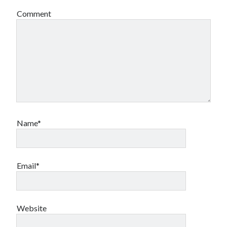
Comment
Name*
Email*
Website