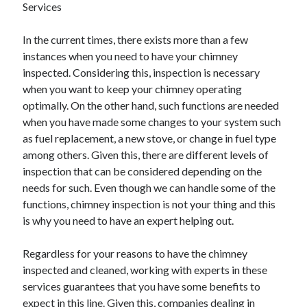
Services
June 2022
May 2022
In the current times, there exists more than a few
April 2022
instances when you need to have your chimney
March 2022
inspected. Considering this, inspection is necessary
February 2022
when you want to keep your chimney operating
January 2022
optimally. On the other hand, such functions are needed
December 2021
when you have made some changes to your system such
November 2021
as fuel replacement, a new stove, or change in fuel type
October 2021
among others. Given this, there are different levels of
September 2021
inspection that can be considered depending on the
July 2021
needs for such. Even though we can handle some of the
May 2021
functions, chimney inspection is not your thing and this
April 2021
is why you need to have an expert helping out.
February 2021
January 2021
Regardless for your reasons to have the chimney
October 2018
inspected and cleaned, working with experts in these
September 2018
services guarantees that you have some benefits to
June 2018
expect in this line. Given this, companies dealing in