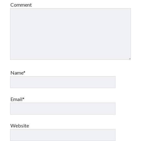
Comment
Name*
Email*
Website