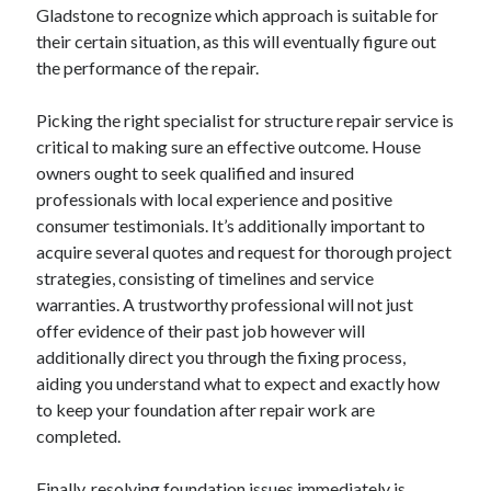
April 2018
Gladstone to recognize which approach is suitable for
February 2018
their certain situation, as this will eventually figure out
November 2017
the performance of the repair.
October 2017
September 2017
Picking the right specialist for structure repair service is
August 2017
critical to making sure an effective outcome. House
July 2017
owners ought to seek qualified and insured
June 2017
professionals with local experience and positive
May 2017
consumer testimonials. It’s additionally important to
April 2017
acquire several quotes and request for thorough project
February 2017
strategies, consisting of timelines and service
October 2016
warranties. A trustworthy professional will not just
September 2016
offer evidence of their past job however will
August 2016
additionally direct you through the fixing process,
June 2016
aiding you understand what to expect and exactly how
May 2016
to keep your foundation after repair work are
April 2016
completed.
March 2016
February 2016
Finally, resolving foundation issues immediately is