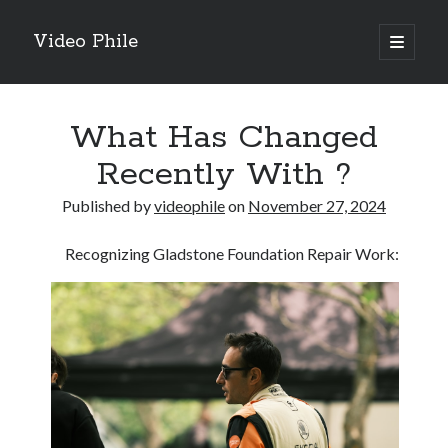
Video Phile
open
primary
Sidebar
menu
Search
What Has Changed
Recently With ?
Published by
videophile
on
November 27, 2024
Recent Posts
Recognizing Gladstone Foundation Repair Work:
M
M
Trueblue Casino _ nationaal Nederlands gebied Play Now
Filipplay Casino Intrigue Et Logiciel Informatique Fournisseur —
territoire national français Claim Bonus
Tabuler Soutenir Et Tenir Marchand marché français Play for Real
Archives