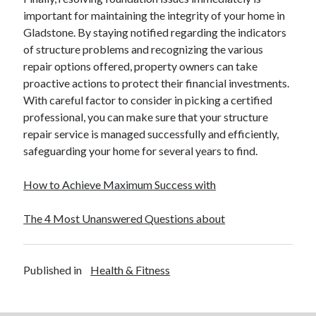
December 2015
important for maintaining the integrity of your home in
November 2015
Gladstone. By staying notified regarding the indicators
October 2015
of structure problems and recognizing the various
September 2015
repair options offered, property owners can take
June 2015
proactive actions to protect their financial investments.
April 2015
With careful factor to consider in picking a certified
March 2015
professional, you can make sure that your structure
February 2015
repair service is managed successfully and efficiently,
January 2015
safeguarding your home for several years to find.
How to Achieve Maximum Success with
Categories
The 4 Most Unanswered Questions about
Advertising & Marketing
Arts & Entertainment
Auto & Motor
Published in
Health & Fitness
Business Products & Services
Clothing & Fashion
Employment