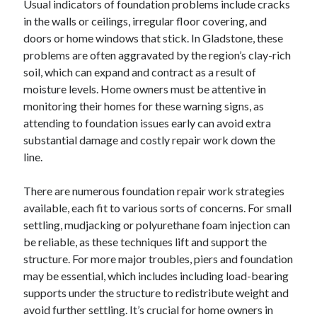
Usual indicators of foundation problems include cracks
June 2022
in the walls or ceilings, irregular floor covering, and
May 2022
doors or home windows that stick. In Gladstone, these
April 2022
problems are often aggravated by the region’s clay-rich
March 2022
soil, which can expand and contract as a result of
February 2022
moisture levels. Home owners must be attentive in
January 2022
monitoring their homes for these warning signs, as
December 2021
attending to foundation issues early can avoid extra
November 2021
substantial damage and costly repair work down the
October 2021
line.
September 2021
July 2021
There are numerous foundation repair work strategies
May 2021
available, each fit to various sorts of concerns. For small
April 2021
settling, mudjacking or polyurethane foam injection can
February 2021
be reliable, as these techniques lift and support the
January 2021
structure. For more major troubles, piers and foundation
October 2018
may be essential, which includes including load-bearing
September 2018
supports under the structure to redistribute weight and
June 2018
avoid further settling. It’s crucial for home owners in