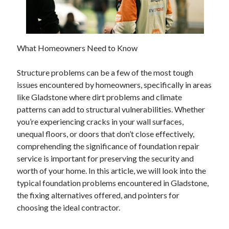
February 2026
January 2026
December 2025
What Homeowners Need to Know
November 2025
April 2025
Structure problems can be a few of the most tough
March 2025
issues encountered by homeowners, specifically in areas
February 2025
like Gladstone where dirt problems and climate
January 2025
patterns can add to structural vulnerabilities. Whether
December 2024
you’re experiencing cracks in your wall surfaces,
November 2024
unequal floors, or doors that don’t close effectively,
October 2024
comprehending the significance of foundation repair
September 2024
service is important for preserving the security and
August 2024
worth of your home. In this article, we will look into the
November 2022
typical foundation problems encountered in Gladstone,
October 2022
the fixing alternatives offered, and pointers for
September 2022
choosing the ideal contractor.
August 2022
July 2022