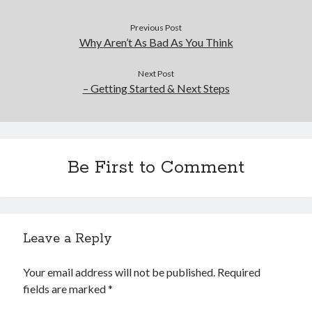
Financial
Foods & Culinary
Previous Post
Health & Fitness
Why Aren’t As Bad As You Think
Health Care & Medical
Home Products & Services
Next Post
– Getting Started & Next Steps
Internet Services
Legal
Miscellaneous
Personal Product & Services
Pets & Animals
Be First to Comment
Real Estate
Relationships
Software
Sports & Athletics
Leave a Reply
Technology
Travel
Your email address will not be published.
Required
Uncategorized
fields are marked
*
Web Resources