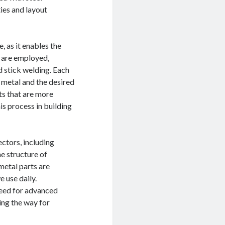
ties and layout
 as it enables the
s are employed,
d stick welding. Each
 metal and the desired
ts that are more
s process in building
ctors, including
he structure of
metal parts are
 use daily.
need for advanced
ing the way for