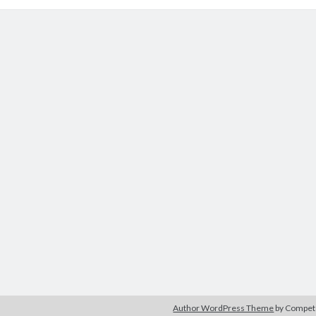
Author WordPress Theme
by Compe