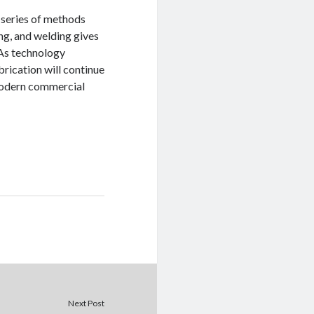
a series of methods
ng, and welding gives
 As technology
brication will continue
 modern commercial
Next Post