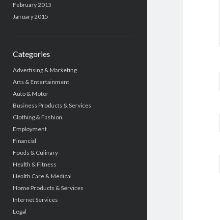
February 2015
January 2015
Categories
Advertising & Marketing
Arts & Entertainment
Auto & Motor
Business Products & Services
Clothing & Fashion
Employment
Financial
Foods & Culinary
Health & Fitness
Health Care & Medical
Home Products & Services
Internet Services
Legal