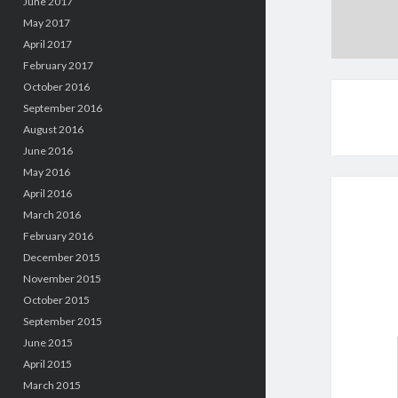
June 2017
May 2017
April 2017
February 2017
October 2016
September 2016
August 2016
June 2016
May 2016
April 2016
March 2016
February 2016
December 2015
November 2015
October 2015
September 2015
June 2015
April 2015
March 2015