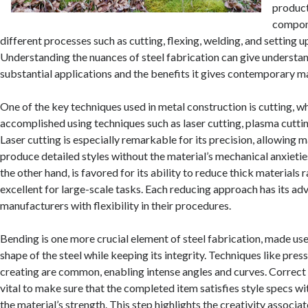
product
compon
different processes such as cutting, flexing, welding, and setting u
Understanding the nuances of steel fabrication can give understand
substantial applications and the benefits it gives contemporary m
One of the key techniques used in metal construction is cutting, w
accomplished using techniques such as laser cutting, plasma cuttin
Laser cutting is especially remarkable for its precision, allowing 
produce detailed styles without the material’s mechanical anxietie
the other hand, is favored for its ability to reduce thick materials r
excellent for large-scale tasks. Each reducing approach has its ad
manufacturers with flexibility in their procedures.
Bending is one more crucial element of steel fabrication, made use
shape of the steel while keeping its integrity. Techniques like pres
creating are common, enabling intense angles and curves. Correc
vital to make sure that the completed item satisfies style specs 
the material’s strength. This step highlights the creativity associat