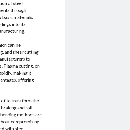
ion of steel
ents through
p basic materials.
ings into its
anufacturing.
hich can be
g, and shear cutting.
manufacturers to
s. Plasma cutting, on
apidly, making it
vantages, offering
 of to transform the
s braking and roll
t bending methods are
without compromising
ed with steel