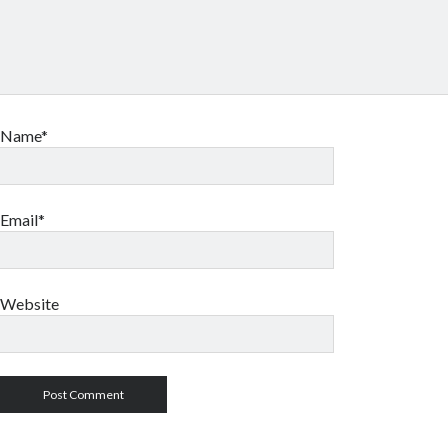
Name*
Email*
Website