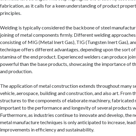
fabrication, as it calls for a keen understanding of product proper
principles.
Welding is typically considered the backbone of steel manufacture,
joining of metal components firmly. Different welding approache
consisting of MIG (Metal Inert Gas), TIG (Tungsten Inert Gas), an
technique offers different advantages, depending upon the sort of
stamina of the end product. Experienced welders can produce join
powerful than the base products, showcasing the importance of thi
and production.
The application of metal construction extends throughout many se
vehicle, aerospace, building and construction, and also art. From t
structures to the components of elaborate machinery, fabricated 
important to the performance and longevity of several products we
Furthermore, as industries continue to innovate and develop, the 
metal manufacture techniques is only anticipated to increase, lead
improvements in efficiency and sustainability.