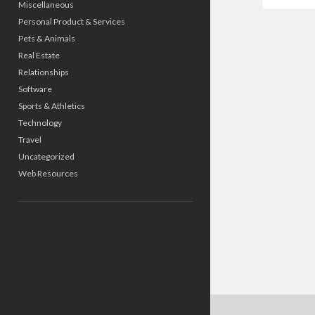
Miscellaneous
Personal Product & Services
Pets & Animals
Real Estate
Relationships
Software
Sports & Athletics
Technology
Travel
Uncategorized
Web Resources