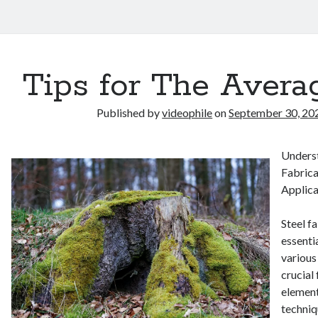
Tips for The Avera
Published by
videophile
on
September 30, 20
Underst
Fabrica
Applica
Steel fa
essenti
various
crucial
element
techniq