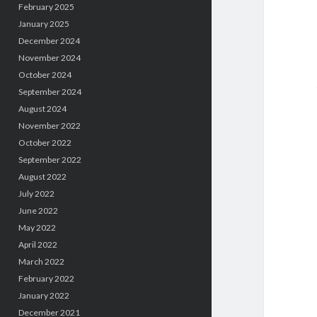
February 2025
January 2025
December 2024
November 2024
October 2024
September 2024
August 2024
November 2022
October 2022
September 2022
August 2022
July 2022
June 2022
May 2022
April 2022
March 2022
February 2022
January 2022
December 2021