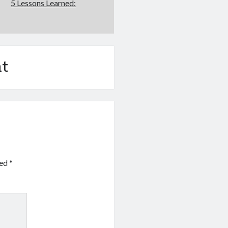
5 Lessons Learned:
t
ked
*