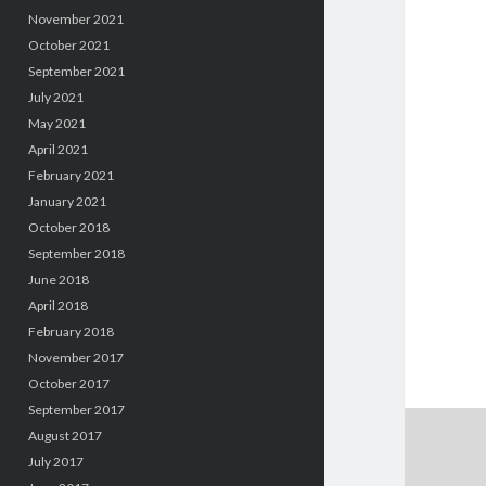
November 2021
October 2021
September 2021
July 2021
May 2021
April 2021
February 2021
January 2021
October 2018
September 2018
June 2018
April 2018
February 2018
November 2017
October 2017
September 2017
August 2017
July 2017