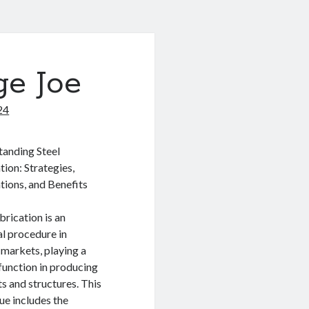
ge Joe
24
anding Steel
tion: Strategies,
tions, and Benefits
brication is an
al procedure in
 markets, playing a
 function in producing
s and structures. This
ue includes the