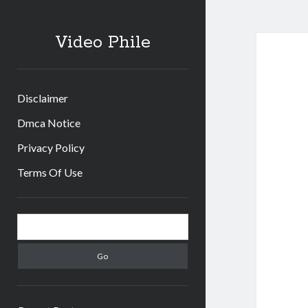
Video Phile
Disclaimer
Dmca Notice
Privacy Policy
Terms Of Use
Sidebar
Search