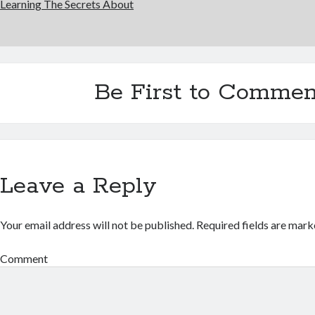
Learning The Secrets About
Be First to Commen
Leave a Reply
Your email address will not be published.
Required fields are mar
Comment