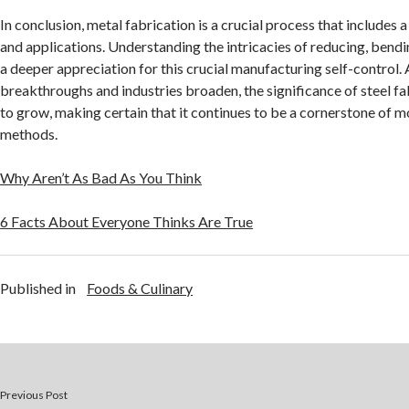
In conclusion, metal fabrication is a crucial process that includes 
and applications. Understanding the intricacies of reducing, bendi
a deeper appreciation for this crucial manufacturing self-control.
breakthroughs and industries broaden, the significance of steel fa
to grow, making certain that it continues to be a cornerstone of
methods.
Why Aren’t As Bad As You Think
6 Facts About Everyone Thinks Are True
Published in
Foods & Culinary
Previous Post