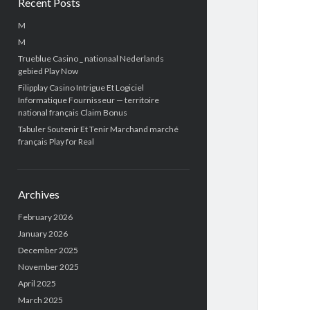
Recent Posts
M
M
Trueblue Casino _ nationaal Nederlands
gebied Play Now
Filipplay Casino Intrigue Et Logiciel
Informatique Fournisseur — territoire
national français Claim Bonus
Tabuler Soutenir Et Tenir Marchand marché
français Play for Real
Archives
February 2026
January 2026
December 2025
November 2025
April 2025
March 2025