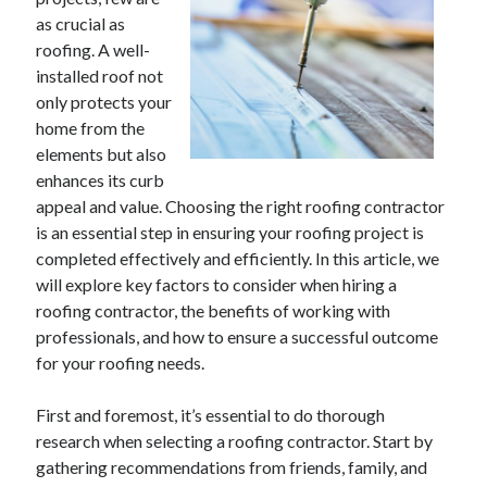
as crucial as
February 2026
roofing. A well-
January 2026
installed roof not
December 2025
only protects your
November 2025
home from the
April 2025
elements but also
March 2025
enhances its curb
February 2025
appeal and value. Choosing the right roofing contractor
January 2025
is an essential step in ensuring your roofing project is
December 2024
completed effectively and efficiently. In this article, we
November 2024
will explore key factors to consider when hiring a
October 2024
roofing contractor, the benefits of working with
September 2024
professionals, and how to ensure a successful outcome
August 2024
for your roofing needs.
November 2022
October 2022
First and foremost, it’s essential to do thorough
September 2022
research when selecting a roofing contractor. Start by
August 2022
gathering recommendations from friends, family, and
July 2022