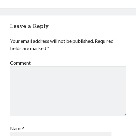
Leave a Reply
Your email address will not be published.
Required
fields are marked
*
Comment
Name*