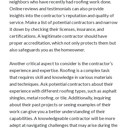
neighbors who have recently had roofing work done.
June 2022
Online reviews and testimonials can also provide
May 2022
insights into the contractor’s reputation and quality of
April 2022
service. Make a list of potential contractors and narrow
March 2022
it down by checking their licenses, insurance, and
February 2022
certifications. A legitimate contractor should have
January 2022
proper accreditation, which not only protects them but
December 2021
also safeguards you as the homeowner.
November 2021
October 2021
Another critical aspect to consider is the contractor’s
September 2021
experience and expertise. Roofing is a complex task
July 2021
that requires skill and knowledge in various materials
May 2021
and techniques. Ask potential contractors about their
April 2021
experience with different roofing types, such as asphalt
February 2021
shingles, metal roofing, or tile. Additionally, inquiring
January 2021
about their past projects or seeing examples of their
October 2018
work can give you a better understanding of their
September 2018
capabilities. A knowledgeable contractor will be more
June 2018
adept at navigating challenges that may arise during the