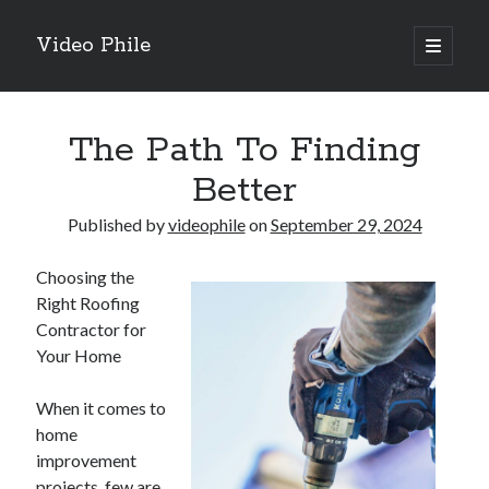
Video Phile
open
primary
Sidebar
menu
Search
The Path To Finding
Better
Published by
videophile
on
September 29, 2024
Recent Posts
Choosing the
M
Right Roofing
M
Contractor for
Trueblue Casino _ nationaal Nederlands gebied Play Now
Your Home
Filipplay Casino Intrigue Et Logiciel Informatique Fournisseur —
territoire national français Claim Bonus
When it comes to
Tabuler Soutenir Et Tenir Marchand marché français Play for Real
home
improvement
projects, few are
Archives