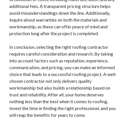
December 2015
additional fees. A transparent pricing structure helps
November 2015
avoid misunderstandings down the line. Additionally,
October 2015
inquire about warranties on both the materials and
September 2015
workmanship, as these can offer peace of mind and
June 2015
protection long after the project is completed.
April 2015
March 2015
In conclusion, selecting the right roofing contractor
February 2015
requires careful consideration and research. By taking
January 2015
into account factors such as reputation, experience,
communication, and pricing, you can make an informed
choice that leads to a successful roofing project. A well-
Categories
chosen contractor not only delivers quality
workmanship but also builds a relationship based on
Advertising & Marketing
trust and reliability. After all, your home deserves
Arts & Entertainment
nothing less than the best when it comes to roofing.
Auto & Motor
Invest the time in finding the right professional, and you
Business Products & Services
will reap the benefits for years to come.
Clothing & Fashion
Employment