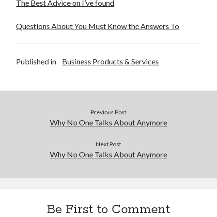
The Best Advice on I’ve found
Financial
Foods & Culinary
Questions About You Must Know the Answers To
Health & Fitness
Health Care & Medical
Home Products & Services
Published in
Business Products & Services
Internet Services
Legal
Miscellaneous
Personal Product & Services
Pets & Animals
Previous Post
Real Estate
Why No One Talks About Anymore
Relationships
Software
Next Post
Why No One Talks About Anymore
Sports & Athletics
Technology
Travel
Uncategorized
Web Resources
Be First to Comment