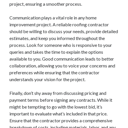
April 2018
project, ensuring a smoother process.
February 2018
November 2017
Communication plays a vital role in any home
October 2017
improvement project. A reliable roofing contractor
September 2017
should be willing to discuss your needs, provide detailed
August 2017
estimates, and keep you informed throughout the
July 2017
process. Look for someone who is responsive to your
June 2017
queries and takes the time to explain the options
May 2017
available to you. Good communication leads to better
April 2017
collaboration, allowing you to voice your concerns and
February 2017
preferences while ensuring that the contractor
October 2016
understands your vision for the project.
September 2016
August 2016
Finally, don’t shy away from discussing pricing and
June 2016
payment terms before signing any contracts. While it
May 2016
might be tempting to go with the lowest bid, it’s
April 2016
important to evaluate what’s included in that price.
March 2016
Ensure that the contractor provides a comprehensive
February 2016
breakdown of costs, including materials, labor, and any