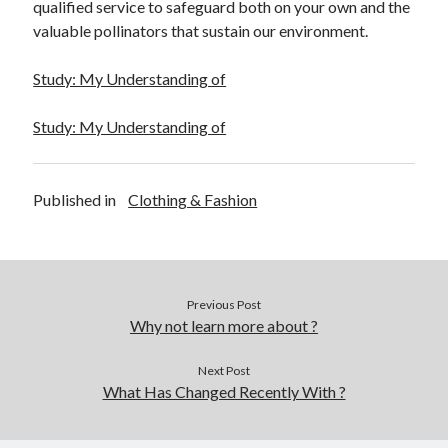
qualified service to safeguard both on your own and the
December 2015
valuable pollinators that sustain our environment.
November 2015
October 2015
Study: My Understanding of
September 2015
June 2015
Study: My Understanding of
April 2015
March 2015
February 2015
Published in
Clothing & Fashion
January 2015
Categories
Previous Post
Advertising & Marketing
Why not learn more about ?
Arts & Entertainment
Auto & Motor
Next Post
Business Products & Services
What Has Changed Recently With ?
Clothing & Fashion
Employment