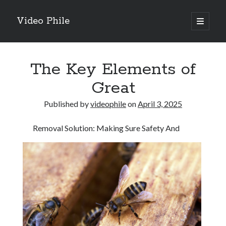
Video Phile
open
primary
Sidebar
menu
Search
The Key Elements of
Great
Published by
videophile
on
April 3, 2025
Recent Posts
Removal Solution: Making Sure Safety And
M
M
Trueblue Casino _ nationaal Nederlands gebied Play Now
Filipplay Casino Intrigue Et Logiciel Informatique Fournisseur —
territoire national français Claim Bonus
Tabuler Soutenir Et Tenir Marchand marché français Play for Real
Archives