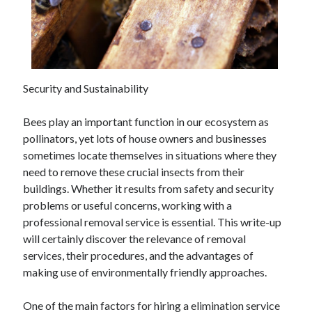
February 2026
January 2026
December 2025
November 2025
Security and Sustainability
April 2025
March 2025
Bees play an important function in our ecosystem as
February 2025
pollinators, yet lots of house owners and businesses
January 2025
sometimes locate themselves in situations where they
December 2024
need to remove these crucial insects from their
November 2024
buildings. Whether it results from safety and security
October 2024
problems or useful concerns, working with a
September 2024
professional removal service is essential. This write-up
August 2024
will certainly discover the relevance of removal
November 2022
services, their procedures, and the advantages of
October 2022
making use of environmentally friendly approaches.
September 2022
August 2022
One of the main factors for hiring a elimination service
July 2022