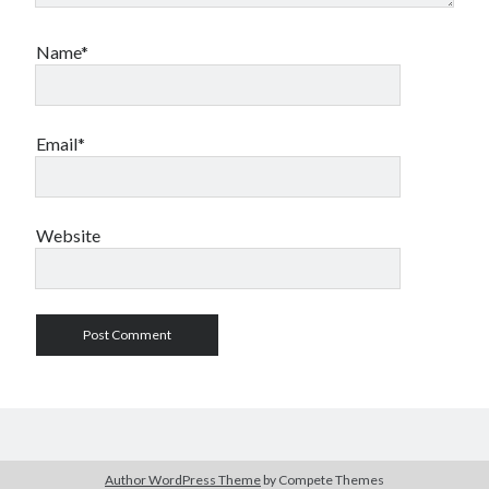
Name*
Email*
Website
Author WordPress Theme
by Compete Themes