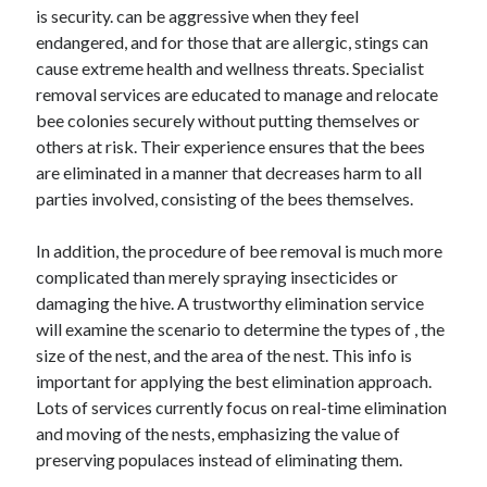
is security. can be aggressive when they feel
June 2022
endangered, and for those that are allergic, stings can
May 2022
cause extreme health and wellness threats. Specialist
April 2022
removal services are educated to manage and relocate
March 2022
bee colonies securely without putting themselves or
February 2022
others at risk. Their experience ensures that the bees
January 2022
are eliminated in a manner that decreases harm to all
December 2021
parties involved, consisting of the bees themselves.
November 2021
October 2021
In addition, the procedure of bee removal is much more
September 2021
complicated than merely spraying insecticides or
July 2021
damaging the hive. A trustworthy elimination service
May 2021
will examine the scenario to determine the types of , the
April 2021
size of the nest, and the area of the nest. This info is
February 2021
important for applying the best elimination approach.
January 2021
Lots of services currently focus on real-time elimination
October 2018
and moving of the nests, emphasizing the value of
September 2018
preserving populaces instead of eliminating them.
June 2018