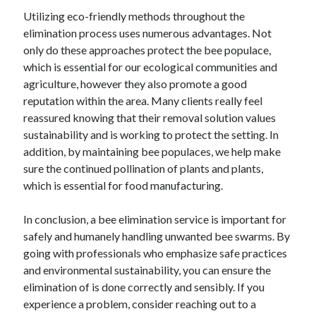
April 2018
Utilizing eco-friendly methods throughout the
February 2018
elimination process uses numerous advantages. Not
November 2017
only do these approaches protect the bee populace,
October 2017
which is essential for our ecological communities and
September 2017
agriculture, however they also promote a good
August 2017
reputation within the area. Many clients really feel
July 2017
reassured knowing that their removal solution values
June 2017
sustainability and is working to protect the setting. In
May 2017
addition, by maintaining bee populaces, we help make
April 2017
sure the continued pollination of plants and plants,
February 2017
which is essential for food manufacturing.
October 2016
September 2016
In conclusion, a bee elimination service is important for
August 2016
safely and humanely handling unwanted bee swarms. By
June 2016
going with professionals who emphasize safe practices
May 2016
and environmental sustainability, you can ensure the
April 2016
elimination of is done correctly and sensibly. If you
March 2016
experience a problem, consider reaching out to a
February 2016