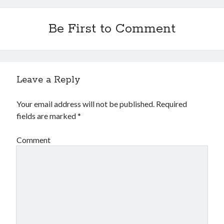
Financial
Foods & Culinary
Be First to Comment
Health & Fitness
Health Care & Medical
Home Products & Services
Internet Services
Legal
Leave a Reply
Miscellaneous
Personal Product & Services
Your email address will not be published.
Required
Pets & Animals
fields are marked
*
Real Estate
Relationships
Comment
Software
Sports & Athletics
Technology
Travel
Uncategorized
Web Resources