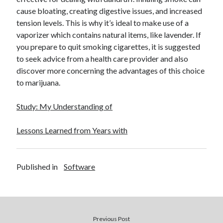
December 2015
cause bloating, creating digestive issues, and increased
November 2015
tension levels. This is why it’s ideal to make use of a
October 2015
vaporizer which contains natural items, like lavender. If
September 2015
you prepare to quit smoking cigarettes, it is suggested
June 2015
to seek advice from a health care provider and also
April 2015
discover more concerning the advantages of this choice
March 2015
to marijuana.
February 2015
January 2015
Study: My Understanding of
Lessons Learned from Years with
Categories
Advertising & Marketing
Published in
Software
Arts & Entertainment
Auto & Motor
Business Products & Services
Clothing & Fashion
Employment
Previous Post