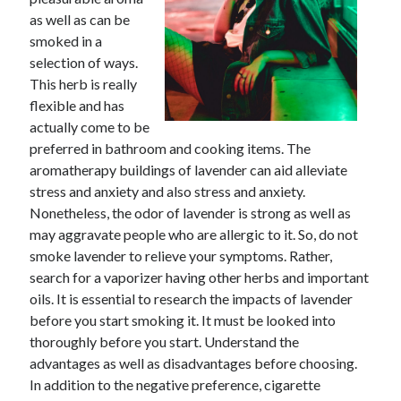
as well as can be
February 2026
smoked in a
January 2026
selection of ways.
December 2025
This herb is really
November 2025
flexible and has
April 2025
actually come to be
March 2025
preferred in bathroom and cooking items. The
February 2025
aromatherapy buildings of lavender can aid alleviate
January 2025
stress and anxiety and also stress and anxiety.
December 2024
Nonetheless, the odor of lavender is strong as well as
November 2024
may aggravate people who are allergic to it. So, do not
October 2024
smoke lavender to relieve your symptoms. Rather,
September 2024
search for a vaporizer having other herbs and important
August 2024
oils. It is essential to research the impacts of lavender
November 2022
before you start smoking it. It must be looked into
October 2022
thoroughly before you start. Understand the
September 2022
advantages as well as disadvantages before choosing.
August 2022
In addition to the negative preference, cigarette
July 2022