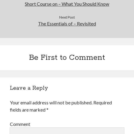
Financial
Short Course on – What You Should Know
Foods & Culinary
Health & Fitness
Next Post
The Essentials of – Revisited
Health Care & Medical
Home Products & Services
Internet Services
Legal
Miscellaneous
Be First to Comment
Personal Product & Services
Pets & Animals
Real Estate
Relationships
Leave a Reply
Software
Sports & Athletics
Your email address will not be published.
Required
Technology
fields are marked
*
Travel
Uncategorized
Comment
Web Resources