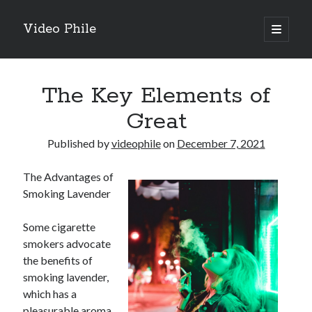
Video Phile
open
primary
Sidebar
menu
Search
The Key Elements of
Great
Published by
videophile
on
December 7, 2021
Recent Posts
The Advantages of
M
Smoking Lavender
M
Trueblue Casino _ nationaal Nederlands gebied Play Now
Some cigarette
Filipplay Casino Intrigue Et Logiciel Informatique Fournisseur —
smokers advocate
territoire national français Claim Bonus
the benefits of
Tabuler Soutenir Et Tenir Marchand marché français Play for Real
smoking lavender,
which has a
pleasurable aroma
Archives