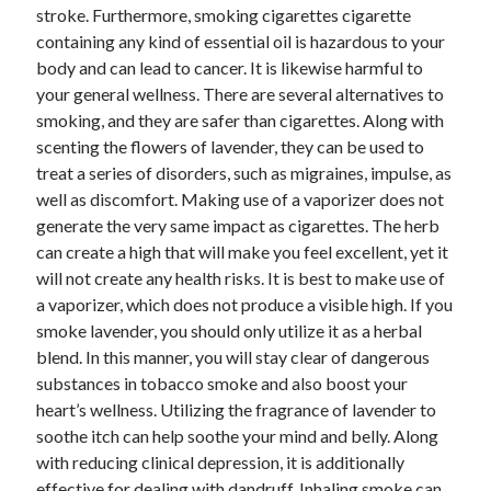
April 2018
stroke. Furthermore, smoking cigarettes cigarette
February 2018
containing any kind of essential oil is hazardous to your
November 2017
body and can lead to cancer. It is likewise harmful to
October 2017
your general wellness. There are several alternatives to
September 2017
smoking, and they are safer than cigarettes. Along with
August 2017
scenting the flowers of lavender, they can be used to
July 2017
treat a series of disorders, such as migraines, impulse, as
June 2017
well as discomfort. Making use of a vaporizer does not
May 2017
generate the very same impact as cigarettes. The herb
April 2017
can create a high that will make you feel excellent, yet it
February 2017
will not create any health risks. It is best to make use of
October 2016
a vaporizer, which does not produce a visible high. If you
September 2016
smoke lavender, you should only utilize it as a herbal
August 2016
blend. In this manner, you will stay clear of dangerous
June 2016
substances in tobacco smoke and also boost your
May 2016
heart’s wellness. Utilizing the fragrance of lavender to
April 2016
soothe itch can help soothe your mind and belly. Along
March 2016
with reducing clinical depression, it is additionally
February 2016
effective for dealing with dandruff. Inhaling smoke can