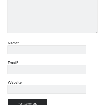
Name*
Email*
Website