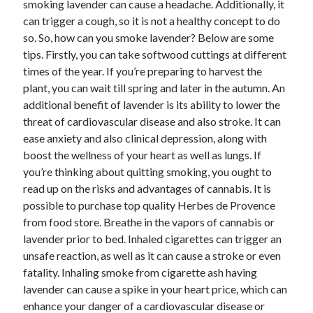
smoking lavender can cause a headache. Additionally, it
June 2022
can trigger a cough, so it is not a healthy concept to do
May 2022
so. So, how can you smoke lavender? Below are some
April 2022
tips. Firstly, you can take softwood cuttings at different
March 2022
times of the year. If you’re preparing to harvest the
February 2022
plant, you can wait till spring and later in the autumn. An
January 2022
additional benefit of lavender is its ability to lower the
December 2021
threat of cardiovascular disease and also stroke. It can
November 2021
ease anxiety and also clinical depression, along with
October 2021
boost the wellness of your heart as well as lungs. If
September 2021
you’re thinking about quitting smoking, you ought to
July 2021
read up on the risks and advantages of cannabis. It is
May 2021
possible to purchase top quality Herbes de Provence
April 2021
from food store. Breathe in the vapors of cannabis or
February 2021
lavender prior to bed. Inhaled cigarettes can trigger an
January 2021
unsafe reaction, as well as it can cause a stroke or even
October 2018
fatality. Inhaling smoke from cigarette ash having
September 2018
lavender can cause a spike in your heart price, which can
June 2018
enhance your danger of a cardiovascular disease or