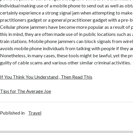
individual making use of a mobile phone to send out as well as ob
certainly experience a strong signal jam when attempting to make 
practitioners gadget or a general practitioner gadget with a pre-bui
Cellular phone jammers have become more popular as a result of p
this in mind, they are often made use of in public locations such as
train stations. Mobile phone jammers can block signals from wire
avoids mobile phone individuals from talking with people if they a
Nonetheless, in many cases, these tools might be lawful, yet the pr
guilty of cable scams and various other similar criminal activities.
If You Think You Understand , Then Read This
Tips for The Average Joe
Published in
Travel