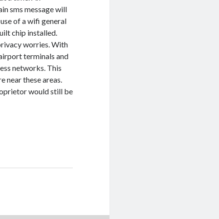
tain sms message will
use of a wifi general
lt chip installed.
rivacy worries. With
 airport terminals and
less networks. This
re near these areas.
oprietor would still be