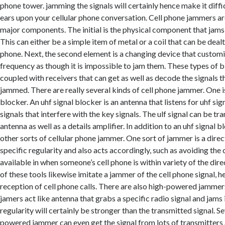
phone tower. jamming the signals will certainly hence make it diffic
ears upon your cellular phone conversation. Cell phone jammers a
major components. The initial is the physical component that jams 
This can either be a simple item of metal or a coil that can be dealt
phone. Next, the second element is a changing device that custom
frequency as though it is impossible to jam them. These types of b
coupled with receivers that can get as well as decode the signals 
jammed. There are really several kinds of cell phone jammer. One is
blocker. An uhf signal blocker is an antenna that listens for uhf sig
signals that interfere with the key signals. The ulf signal can be tr
antenna as well as a details amplifier. In addition to an uhf signal b
other sorts of cellular phone jammer. One sort of jammer is a direct
specific regularity and also acts accordingly, such as avoiding the 
available in when someone’s cell phone is within variety of the dir
of these tools likewise imitate a jammer of the cell phone signal, 
reception of cell phone calls. There are also high-powered jamm
jamers act like antenna that grabs a specific radio signal and jams
regularity will certainly be stronger than the transmitted signal. Se
powered jammer can even get the signal from lots of transmitters 