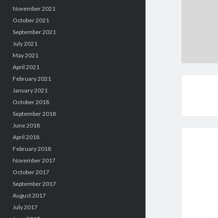
November 2021
October 2021
September 2021
July 2021
May 2021
April 2021
February 2021
January 2021
October 2018
September 2018
June 2018
April 2018
February 2018
November 2017
October 2017
September 2017
August 2017
July 2017