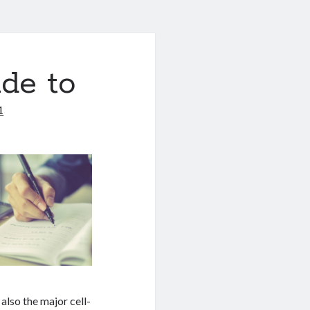
de to
1
lso the major cell-