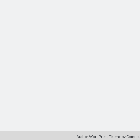
Author WordPress Theme
by Compe