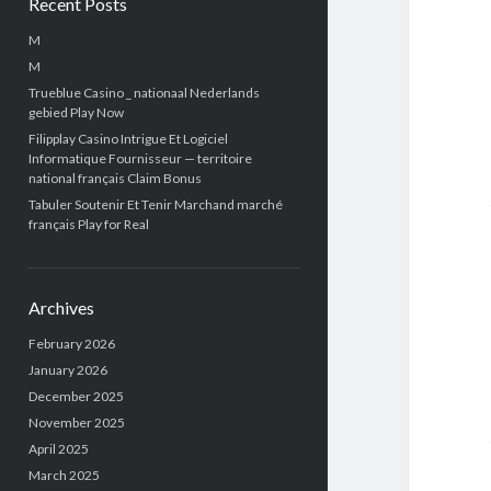
Recent Posts
M
M
Trueblue Casino _ nationaal Nederlands
gebied Play Now
Filipplay Casino Intrigue Et Logiciel
Informatique Fournisseur — territoire
national français Claim Bonus
Tabuler Soutenir Et Tenir Marchand marché
français Play for Real
Archives
February 2026
January 2026
December 2025
November 2025
April 2025
March 2025