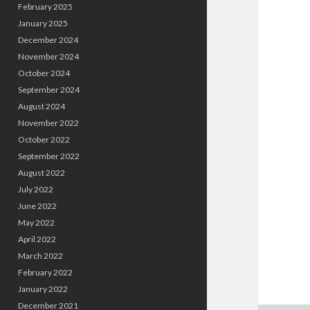
February 2025
January 2025
December 2024
November 2024
October 2024
September 2024
August 2024
November 2022
October 2022
September 2022
August 2022
July 2022
June 2022
May 2022
April 2022
March 2022
February 2022
January 2022
December 2021