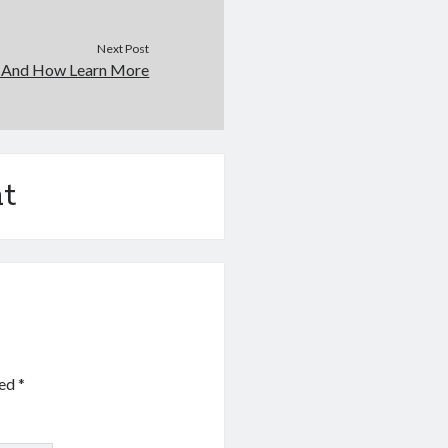
Next Post
f And How Learn More
t
ked
*