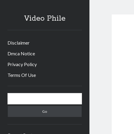
Video Phile
Disclaimer
Dmca Notice
Privacy Policy
Terms Of Use
Sidebar
Search