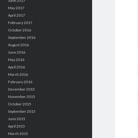
June 2017
May 2017
April 2017
February 2017
October 2016
September 2016
August 2016
June 2016
May 2016
April 2016
March 2016
February 2016
December 2015
November 2015
October 2015
September 2015
June 2015
April 2015
March 2015