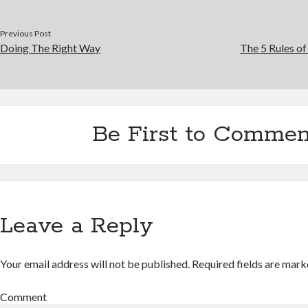
Previous Post
Doing The Right Way
The 5 Rules o
Be First to Commen
Leave a Reply
Your email address will not be published.
Required fields are mar
Comment