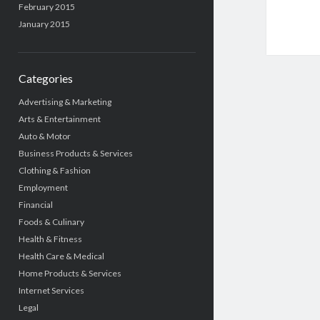
February 2015
January 2015
Categories
Advertising & Marketing
Arts & Entertainment
Auto & Motor
Business Products & Services
Clothing & Fashion
Employment
Financial
Foods & Culinary
Health & Fitness
Health Care & Medical
Home Products & Services
Internet Services
Legal