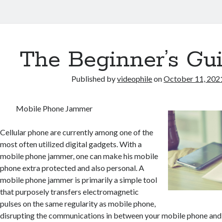
The Beginner’s Gui
Published by
videophile
on
October 11, 202
Mobile Phone Jammer
Cellular phone are currently among one of the
most often utilized digital gadgets. With a
mobile phone jammer, one can make his mobile
phone extra protected and also personal. A
mobile phone jammer is primarily a simple tool
that purposely transfers electromagnetic
pulses on the same regularity as mobile phone,
disrupting the communications in between your mobile phone and a