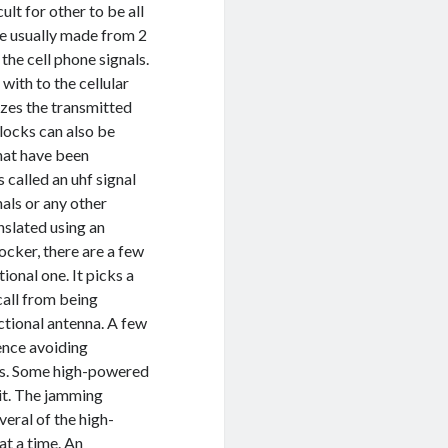
ult for other to be all
re usually made from 2
the cell phone signals.
 with to the cellular
izes the transmitted
locks can also be
that have been
 called an uhf signal
nals or any other
anslated using an
locker, there are a few
ional one. It picks a
call from being
ectional antenna. A few
hence avoiding
ers. Some high-powered
 it. The jamming
veral of the high-
at a time. An