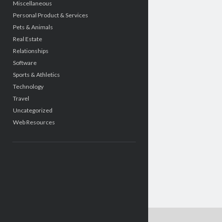
Miscellaneous
Personal Product & Services
Pets & Animals
Real Estate
Relationships
Software
Sports & Athletics
Technology
Travel
Uncategorized
Web Resources