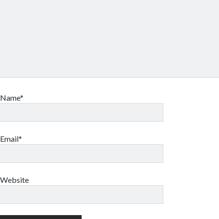
Name*
Email*
Website