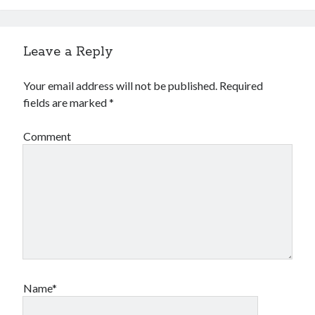
Leave a Reply
Your email address will not be published.
Required
fields are marked
*
Comment
Name*