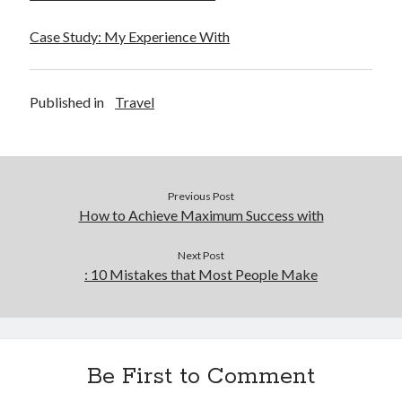
Financial
Foods & Culinary
Case Study: My Experience With
Health & Fitness
Health Care & Medical
Home Products & Services
Published in
Travel
Internet Services
Legal
Miscellaneous
Personal Product & Services
Previous Post
Pets & Animals
How to Achieve Maximum Success with
Real Estate
Relationships
Next Post
Software
: 10 Mistakes that Most People Make
Sports & Athletics
Technology
Travel
Uncategorized
Be First to Comment
Web Resources