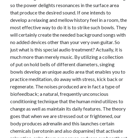
so the power delights resonances in the surface area
June 2022
that produce the desired sound. If one intends to
May 2022
develop a relaxing and mellow history feel in a room, the
April 2022
most effective way to do it is to strike such bowls. They
March 2022
will certainly create the needed background songs with
February 2022
no added devices other than your very own guitar. So
January 2022
just what is this special audio treatment? Actually, it is
December 2021
much more than merely music. By utilizing a collection
November 2021
of put on hold bells of different diameters, singing
October 2021
bowls develop an unique audio area that enables you to
September 2021
practice meditation, do away with stress, kick back or
July 2021
regenerate. The noises produced are in fact a type of
May 2021
biofeedback; a natural, frequently unconscious
April 2021
conditioning technique that the human mind utilizes to
February 2021
change as well as maintain its daily features. The theory
January 2021
goes that when we are stressed out or frightened, our
October 2018
body produces adrenalin and this launches certain
September 2018
chemicals (serotonin and also dopamine) that activate
June 2018