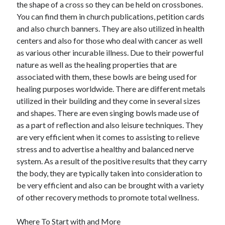
the shape of a cross so they can be held on crossbones.
December 2015
You can find them in church publications, petition cards
November 2015
and also church banners. They are also utilized in health
October 2015
centers and also for those who deal with cancer as well
September 2015
as various other incurable illness. Due to their powerful
June 2015
nature as well as the healing properties that are
April 2015
associated with them, these bowls are being used for
March 2015
healing purposes worldwide. There are different metals
February 2015
utilized in their building and they come in several sizes
January 2015
and shapes. There are even singing bowls made use of
as a part of reflection and also leisure techniques. They
are very efficient when it comes to assisting to relieve
Categories
stress and to advertise a healthy and balanced nerve
Advertising & Marketing
system. As a result of the positive results that they carry
Arts & Entertainment
the body, they are typically taken into consideration to
Auto & Motor
be very efficient and also can be brought with a variety
Business Products & Services
of other recovery methods to promote total wellness.
Clothing & Fashion
Employment
Where To Start with and More