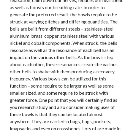
relaxation, calm down our nerves, reduces our heartbeat
April 2018
as well as boosts our breathing rate. In order to
February 2018
generate the preferred result, the bowls require to be
November 2017
struck at varying pitches and differing quantities. The
October 2017
bells are built from different steels – stainless-steel,
September 2017
aluminum, brass, copper, stainless steel with various
August 2017
nickel and cobalt components. When struck, the bells
July 2017
resonate as well as the resonance of each bell has an
June 2017
impact on the various other bells. As the bowls step
May 2017
about each other, these resonances create the various
April 2017
other bells to shake with them producing a recovery
February 2017
frequency. Various bowls can be utilized for this
October 2016
function – some require to be larger as well as some
September 2016
smaller sized, and some require to be struck with
August 2016
greater force. One point that you will certainly find as
June 2016
you research study and also consider making uses of
May 2016
these bowls is that they can be located almost
April 2016
anywhere. They are carried in bags, bags, pockets,
March 2016
knapsacks and even on crossbones. Lots of are made in
February 2016