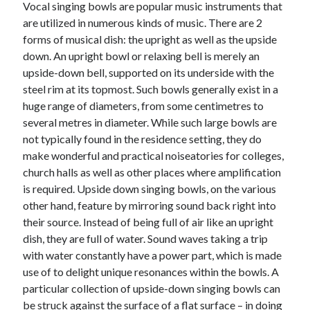
Vocal singing bowls are popular music instruments that
are utilized in numerous kinds of music. There are 2
February 2026
forms of musical dish: the upright as well as the upside
January 2026
down. An upright bowl or relaxing bell is merely an
December 2025
upside-down bell, supported on its underside with the
November 2025
steel rim at its topmost. Such bowls generally exist in a
April 2025
huge range of diameters, from some centimetres to
March 2025
several metres in diameter. While such large bowls are
February 2025
not typically found in the residence setting, they do
January 2025
make wonderful and practical noiseatories for colleges,
December 2024
church halls as well as other places where amplification
November 2024
is required. Upside down singing bowls, on the various
October 2024
other hand, feature by mirroring sound back right into
September 2024
their source. Instead of being full of air like an upright
August 2024
dish, they are full of water. Sound waves taking a trip
November 2022
with water constantly have a power part, which is made
October 2022
use of to delight unique resonances within the bowls. A
September 2022
particular collection of upside-down singing bowls can
August 2022
be struck against the surface of a flat surface – in doing
July 2022