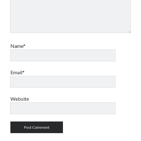
Name*
Email*
Website