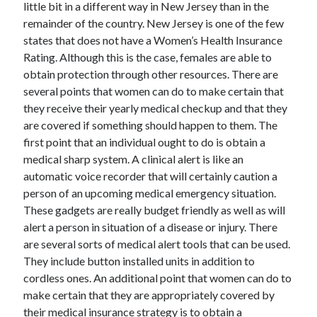
little bit in a different way in New Jersey than in the
remainder of the country. New Jersey is one of the few
February 2026
states that does not have a Women’s Health Insurance
January 2026
Rating. Although this is the case, females are able to
December 2025
obtain protection through other resources. There are
November 2025
several points that women can do to make certain that
April 2025
they receive their yearly medical checkup and that they
March 2025
are covered if something should happen to them. The
February 2025
first point that an individual ought to do is obtain a
January 2025
medical sharp system. A clinical alert is like an
December 2024
automatic voice recorder that will certainly caution a
November 2024
person of an upcoming medical emergency situation.
October 2024
These gadgets are really budget friendly as well as will
September 2024
alert a person in situation of a disease or injury. There
August 2024
are several sorts of medical alert tools that can be used.
November 2022
They include button installed units in addition to
October 2022
cordless ones. An additional point that women can do to
September 2022
make certain that they are appropriately covered by
August 2022
their medical insurance strategy is to obtain a
July 2022