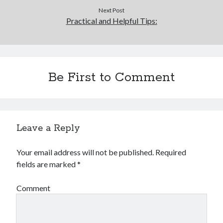
Financial
Next Post
Foods & Culinary
Practical and Helpful Tips:
Health & Fitness
Health Care & Medical
Home Products & Services
Internet Services
Be First to Comment
Legal
Miscellaneous
Personal Product & Services
Pets & Animals
Real Estate
Leave a Reply
Relationships
Software
Your email address will not be published.
Required
Sports & Athletics
fields are marked
*
Technology
Travel
Comment
Uncategorized
Web Resources