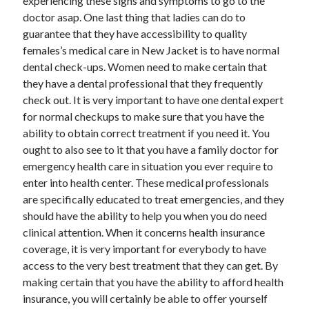
experiencing these signs and symptoms to go to the
April 2018
doctor asap. One last thing that ladies can do to
February 2018
guarantee that they have accessibility to quality
November 2017
females’s medical care in New Jacket is to have normal
October 2017
dental check-ups. Women need to make certain that
September 2017
they have a dental professional that they frequently
August 2017
check out. It is very important to have one dental expert
July 2017
for normal checkups to make sure that you have the
June 2017
ability to obtain correct treatment if you need it. You
May 2017
ought to also see to it that you have a family doctor for
April 2017
emergency health care in situation you ever require to
February 2017
enter into health center. These medical professionals
October 2016
are specifically educated to treat emergencies, and they
September 2016
should have the ability to help you when you do need
August 2016
clinical attention. When it concerns health insurance
June 2016
coverage, it is very important for everybody to have
May 2016
access to the very best treatment that they can get. By
April 2016
making certain that you have the ability to afford health
March 2016
insurance, you will certainly be able to offer yourself
February 2016