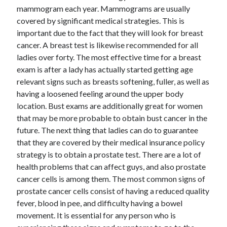
mammogram each year. Mammograms are usually
June 2022
covered by significant medical strategies. This is
May 2022
important due to the fact that they will look for breast
April 2022
cancer. A breast test is likewise recommended for all
March 2022
ladies over forty. The most effective time for a breast
February 2022
exam is after a lady has actually started getting age
January 2022
relevant signs such as breasts softening, fuller, as well as
December 2021
having a loosened feeling around the upper body
November 2021
location. Bust exams are additionally great for women
October 2021
that may be more probable to obtain bust cancer in the
September 2021
future. The next thing that ladies can do to guarantee
July 2021
that they are covered by their medical insurance policy
May 2021
strategy is to obtain a prostate test. There are a lot of
April 2021
health problems that can affect guys, and also prostate
February 2021
cancer cells is among them. The most common signs of
January 2021
prostate cancer cells consist of having a reduced quality
October 2018
fever, blood in pee, and difficulty having a bowel
September 2018
movement. It is essential for any person who is
June 2018