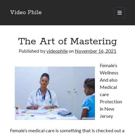
Video Phile
open
primary
Sidebar
menu
Search
The Art of Mastering
Published by
videophile
on
November 16, 2021
Female’s
Recent Posts
Wellness
M
And also
M
Medical
Trueblue Casino _ nationaal Nederlands gebied Play Now
care
Filipplay Casino Intrigue Et Logiciel Informatique Fournisseur —
Protection
territoire national français Claim Bonus
in New
Tabuler Soutenir Et Tenir Marchand marché français Play for Real
Jersey
Female’s medical care is something that is checked out a
Archives