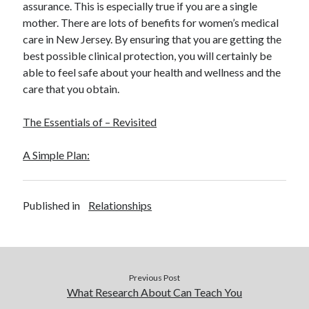
assurance. This is especially true if you are a single
December 2015
mother. There are lots of benefits for women’s medical
November 2015
care in New Jersey. By ensuring that you are getting the
October 2015
best possible clinical protection, you will certainly be
September 2015
able to feel safe about your health and wellness and the
June 2015
care that you obtain.
April 2015
March 2015
The Essentials of – Revisited
February 2015
January 2015
A Simple Plan:
Categories
Published in
Relationships
Advertising & Marketing
Arts & Entertainment
Auto & Motor
Business Products & Services
Previous Post
Clothing & Fashion
What Research About Can Teach You
Employment