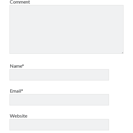
Comment
Name*
Email*
Website