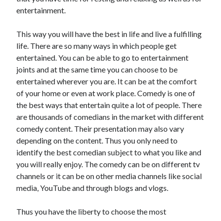
June 2022
entertainment.
May 2022
April 2022
This way you will have the best in life and live a fulfilling
March 2022
life. There are so many ways in which people get
February 2022
entertained. You can be able to go to entertainment
January 2022
joints and at the same time you can choose to be
December 2021
entertained wherever you are. It can be at the comfort
November 2021
of your home or even at work place. Comedy is one of
October 2021
the best ways that entertain quite a lot of people. There
September 2021
are thousands of comedians in the market with different
July 2021
comedy content. Their presentation may also vary
May 2021
depending on the content. Thus you only need to
April 2021
identify the best comedian subject to what you like and
February 2021
you will really enjoy. The comedy can be on different tv
January 2021
channels or it can be on other media channels like social
October 2018
media, YouTube and through blogs and vlogs.
September 2018
June 2018
Thus you have the liberty to choose the most