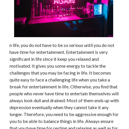
February 2026
January 2026
December 2025
November 2025
April 2025
March 2025
n life, you do not have to be so serious until you do not
February 2025
have time for entertainment. Entertainment is very
January 2025
significant in life since it keep you relaxed and
December 2024
motivated. It gives you some energy to tackle the
November 2024
challenges that you may be facing in life. It becomes
October 2024
quite easy to face a challenging life when you take a
September 2024
break for entertainment in life. Otherwise, you find that
August 2024
people who never have time to entertain themselves will
November 2022
always look dull and drained. Most of them ends up with
October 2022
depression eventually when they cannot take it any
September 2022
longer. Therefore, you need to be aggressive enough for
August 2022
you to be able to balance things in life. Always ensure
July 2022
that you have time for resting and relaxing as well as for