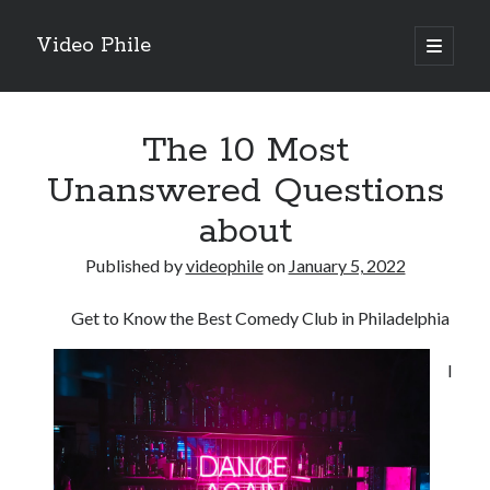
Video Phile
open
primary
Sidebar
menu
Search
The 10 Most
Unanswered Questions
about
Recent Posts
Published by
videophile
on
January 5, 2022
M
M
Get to Know the Best Comedy Club in Philadelphia
Trueblue Casino _ nationaal Nederlands gebied Play Now
Filipplay Casino Intrigue Et Logiciel Informatique Fournisseur —
I
territoire national français Claim Bonus
Tabuler Soutenir Et Tenir Marchand marché français Play for Real
Archives