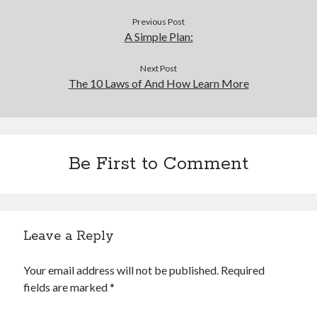
Financial
Foods & Culinary
Previous Post
A Simple Plan:
Health & Fitness
Health Care & Medical
Next Post
Home Products & Services
The 10 Laws of And How Learn More
Internet Services
Legal
Miscellaneous
Personal Product & Services
Pets & Animals
Be First to Comment
Real Estate
Relationships
Software
Sports & Athletics
Leave a Reply
Technology
Travel
Your email address will not be published.
Required
Uncategorized
fields are marked
*
Web Resources