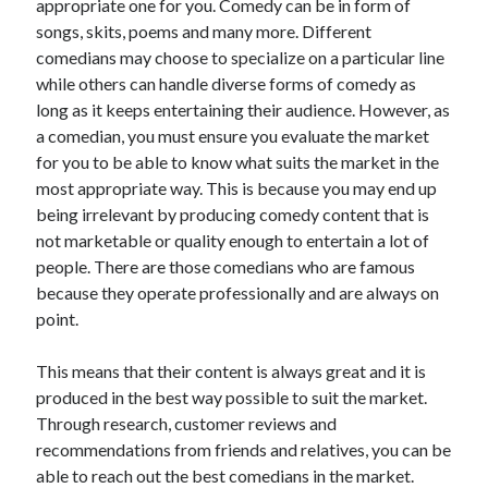
April 2018
appropriate one for you. Comedy can be in form of
February 2018
songs, skits, poems and many more. Different
November 2017
comedians may choose to specialize on a particular line
October 2017
while others can handle diverse forms of comedy as
September 2017
long as it keeps entertaining their audience. However, as
August 2017
a comedian, you must ensure you evaluate the market
July 2017
for you to be able to know what suits the market in the
June 2017
most appropriate way. This is because you may end up
May 2017
being irrelevant by producing comedy content that is
April 2017
not marketable or quality enough to entertain a lot of
February 2017
people. There are those comedians who are famous
October 2016
because they operate professionally and are always on
September 2016
point.
August 2016
June 2016
This means that their content is always great and it is
May 2016
produced in the best way possible to suit the market.
April 2016
Through research, customer reviews and
March 2016
recommendations from friends and relatives, you can be
February 2016
able to reach out the best comedians in the market.