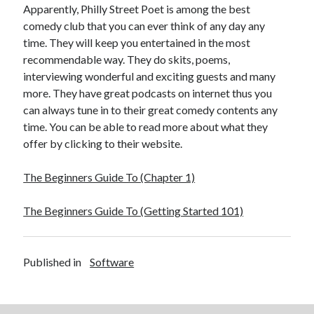
December 2015
Apparently, Philly Street Poet is among the best
November 2015
comedy club that you can ever think of any day any
October 2015
time. They will keep you entertained in the most
September 2015
recommendable way. They do skits, poems,
June 2015
interviewing wonderful and exciting guests and many
April 2015
more. They have great podcasts on internet thus you
March 2015
can always tune in to their great comedy contents any
February 2015
time. You can be able to read more about what they
January 2015
offer by clicking to their website.
The Beginners Guide To (Chapter 1)
Categories
The Beginners Guide To (Getting Started 101)
Advertising & Marketing
Arts & Entertainment
Auto & Motor
Published in
Software
Business Products & Services
Clothing & Fashion
Employment