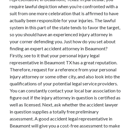
require lawful depiction when you’re confronted with a
February 2026
suit from one more celebration that is affirmed to have
January 2026
actually been responsible for your injuries. The lawful
December 2025
system in this part of the state tends to favor the target,
November 2025
so you should have an experienced injury attorney in
April 2025
your corner defending you. Just how do you set about
March 2025
finding an expert accident attorney in Beaumont?
February 2025
Firstly, see to it that your personal injury legal
January 2025
representative in Beaumont TX has a great reputation.
December 2024
Therefore, request for a reference from your personal
November 2024
injury attorney or some other city, and also look into the
October 2024
qualifications of your potential legal service providers.
September 2024
You can constantly contact your local bar association to
August 2024
figure out if the injury attorney in question is certified as
November 2022
well as licensed. Next, ask whether the accident lawyer
October 2022
in question supplies a totally free preliminary
September 2022
assessment. A good accident legal representative in
August 2022
Beaumont will give you a cost-free assessment to make
July 2022