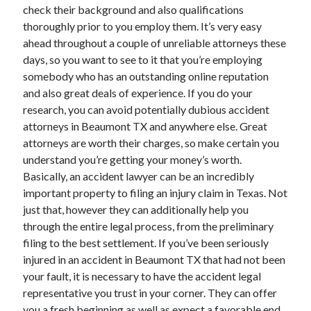
April 2018
check their background and also qualifications
February 2018
thoroughly prior to you employ them. It’s very easy
November 2017
ahead throughout a couple of unreliable attorneys these
October 2017
days, so you want to see to it that you’re employing
September 2017
somebody who has an outstanding online reputation
August 2017
and also great deals of experience. If you do your
July 2017
research, you can avoid potentially dubious accident
June 2017
attorneys in Beaumont TX and anywhere else. Great
May 2017
attorneys are worth their charges, so make certain you
April 2017
understand you’re getting your money’s worth.
February 2017
Basically, an accident lawyer can be an incredibly
October 2016
important property to filing an injury claim in Texas. Not
September 2016
just that, however they can additionally help you
August 2016
through the entire legal process, from the preliminary
June 2016
filing to the best settlement. If you’ve been seriously
May 2016
injured in an accident in Beaumont TX that had not been
April 2016
your fault, it is necessary to have the accident legal
March 2016
representative you trust in your corner. They can offer
February 2016
you a fresh beginning as well as expect a favorable end