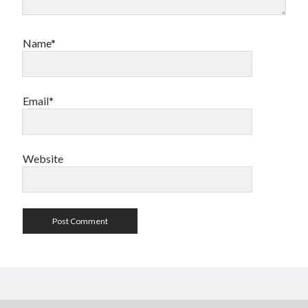
Name*
Email*
Website