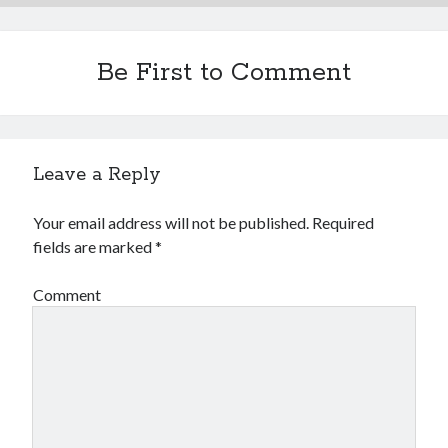
Financial
Foods & Culinary
Health & Fitness
Be First to Comment
Health Care & Medical
Home Products & Services
Internet Services
Legal
Leave a Reply
Miscellaneous
Personal Product & Services
Your email address will not be published.
Required
Pets & Animals
fields are marked
*
Real Estate
Relationships
Comment
Software
Sports & Athletics
Technology
Travel
Uncategorized
Web Resources