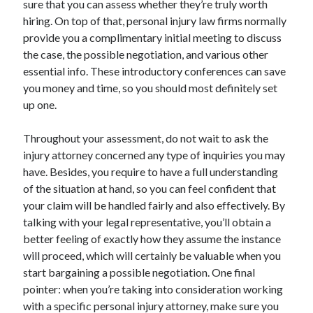
sure that you can assess whether they’re truly worth
June 2022
hiring. On top of that, personal injury law firms normally
May 2022
provide you a complimentary initial meeting to discuss
April 2022
the case, the possible negotiation, and various other
March 2022
essential info. These introductory conferences can save
February 2022
you money and time, so you should most definitely set
January 2022
up one.
December 2021
November 2021
Throughout your assessment, do not wait to ask the
October 2021
injury attorney concerned any type of inquiries you may
September 2021
have. Besides, you require to have a full understanding
July 2021
of the situation at hand, so you can feel confident that
May 2021
your claim will be handled fairly and also effectively. By
April 2021
talking with your legal representative, you’ll obtain a
February 2021
better feeling of exactly how they assume the instance
January 2021
will proceed, which will certainly be valuable when you
October 2018
start bargaining a possible negotiation. One final
September 2018
pointer: when you’re taking into consideration working
June 2018
with a specific personal injury attorney, make sure you