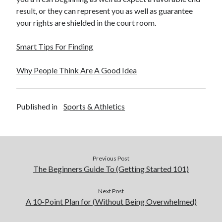
December 2015
result, or they can represent you as well as guarantee
November 2015
your rights are shielded in the court room.
October 2015
September 2015
Smart Tips For Finding
June 2015
April 2015
Why People Think Are A Good Idea
March 2015
February 2015
January 2015
Published in
Sports & Athletics
Categories
Advertising & Marketing
Previous Post
Arts & Entertainment
The Beginners Guide To (Getting Started 101)
Auto & Motor
Business Products & Services
Next Post
A 10-Point Plan for (Without Being Overwhelmed)
Clothing & Fashion
Employment