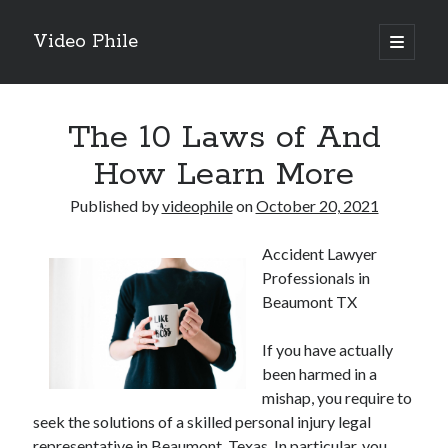
Video Phile
open
primary
Sidebar
menu
Search
The 10 Laws of And
How Learn More
Published by
videophile
on
October 20, 2021
Recent Posts
Accident Lawyer
M
Professionals in
M
Beaumont TX
Trueblue Casino _ nationaal Nederlands gebied Play Now
Filipplay Casino Intrigue Et Logiciel Informatique Fournisseur —
If you have actually
territoire national français Claim Bonus
been harmed in a
Tabuler Soutenir Et Tenir Marchand marché français Play for Real
mishap, you require to
seek the solutions of a skilled personal injury legal
representative in Beaumont, Texas. In particular, you
Archives