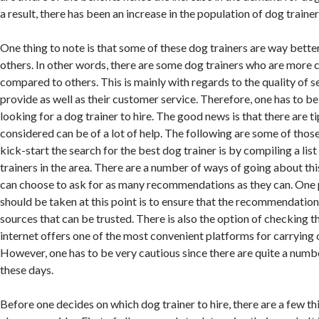
a result, there has been an increase in the population of dog trainer
One thing to note is that some of these dog trainers are way bett
others. In other words, there are some dog trainers who are more
compared to others. This is mainly with regards to the quality of s
provide as well as their customer service. Therefore, one has to b
looking for a dog trainer to hire. The good news is that there are t
considered can be of a lot of help. The following are some of those
kick-start the search for the best dog trainer is by compiling a list
trainers in the area. There are a number of ways of going about this
can choose to ask for as many recommendations as they can. One 
should be taken at this point is to ensure that the recommendatio
sources that can be trusted. There is also the option of checking t
internet offers one of the most convenient platforms for carrying o
However, one has to be very cautious since there are quite a num
these days.
Before one decides on which dog trainer to hire, there are a few th