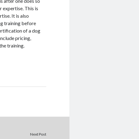
 is after one does so
r expertise. This is
ise. It is also
og training before
ertification of a dog
include pricing,
the training.
Next Post