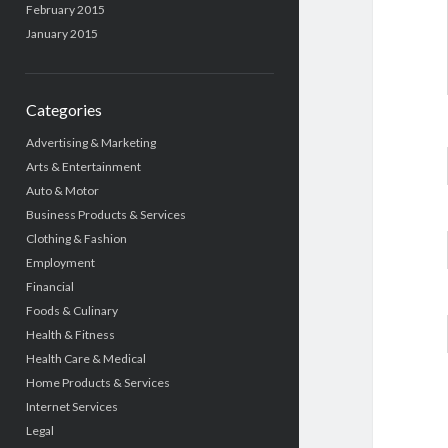
February 2015
January 2015
Categories
Advertising & Marketing
Arts & Entertainment
Auto & Motor
Business Products & Services
Clothing & Fashion
Employment
Financial
Foods & Culinary
Health & Fitness
Health Care & Medical
Home Products & Services
Internet Services
Legal