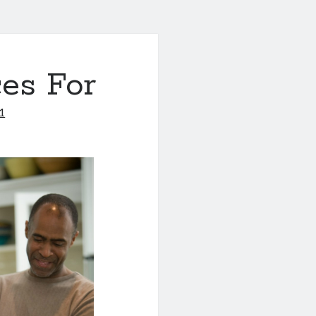
es For
1