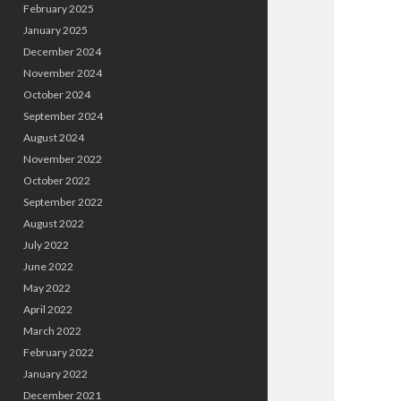
February 2025
January 2025
December 2024
November 2024
October 2024
September 2024
August 2024
November 2022
October 2022
September 2022
August 2022
July 2022
June 2022
May 2022
April 2022
March 2022
February 2022
January 2022
December 2021