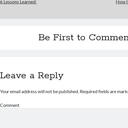
6 Lessons Learned:
How I
Be First to Commen
Leave a Reply
Your email address will not be published.
Required fields are mar
Comment