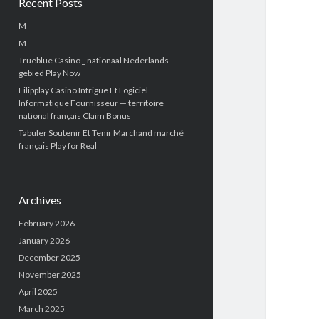
Recent Posts
M
M
Trueblue Casino _ nationaal Nederlands
gebied Play Now
Filipplay Casino Intrigue Et Logiciel
Informatique Fournisseur — territoire
national français Claim Bonus
Tabuler Soutenir Et Tenir Marchand marché
français Play for Real
Archives
February 2026
January 2026
December 2025
November 2025
April 2025
March 2025