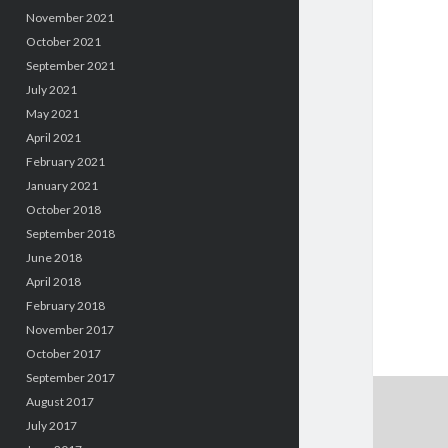
November 2021
October 2021
September 2021
July 2021
May 2021
April 2021
February 2021
January 2021
October 2018
September 2018
June 2018
April 2018
February 2018
November 2017
October 2017
September 2017
August 2017
July 2017