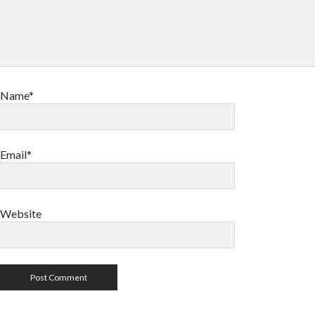
Name*
Email*
Website