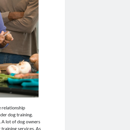
 relationship
ider dog training.
. A lot of dog owners
 training services. As