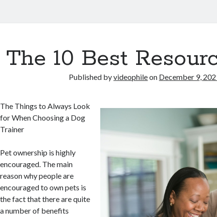
The 10 Best Resourc
Published by
videophile
on
December 9, 202
The Things to Always Look
for When Choosing a Dog
Trainer
Pet ownership is highly
encouraged. The main
reason why people are
encouraged to own pets is
the fact that there are quite
a number of benefits