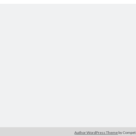
Author WordPress Theme
by Compe