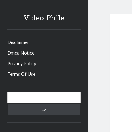
Video Phile
Disclaimer
Dmca Notice
Privacy Policy
Terms Of Use
Sidebar
Search