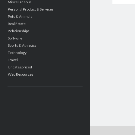
Miscellaneous
Personal Product & Services
Pets & Animals
Real Estate
Relationships
Software
Sports & Athletics
Technology
Travel
Uncategorized
Web Resources