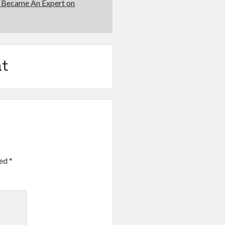
 Became An Expert on
t
ked
*