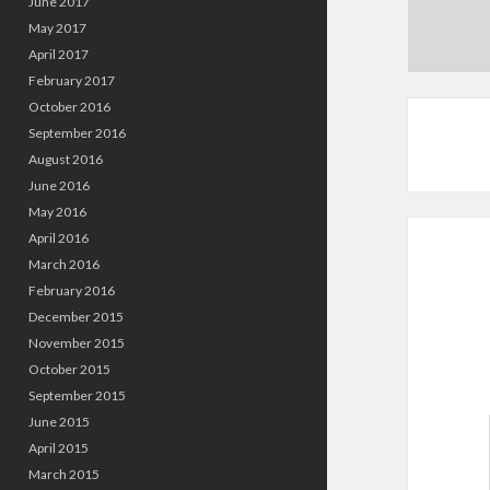
June 2017
May 2017
April 2017
February 2017
October 2016
September 2016
August 2016
June 2016
May 2016
April 2016
March 2016
February 2016
December 2015
November 2015
October 2015
September 2015
June 2015
April 2015
March 2015