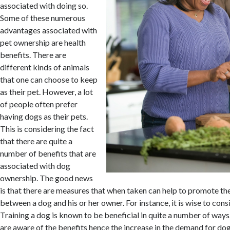
associated with doing so.
Some of these numerous
advantages associated with
pet ownership are health
benefits. There are
different kinds of animals
that one can choose to keep
as their pet. However, a lot
of people often prefer
having dogs as their pets.
This is considering the fact
that there are quite a
number of benefits that are
associated with dog
ownership. The good news
is that there are measures that when taken can help to promote the
between a dog and his or her owner. For instance, it is wise to cons
Training a dog is known to be beneficial in quite a number of ways
are aware of the benefits hence the increase in the demand for dog