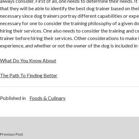
always consider. First of all, one needs to determine their needs. It
that they will be able to identify the best dog trainer based on thei
necessary since dog trainers portray different capabilities or expert
necessary for one to consider the training philosophy of a given d
hiring their services. One also needs to consider the training and c
trainer before hiring their services. Other considerations to make 
experience, and whether or not the owner of the dog is included in 
What Do You Know About
The Path To Finding Better
Published in
Foods & Culinary
Previous Post