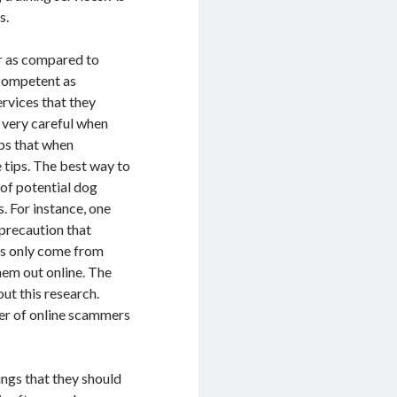
s.
er as compared to
 competent as
ervices that they
e very careful when
ips that when
 tips. The best way to
 of potential dog
. For instance, one
precaution that
ns only come from
hem out online. The
ut this research.
ber of online scammers
ings that they should