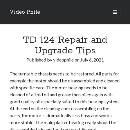
Video Phile
open
primary
Sidebar
menu
Search
TD 124 Repair and
Upgrade Tips
Published by
videophile
on
July 6, 2021
Recent Posts
The turntable chassis needs to be restored. All parts for
M
example the motor should be disassembled and cleaned
M
with specific care. The motor bearing needs to be
Trueblue Casino _ nationaal Nederlands gebied Play Now
cleaned of all old oil and grease then oiled again with
Filipplay Casino Intrigue Et Logiciel Informatique Fournisseur —
good quality oil especially suited to this bearing system.
territoire national français Claim Bonus
At the end on the cleaning and reassembling on the
Tabuler Soutenir Et Tenir Marchand marché français Play for Real
parts, the motor is dramatically less busy and works
more stable. The main platter bearing really should be
disassembled, cleaned and restored. Several
Archives