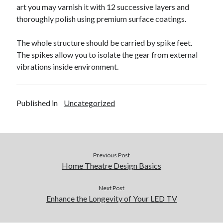
April 2018
art you may varnish it with 12 successive layers and
February 2018
thoroughly polish using premium surface coatings.
November 2017
October 2017
The whole structure should be carried by spike feet.
September 2017
The spikes allow you to isolate the gear from external
August 2017
vibrations inside environment.
July 2017
June 2017
May 2017
Published in
Uncategorized
April 2017
February 2017
October 2016
September 2016
Previous Post
August 2016
Home Theatre Design Basics
June 2016
May 2016
Next Post
April 2016
Enhance the Longevity of Your LED TV
March 2016
February 2016