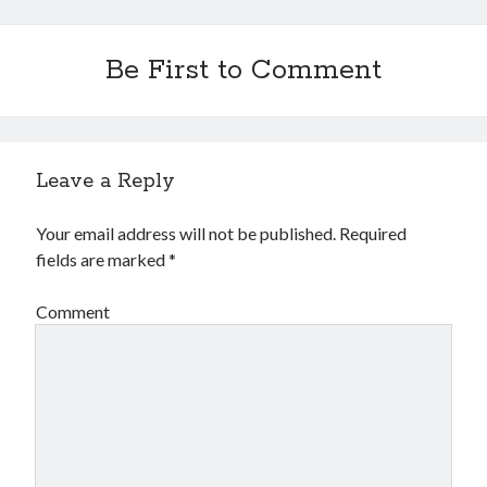
December 2015
November 2015
Be First to Comment
October 2015
September 2015
June 2015
April 2015
March 2015
Leave a Reply
February 2015
January 2015
Your email address will not be published.
Required
fields are marked
*
Categories
Comment
Advertising & Marketing
Arts & Entertainment
Auto & Motor
Business Products & Services
Clothing & Fashion
Employment