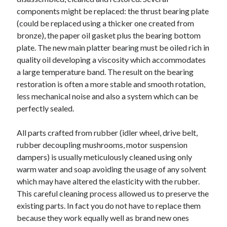
components might be replaced: the thrust bearing plate
February 2026
(could be replaced using a thicker one created from
January 2026
bronze), the paper oil gasket plus the bearing bottom
December 2025
plate. The new main platter bearing must be oiled rich in
November 2025
quality oil developing a viscosity which accommodates
April 2025
a large temperature band. The result on the bearing
March 2025
restoration is often a more stable and smooth rotation,
February 2025
less mechanical noise and also a system which can be
January 2025
perfectly sealed.
December 2024
November 2024
All parts crafted from rubber (idler wheel, drive belt,
October 2024
rubber decoupling mushrooms, motor suspension
September 2024
dampers) is usually meticulously cleaned using only
August 2024
warm water and soap avoiding the usage of any solvent
November 2022
which may have altered the elasticity with the rubber.
October 2022
This careful cleaning process allowed us to preserve the
September 2022
existing parts. In fact you do not have to replace them
August 2022
because they work equally well as brand new ones
July 2022