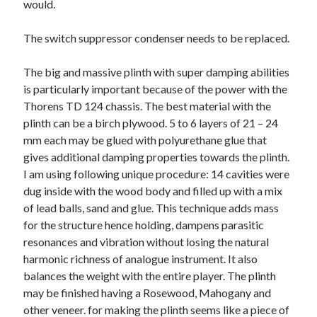
would.
June 2022
May 2022
The switch suppressor condenser needs to be replaced.
April 2022
March 2022
The big and massive plinth with super damping abilities
February 2022
is particularly important because of the power with the
January 2022
Thorens TD 124 chassis. The best material with the
December 2021
plinth can be a birch plywood. 5 to 6 layers of 21 – 24
November 2021
mm each may be glued with polyurethane glue that
October 2021
gives additional damping properties towards the plinth.
September 2021
I am using following unique procedure: 14 cavities were
July 2021
dug inside with the wood body and filled up with a mix
May 2021
of lead balls, sand and glue. This technique adds mass
April 2021
for the structure hence holding, dampens parasitic
February 2021
resonances and vibration without losing the natural
January 2021
harmonic richness of analogue instrument. It also
October 2018
balances the weight with the entire player. The plinth
September 2018
may be finished having a Rosewood, Mahogany and
June 2018
other veneer. for making the plinth seems like a piece of