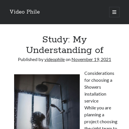
Video Phile
open
primary
Sidebar
menu
Search
Study: My
Understanding of
Published by
videophile
on
November 19, 2021
Recent Posts
Considerations
M
for choosing a
M
Showers
Trueblue Casino _ nationaal Nederlands gebied Play Now
installation
Filipplay Casino Intrigue Et Logiciel Informatique Fournisseur —
service
territoire national français Claim Bonus
While you are
Tabuler Soutenir Et Tenir Marchand marché français Play for Real
planning a
project choosing
the right team to
Archives