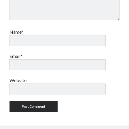
Name*
Email*
Website