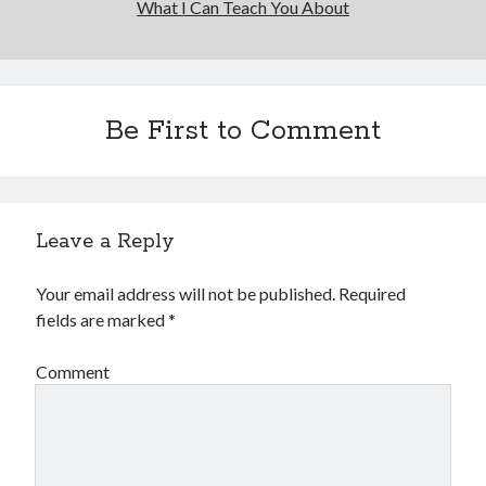
What I Can Teach You About
Financial
Foods & Culinary
Health & Fitness
Health Care & Medical
Home Products & Services
Be First to Comment
Internet Services
Legal
Miscellaneous
Personal Product & Services
Leave a Reply
Pets & Animals
Real Estate
Your email address will not be published.
Required
Relationships
fields are marked
*
Software
Sports & Athletics
Comment
Technology
Travel
Uncategorized
Web Resources