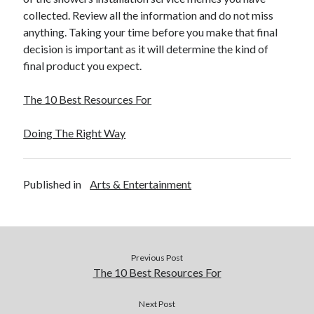
December 2015
collected. Review all the information and do not miss
November 2015
anything. Taking your time before you make that final
October 2015
decision is important as it will determine the kind of
September 2015
final product you expect.
June 2015
April 2015
The 10 Best Resources For
March 2015
February 2015
Doing The Right Way
January 2015
Published in
Arts & Entertainment
Categories
Advertising & Marketing
Arts & Entertainment
Auto & Motor
Previous Post
Business Products & Services
The 10 Best Resources For
Clothing & Fashion
Employment
Next Post