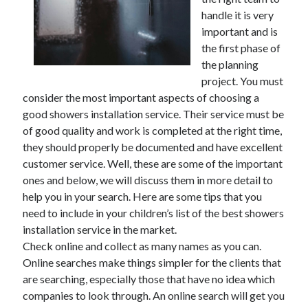
handle it is very
February 2026
important and is
January 2026
the first phase of
December 2025
the planning
November 2025
project. You must
April 2025
consider the most important aspects of choosing a
March 2025
good showers installation service. Their service must be
February 2025
of good quality and work is completed at the right time,
January 2025
they should properly be documented and have excellent
December 2024
customer service. Well, these are some of the important
November 2024
ones and below, we will discuss them in more detail to
October 2024
help you in your search. Here are some tips that you
September 2024
need to include in your children’s list of the best showers
August 2024
installation service in the market.
November 2022
Check online and collect as many names as you can.
October 2022
Online searches make things simpler for the clients that
September 2022
are searching, especially those that have no idea which
August 2022
companies to look through. An online search will get you
July 2022