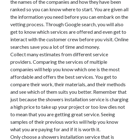
the names of the companies and how they have been
June 2022
ranked so you can know where to start. You are given all
May 2022
the information you need before you can embark on the
April 2022
vetting process. Through Google search, you will also
March 2022
get to know which services are offered and even get to
February 2022
interact with the customer crew before you visit. Online
January 2022
searches save you a lot of time and money.
December 2021
Collect many estimates from different service
November 2021
providers. Comparing the services of multiple
October 2021
companies will help you know which one is the most
September 2021
affordable and offers the best services. You get to
July 2021
compare their work, their materials, and their methods
May 2021
and see which of them suits you better. Remember that
April 2021
just because the showers installation service is charging
February 2021
a high price to take up your project or too low dies not
January 2021
to mean that you are getting great service. Seeing
October 2018
samples of their previous works will help you know
September 2018
what you are paying for and if it is worth it.
June 2018
Only choose a showers installation service that is