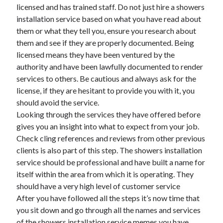
April 2018
licensed and has trained staff. Do not just hire a showers
February 2018
installation service based on what you have read about
November 2017
them or what they tell you, ensure you research about
October 2017
them and see if they are properly documented. Being
September 2017
licensed means they have been ventured by the
August 2017
authority and have been lawfully documented to render
July 2017
services to others. Be cautious and always ask for the
June 2017
license, if they are hesitant to provide you with it, you
May 2017
should avoid the service.
April 2017
Looking through the services they have offered before
February 2017
gives you an insight into what to expect from your job.
October 2016
Check cling references and reviews from other previous
September 2016
clients is also part of this step. The showers installation
August 2016
service should be professional and have built a name for
June 2016
itself within the area from which it is operating. They
May 2016
should have a very high level of customer service
April 2016
After you have followed all the steps it’s now time that
March 2016
you sit down and go through all the names and services
February 2016
of the showers installation service memes you have