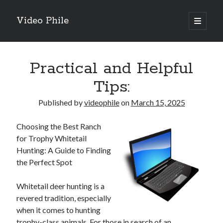
Video Phile
open
primary
Sidebar
menu
Search
Practical and Helpful
Tips:
Published by
videophile
on
March 15, 2025
Recent Posts
Choosing the Best Ranch
M
for Trophy Whitetail
M
Hunting: A Guide to Finding
Trueblue Casino _ nationaal Nederlands gebied Play Now
the Perfect Spot
Filipplay Casino Intrigue Et Logiciel Informatique Fournisseur —
territoire national français Claim Bonus
Whitetail deer hunting is a
Tabuler Soutenir Et Tenir Marchand marché français Play for Real
revered tradition, especially
when it comes to hunting
trophy-class animals. For those in search of an
Archives