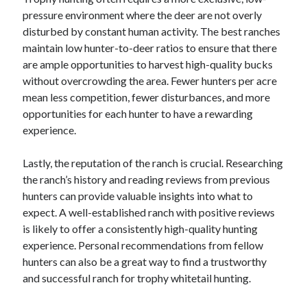
December 2015
pressure environment where the deer are not overly
November 2015
disturbed by constant human activity. The best ranches
October 2015
maintain low hunter-to-deer ratios to ensure that there
September 2015
are ample opportunities to harvest high-quality bucks
June 2015
without overcrowding the area. Fewer hunters per acre
April 2015
mean less competition, fewer disturbances, and more
March 2015
opportunities for each hunter to have a rewarding
February 2015
experience.
January 2015
Lastly, the reputation of the ranch is crucial. Researching
the ranch’s history and reading reviews from previous
Categories
hunters can provide valuable insights into what to
expect. A well-established ranch with positive reviews
Advertising & Marketing
is likely to offer a consistently high-quality hunting
Arts & Entertainment
experience. Personal recommendations from fellow
Auto & Motor
hunters can also be a great way to find a trustworthy
Business Products & Services
and successful ranch for trophy whitetail hunting.
Clothing & Fashion
Employment