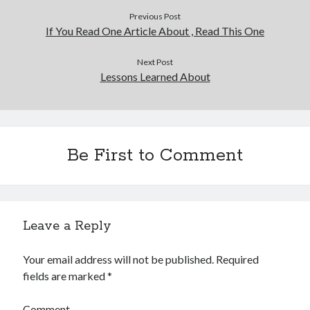
Previous Post
If You Read One Article About , Read This One
Next Post
Lessons Learned About
Be First to Comment
Leave a Reply
Your email address will not be published.
Required
fields are marked
*
Comment