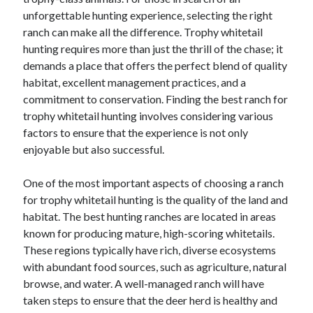
unforgettable hunting experience, selecting the right
February 2026
ranch can make all the difference. Trophy whitetail
January 2026
hunting requires more than just the thrill of the chase; it
December 2025
demands a place that offers the perfect blend of quality
November 2025
habitat, excellent management practices, and a
April 2025
commitment to conservation. Finding the best ranch for
March 2025
trophy whitetail hunting involves considering various
February 2025
factors to ensure that the experience is not only
January 2025
enjoyable but also successful.
December 2024
November 2024
One of the most important aspects of choosing a ranch
October 2024
for trophy whitetail hunting is the quality of the land and
September 2024
habitat. The best hunting ranches are located in areas
August 2024
known for producing mature, high-scoring whitetails.
November 2022
These regions typically have rich, diverse ecosystems
October 2022
with abundant food sources, such as agriculture, natural
September 2022
browse, and water. A well-managed ranch will have
August 2022
taken steps to ensure that the deer herd is healthy and
July 2022