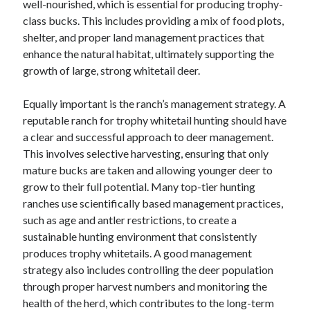
well-nourished, which is essential for producing trophy-
June 2022
class bucks. This includes providing a mix of food plots,
May 2022
shelter, and proper land management practices that
April 2022
enhance the natural habitat, ultimately supporting the
March 2022
growth of large, strong whitetail deer.
February 2022
January 2022
Equally important is the ranch’s management strategy. A
December 2021
reputable ranch for trophy whitetail hunting should have
November 2021
a clear and successful approach to deer management.
October 2021
This involves selective harvesting, ensuring that only
September 2021
mature bucks are taken and allowing younger deer to
July 2021
grow to their full potential. Many top-tier hunting
May 2021
ranches use scientifically based management practices,
April 2021
such as age and antler restrictions, to create a
February 2021
sustainable hunting environment that consistently
January 2021
produces trophy whitetails. A good management
October 2018
strategy also includes controlling the deer population
September 2018
through proper harvest numbers and monitoring the
June 2018
health of the herd, which contributes to the long-term