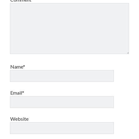
Name*
Email*
Website