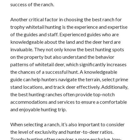
April 2018
success of the ranch.
February 2018
November 2017
Another critical factor in choosing the best ranch for
October 2017
trophy whitetail hunting is the experience and expertise
September 2017
of the guides and staff. Experienced guides who are
August 2017
knowledgeable about the land and the deer herd are
July 2017
invaluable. They not only know the best hunting spots
June 2017
on the property but also understand the behavior
May 2017
patterns of whitetail deer, which significantly increases
April 2017
the chances of a successful hunt. A knowledgeable
February 2017
guide can help hunters navigate the terrain, select prime
October 2016
stand locations, and track deer effectively. Additionally,
September 2016
the best hunting ranches often provide top-notch
August 2016
accommodations and services to ensure a comfortable
June 2016
and enjoyable hunting trip.
May 2016
April 2016
When selecting a ranch, it’s also important to consider
March 2016
the level of exclusivity and hunter-to-deer ratios.
February 2016
Trophy hunting often requires a more exclusive, low-