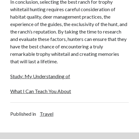
In conclusion, selecting the best ranch for trophy
Financial
whitetail hunting requires careful consideration of
Foods & Culinary
habitat quality, deer management practices, the
Health & Fitness
experience of the guides, the exclusivity of the hunt, and
Health Care & Medical
the ranch’s reputation. By taking the time to research
Home Products & Services
and evaluate these factors, hunters can ensure that they
Internet Services
have the best chance of encountering a truly
Legal
remarkable trophy whitetail and creating memories
Miscellaneous
that will last a lifetime.
Personal Product & Services
Pets & Animals
Study: My Understanding of
Real Estate
Relationships
What I Can Teach You About
Software
Sports & Athletics
Technology
Published in
Travel
Travel
Uncategorized
Web Resources