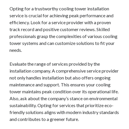
Financial
Opting for a trustworthy cooling tower installation
Foods & Culinary
service is crucial for achieving peak performance and
Health & Fitness
efficiency. Look for a service provider with a proven
Health Care & Medical
track record and positive customer reviews. Skilled
Home Products & Services
professionals grasp the complexities of various cooling
Internet Services
tower systems and can customize solutions to fit your
Legal
needs.
Miscellaneous
Personal Product & Services
Evaluate the range of services provided by the
Pets & Animals
installation company. A comprehensive service provider
Real Estate
not only handles installation but also offers ongoing
Relationships
maintenance and support. This ensures your cooling
Software
tower maintains peak condition over its operational life.
Sports & Athletics
Also, ask about the company’s stance on environmental
Technology
sustainability. Opting for services that prioritize eco-
Travel
friendly solutions aligns with modern industry standards
Uncategorized
and contributes to a greener future.
Web Resources