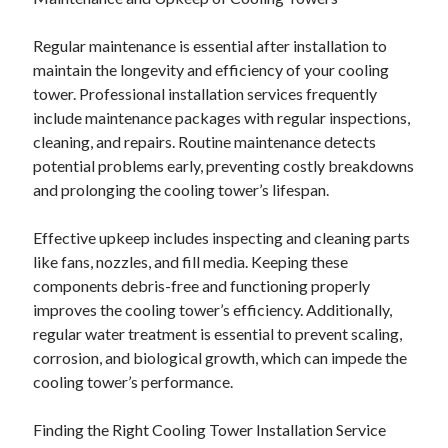
December 2015
November 2015
Regular maintenance is essential after installation to
October 2015
maintain the longevity and efficiency of your cooling
September 2015
tower. Professional installation services frequently
June 2015
include maintenance packages with regular inspections,
April 2015
cleaning, and repairs. Routine maintenance detects
March 2015
potential problems early, preventing costly breakdowns
February 2015
and prolonging the cooling tower’s lifespan.
January 2015
Effective upkeep includes inspecting and cleaning parts
like fans, nozzles, and fill media. Keeping these
Categories
components debris-free and functioning properly
improves the cooling tower’s efficiency. Additionally,
Advertising & Marketing
regular water treatment is essential to prevent scaling,
Arts & Entertainment
corrosion, and biological growth, which can impede the
Auto & Motor
cooling tower’s performance.
Business Products & Services
Clothing & Fashion
Finding the Right Cooling Tower Installation Service
Employment