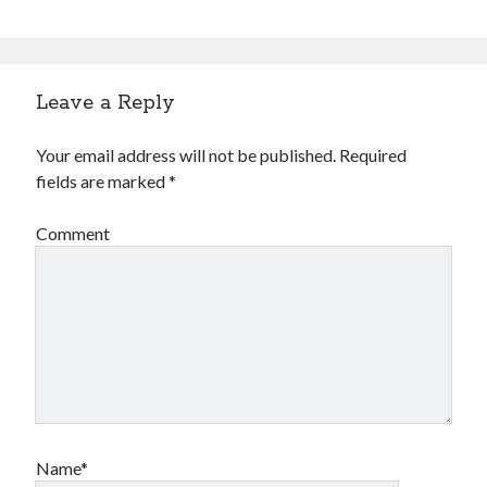
Leave a Reply
Your email address will not be published.
Required
fields are marked
*
Comment
Name*