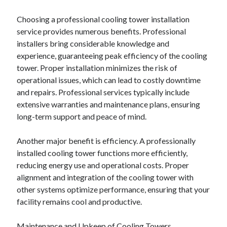
April 2018
February 2018
Choosing a professional cooling tower installation
November 2017
service provides numerous benefits. Professional
October 2017
installers bring considerable knowledge and
September 2017
experience, guaranteeing peak efficiency of the cooling
August 2017
tower. Proper installation minimizes the risk of
July 2017
operational issues, which can lead to costly downtime
June 2017
and repairs. Professional services typically include
May 2017
extensive warranties and maintenance plans, ensuring
April 2017
long-term support and peace of mind.
February 2017
October 2016
Another major benefit is efficiency. A professionally
September 2016
installed cooling tower functions more efficiently,
August 2016
reducing energy use and operational costs. Proper
June 2016
alignment and integration of the cooling tower with
May 2016
other systems optimize performance, ensuring that your
April 2016
facility remains cool and productive.
March 2016
February 2016
Maintenance and Upkeep of Cooling Towers