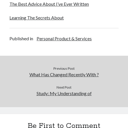
The Best Advice About I’ve Ever Written
Learning The Secrets About
Published in
Personal Product & Services
Previous Post
What Has Changed Recently With ?
Next Post
Study: My Understanding of
Be First to Comment