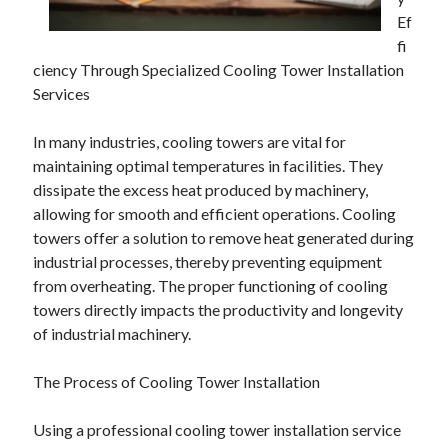
Ef
February 2026
fi
January 2026
ciency Through Specialized Cooling Tower Installation
December 2025
Services
November 2025
April 2025
In many industries, cooling towers are vital for
March 2025
maintaining optimal temperatures in facilities. They
February 2025
dissipate the excess heat produced by machinery,
January 2025
allowing for smooth and efficient operations. Cooling
December 2024
towers offer a solution to remove heat generated during
November 2024
industrial processes, thereby preventing equipment
October 2024
from overheating. The proper functioning of cooling
September 2024
towers directly impacts the productivity and longevity
August 2024
of industrial machinery.
November 2022
October 2022
The Process of Cooling Tower Installation
September 2022
August 2022
Using a professional cooling tower installation service
July 2022