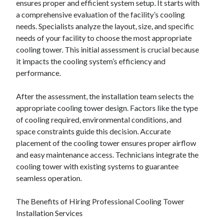
ensures proper and efficient system setup. It starts with
June 2022
a comprehensive evaluation of the facility’s cooling
May 2022
needs. Specialists analyze the layout, size, and specific
April 2022
needs of your facility to choose the most appropriate
March 2022
cooling tower. This initial assessment is crucial because
February 2022
it impacts the cooling system’s efficiency and
January 2022
performance.
December 2021
November 2021
After the assessment, the installation team selects the
October 2021
appropriate cooling tower design. Factors like the type
September 2021
of cooling required, environmental conditions, and
July 2021
space constraints guide this decision. Accurate
May 2021
placement of the cooling tower ensures proper airflow
April 2021
and easy maintenance access. Technicians integrate the
February 2021
cooling tower with existing systems to guarantee
January 2021
seamless operation.
October 2018
September 2018
The Benefits of Hiring Professional Cooling Tower
June 2018
Installation Services