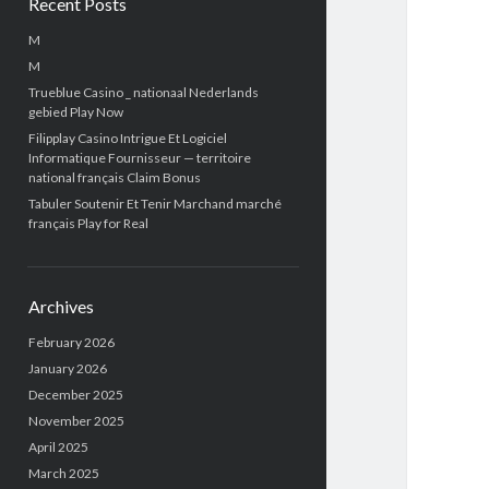
Recent Posts
M
M
Trueblue Casino _ nationaal Nederlands
gebied Play Now
Filipplay Casino Intrigue Et Logiciel
Informatique Fournisseur — territoire
national français Claim Bonus
Tabuler Soutenir Et Tenir Marchand marché
français Play for Real
Archives
February 2026
January 2026
December 2025
November 2025
April 2025
March 2025