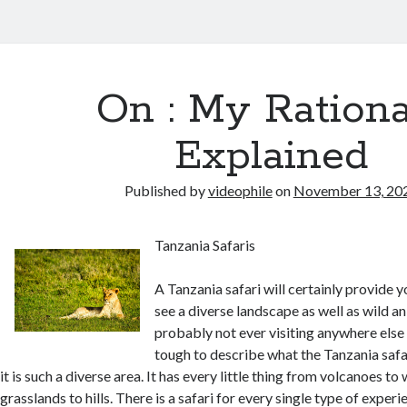
On : My Rationa
Explained
Published by
videophile
on
November 13, 20
Tanzania Safaris
A Tanzania safari will certainly provide 
see a diverse landscape as well as wild an
probably not ever visiting anywhere else in
tough to describe what the Tanzania saf
it is such a diverse area. It has every little thing from volcanoes t
grasslands to hills. There is a safari for every single type of experi