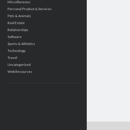
Miscellaneous
Personal Product & Services
Pets & Animals
Real Estate
Relationships
Software
Sports & Athletics
Technology
Travel
Uncategorized
Web Resources