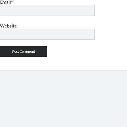
Email*
Website