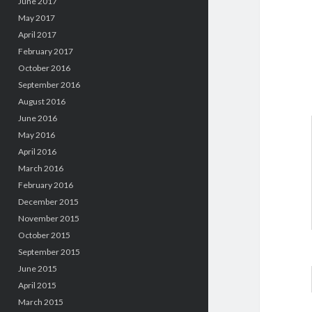
June 2017
May 2017
April 2017
February 2017
October 2016
September 2016
August 2016
June 2016
May 2016
April 2016
March 2016
February 2016
December 2015
November 2015
October 2015
September 2015
June 2015
April 2015
March 2015