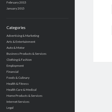
February 2015
January 2015
Categories
Advertising & Marketing
Arts & Entertainment
Auto & Motor
Business Products & Services
Clothing & Fashion
Employment
Financial
Foods & Culinary
Health & Fitness
Health Care & Medical
Home Products & Services
Internet Services
Legal