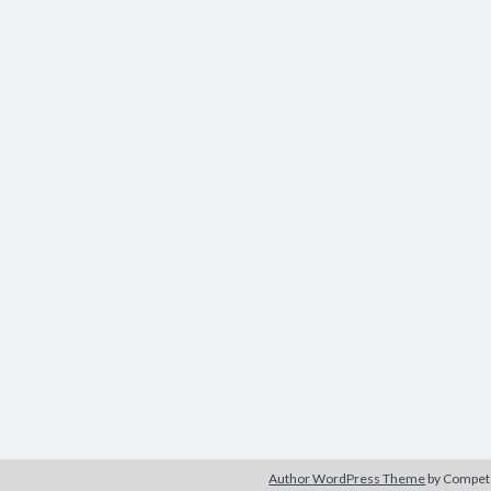
Author WordPress Theme
by Compe