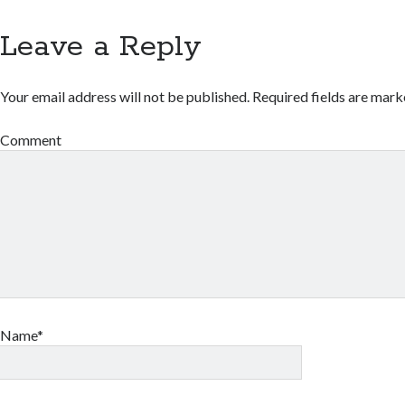
Leave a Reply
Your email address will not be published.
Required fields are mar
Comment
Name*