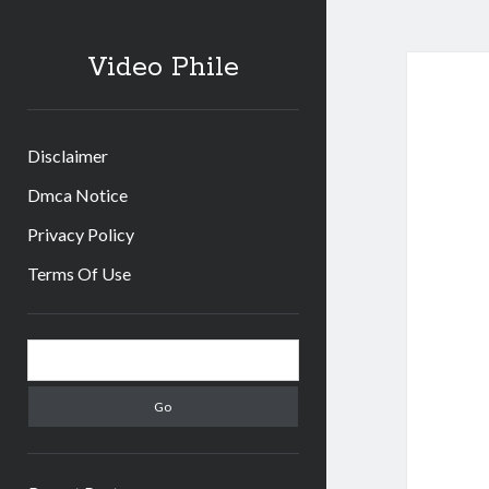
Video Phile
Disclaimer
Dmca Notice
Privacy Policy
Terms Of Use
Sidebar
Search