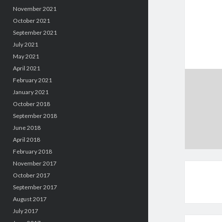
November 2021
October 2021
September 2021
July 2021
May 2021
April 2021
February 2021
January 2021
October 2018
September 2018
June 2018
April 2018
February 2018
November 2017
October 2017
September 2017
August 2017
July 2017