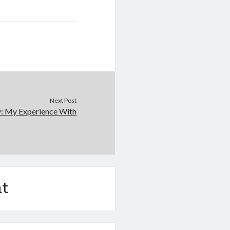
Next Post
y: My Experience With
t