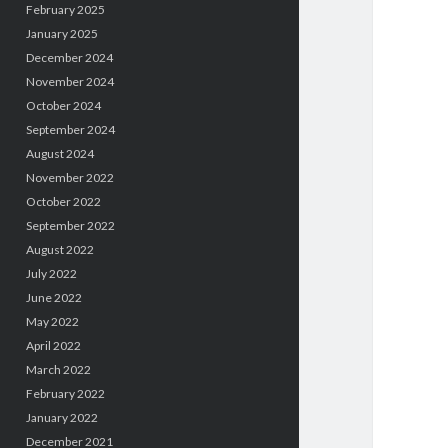
February 2025
January 2025
December 2024
November 2024
October 2024
September 2024
August 2024
November 2022
October 2022
September 2022
August 2022
July 2022
June 2022
May 2022
April 2022
March 2022
February 2022
January 2022
December 2021