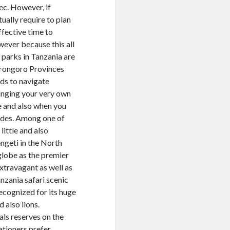
ec. However, if
ually require to plan
ffective time to
ever because this all
h parks in Tanzania are
gorongoro Provinces
ds to navigate
ranging your very own
re and also when you
guides. Among one of
little and also
ngeti in the North
globe as the premier
extravagant as well as
nzania safari scenic
ecognized for its huge
 also lions.
als reserves on the
ationers prefer