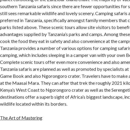
southern Tanzania safaris since there are fewer opportunities for 
still sees remarkable wildlife and lovely scenery. Camping safaris 
preferred in Tanzania, specifically amongst family members that ca
parks listed above. These scenic tours allow site visitors to benef
advantages supplied by Tanzania’s parks and camps. Among these 
cook the food they eat in safety and also convenience at the camp
Tanzania provides a number of various options for camping safari
camping, which includes sleeping in a camper van with your own B
Complete scenic tours offer even more convenience and also amenit
Tanzania safaris are planned as well as promoted by specialists a
Game Book and also Ngorongoro crater. Travelers have to make
at the Maasai Mara. They can after that trek the roughly 2021 kil
Kenya’s West Coast to Ngorongoro crater as well as the Serengeti
destinations offer a superb sight of Africa’s biggest landscape, in
wildlife located within its borders.
The Art of Mastering