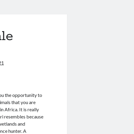
le
21
you the opportunity to
imals that you are
 Africa. It is really
ari resembles because
o wetlands and
ence hunter. A