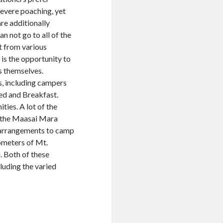
severe poaching, yet
are additionally
n not go to all of the
it from various
is the opportunity to
s themselves.
s, including campers
ed and Breakfast.
ies. A lot of the
t the Maasai Mara
 arrangements to camp
ometers of Mt.
. Both of these
cluding the varied