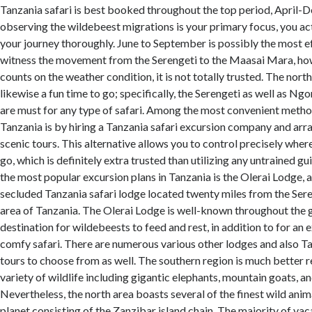
Tanzania safari is best booked throughout the top period, April-D
observing the wildebeest migrations is your primary focus, you act
your journey thoroughly. June to September is possibly the most e
witness the movement from the Serengeti to the Maasai Mara, how
counts on the weather condition, it is not totally trusted. The nort
likewise a fun time to go; specifically, the Serengeti as well as N
are must for any type of safari. Among the most convenient metho
Tanzania is by hiring a Tanzania safari excursion company and ar
scenic tours. This alternative allows you to control precisely whe
go, which is definitely extra trusted than utilizing any untrained 
the most popular excursion plans in Tanzania is the Olerai Lodge, a 
secluded Tanzania safari lodge located twenty miles from the Sere
area of Tanzania. The Olerai Lodge is well-known throughout the 
destination for wildebeests to feed and rest, in addition to for an 
comfy safari. There are numerous various other lodges and also Ta
tours to choose from as well. The southern region is much better r
variety of wildlife including gigantic elephants, mountain goats, and
Nevertheless, the north area boasts several of the finest wild anim
planet consisting of the Zanzibar island chain. The majority of vac