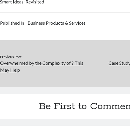
Smart Ideas: Revisited
Published in
Business Products & Services
Previous Post
Overwhelmed by the Complexity of ? This
Case Stud
May Help
Be First to Commen