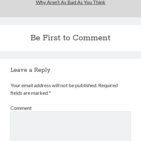
Why Aren’t As Bad As You Think
Financial
Foods & Culinary
Health & Fitness
Health Care & Medical
Home Products & Services
Be First to Comment
Internet Services
Legal
Miscellaneous
Personal Product & Services
Leave a Reply
Pets & Animals
Real Estate
Your email address will not be published.
Required
Relationships
fields are marked
*
Software
Sports & Athletics
Comment
Technology
Travel
Uncategorized
Web Resources