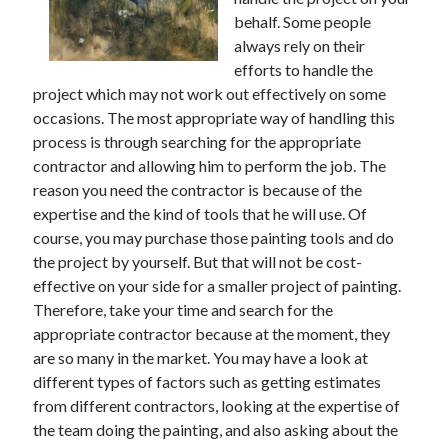
behalf. Some people
February 2026
always rely on their
January 2026
efforts to handle the
December 2025
project which may not work out effectively on some
November 2025
occasions. The most appropriate way of handling this
April 2025
process is through searching for the appropriate
March 2025
contractor and allowing him to perform the job. The
February 2025
reason you need the contractor is because of the
January 2025
expertise and the kind of tools that he will use. Of
December 2024
course, you may purchase those painting tools and do
November 2024
the project by yourself. But that will not be cost-
October 2024
effective on your side for a smaller project of painting.
September 2024
Therefore, take your time and search for the
August 2024
appropriate contractor because at the moment, they
November 2022
are so many in the market. You may have a look at
October 2022
different types of factors such as getting estimates
September 2022
from different contractors, looking at the expertise of
August 2022
the team doing the painting, and also asking about the
July 2022