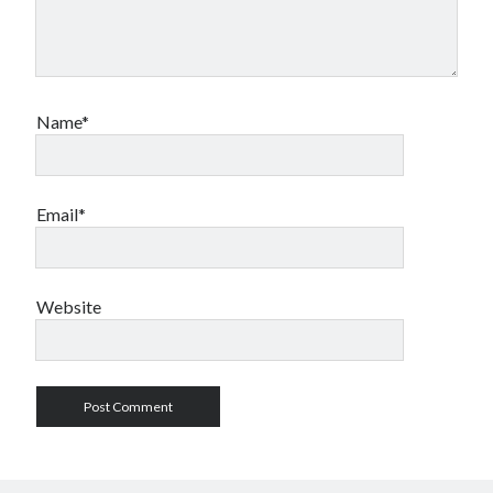
Name*
Email*
Website