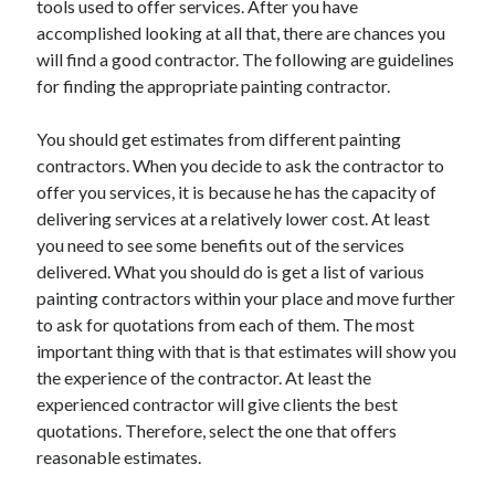
tools used to offer services. After you have
June 2022
accomplished looking at all that, there are chances you
May 2022
will find a good contractor. The following are guidelines
April 2022
for finding the appropriate painting contractor.
March 2022
February 2022
You should get estimates from different painting
January 2022
contractors. When you decide to ask the contractor to
December 2021
offer you services, it is because he has the capacity of
November 2021
delivering services at a relatively lower cost. At least
October 2021
you need to see some benefits out of the services
September 2021
delivered. What you should do is get a list of various
July 2021
painting contractors within your place and move further
May 2021
to ask for quotations from each of them. The most
April 2021
important thing with that is that estimates will show you
February 2021
the experience of the contractor. At least the
January 2021
experienced contractor will give clients the best
October 2018
quotations. Therefore, select the one that offers
September 2018
reasonable estimates.
June 2018