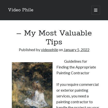
Video Phile
open
primary
Sidebar
menu
Search
– My Most Valuable
Tips
Published by
videophile
on
January 5, 2022
Recent Posts
Guidelines for
M
Finding the Appropriate
M
Painting Contractor
Trueblue Casino _ nationaal Nederlands gebied Play Now
Filipplay Casino Intrigue Et Logiciel Informatique Fournisseur —
If you require commercial
territoire national français Claim Bonus
or exterior painting
Tabuler Soutenir Et Tenir Marchand marché français Play for Real
services, you need a
painting contractor to
handle the project on your
Archives