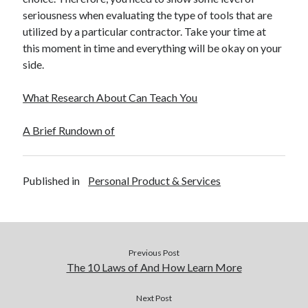
December 2015
seriousness when evaluating the type of tools that are
November 2015
utilized by a particular contractor. Take your time at
October 2015
this moment in time and everything will be okay on your
September 2015
side.
June 2015
April 2015
What Research About Can Teach You
March 2015
February 2015
A Brief Rundown of
January 2015
Published in
Personal Product & Services
Categories
Advertising & Marketing
Arts & Entertainment
Auto & Motor
Previous Post
Business Products & Services
The 10 Laws of And How Learn More
Clothing & Fashion
Employment
Next Post