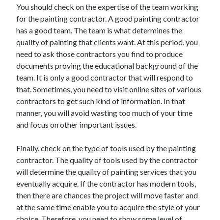
April 2018
You should check on the expertise of the team working
February 2018
for the painting contractor. A good painting contractor
November 2017
has a good team. The team is what determines the
October 2017
quality of painting that clients want. At this period, you
September 2017
need to ask those contractors you find to produce
August 2017
documents proving the educational background of the
July 2017
team. It is only a good contractor that will respond to
June 2017
that. Sometimes, you need to visit online sites of various
May 2017
contractors to get such kind of information. In that
April 2017
manner, you will avoid wasting too much of your time
February 2017
and focus on other important issues.
October 2016
September 2016
Finally, check on the type of tools used by the painting
August 2016
contractor. The quality of tools used by the contractor
June 2016
will determine the quality of painting services that you
May 2016
eventually acquire. If the contractor has modern tools,
April 2016
then there are chances the project will move faster and
March 2016
at the same time enable you to acquire the style of your
February 2016
choice. Therefore, you need to show some level of