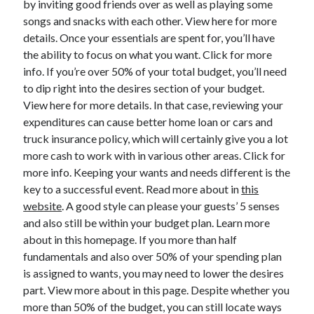
by inviting good friends over as well as playing some
June 2022
songs and snacks with each other. View here for more
May 2022
details. Once your essentials are spent for, you’ll have
April 2022
the ability to focus on what you want. Click for more
March 2022
info. If you’re over 50% of your total budget, you’ll need
February 2022
to dip right into the desires section of your budget.
January 2022
View here for more details. In that case, reviewing your
December 2021
expenditures can cause better home loan or cars and
November 2021
truck insurance policy, which will certainly give you a lot
October 2021
more cash to work with in various other areas. Click for
September 2021
more info. Keeping your wants and needs different is the
July 2021
key to a successful event. Read more about in
this
May 2021
website
. A good style can please your guests’ 5 senses
April 2021
and also still be within your budget plan. Learn more
February 2021
about in this homepage. If you more than half
January 2021
fundamentals and also over 50% of your spending plan
October 2018
is assigned to wants, you may need to lower the desires
September 2018
part. View more about in this page. Despite whether you
June 2018
more than 50% of the budget, you can still locate ways