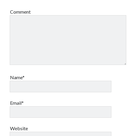
Comment
Name*
Email*
Website