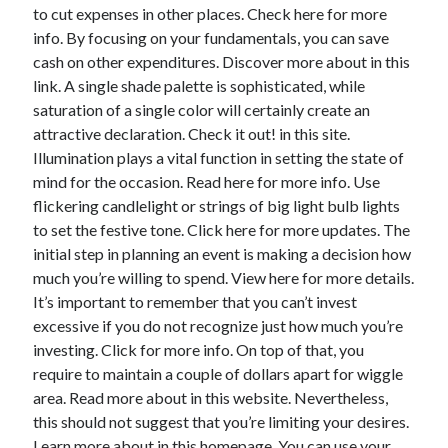
April 2018
to cut expenses in other places. Check here for more
February 2018
info. By focusing on your fundamentals, you can save
November 2017
cash on other expenditures. Discover more about in this
October 2017
link. A single shade palette is sophisticated, while
September 2017
saturation of a single color will certainly create an
August 2017
attractive declaration. Check it out! in this site.
July 2017
Illumination plays a vital function in setting the state of
June 2017
mind for the occasion. Read here for more info. Use
May 2017
flickering candlelight or strings of big light bulb lights
April 2017
to set the festive tone. Click here for more updates. The
February 2017
initial step in planning an event is making a decision how
October 2016
much you’re willing to spend. View here for more details.
September 2016
It’s important to remember that you can’t invest
August 2016
excessive if you do not recognize just how much you’re
June 2016
investing. Click for more info. On top of that, you
May 2016
require to maintain a couple of dollars apart for wiggle
April 2016
area. Read more about in this website. Nevertheless,
March 2016
this should not suggest that you’re limiting your desires.
February 2016
Learn more about in this homepage. You can use your