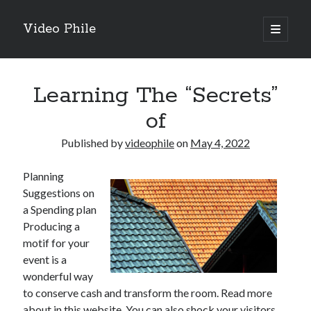
Video Phile
open
primary
Sidebar
menu
Search
Learning The “Secrets”
of
Published by
videophile
on
May 4, 2022
Recent Posts
Planning
M
Suggestions on
M
a Spending plan
Trueblue Casino _ nationaal Nederlands gebied Play Now
Producing a
Filipplay Casino Intrigue Et Logiciel Informatique Fournisseur —
motif for your
territoire national français Claim Bonus
event is a
Tabuler Soutenir Et Tenir Marchand marché français Play for Real
wonderful way
to conserve cash and transform the room. Read more
about in this website. You can also shock your visitors
Archives