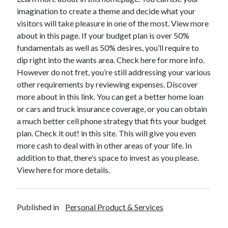
December 2015
imagination to create a theme and decide what your
November 2015
visitors will take pleasure in one of the most. View more
October 2015
about in this page. If your budget plan is over 50%
September 2015
fundamentals as well as 50% desires, you’ll require to
June 2015
dip right into the wants area. Check here for more info.
April 2015
However do not fret, you’re still addressing your various
March 2015
other requirements by reviewing expenses. Discover
February 2015
more about in this link. You can get a better home loan
January 2015
or cars and truck insurance coverage, or you can obtain
a much better cell phone strategy that fits your budget
plan. Check it out! in this site. This will give you even
Categories
more cash to deal with in other areas of your life. In
addition to that, there’s space to invest as you please.
Advertising & Marketing
View here for more details.
Arts & Entertainment
Auto & Motor
Business Products & Services
Published in
Personal Product & Services
Clothing & Fashion
Employment