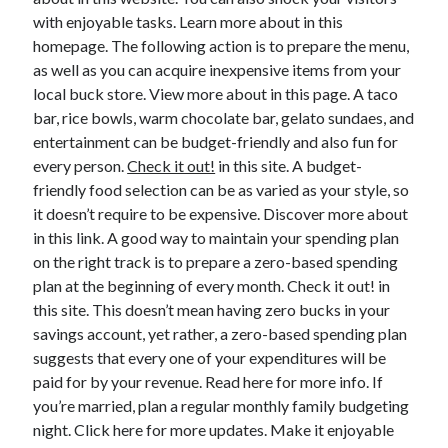
with enjoyable tasks. Learn more about in this
February 2026
homepage. The following action is to prepare the menu,
January 2026
as well as you can acquire inexpensive items from your
December 2025
local buck store. View more about in this page. A taco
November 2025
bar, rice bowls, warm chocolate bar, gelato sundaes, and
April 2025
entertainment can be budget-friendly and also fun for
March 2025
every person.
Check it out!
in this site. A budget-
February 2025
friendly food selection can be as varied as your style, so
January 2025
it doesn’t require to be expensive. Discover more about
December 2024
in this link. A good way to maintain your spending plan
November 2024
on the right track is to prepare a zero-based spending
October 2024
plan at the beginning of every month. Check it out! in
September 2024
this site. This doesn’t mean having zero bucks in your
August 2024
savings account, yet rather, a zero-based spending plan
November 2022
suggests that every one of your expenditures will be
October 2022
paid for by your revenue. Read here for more info. If
September 2022
you’re married, plan a regular monthly family budgeting
August 2022
night. Click here for more updates. Make it enjoyable
July 2022