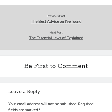
Financial
Foods & Culinary
Health & Fitness
Previous Post
Health Care & Medical
The Best Advice on I’ve found
Home Products & Services
Internet Services
Next Post
The Essential Laws of Explained
Legal
Miscellaneous
Personal Product & Services
Pets & Animals
Real Estate
Be First to Comment
Relationships
Software
Sports & Athletics
Technology
Leave a Reply
Travel
Uncategorized
Your email address will not be published.
Required
Web Resources
fields are marked
*