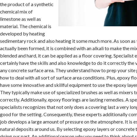
the product of a synthetic
chemical mix of
limestone as well as
material. The chemical is
developed by heating
sedimentary rock and also heating it some much more. As soon as 
actually been formed, it is combined with an alkali to make the mi
blended and hard, it can be applied as a floor covering. Specialist 
certainly have the skills and also knowledge to do it correctly the 
any concrete surface area. They understand how to prep your site
how to deal with all sort of surface area conditions. Plus, epoxy fl
have some innovative and skillful equipment to use the epoxy layer
They typically make use of specialized brushes as well as mixers t
correctly. Additionally, epoxy floorings are lasting remedies. A spe
specialists recognizes that not only does a covering last a very long
good for the setting. Consequently, these experts additionally co
job develops a large amount of pressure on the atmosphere. It is e
natural deposits around us. By selecting epoxy layers or concrete 
doing our part. An additional reason why you need to think about 