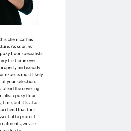
this chemical has
xture. As soon as
epoxy floor specialists
very first time over
 properly and exactly
oor experts most likely
 of your selection.
o blend the covering
cialist epoxy floor
 time, but it is also
mprehend that their
ssential to protect
treatments, we are
speaking to