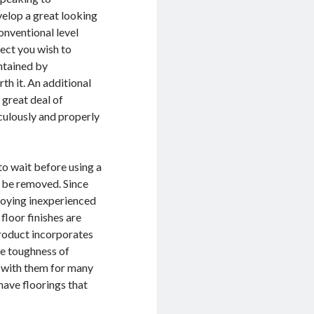
velop a great looking
onventional level
ffect you wish to
intained by
th it. An additional
 great deal of
culously and properly
to wait before using a
to be removed. Since
loying inexperienced
floor finishes are
product incorporates
he toughness of
s with them for many
have floorings that