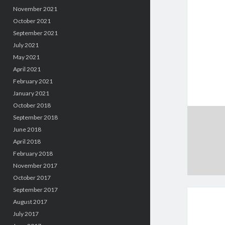
November 2021
October 2021
September 2021
July 2021
May 2021
April 2021
February 2021
January 2021
October 2018
September 2018
June 2018
April 2018
February 2018
November 2017
October 2017
September 2017
August 2017
July 2017