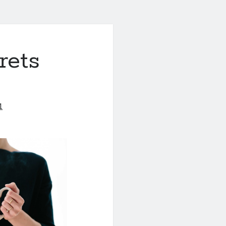
rets
1