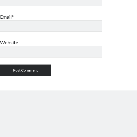
Email*
Website