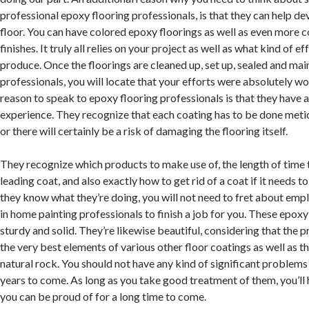
professional epoxy flooring professionals, is that they can help de
floor. You can have colored epoxy floorings as well as even more c
finishes. It truly all relies on your project as well as what kind of e
produce. Once the floorings are cleaned up, set up, sealed and ma
professionals, you will locate that your efforts were absolutely wor
reason to speak to epoxy flooring professionals is that they have a
experience. They recognize that each coating has to be done meti
or there will certainly be a risk of damaging the flooring itself.
They recognize which products to make use of, the length of time 
leading coat, and also exactly how to get rid of a coat if it needs 
they know what they’re doing, you will not need to fret about emp
in home painting professionals to finish a job for you. These epoxy 
sturdy and solid. They’re likewise beautiful, considering that the 
the very best elements of various other floor coatings as well as t
natural rock. You should not have any kind of significant problem
years to come. As long as you take good treatment of them, you’ll 
you can be proud of for a long time to come.