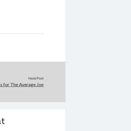
Next Post
s for The Average Joe
t