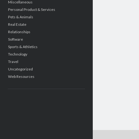
Miscellaneous
Personal Product & Services
Pets & Animals
Real Estate
Relationships
Software
Sports & Athletics
Technology
Travel
Uncategorized
Web Resources