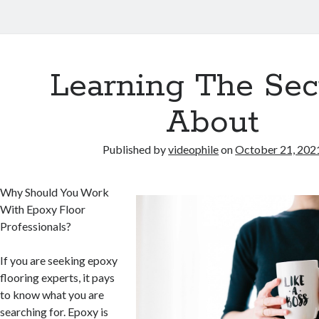
Learning The Sec
About
Published by
videophile
on
October 21, 202
Why Should You Work
With Epoxy Floor
Professionals?
If you are seeking epoxy
flooring experts, it pays
to know what you are
searching for. Epoxy is