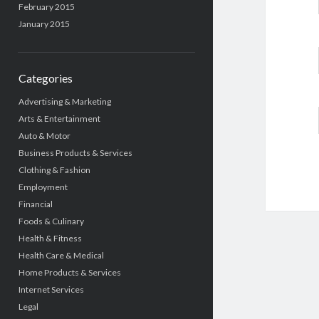
February 2015
January 2015
Categories
Advertising & Marketing
Arts & Entertainment
Auto & Motor
Business Products & Services
Clothing & Fashion
Employment
Financial
Foods & Culinary
Health & Fitness
Health Care & Medical
Home Products & Services
Internet Services
Legal