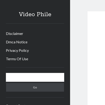
Video Phile
Disclaimer
Dmca Notice
Privacy Policy
Terms Of Use
Sidebar
Search