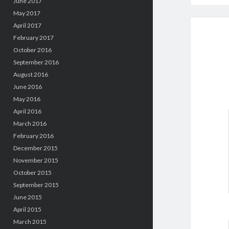
June 2017
May 2017
April 2017
February 2017
October 2016
September 2016
August 2016
June 2016
May 2016
April 2016
March 2016
February 2016
December 2015
November 2015
October 2015
September 2015
June 2015
April 2015
March 2015