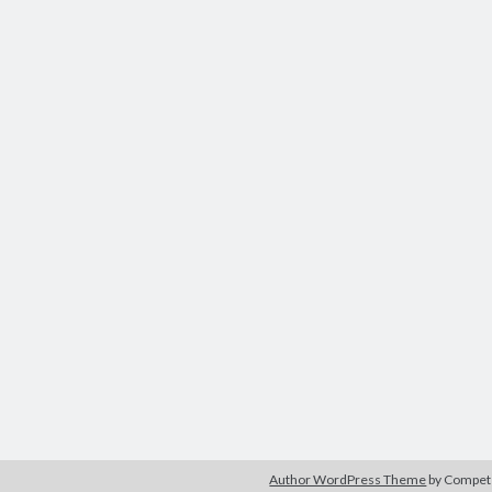
Author WordPress Theme
by Compe