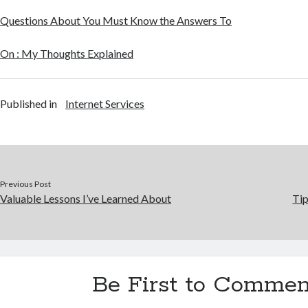
Questions About You Must Know the Answers To
On : My Thoughts Explained
Published in
Internet Services
Previous Post
Valuable Lessons I’ve Learned About
Tip
Be First to Commen