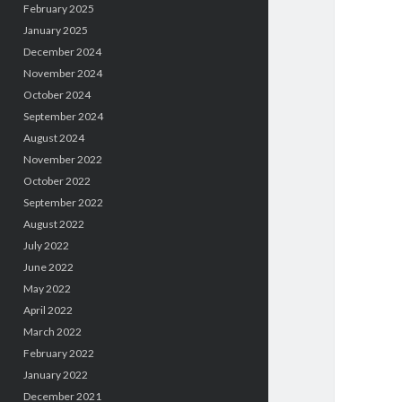
February 2025
January 2025
December 2024
November 2024
October 2024
September 2024
August 2024
November 2022
October 2022
September 2022
August 2022
July 2022
June 2022
May 2022
April 2022
March 2022
February 2022
January 2022
December 2021