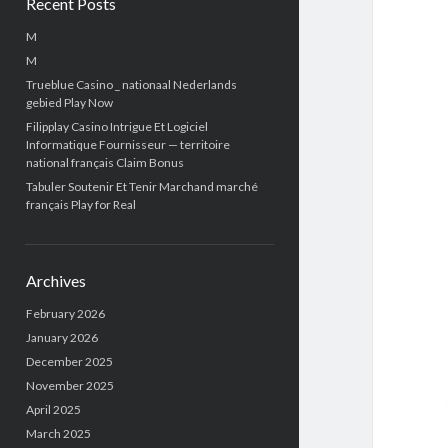
Recent Posts
M
M
Trueblue Casino _ nationaal Nederlands
gebied Play Now
Filipplay Casino Intrigue Et Logiciel
Informatique Fournisseur — territoire
national français Claim Bonus
Tabuler Soutenir Et Tenir Marchand marché
français Play for Real
Archives
February 2026
January 2026
December 2025
November 2025
April 2025
March 2025