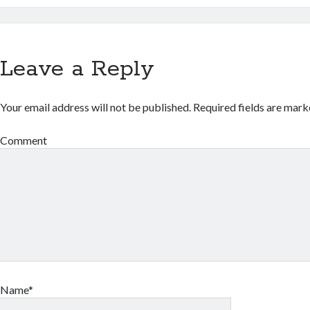
Leave a Reply
Your email address will not be published.
Required fields are mar
Comment
Name*