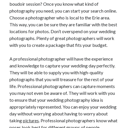
April 2018
boudoir session? Once you know what kind of
February 2018
photography you need, you can start your search online.
November 2017
Choose a photographer who is local to the Erie area.
October 2017
This way, you can be sure they are familiar with the best
September 2017
locations for photos. Don’t overspend on your wedding
August 2017
photographs. Plenty of great photographers will work
July 2017
with you to create a package that fits your budget.
June 2017
May 2017
A professional photographer will have the experience
April 2017
and knowledge to capture your wedding day perfectly.
February 2017
They will be able to supply you with high-quality
October 2016
photographs that you will treasure for the rest of your
September 2016
life. Professional photographers can capture moments
August 2016
you may not even be aware of. They will work with you
June 2016
to ensure that your wedding photography idea is
May 2016
appropriately represented. You can enjoy your wedding
April 2016
day without worrying about having to worry about
March 2016
taking
pictures
. Professional photographers know what
February 2016
poses look best for different groups of people.