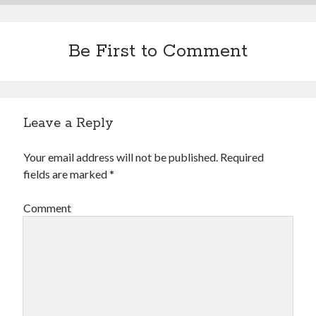
Financial
Foods & Culinary
Health & Fitness
Be First to Comment
Health Care & Medical
Home Products & Services
Internet Services
Legal
Leave a Reply
Miscellaneous
Personal Product & Services
Your email address will not be published.
Required
Pets & Animals
fields are marked
*
Real Estate
Relationships
Comment
Software
Sports & Athletics
Technology
Travel
Uncategorized
Web Resources