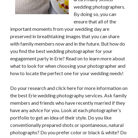
wedding photographers.
February 2026
By doing so, you can
January 2026
ensure that all of the
December 2025
important moments from your wedding day are
November 2025
preserved in breathtaking images that you can share
April 2025
with family members now and in the future. But how do
March 2025
you find the best wedding photographer for your
February 2025
engagement party in Erie? Read on to learn more about
January 2025
what to look for when choosing your photographer and
December 2024
how to locate the perfect one for your wedding needs!
November 2024
October 2024
Do your research and click here for more information on
September 2024
the best Erie wedding photography services. Ask family
August 2024
members and friends who have recently married if they
November 2022
have any advice for you. Look at each photographer’s
October 2022
portfolio to get an idea of their style. Do you like
September 2022
conventionally prepared shots or spontaneous, natural
August 2022
photographs? Do you prefer color or black & white? Do
July 2022