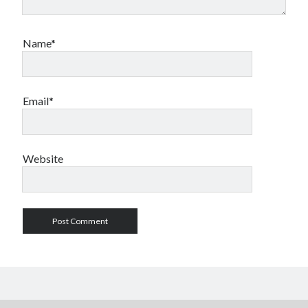
Name*
Email*
Website