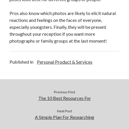
December 2015
November 2015
Pros also know which photos are likely to elicit natural
October 2015
reactions and feelings on the faces of everyone,
September 2015
especially youngsters. Finally, they will be present
June 2015
throughout your reception if you want more
April 2015
photographs or family groups at the last moment!
March 2015
February 2015
January 2015
Published in
Personal Product & Services
Categories
Advertising & Marketing
Previous Post
Arts & Entertainment
The 10 Best Resources For
Auto & Motor
Business Products & Services
Next Post
A Simple Plan For Researching
Clothing & Fashion
Employment