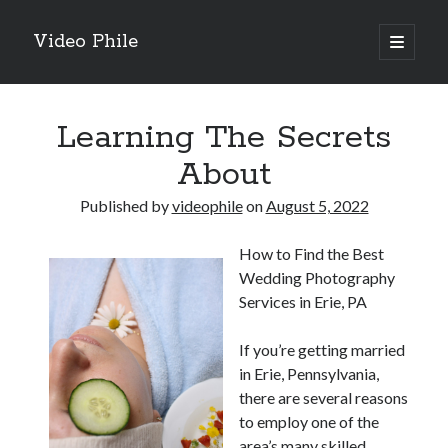
Video Phile
open
primary
Sidebar
menu
Search
Learning The Secrets
About
Published by
videophile
on
August 5, 2022
Recent Posts
How to Find the Best
M
Wedding Photography
M
Services in Erie, PA
Trueblue Casino _ nationaal Nederlands gebied Play Now
Filipplay Casino Intrigue Et Logiciel Informatique Fournisseur —
If you’re getting married
territoire national français Claim Bonus
in Erie, Pennsylvania,
Tabuler Soutenir Et Tenir Marchand marché français Play for Real
there are several reasons
to employ one of the
area’s many skilled
Archives