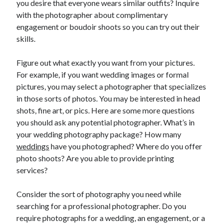
you desire that everyone wears similar outfits? Inquire
June 2022
with the photographer about complimentary
May 2022
engagement or boudoir shoots so you can try out their
April 2022
skills.
March 2022
February 2022
Figure out what exactly you want from your pictures.
January 2022
For example, if you want wedding images or formal
December 2021
pictures, you may select a photographer that specializes
November 2021
in those sorts of photos. You may be interested in head
October 2021
shots, fine art, or pics. Here are some more questions
September 2021
you should ask any potential photographer. What’s in
July 2021
your wedding photography package? How many
May 2021
weddings
have you photographed? Where do you offer
April 2021
photo shoots? Are you able to provide printing
February 2021
services?
January 2021
October 2018
Consider the sort of photography you need while
September 2018
searching for a professional photographer. Do you
June 2018
require photographs for a wedding, an engagement, or a