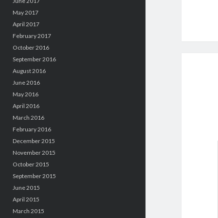
June 2017
May 2017
April 2017
February 2017
October 2016
September 2016
August 2016
June 2016
May 2016
April 2016
March 2016
February 2016
December 2015
November 2015
October 2015
September 2015
June 2015
April 2015
March 2015