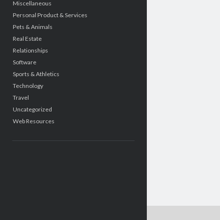
Miscellaneous
Personal Product & Services
Pets & Animals
Real Estate
Relationships
Software
Sports & Athletics
Technology
Travel
Uncategorized
Web Resources