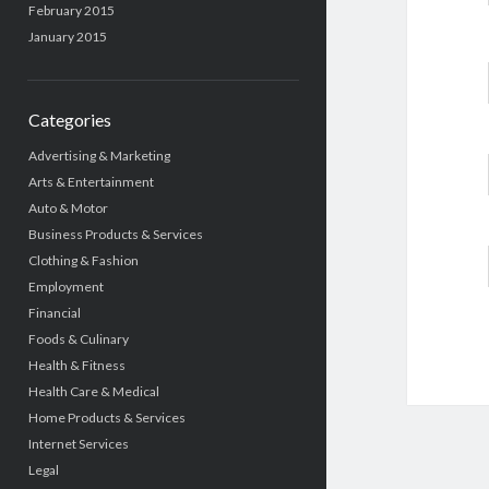
February 2015
January 2015
Categories
Advertising & Marketing
Arts & Entertainment
Auto & Motor
Business Products & Services
Clothing & Fashion
Employment
Financial
Foods & Culinary
Health & Fitness
Health Care & Medical
Home Products & Services
Internet Services
Legal