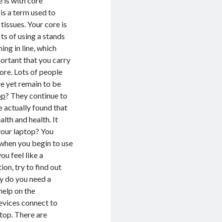
 is with core
is a term used to
issues. Your core is
ts of using a stands
ing in line, which
ortant that you carry
ore. Lots of people
e yet remain to be
op
? They continue to
e actually found that
lth and health. It
your laptop? You
 when you begin to use
ou feel like a
on, try to find out
y do you need a
help on the
evices connect to
ptop. There are