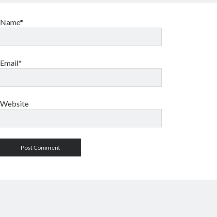
Name*
Email*
Website