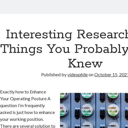
Interesting Researc
Things You Probabl
Knew
Published by
videophile
on
October 15, 202
Exactly how to Enhance
Your Operating Posture A
question I’m frequently
asked is just how to enhance
your working position.
There are several solution to