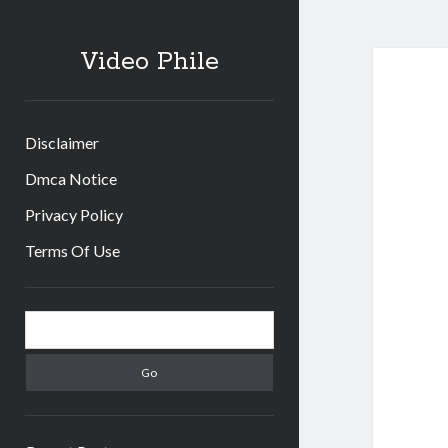
Video Phile
Disclaimer
Dmca Notice
Privacy Policy
Terms Of Use
Sidebar
Search