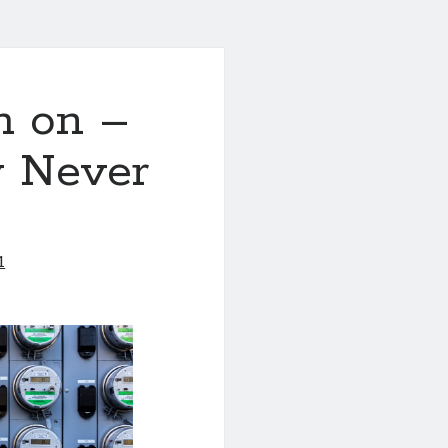
h on –
y Never
1