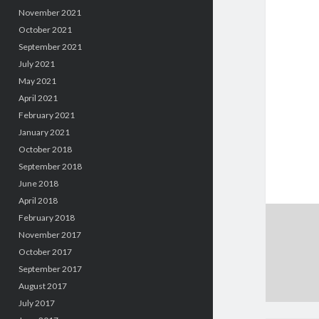
November 2021
October 2021
September 2021
July 2021
May 2021
April 2021
February 2021
January 2021
October 2018
September 2018
June 2018
April 2018
February 2018
November 2017
October 2017
September 2017
August 2017
July 2017