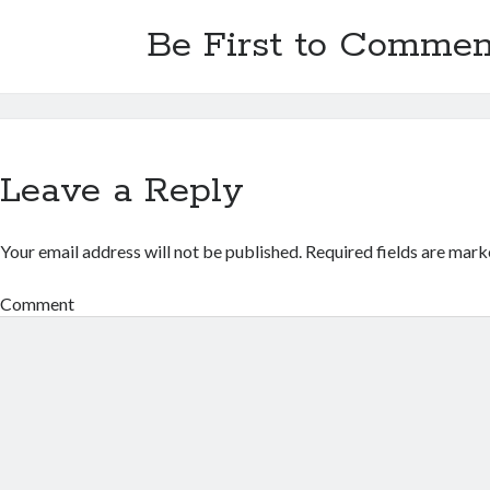
Be First to Commen
Leave a Reply
Your email address will not be published.
Required fields are mar
Comment