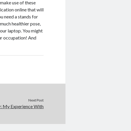
 make use of these
cation online that will
u need a stands for
 much healthier pose,
 your laptop. You might
our occupation! And
Next Post
y: My Experience With