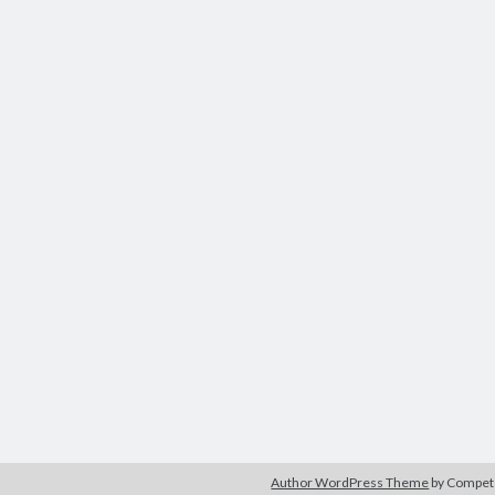
Author WordPress Theme
by Compe