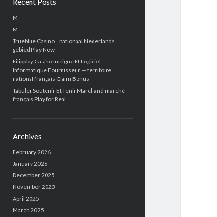
Recent Posts
M
M
Trueblue Casino _ nationaal Nederlands
gebied Play Now
Filipplay Casino Intrigue Et Logiciel
Informatique Fournisseur — territoire
national français Claim Bonus
Tabuler Soutenir Et Tenir Marchand marché
français Play for Real
Archives
February 2026
January 2026
December 2025
November 2025
April 2025
March 2025