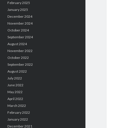
February 2025
January 2025
December 2024
November 2024
October 2024
September 2024
August 2024
November 2022
October 2022
September 2022
August 2022
July 2022
June 2022
May 2022
April 2022
March 2022
February 2022
January 2022
December 2021