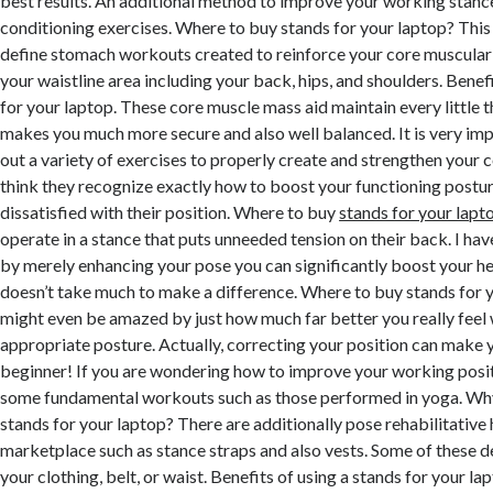
best results. An additional method to improve your working stance
conditioning exercises. Where to buy stands for your laptop? This 
define stomach workouts created to reinforce your core muscular t
your waistline area including your back, hips, and shoulders. Benefi
for your laptop. These core muscle mass aid maintain every little th
makes you much more secure and also well balanced. It is very imp
out a variety of exercises to properly create and strengthen your c
think they recognize exactly how to boost your functioning postur
dissatisfied with their position. Where to buy
stands for your lapt
operate in a stance that puts unneeded tension on their back. I hav
by merely enhancing your pose you can significantly boost your hea
doesn’t take much to make a difference. Where to buy stands for 
might even be amazed by just how much far better you really feel
appropriate posture. Actually, correcting your position can make y
beginner! If you are wondering how to improve your working positi
some fundamental workouts such as those performed in yoga. Wh
stands for your laptop? There are additionally pose rehabilitative 
marketplace such as stance straps and also vests. Some of these d
your clothing, belt, or waist. Benefits of using a stands for your la