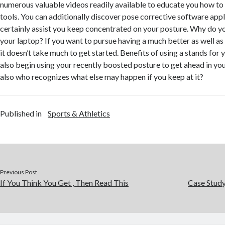
numerous valuable videos readily available to educate you how to
tools. You can additionally discover pose corrective software appli
certainly assist you keep concentrated on your posture. Why do yo
your laptop? If you want to pursue having a much better as well as
it doesn’t take much to get started. Benefits of using a stands for
also begin using your recently boosted posture to get ahead in y
also who recognizes what else may happen if you keep at it?
Published in
Sports & Athletics
Previous Post
If You Think You Get , Then Read This
Case Stud