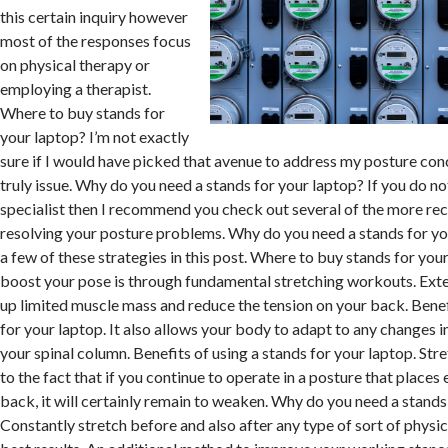
this certain inquiry however
most of the responses focus
on physical therapy or
employing a therapist.
Where to buy stands for
your laptop? I’m not exactly
sure if I would have picked that avenue to address my posture conc
truly issue. Why do you need a stands for your laptop? If you do n
specialist then I recommend you check out several of the more rec
resolving your posture problems. Why do you need a stands for your
a few of these strategies in this post. Where to buy stands for yo
boost your pose is through fundamental stretching workouts. Exte
up limited muscle mass and reduce the tension on your back. Benef
for your laptop. It also allows your body to adapt to any changes 
your spinal column. Benefits of using a stands for your laptop. Stre
to the fact that if you continue to operate in a posture that places
back, it will certainly remain to weaken. Why do you need a stands
Constantly stretch before and also after any type of sort of physic