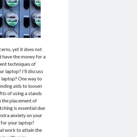
erns, yet it does not
ot have the money for a
ent techniques of
 laptop? I’ll discuss
ur laptop? One way to
nding aids to loosen
its of using a stands
in the placement of
tching is essential due
 extra anxiety on your
 for your laptop?
al work to attain the