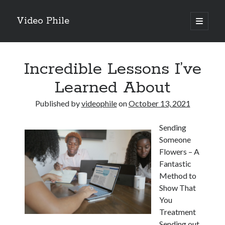
Video Phile
open
primary
Sidebar
menu
Search
Incredible Lessons I’ve
Learned About
Published by
videophile
on
October 13, 2021
Recent Posts
Sending
M
Someone
M
Flowers – A
Trueblue Casino _ nationaal Nederlands gebied Play Now
Fantastic
Filipplay Casino Intrigue Et Logiciel Informatique Fournisseur —
Method to
territoire national français Claim Bonus
Show That
Tabuler Soutenir Et Tenir Marchand marché français Play for Real
You
Treatment
Sending out
Archives