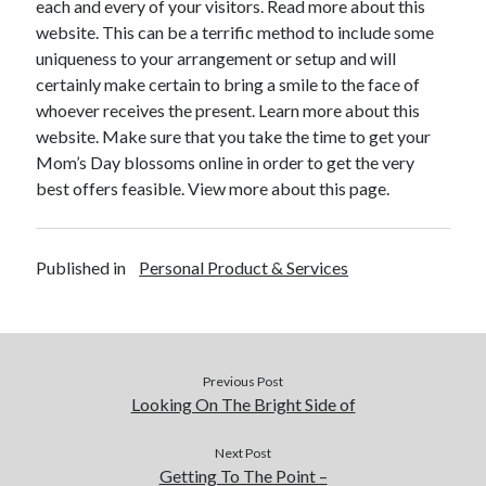
each and every of your visitors. Read more about this
Financial
website. This can be a terrific method to include some
Foods & Culinary
uniqueness to your arrangement or setup and will
Health & Fitness
certainly make certain to bring a smile to the face of
Health Care & Medical
whoever receives the present. Learn more about this
Home Products & Services
website. Make sure that you take the time to get your
Internet Services
Mom’s Day blossoms online in order to get the very
Legal
best offers feasible. View more about this page.
Miscellaneous
Personal Product & Services
Pets & Animals
Published in
Personal Product & Services
Real Estate
Relationships
Software
Sports & Athletics
Technology
Previous Post
Travel
Looking On The Bright Side of
Uncategorized
Web Resources
Next Post
Getting To The Point –