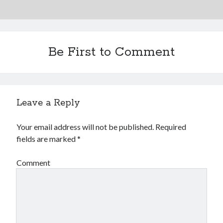
Be First to Comment
Leave a Reply
Your email address will not be published.
Required
fields are marked
*
Comment