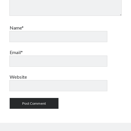
Name*
Email*
Website