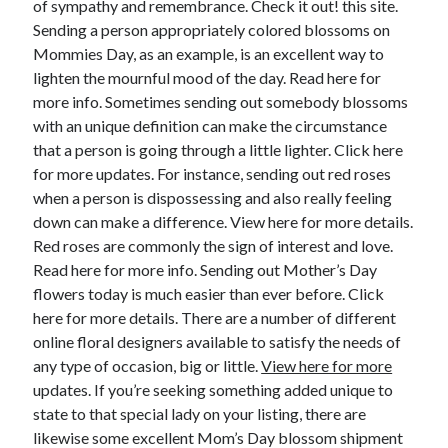
of sympathy and remembrance. Check it out! this site.
June 2022
Sending a person appropriately colored blossoms on
May 2022
Mommies Day, as an example, is an excellent way to
April 2022
lighten the mournful mood of the day. Read here for
March 2022
more info. Sometimes sending out somebody blossoms
February 2022
with an unique definition can make the circumstance
January 2022
that a person is going through a little lighter. Click here
December 2021
for more updates. For instance, sending out red roses
November 2021
when a person is dispossessing and also really feeling
October 2021
down can make a difference. View here for more details.
September 2021
Red roses are commonly the sign of interest and love.
July 2021
Read here for more info. Sending out Mother’s Day
May 2021
flowers today is much easier than ever before. Click
April 2021
here for more details. There are a number of different
February 2021
online floral designers available to satisfy the needs of
January 2021
any type of occasion, big or little.
View here for more
October 2018
updates. If you’re seeking something added unique to
September 2018
state to that special lady on your listing, there are
June 2018
likewise some excellent Mom’s Day blossom shipment