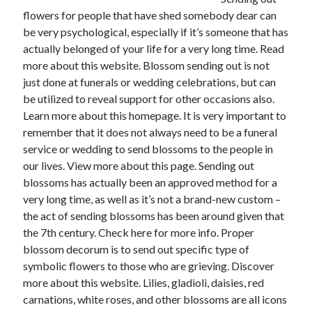
flowers for people that have shed somebody dear can
February 2026
be very psychological, especially if it’s someone that has
January 2026
actually belonged of your life for a very long time. Read
December 2025
more about this website. Blossom sending out is not
November 2025
just done at funerals or wedding celebrations, but can
April 2025
be utilized to reveal support for other occasions also.
March 2025
Learn more about this homepage. It is very important to
February 2025
remember that it does not always need to be a funeral
January 2025
service or wedding to send blossoms to the people in
December 2024
our lives. View more about this page. Sending out
November 2024
blossoms has actually been an approved method for a
October 2024
very long time, as well as it’s not a brand-new custom –
September 2024
the act of sending blossoms has been around given that
August 2024
the 7th century. Check here for more info. Proper
November 2022
blossom decorum is to send out specific type of
October 2022
symbolic flowers to those who are grieving. Discover
September 2022
more about this website. Lilies, gladioli, daisies, red
August 2022
carnations, white roses, and other blossoms are all icons
July 2022