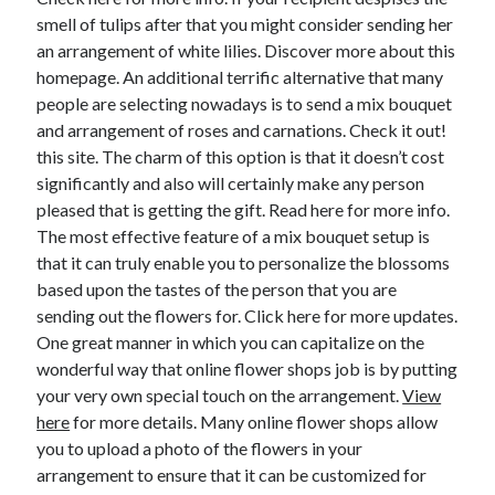
December 2015
smell of tulips after that you might consider sending her
November 2015
an arrangement of white lilies. Discover more about this
October 2015
homepage. An additional terrific alternative that many
September 2015
people are selecting nowadays is to send a mix bouquet
June 2015
and arrangement of roses and carnations. Check it out!
April 2015
this site. The charm of this option is that it doesn’t cost
March 2015
significantly and also will certainly make any person
February 2015
pleased that is getting the gift. Read here for more info.
January 2015
The most effective feature of a mix bouquet setup is
that it can truly enable you to personalize the blossoms
based upon the tastes of the person that you are
Categories
sending out the flowers for. Click here for more updates.
One great manner in which you can capitalize on the
Advertising & Marketing
wonderful way that online flower shops job is by putting
Arts & Entertainment
your very own special touch on the arrangement.
View
Auto & Motor
here
for more details. Many online flower shops allow
Business Products & Services
you to upload a photo of the flowers in your
Clothing & Fashion
arrangement to ensure that it can be customized for
Employment