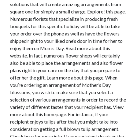
April 2018
solutions that will create amazing arrangements from
February 2018
square one for simply a small charge. Explore! this page.
November 2017
Numerous florists that specialize in producing fresh
October 2017
bouquets for this specific holiday will be able to take
September 2017
your order over the phone as well as have the flowers
August 2017
shipped right to your liked one’s door in time for her to
July 2017
enjoy them on Mom’s Day. Read more about this
June 2017
website. In fact, numerous flower shops will certainly
May 2017
also be able to place the arrangements and also flower
April 2017
plans right in your care on the day that you prepare to
February 2017
offer her the gift. Learn more about this page. When
October 2016
you’re ordering an arrangement of Mother’s Day
September 2016
blossoms, you wish to make sure that you select a
August 2016
selection of various arrangements in order to record the
June 2016
variety of different tastes that your recipient has. View
May 2016
more about this homepage. For instance, if your
April 2016
recipient enjoys tulips after that you might take into
March 2016
consideration getting a full blown tulip arrangement.
February 2016
Check here for more info. If your recipient despises the