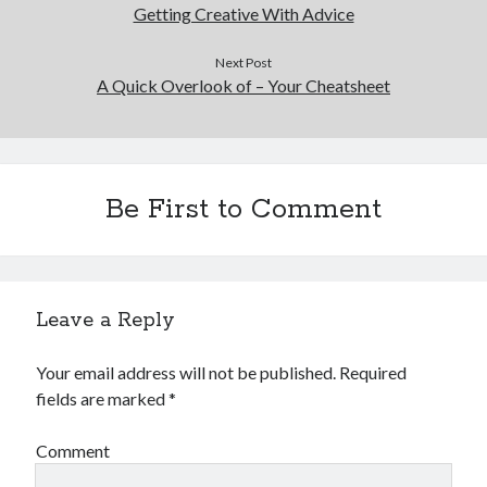
December 2015
Getting Creative With Advice
November 2015
October 2015
Next Post
A Quick Overlook of – Your Cheatsheet
September 2015
June 2015
April 2015
March 2015
February 2015
Be First to Comment
January 2015
Categories
Leave a Reply
Advertising & Marketing
Arts & Entertainment
Your email address will not be published.
Required
Auto & Motor
fields are marked
*
Business Products & Services
Clothing & Fashion
Comment
Employment