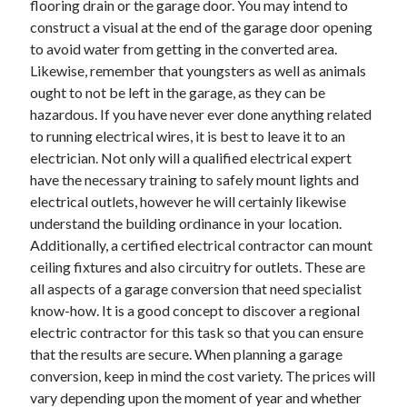
flooring drain or the garage door. You may intend to
construct a visual at the end of the garage door opening
February 2026
to avoid water from getting in the converted area.
January 2026
Likewise, remember that youngsters as well as animals
December 2025
ought to not be left in the garage, as they can be
November 2025
hazardous. If you have never ever done anything related
April 2025
to running electrical wires, it is best to leave it to an
March 2025
electrician. Not only will a qualified electrical expert
February 2025
have the necessary training to safely mount lights and
January 2025
electrical outlets, however he will certainly likewise
December 2024
understand the building ordinance in your location.
November 2024
Additionally, a certified electrical contractor can mount
October 2024
ceiling fixtures and also circuitry for outlets. These are
September 2024
all aspects of a garage conversion that need specialist
August 2024
know-how. It is a good concept to discover a regional
November 2022
electric contractor for this task so that you can ensure
October 2022
that the results are secure. When planning a garage
September 2022
conversion, keep in mind the cost variety. The prices will
August 2022
vary depending upon the moment of year and whether
July 2022