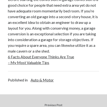
April 2018
good choice for people that need extra area yet do not
February 2018
have adequate room momentarily bed room. If you’re
November 2017
converting an old garage into a second-story house, it is
October 2017
an excellent idea to obtain an engineer to draw up a
September 2017
layout for you. Along with conserving money, a garage
August 2017
conversion is an exceptional selection if you are taking
July 2017
into consideration a garage for storage objectives. If
June 2017
you require a spare area, you can likewise utilize it as a
May 2017
male cavern or a she shed.
April 2017
6 Facts About Everyone Thinks Are True
February 2017
– My Most Valuable Tips
October 2016
September 2016
August 2016
Published in
Auto & Motor
June 2016
May 2016
April 2016
March 2016
February 2016
Previous Post