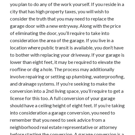
you plan to do any of the work yourself. If you reside in a
June 2022
city that has high property taxes, you will wish to
May 2022
consider the truth that you may need to replace the
April 2022
garage door with a new entryway. Along with the price
March 2022
of eliminating the door, you’ll require to take into
February 2022
consideration the area of the garage. If you live in a
January 2022
location where public transit is available, you don’t have
December 2021
to bother with replacing your driveway. If your garage is
November 2021
lower than eight feet, it may be required to elevate the
October 2021
roofline or dig a hole. The process may additionally
September 2021
involve repairing or setting up plumbing, waterproofing,
July 2021
and drainage systems. If you’re seeking to make the
May 2021
conversion into a 2nd living space, you’ll require to get a
April 2021
license for this too. A full conversion of your garage
February 2021
should have a ceiling height of eight feet. If you’re taking
January 2021
into consideration a garage conversion, you need to
October 2018
remember that you need to seek advice from a
September 2018
neighborhood real estate representative or attorney
June 2018
before starting the conversion. A garage conversion is a