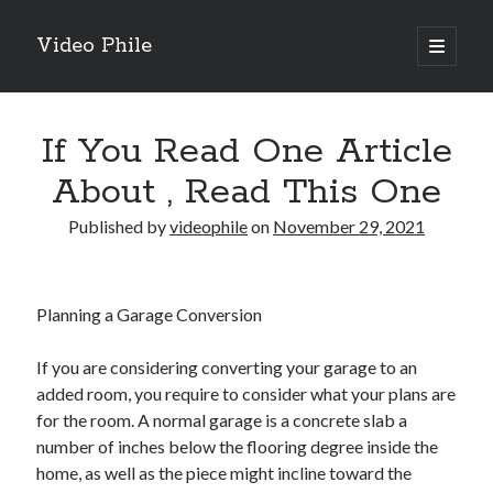
Video Phile
open
primary
Sidebar
menu
Search
If You Read One Article
About , Read This One
Published by
videophile
on
November 29, 2021
Recent Posts
M
M
Planning a Garage Conversion
Trueblue Casino _ nationaal Nederlands gebied Play Now
Filipplay Casino Intrigue Et Logiciel Informatique Fournisseur —
If you are considering converting your garage to an
territoire national français Claim Bonus
added room, you require to consider what your plans are
Tabuler Soutenir Et Tenir Marchand marché français Play for Real
for the room. A normal garage is a concrete slab a
number of inches below the flooring degree inside the
home, as well as the piece might incline toward the
Archives