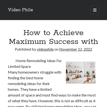
Video Phile
open
primary
Sidebar
menu
Search
How to Achieve
Maximum Success with
Published by
videophile
on
November 12, 2022
Recent Posts
Home Remodeling Ideas For
M
Limited Space
M
Many homeowners struggle with
Trueblue Casino _ nationaal Nederlands gebied Play Now
finding the best home
Filipplay Casino Intrigue Et Logiciel Informatique Fournisseur —
remodeling ideas for their
territoire national français Claim Bonus
homes. They have a limited
Tabuler Soutenir Et Tenir Marchand marché français Play for Real
amount of space and must find ways to make the most
of what they have. However, this is not as difficult as it
may seem. By utilizing home remodeling ideas, you can
Archives