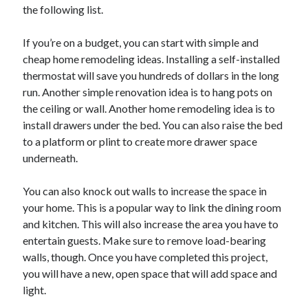
April 2018
the following list.
February 2018
November 2017
If you’re on a budget, you can start with simple and
October 2017
cheap home remodeling ideas. Installing a self-installed
September 2017
thermostat will save you hundreds of dollars in the long
August 2017
run. Another simple renovation idea is to hang pots on
July 2017
the ceiling or wall. Another home remodeling idea is to
June 2017
install drawers under the bed. You can also raise the bed
May 2017
to a platform or plint to create more drawer space
April 2017
underneath.
February 2017
October 2016
You can also knock out walls to increase the space in
September 2016
your home. This is a popular way to link the dining room
August 2016
and kitchen. This will also increase the area you have to
June 2016
entertain guests. Make sure to remove load-bearing
May 2016
walls, though. Once you have completed this project,
April 2016
you will have a new, open space that will add space and
March 2016
light.
February 2016