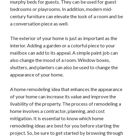
murphy beds for guests. They can be used for guest
June 2022
bedrooms or playrooms. In addition, modern mid-
May 2022
century furniture can elevate the look of a room and be
April 2022
a conversation piece as well.
March 2022
February 2022
The exterior of your home is just as important as the
January 2022
interior. Adding a garden or a colorful piece to your
December 2021
mailbox can add to its appeal. A simple paint job can
November 2021
also change the mood of a room. Window boxes,
October 2021
shutters, and planters can also be used to change the
September 2021
appearance of your home.
July 2021
May 2021
A home remodeling idea that enhances the appearance
April 2021
of your home can increase its value and improve the
February 2021
livability of the property. The process of remodeling a
January 2021
home involves a contractor, planning, and cost
October 2018
mitigation. It is essential to know which home
September 2018
remodeling ideas are best for you before starting the
June 2018
project. So, be sure to get started by browsing through