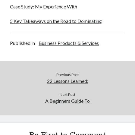
December 2015
Case Study: My Experience With
November 2015
October 2015
5 Key Takeaways on the Road to Dominating
September 2015
June 2015
April 2015
Published in
Business Products & Services
March 2015
February 2015
January 2015
Previous Post
22 Lessons Learned:
Categories
Advertising & Marketing
Next Post
A Beginners Guide To
Arts & Entertainment
Auto & Motor
Business Products & Services
Clothing & Fashion
Employment