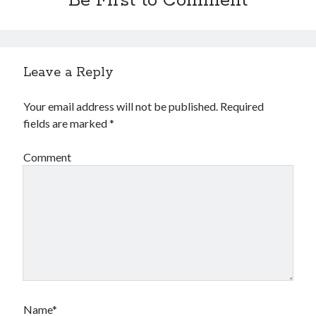
Be First to Comment
Financial
Foods & Culinary
Health & Fitness
Health Care & Medical
Leave a Reply
Home Products & Services
Internet Services
Your email address will not be published.
Required
Legal
fields are marked
*
Miscellaneous
Personal Product & Services
Comment
Pets & Animals
Real Estate
Relationships
Software
Sports & Athletics
Technology
Travel
Uncategorized
Web Resources
Name*