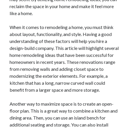
reclaim the space in your home and make it feel more
February 2026
like a home.
January 2026
December 2025
When it comes to remodeling a home, you must think
November 2025
about layout, functionality, and style. Having a good
April 2025
understanding of these factors will help you hire a
March 2025
design-build company. This article will highlight several
February 2025
home remodeling ideas that have been successful for
January 2025
homeowners in recent years. These renovations range
December 2024
from removing walls and adding closet space to
November 2024
modernizing the exterior elements. For example, a
October 2024
kitchen that has a long, narrow curved wall could
September 2024
benefit from a larger space and more storage.
August 2024
November 2022
Another way to maximize space is to create an open-
October 2022
floor plan. This is a great way to combine a kitchen and
September 2022
dining area. Then, you can use an island bench for
August 2022
additional seating and storage. You can also install
July 2022