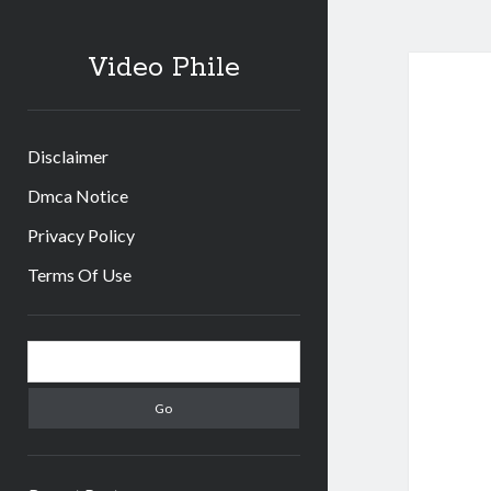
Video Phile
Disclaimer
Dmca Notice
Privacy Policy
Terms Of Use
Sidebar
Search