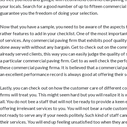
your locals. Search for a good number of up to fifteen commercial 
guarantee you the freedom of doing your selection.
Now that you have a sample, you need to be aware of the aspects t
rather features to add in your checklist. One of the most important
of services. Any commercial paving firm that exhibits poof quality
done away with without any bargain. Get to check out on the com
already served clients, this way you can easily judge the quality of
a particular commercial paving firm. Get to as well check the per
these commercial paving firma. It is believed that a commercial p
an excellent performance record is always good at offering their s
Lastly, you can check out on how the customer care of different 
firms will treat you. This might seem hard but you will realize it is w
all. You do not bee a staff that will not be ready to provide a keen 
offering irrelevant services to you. You will not bear a rude custome
not ready to serve any if your needs politely. Such kind of staff ca
their services. You will end up feeling unsatisfied too when they ar