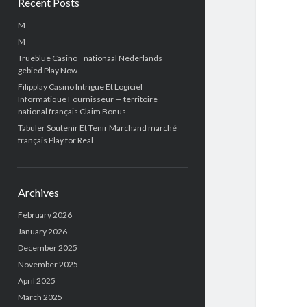
Recent Posts
M
M
Trueblue Casino _ nationaal Nederlands
gebied Play Now
Filipplay Casino Intrigue Et Logiciel
Informatique Fournisseur — territoire
national français Claim Bonus
Tabuler Soutenir Et Tenir Marchand marché
français Play for Real
Archives
February 2026
January 2026
December 2025
November 2025
April 2025
March 2025