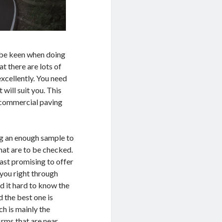
 be keen when doing
at there are lots of
excellently. You need
 will suit you. This
m commercial paving
ng an enough sample to
hat are to be checked.
ast promising to offer
 you right through
d it hard to know the
d the best one is
h is mainly the
rms that are near