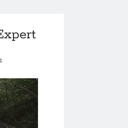
Expert
1