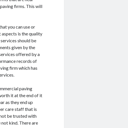
paving firms. This will
hat you can use or
 aspects is the quality
 services should be
ments given by the
 services offered by a
formance records of
aving firm which has
ervices.
commercial paving
orth it at the end of it
ear as they end up
r care staff that is
nnot be trusted with
e not kind. There are