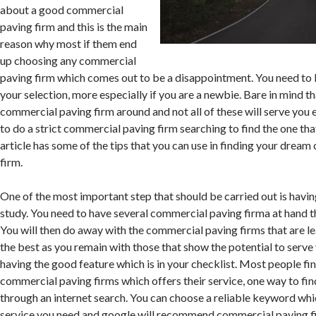
about a good commercial
paving firm and this is the main
reason why most if them end
up choosing any commercial
paving firm which comes out to be a disappointment. You need to
your selection, more especially if you are a newbie. Bare in mind th
commercial paving firm around and not all of these will serve you 
to do a strict commercial paving firm searching to find the one that
article has some of the tips that you can use in finding your drea
firm.
One of the most important step that should be carried out is havi
study. You need to have several commercial paving firma at hand t
You will then do away with the commercial paving firms that are le
the best as you remain with those that show the potential to serve
having the good feature which is in your checklist. Most people fin
commercial paving firms which offers their service, one way to fin
through an internet search. You can choose a reliable keyword whic
service you need and google will recommend commercial paving fi