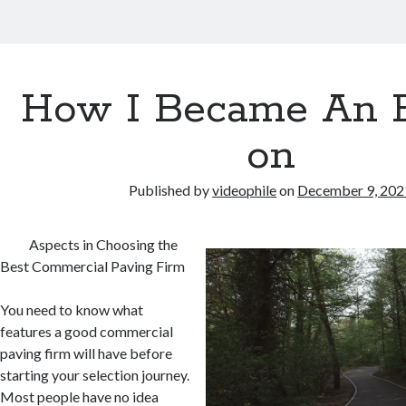
How I Became An 
on
Published by
videophile
on
December 9, 202
Aspects in Choosing the
Best Commercial Paving Firm
You need to know what
features a good commercial
paving firm will have before
starting your selection journey.
Most people have no idea