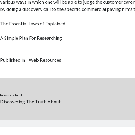
various ways in which one will be able to judge the customer care r
by doing a discovery call to the specific commercial paving firms t
The Essential Laws of Explained
A Simple Plan For Researching
Published in
Web Resources
Previous Post
Discovering The Truth About