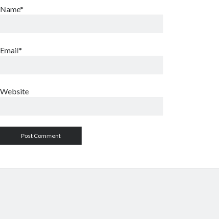
Name*
Email*
Website