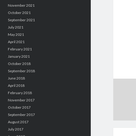
November 2021
October 2021
September 2021
July 2021
May 2021
April 2021
February 2021
January 2021
October 2018
September 2018
June 2018
April 2018
February 2018
November 2017
October 2017
September 2017
August 2017
July 2017