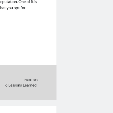
eputation. One of it is
hat you opt for.
Next Post
6 Lessons Learned: