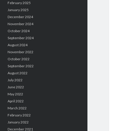
February 2025
January 2025
December 2024
November 2024
October 2024
September 2024
August 2024
November 2022
October 2022
September 2022
August 2022
July 2022
June 2022
May 2022
April 2022
March 2022
February 2022
January 2022
December 2021