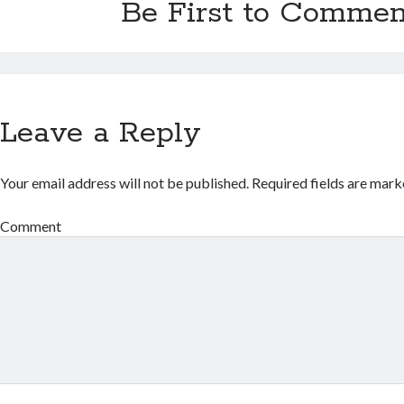
Be First to Commen
Leave a Reply
Your email address will not be published.
Required fields are mar
Comment