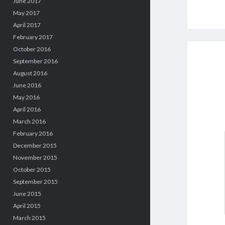
June 2017
May 2017
April 2017
February 2017
October 2016
September 2016
August 2016
June 2016
May 2016
April 2016
March 2016
February 2016
December 2015
November 2015
October 2015
September 2015
June 2015
April 2015
March 2015