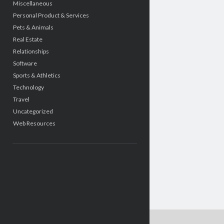
Miscellaneous
Personal Product & Services
Pets & Animals
Real Estate
Relationships
Software
Sports & Athletics
Technology
Travel
Uncategorized
Web Resources