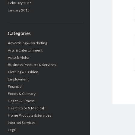
February 2015
January 2015
Categories
Advertising & Marketing
Arts & Entertainment
Auto & Motor
Business Products & Services
Clothing & Fashion
Employment
Financial
Foods & Culinary
Health & Fitness
Health Care & Medical
Home Products & Services
Internet Services
Legal