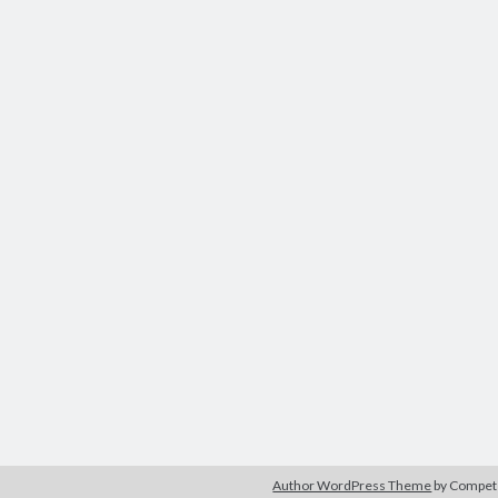
Author WordPress Theme
by Compe