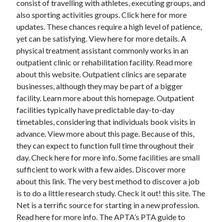
consist of travelling with athletes, executing groups, and
June 2022
also sporting activities groups. Click here for more
May 2022
updates. These chances require a high level of patience,
April 2022
yet can be satisfying. View here for more details. A
March 2022
physical treatment assistant commonly works in an
February 2022
outpatient clinic or rehabilitation facility. Read more
January 2022
about this website. Outpatient clinics are separate
December 2021
businesses, although they may be part of a bigger
November 2021
facility. Learn more about this homepage. Outpatient
October 2021
facilities typically have predictable day-to-day
September 2021
timetables, considering that individuals book visits in
July 2021
advance. View more about this page. Because of this,
May 2021
they can expect to function full time throughout their
April 2021
day. Check here for more info. Some facilities are small
February 2021
sufficient to work with a few aides. Discover more
January 2021
about this link. The very best method to discover a job
October 2018
is to do a little research study. Check it out! this site. The
September 2018
Net is a terrific source for starting in a new profession.
June 2018
Read here for more info. The APTA’s PTA guide to