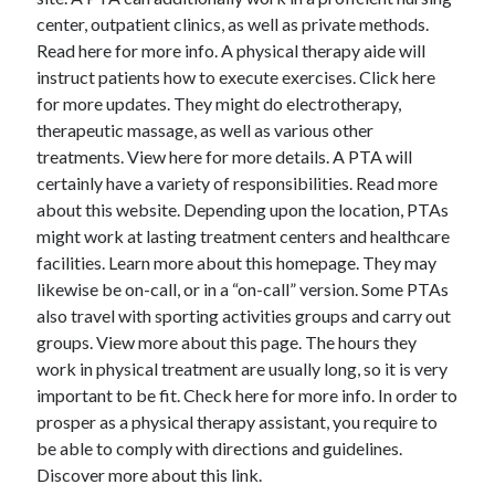
December 2015
center, outpatient clinics, as well as private methods.
November 2015
Read here for more info. A physical therapy aide will
October 2015
instruct patients how to execute exercises. Click here
September 2015
for more updates. They might do electrotherapy,
June 2015
therapeutic massage, as well as various other
April 2015
treatments. View here for more details. A PTA will
March 2015
certainly have a variety of responsibilities. Read more
February 2015
about this website. Depending upon the location, PTAs
January 2015
might work at lasting treatment centers and healthcare
facilities. Learn more about this homepage. They may
likewise be on-call, or in a “on-call” version. Some PTAs
Categories
also travel with sporting activities groups and carry out
groups. View more about this page. The hours they
Advertising & Marketing
work in physical treatment are usually long, so it is very
Arts & Entertainment
important to be fit. Check here for more info. In order to
Auto & Motor
prosper as a physical therapy assistant, you require to
Business Products & Services
be able to comply with directions and guidelines.
Clothing & Fashion
Discover more about this link.
Employment