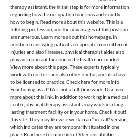
therapy assistant, the initial step is for more information
February 2026
regarding how the occupation functions and exactly
January 2026
how to begin. Read more about this website. This is a
December 2025
fulfilling profession, and the advantages of this position
November 2025
are numerous. Learn more about this homepage. In
April 2025
addition to assisting patients recuperate from different
March 2025
injuries and also illnesses, physical therapist aides also
February 2025
play an important function in the health care market.
January 2025
View more about this page. These experts typically
December 2024
work with doctors and also other doctor, and also have
November 2024
to be licensed to practice. Check here for more info.
October 2024
Functioning as a PTA is not a full-time work. Discover
September 2024
more about
this link. In addition to working in a medical
August 2024
center, physical therapy assistants may work in a long-
November 2022
lasting treatment facility or in your home. Check it out!
October 2022
this site. They may likewise work in an “on-call” version,
September 2022
which indicates they are temporarily situated in one
August 2022
place. Read here for more info. Other possibilities
July 2022