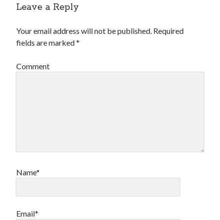
Leave a Reply
Your email address will not be published.
Required
fields are marked
*
Comment
Name*
Email*