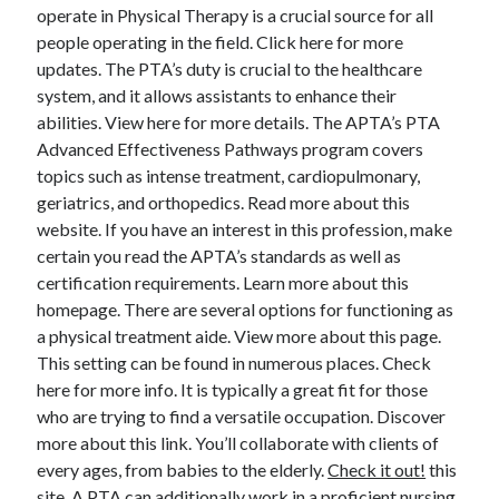
April 2018
operate in Physical Therapy is a crucial source for all
February 2018
people operating in the field. Click here for more
November 2017
updates. The PTA’s duty is crucial to the healthcare
October 2017
system, and it allows assistants to enhance their
September 2017
abilities. View here for more details. The APTA’s PTA
August 2017
Advanced Effectiveness Pathways program covers
July 2017
topics such as intense treatment, cardiopulmonary,
June 2017
geriatrics, and orthopedics. Read more about this
May 2017
website. If you have an interest in this profession, make
April 2017
certain you read the APTA’s standards as well as
February 2017
certification requirements. Learn more about this
October 2016
homepage. There are several options for functioning as
September 2016
a physical treatment aide. View more about this page.
August 2016
This setting can be found in numerous places. Check
June 2016
here for more info. It is typically a great fit for those
May 2016
who are trying to find a versatile occupation. Discover
April 2016
more about this link. You’ll collaborate with clients of
March 2016
every ages, from babies to the elderly.
Check it out!
this
February 2016
site. A PTA can additionally work in a proficient nursing