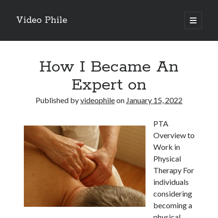
Video Phile
open
primary
Sidebar
menu
Search
How I Became An
Expert on
Published by
videophile
on
January 15, 2022
Recent Posts
PTA
M
Overview to
M
Work in
Trueblue Casino _ nationaal Nederlands gebied Play Now
Physical
Filipplay Casino Intrigue Et Logiciel Informatique Fournisseur —
Therapy For
territoire national français Claim Bonus
individuals
Tabuler Soutenir Et Tenir Marchand marché français Play for Real
considering
becoming a
physical
Archives