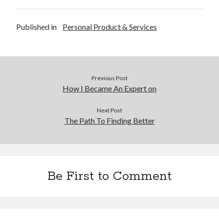
Financial
Foods & Culinary
Published in
Personal Product & Services
Health & Fitness
Health Care & Medical
Home Products & Services
Internet Services
Legal
Previous Post
Miscellaneous
How I Became An Expert on
Personal Product & Services
Pets & Animals
Next Post
The Path To Finding Better
Real Estate
Relationships
Software
Sports & Athletics
Technology
Be First to Comment
Travel
Uncategorized
Web Resources