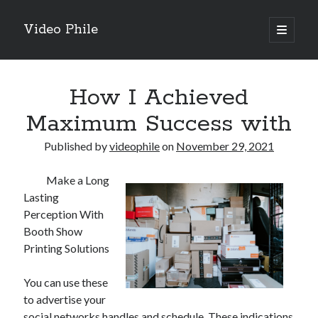
Video Phile
open
primary
Sidebar
menu
Search
How I Achieved
Maximum Success with
Published by
videophile
on
November 29, 2021
Recent Posts
Make a Long
M
Lasting
M
Perception With
Trueblue Casino _ nationaal Nederlands gebied Play Now
Booth Show
Filipplay Casino Intrigue Et Logiciel Informatique Fournisseur —
Printing Solutions
territoire national français Claim Bonus
Tabuler Soutenir Et Tenir Marchand marché français Play for Real
You can use these
to advertise your
social networks handles and schedule. These indications
Archives