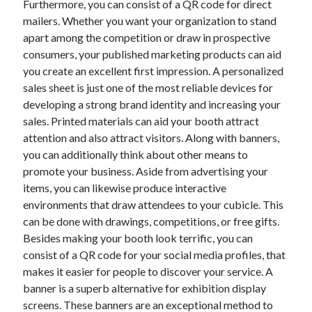
Furthermore, you can consist of a QR code for direct
June 2022
mailers. Whether you want your organization to stand
May 2022
apart among the competition or draw in prospective
April 2022
consumers, your published marketing products can aid
March 2022
you create an excellent first impression. A personalized
February 2022
sales sheet is just one of the most reliable devices for
January 2022
developing a strong brand identity and increasing your
December 2021
sales. Printed materials can aid your booth attract
November 2021
attention and also attract visitors. Along with banners,
October 2021
you can additionally think about other means to
September 2021
promote your business. Aside from advertising your
July 2021
items, you can likewise produce interactive
May 2021
environments that draw attendees to your cubicle. This
April 2021
can be done with drawings, competitions, or free gifts.
February 2021
Besides making your booth look terrific, you can
January 2021
consist of a QR code for your social media profiles, that
October 2018
makes it easier for people to discover your service. A
September 2018
banner is a superb alternative for exhibition display
June 2018
screens. These banners are an exceptional method to