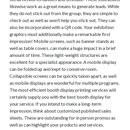
likewise work as a great means to generate leads. While
February 2026
they do not stick out from the group, they are simple to
January 2026
check out as well as won’t help you stick out. They can
December 2025
also be incorporated with a QR code. Your exhibition
November 2025
graphics must additionally make a remarkable first
April 2025
impression! Mobile screens, such as banner stands as
March 2025
well as table covers, can make a huge impact in a brief
February 2025
amount of time. These light-weight structures are
January 2025
excellent for a specialist appearance. A mobile display
December 2024
can be folded up and kept to conserve room.
November 2024
Collapsible screens can be quickly taken apart, as well
October 2024
as mobile displays are wonderful for multiple programs.
September 2024
The most efficient booth display printing services will
August 2024
certainly supply you with the best booth display for
November 2022
your service. If you intend to make a long-term
October 2022
impression, think about customized published sales
September 2022
sheets. These are outstanding for in person promos as
August 2022
well as can highlight your products and services.
July 2022