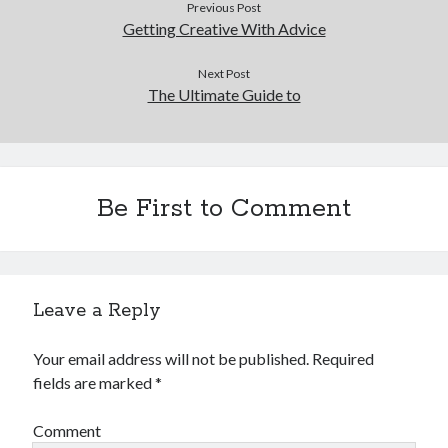
Previous Post
December 2015
Getting Creative With Advice
November 2015
October 2015
Next Post
September 2015
The Ultimate Guide to
June 2015
April 2015
March 2015
February 2015
Be First to Comment
January 2015
Categories
Leave a Reply
Advertising & Marketing
Arts & Entertainment
Your email address will not be published.
Required
Auto & Motor
fields are marked
*
Business Products & Services
Clothing & Fashion
Comment
Employment