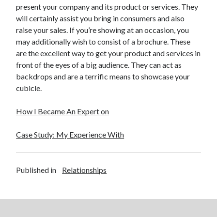
April 2018
present your company and its product or services. They
February 2018
will certainly assist you bring in consumers and also
November 2017
raise your sales. If you’re showing at an occasion, you
October 2017
may additionally wish to consist of a brochure. These
September 2017
are the excellent way to get your product and services in
August 2017
front of the eyes of a big audience. They can act as
July 2017
backdrops and are a terrific means to showcase your
June 2017
cubicle.
May 2017
April 2017
How I Became An Expert on
February 2017
October 2016
Case Study: My Experience With
September 2016
August 2016
June 2016
Published in
Relationships
May 2016
April 2016
March 2016
February 2016