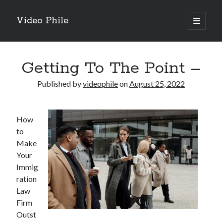
Video Phile
open
primary
Sidebar
menu
Search
Getting To The Point –
Published by
videophile
on
August 25, 2022
Recent Posts
How
M
to
M
Make
Trueblue Casino _ nationaal Nederlands gebied Play Now
Your
Filipplay Casino Intrigue Et Logiciel Informatique Fournisseur —
Immig
territoire national français Claim Bonus
ration
Tabuler Soutenir Et Tenir Marchand marché français Play for Real
Law
Firm
Outst
Archives