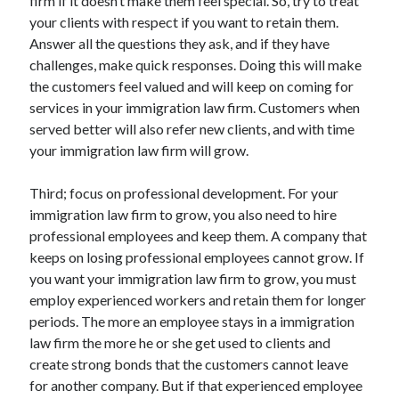
firm if it doesn’t make them feel special. So, try to treat
April 2018
your clients with respect if you want to retain them.
February 2018
Answer all the questions they ask, and if they have
November 2017
challenges, make quick responses. Doing this will make
October 2017
the customers feel valued and will keep on coming for
September 2017
services in your immigration law firm. Customers when
August 2017
served better will also refer new clients, and with time
July 2017
your immigration law firm will grow.
June 2017
May 2017
Third; focus on professional development. For your
April 2017
immigration law firm to grow, you also need to hire
February 2017
professional employees and keep them. A company that
October 2016
keeps on losing professional employees cannot grow. If
September 2016
you want your immigration law firm to grow, you must
August 2016
employ experienced workers and retain them for longer
June 2016
periods. The more an employee stays in a immigration
May 2016
law firm the more he or she get used to clients and
April 2016
create strong bonds that the customers cannot leave
March 2016
for another company. But if that experienced employee
February 2016