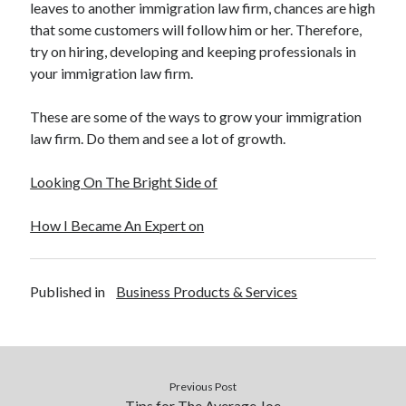
leaves to another immigration law firm, chances are high
December 2015
that some customers will follow him or her. Therefore,
November 2015
try on hiring, developing and keeping professionals in
October 2015
your immigration law firm.
September 2015
June 2015
These are some of the ways to grow your immigration
April 2015
law firm. Do them and see a lot of growth.
March 2015
February 2015
Looking On The Bright Side of
January 2015
How I Became An Expert on
Categories
Advertising & Marketing
Published in
Business Products & Services
Arts & Entertainment
Auto & Motor
Business Products & Services
Clothing & Fashion
Previous Post
Employment
Tips for The Average Joe