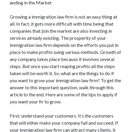
anding in the Market
February 2026
Growing a immigration law firm is not an easy thing at
January 2026
all. In fact, it gets more difficult with time being that
December 2025
companies that join the market are also investing in
November 2025
services already existing. The prosperity of your
April 2025
immigration law firm depends on the efforts you put in
March 2025
place to make profits suing various methods. Growth of
February 2025
any company takes place because it involves several
January 2025
steps. But once you start reaping profits all the steps
December 2024
taken will be worth it. So, what are the things to do if
November 2024
you want to grow your immigration law firm? To get the
October 2024
answer to this important question, walk through this
September 2024
article to the end. Here are some of the tips to apply if
August 2024
you want your fir to grow.
November 2022
October 2022
First; understand your customers. It’s the customers
September 2022
that will either make your company fail and succeed. If
August 2022
your immigration law firm can attract many clients, it
July 2022