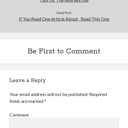
Financial
Foods & Culinary
Next Post
Health & Fitness
If You Read One Article About , Read This One
Health Care & Medical
Home Products & Services
Internet Services
Legal
Be First to Comment
Miscellaneous
Personal Product & Services
Pets & Animals
Real Estate
Relationships
Leave a Reply
Software
Sports & Athletics
Your email address will not be published.
Required
Technology
fields are marked
*
Travel
Uncategorized
Comment
Web Resources