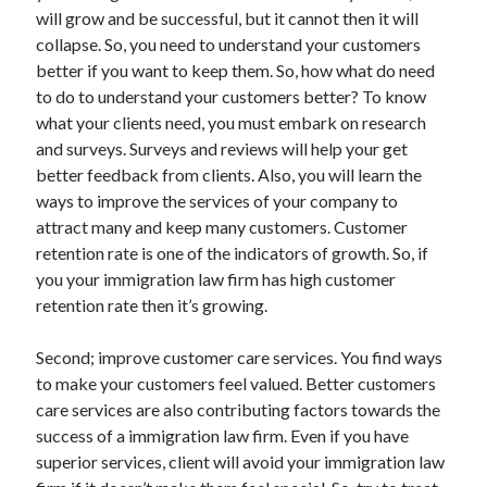
will grow and be successful, but it cannot then it will
June 2022
collapse. So, you need to understand your customers
May 2022
better if you want to keep them. So, how what do need
April 2022
to do to understand your customers better? To know
March 2022
what your clients need, you must embark on research
February 2022
and surveys. Surveys and reviews will help your get
January 2022
better feedback from clients. Also, you will learn the
December 2021
ways to improve the services of your company to
November 2021
attract many and keep many customers. Customer
October 2021
retention rate is one of the indicators of growth. So, if
September 2021
you your immigration law firm has high customer
July 2021
retention rate then it’s growing.
May 2021
April 2021
Second; improve customer care services. You find ways
February 2021
to make your customers feel valued. Better customers
January 2021
care services are also contributing factors towards the
October 2018
success of a immigration law firm. Even if you have
September 2018
superior services, client will avoid your immigration law
June 2018