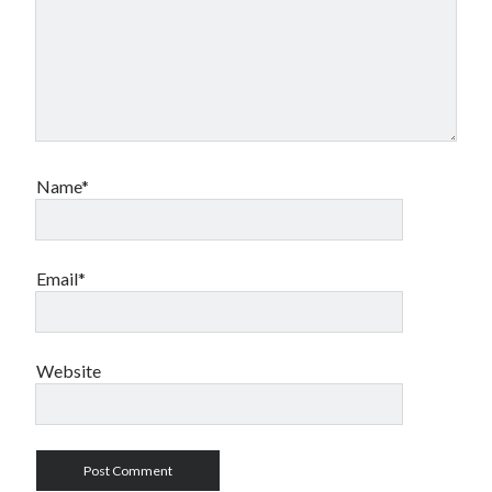
Name*
Email*
Website