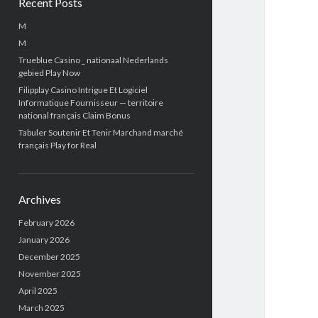
Recent Posts
M
M
Trueblue Casino _ nationaal Nederlands
gebied Play Now
Filipplay Casino Intrigue Et Logiciel
Informatique Fournisseur — territoire
national français Claim Bonus
Tabuler Soutenir Et Tenir Marchand marché
français Play for Real
Archives
February 2026
January 2026
December 2025
November 2025
April 2025
March 2025