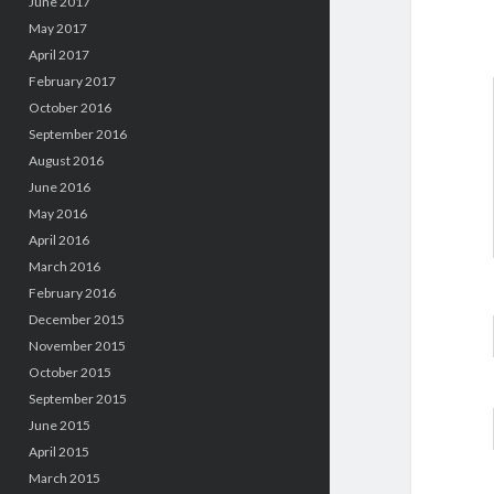
June 2017
May 2017
April 2017
February 2017
October 2016
September 2016
August 2016
June 2016
May 2016
April 2016
March 2016
February 2016
December 2015
November 2015
October 2015
September 2015
June 2015
April 2015
March 2015