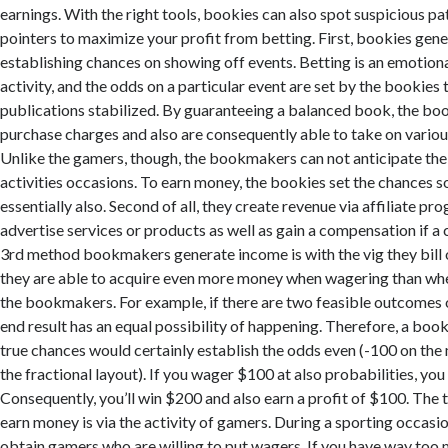
earnings. With the right tools, bookies can also spot suspicious pa
pointers to maximize your profit from betting. First, bookies gen
establishing chances on showing off events. Betting is an emotiona
activity, and the odds on a particular event are set by the bookies 
publications stabilized. By guaranteeing a balanced book, the b
purchase charges and also are consequently able to take on variou
Unlike the gamers, though, the bookmakers can not anticipate th
activities occasions. To earn money, the bookies set the chances s
essentially also. Second of all, they create revenue via affiliate p
advertise services or products as well as gain a compensation if a
3rd method bookmakers generate income is with the vig they bill o
they are able to acquire even more money when wagering than wh
the bookmakers. For example, if there are two feasible outcomes o
end result has an equal possibility of happening. Therefore, a bo
true chances would certainly establish the odds even (-100 on the 
the fractional layout). If you wager $100 at also probabilities, yo
Consequently, you’ll win $200 and also earn a profit of $100. The
earn money is via the activity of gamers. During a sporting occasio
obtain gamers who are willing to put wagers. If you have way too