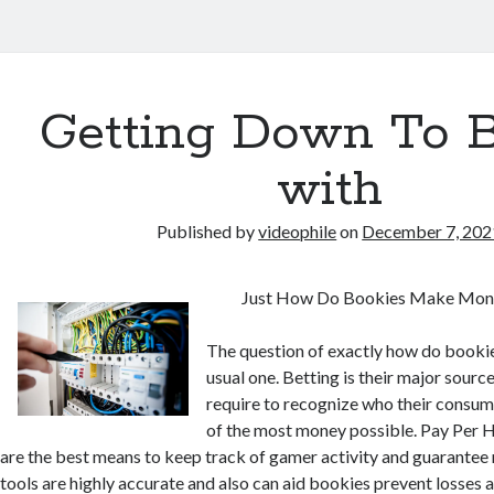
Getting Down To B
with
Published by
videophile
on
December 7, 202
Just How Do Bookies Make Mon
The question of exactly how do bookie
usual one. Betting is their major sourc
require to recognize who their consum
of the most money possible. Pay Per H
are the best means to keep track of gamer activity and guarante
tools are highly accurate and also can aid bookies prevent losses a