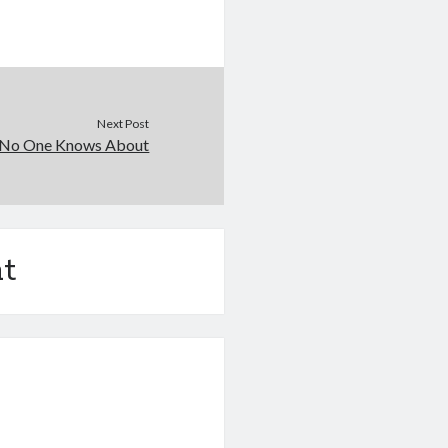
Next Post
 No One Knows About
t