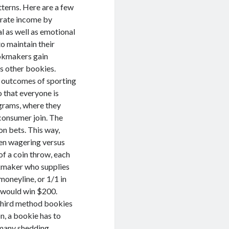
tterns. Here are a few
erate income by
l as well as emotional
to maintain their
ookmakers gain
s other bookies.
e outcomes of sporting
o that everyone is
rograms, where they
 consumer join. The
n bets. This way,
en wagering versus
f a coin throw, each
okmaker who supplies
moneyline, or 1/1 in
u would win $200.
 third method bookies
n, a bookie has to
 many shedding