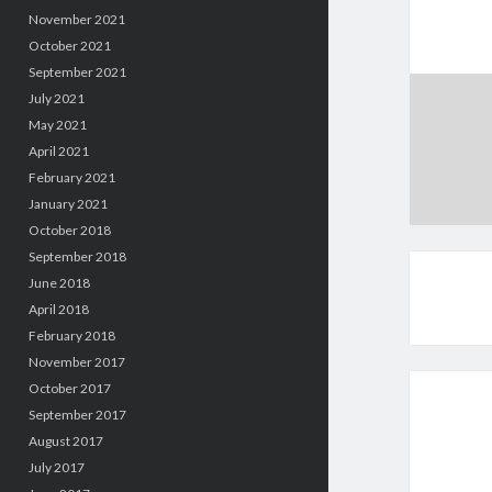
November 2021
October 2021
September 2021
July 2021
May 2021
April 2021
February 2021
January 2021
October 2018
September 2018
June 2018
April 2018
February 2018
November 2017
October 2017
September 2017
August 2017
July 2017