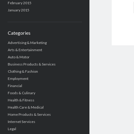
February 2015
January 2015
Categories
Advertising & Marketing
Arts & Entertainment
Auto & Motor
Business Products & Services
Clothing & Fashion
Employment
Financial
Foods & Culinary
Health & Fitness
Health Care & Medical
Home Products & Services
Internet Services
Legal