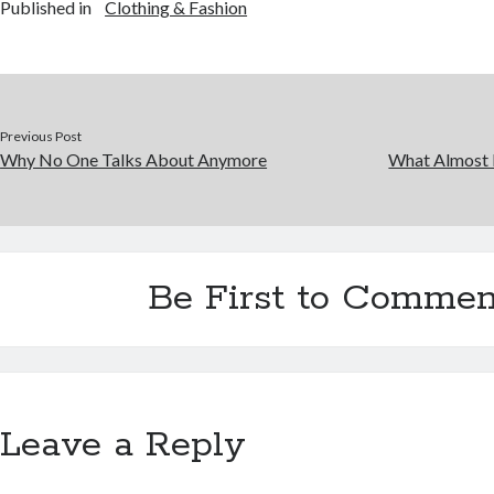
Published in
Clothing & Fashion
Previous Post
Why No One Talks About Anymore
What Almost
Be First to Commen
Leave a Reply