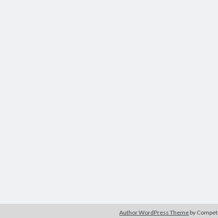
Author WordPress Theme
by Compe