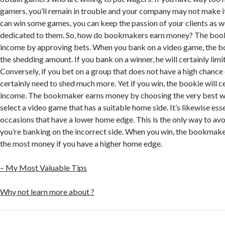
gamers, you’ll remain in trouble and your company may not make it
can win some games, you can keep the passion of your clients as w
dedicated to them. So, how do bookmakers earn money? The bo
income by approving bets. When you bank on a video game, the b
the shedding amount. If you bank on a winner, he will certainly limit
Conversely, if you bet on a group that does not have a high chance 
certainly need to shed much more. Yet if you win, the bookie will ce
income. The bookmaker earns money by choosing the very best wag
select a video game that has a suitable home side. It’s likewise ess
occasions that have a lower home edge. This is the only way to avo
you’re banking on the incorrect side. When you win, the bookmake
the most money if you have a higher home edge.
– My Most Valuable Tips
Why not learn more about ?