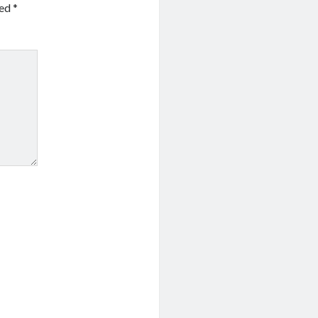
ked
*