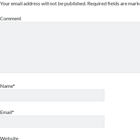
Your email address will not be published.
Required fields are mar
Comment
Name*
Email*
Website