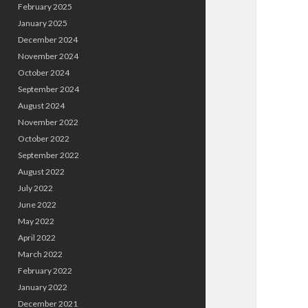
February 2025
January 2025
December 2024
November 2024
October 2024
September 2024
August 2024
November 2022
October 2022
September 2022
August 2022
July 2022
June 2022
May 2022
April 2022
March 2022
February 2022
January 2022
December 2021