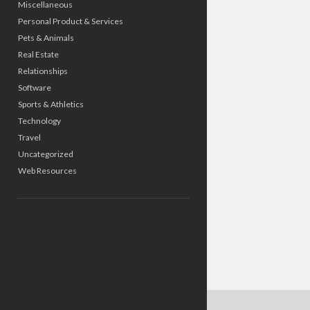
Miscellaneous
Personal Product & Services
Pets & Animals
Real Estate
Relationships
Software
Sports & Athletics
Technology
Travel
Uncategorized
Web Resources