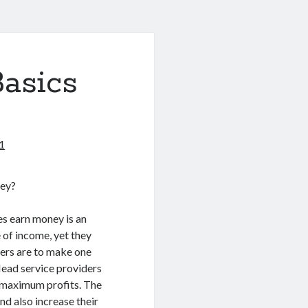
asics
1
ey?
s earn money is an
e of income, yet they
ers are to make one
ead service providers
e maximum profits. The
nd also increase their