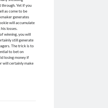
 through. Yet if you
ell as come to be
okmaker generates
ookie will accumulate
 his losses.
of winning, you will
rtainly still generate
ers. The trick is to
ential to bet on
id losing money if
r will certainly make