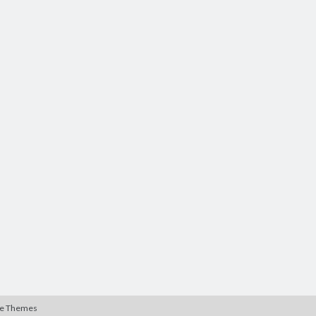
te Themes