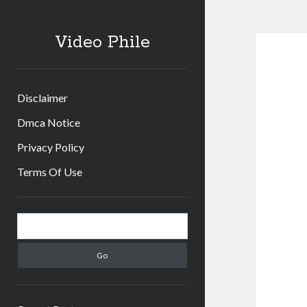
Video Phile
Disclaimer
Dmca Notice
Privacy Policy
Terms Of Use
Sidebar
Search