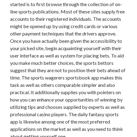
April 2018
started is to first browse through the collection of on-
February 2018
line sports publications. Most of these sites supply free
November 2017
accounts to their registered individuals. The accounts
October 2017
might be opened up by using credit cards or various
September 2017
other payment techniques that the drivers approve.
August 2017
Once you have actually been given the accessibility to
July 2017
your picked site, begin acquainting yourself with their
June 2017
user interface as well as system for placing bets. To aid
May 2017
you make much better choices, the sports bettors
April 2017
suggest that they are not to position their bets ahead of
February 2017
time. The sports wagerers sportsbook app makes this
October 2016
task as well as others comparable simpler and also
September 2016
practical. It additionally supplies you with pointers on
August 2016
how you can enhance your opportunities of winning by
June 2016
utilizing tips and chooses supplied by experts as well as
May 2016
professional casino players. The daily fantasy sports
April 2016
app is likewise among one of the most preferred
March 2016
applications on the market as well as you need to think
February 2016
about getting yourself one.