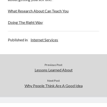
December 2015
November 2015
What Research About Can Teach You
October 2015
September 2015
Doing The Right Way
June 2015
April 2015
March 2015
Published in
Internet Services
February 2015
January 2015
Previous Post
Categories
Lessons Learned About
Advertising & Marketing
Arts & Entertainment
Next Post
Why People Think Are A Good Idea
Auto & Motor
Business Products & Services
Clothing & Fashion
Employment