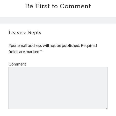
Financial
Be First to Comment
Foods & Culinary
Health & Fitness
Health Care & Medical
Home Products & Services
Leave a Reply
Internet Services
Legal
Your email address will not be published.
Required
Miscellaneous
fields are marked
*
Personal Product & Services
Pets & Animals
Comment
Real Estate
Relationships
Software
Sports & Athletics
Technology
Travel
Uncategorized
Web Resources