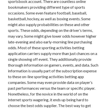
sportsbook account. There are countless online
June 2022
bookmakers providing different type of sports
May 2022
occasions. Some even feature football, baseball,
April 2022
basketball, hockey, as well as boxing events. Some
March 2022
might also supply probabilities on these and other
February 2022
sports. These odds, depending on the driver’s terms,
January 2022
may vary. Some might give lower odds however higher
December 2021
late-evening and also early-morning line purchasing
November 2021
odds. Most of these sporting activities betting
October 2021
application carriers supply more than just chances on a
September 2021
single showing off event. They additionally provide
July 2021
thorough information on gamers, events, and data. Such
May 2021
information is usually part of the subscription expense
April 2021
to these on-line sporting activities betting app
February 2021
companies. Some may even provide data on player’s
January 2021
past performances versus the team or specific player.
October 2018
Nonetheless, for the novice in the world of on the
September 2018
internet sports wagering, it ends up being hard to
June 2018
choose the best odds supplier. The best way to get