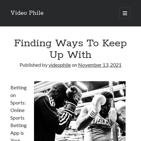
Video Phile
open
primary
Sidebar
menu
Search
Finding Ways To Keep
Up With
Published by
videophile
on
November 13, 2021
Recent Posts
M
Betting
M
on
Trueblue Casino _ nationaal Nederlands gebied Play Now
Sports:
Filipplay Casino Intrigue Et Logiciel Informatique Fournisseur —
Online
territoire national français Claim Bonus
Sports
Tabuler Soutenir Et Tenir Marchand marché français Play for Real
Betting
App is
Your
Archives