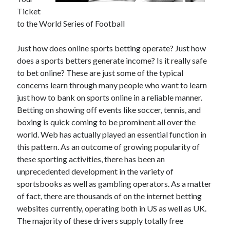
Ticket
February 2026
to the World Series of Football
January 2026
December 2025
Just how does online sports betting operate? Just how
November 2025
does a sports betters generate income? Is it really safe
April 2025
to bet online? These are just some of the typical
March 2025
concerns learn through many people who want to learn
February 2025
just how to bank on sports online in a reliable manner.
January 2025
Betting on showing off events like soccer, tennis, and
December 2024
boxing is quick coming to be prominent all over the
November 2024
world. Web has actually played an essential function in
October 2024
this pattern. As an outcome of growing popularity of
September 2024
these sporting activities, there has been an
August 2024
unprecedented development in the variety of
November 2022
sportsbooks as well as gambling operators. As a matter
October 2022
of fact, there are thousands of on the internet betting
September 2022
websites currently, operating both in US as well as UK.
August 2022
The majority of these drivers supply totally free
July 2022