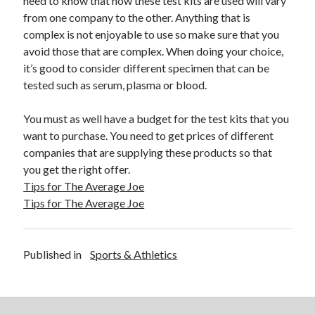
need to know that how these test kits are used will vary
April 2018
from one company to the other. Anything that is
February 2018
complex is not enjoyable to use so make sure that you
November 2017
avoid those that are complex. When doing your choice,
October 2017
it’s good to consider different specimen that can be
September 2017
tested such as serum, plasma or blood.
August 2017
July 2017
You must as well have a budget for the test kits that you
June 2017
want to purchase. You need to get prices of different
May 2017
companies that are supplying these products so that
April 2017
you get the right offer.
February 2017
Tips for The Average Joe
October 2016
Tips for The Average Joe
September 2016
August 2016
June 2016
Published in
Sports & Athletics
May 2016
April 2016
March 2016
February 2016