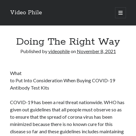
Video Phile
open
primary
Sidebar
menu
Search
Doing The Right Way
Published by
videophile
on
November 8, 2021
Recent Posts
What
M
to Put Into Consideration When Buying COVID-19
M
Antibody Test Kits
Trueblue Casino _ nationaal Nederlands gebied Play Now
Filipplay Casino Intrigue Et Logiciel Informatique Fournisseur —
COVID-19 has been a real threat nationwide. WHO has
territoire national français Claim Bonus
given out guidelines that all people must observe so as
Tabuler Soutenir Et Tenir Marchand marché français Play for Real
to ensure that the spread of corona virus has been
minimized because there is no known cure for this
disease so far and these guidelines includes maintaining
Archives