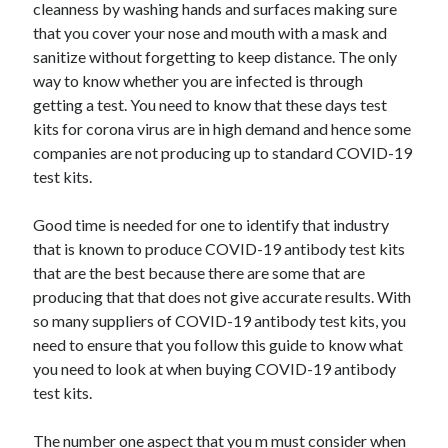
cleanness by washing hands and surfaces making sure
that you cover your nose and mouth with a mask and
February 2026
sanitize without forgetting to keep distance. The only
January 2026
way to know whether you are infected is through
December 2025
getting a test. You need to know that these days test
November 2025
kits for corona virus are in high demand and hence some
April 2025
companies are not producing up to standard COVID-19
March 2025
test kits.
February 2025
January 2025
Good time is needed for one to identify that industry
December 2024
that is known to produce COVID-19 antibody test kits
November 2024
that are the best because there are some that are
October 2024
producing that that does not give accurate results. With
September 2024
so many suppliers of COVID-19 antibody test kits, you
August 2024
need to ensure that you follow this guide to know what
November 2022
you need to look at when buying COVID-19 antibody
October 2022
test kits.
September 2022
August 2022
The number one aspect that you m must consider when
July 2022