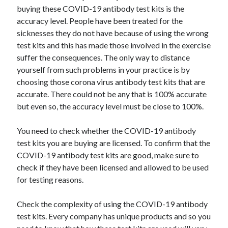
buying these COVID-19 antibody test kits is the
June 2022
accuracy level. People have been treated for the
May 2022
sicknesses they do not have because of using the wrong
April 2022
test kits and this has made those involved in the exercise
March 2022
suffer the consequences. The only way to distance
February 2022
yourself from such problems in your practice is by
January 2022
choosing those corona virus antibody test kits that are
December 2021
accurate. There could not be any that is 100% accurate
November 2021
but even so, the accuracy level must be close to 100%.
October 2021
September 2021
You need to check whether the COVID-19 antibody
July 2021
test kits you are buying are licensed. To confirm that the
May 2021
COVID-19 antibody test kits are good, make sure to
April 2021
check if they have been licensed and allowed to be used
February 2021
for testing reasons.
January 2021
October 2018
Check the complexity of using the COVID-19 antibody
September 2018
test kits. Every company has unique products and so you
June 2018