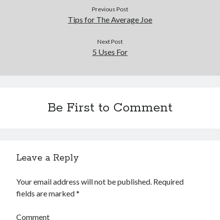
December 2015
Previous Post
November 2015
Tips for The Average Joe
October 2015
September 2015
Next Post
5 Uses For
June 2015
April 2015
March 2015
February 2015
January 2015
Be First to Comment
Categories
Advertising & Marketing
Leave a Reply
Arts & Entertainment
Auto & Motor
Your email address will not be published.
Required
Business Products & Services
fields are marked
*
Clothing & Fashion
Employment
Comment