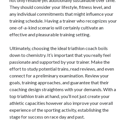
not only reliable yet additionally sustainable over time.
April 2018
They should consider your lifestyle, fitness level, and
February 2018
any individual commitments that might influence your
November 2017
training schedule. Having a trainer who recognizes your
October 2017
one-of-a-kind scenario will certainly cultivate an
September 2017
effective and pleasurable training setting.
August 2017
July 2017
Ultimately, choosing the ideal triathlon coach boils
June 2017
down to chemistry. It’s important that you really feel
May 2017
passionate and supported by your trainer. Make the
April 2017
effort to study potential trains, read reviews, and even
February 2017
connect for a preliminary examination. Review your
October 2016
goals, training approaches, and guarantee that their
September 2016
coaching design straightens with your demands. With a
August 2016
top triathlon train at hand, you’ll not just create your
June 2016
athletic capacities however also improve your overall
May 2016
experience of the sporting activity, establishing the
April 2016
stage for success on race day and past.
March 2016
February 2016