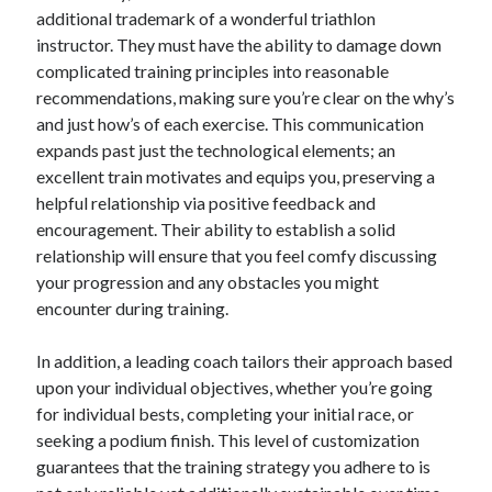
additional trademark of a wonderful triathlon
June 2022
instructor. They must have the ability to damage down
May 2022
complicated training principles into reasonable
April 2022
recommendations, making sure you’re clear on the why’s
March 2022
and just how’s of each exercise. This communication
February 2022
expands past just the technological elements; an
January 2022
excellent train motivates and equips you, preserving a
December 2021
helpful relationship via positive feedback and
November 2021
encouragement. Their ability to establish a solid
October 2021
relationship will ensure that you feel comfy discussing
September 2021
your progression and any obstacles you might
July 2021
encounter during training.
May 2021
April 2021
In addition, a leading coach tailors their approach based
February 2021
upon your individual objectives, whether you’re going
January 2021
for individual bests, completing your initial race, or
October 2018
seeking a podium finish. This level of customization
September 2018
guarantees that the training strategy you adhere to is
June 2018