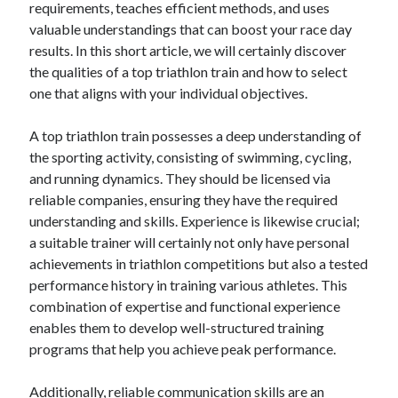
requirements, teaches efficient methods, and uses
valuable understandings that can boost your race day
February 2026
results. In this short article, we will certainly discover
January 2026
the qualities of a top triathlon train and how to select
December 2025
one that aligns with your individual objectives.
November 2025
April 2025
A top triathlon train possesses a deep understanding of
March 2025
the sporting activity, consisting of swimming, cycling,
February 2025
and running dynamics. They should be licensed via
January 2025
reliable companies, ensuring they have the required
December 2024
understanding and skills. Experience is likewise crucial;
November 2024
a suitable trainer will certainly not only have personal
October 2024
achievements in triathlon competitions but also a tested
September 2024
performance history in training various athletes. This
August 2024
combination of expertise and functional experience
November 2022
enables them to develop well-structured training
October 2022
programs that help you achieve peak performance.
September 2022
August 2022
Additionally, reliable communication skills are an
July 2022