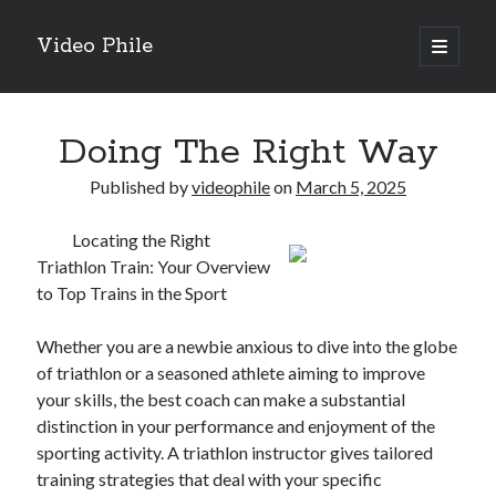
Video Phile
open
primary
Sidebar
menu
Search
Doing The Right Way
Published by
videophile
on
March 5, 2025
Locating the Right
Recent Posts
Triathlon Train: Your Overview
M
to Top Trains in the Sport
M
Trueblue Casino _ nationaal Nederlands gebied Play Now
Whether you are a newbie anxious to dive into the globe
Filipplay Casino Intrigue Et Logiciel Informatique Fournisseur —
of triathlon or a seasoned athlete aiming to improve
territoire national français Claim Bonus
your skills, the best coach can make a substantial
Tabuler Soutenir Et Tenir Marchand marché français Play for Real
distinction in your performance and enjoyment of the
sporting activity. A triathlon instructor gives tailored
training strategies that deal with your specific
Archives