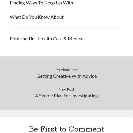
Finding Ways To Keep Up With
December 2015
November 2015
What Do You Know About
October 2015
September 2015
June 2015
Published in
Health Care & Medical
April 2015
March 2015
February 2015
January 2015
Previous Post
Getting Creative With Advice
Categories
Next Post
Advertising & Marketing
A Simple Plan For Investigating
Arts & Entertainment
Auto & Motor
Business Products & Services
Clothing & Fashion
Be First to Comment
Employment