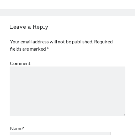
Financial
Foods & Culinary
Health & Fitness
Health Care & Medical
Leave a Reply
Home Products & Services
Internet Services
Your email address will not be published.
Required
Legal
fields are marked
*
Miscellaneous
Personal Product & Services
Comment
Pets & Animals
Real Estate
Relationships
Software
Sports & Athletics
Technology
Travel
Uncategorized
Web Resources
Name*