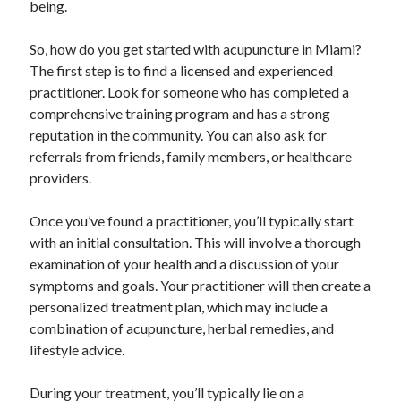
being.
December 2015
November 2015
So, how do you get started with acupuncture in Miami?
October 2015
The first step is to find a licensed and experienced
September 2015
practitioner. Look for someone who has completed a
June 2015
comprehensive training program and has a strong
April 2015
reputation in the community. You can also ask for
March 2015
referrals from friends, family members, or healthcare
February 2015
providers.
January 2015
Once you’ve found a practitioner, you’ll typically start
with an initial consultation. This will involve a thorough
Categories
examination of your health and a discussion of your
Advertising & Marketing
symptoms and goals. Your practitioner will then create a
Arts & Entertainment
personalized treatment plan, which may include a
Auto & Motor
combination of acupuncture, herbal remedies, and
Business Products & Services
lifestyle advice.
Clothing & Fashion
Employment
During your treatment, you’ll typically lie on a