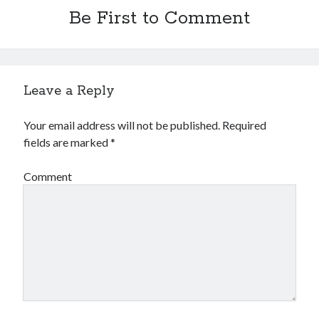
Be First to Comment
Leave a Reply
Your email address will not be published.
Required
fields are marked
*
Comment