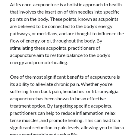
At its core, acupuncture is a holistic approach to health
June 2022
that involves the insertion of thin needles into specific
May 2022
points on the body. These points, known as acupoints,
April 2022
are believed to be connected to the body’s energy
March 2022
pathways, or meridians, and are thought to influence the
February 2022
flow of energy, or qi, throughout the body. By
January 2022
stimulating these acupoints, practitioners of
December 2021
acupuncture aim to restore balance to the body’s
November 2021
energy and promote healing.
October 2021
September 2021
One of the most significant benefits of acupuncture is
July 2021
its ability to alleviate chronic pain. Whether you’re
May 2021
suffering from back pain, headaches, or fibromyalgia,
April 2021
acupuncture has been shown to be an effective
February 2021
treatment option. By targeting specific acupoints,
January 2021
practitioners can help to reduce inflammation, relax
October 2018
tense muscles, and promote healing. This can lead to a
September 2018
significant reduction in pain levels, allowing you to live a
June 2018
more comfortable and active life.