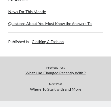
News For This Month:
Questions About You Must Know the Answers To
Published in
Clothing & Fashion
Previous Post
What Has Changed Recently With ?
Next Post
Where To Start with and More