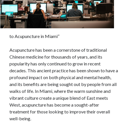
February 2026
January 2026
December 2025
November 2025
to Acupuncture in Miami”
April 2025
March 2025
Acupuncture has been a cornerstone of traditional
February 2025
Chinese medicine for thousands of years, and its
January 2025
popularity has only continued to grow in recent
December 2024
decades. This ancient practice has been shown to have a
November 2024
profound impact on both physical and mental health,
October 2024
and its benefits are being sought out by people from all
September 2024
walks of life. In Miami, where the warm sunshine and
August 2024
vibrant culture create a unique blend of East meets
November 2022
West, acupuncture has become a sought-after
October 2022
treatment for those looking to improve their overall
September 2022
well-being.
August 2022
July 2022