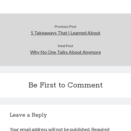
December 2015
November 2015
October 2015
September 2015
Previous Post
June 2015
5 Takeaways That I Learned About
April 2015
March 2015
Next Post
Why No One Talks About Anymore
February 2015
January 2015
Categories
Be First to Comment
Advertising & Marketing
Arts & Entertainment
Auto & Motor
Business Products & Services
Leave a Reply
Clothing & Fashion
Employment
Your email address will not be published.
Required