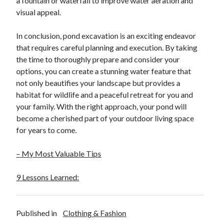
a fountain or waterfall to improve water aeration and
April 2018
visual appeal.
February 2018
November 2017
In conclusion, pond excavation is an exciting endeavor
October 2017
that requires careful planning and execution. By taking
September 2017
the time to thoroughly prepare and consider your
August 2017
options, you can create a stunning water feature that
July 2017
not only beautifies your landscape but provides a
June 2017
habitat for wildlife and a peaceful retreat for you and
May 2017
your family. With the right approach, your pond will
April 2017
become a cherished part of your outdoor living space
February 2017
for years to come.
October 2016
September 2016
– My Most Valuable Tips
August 2016
June 2016
9 Lessons Learned:
May 2016
April 2016
March 2016
Published in
Clothing & Fashion
February 2016