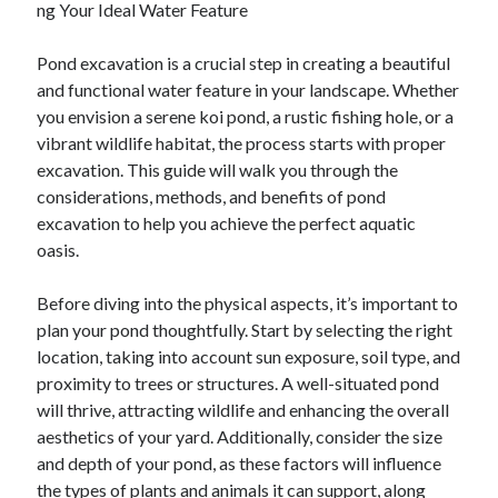
ng Your Ideal Water Feature
February 2026
Pond excavation is a crucial step in creating a beautiful
January 2026
and functional water feature in your landscape. Whether
December 2025
you envision a serene koi pond, a rustic fishing hole, or a
November 2025
vibrant wildlife habitat, the process starts with proper
April 2025
excavation. This guide will walk you through the
March 2025
considerations, methods, and benefits of pond
February 2025
excavation to help you achieve the perfect aquatic
January 2025
oasis.
December 2024
November 2024
Before diving into the physical aspects, it’s important to
October 2024
plan your pond thoughtfully. Start by selecting the right
September 2024
location, taking into account sun exposure, soil type, and
August 2024
proximity to trees or structures. A well-situated pond
November 2022
will thrive, attracting wildlife and enhancing the overall
October 2022
aesthetics of your yard. Additionally, consider the size
September 2022
and depth of your pond, as these factors will influence
August 2022
the types of plants and animals it can support, along
July 2022