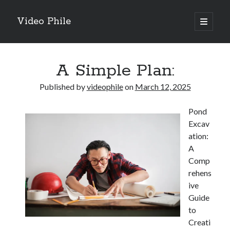
Video Phile
open
primary
Sidebar
menu
Search
A Simple Plan:
Published by
videophile
on
March 12, 2025
Pond
Recent Posts
Excav
M
ation:
M
A
Trueblue Casino _ nationaal Nederlands gebied Play Now
Comp
Filipplay Casino Intrigue Et Logiciel Informatique Fournisseur —
rehens
territoire national français Claim Bonus
ive
Tabuler Soutenir Et Tenir Marchand marché français Play for Real
Guide
to
Creati
Archives