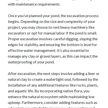
with maintenance requirements.
June 2022
May 2022
Once you’ve planned your pond, the excavation process
April 2022
begins. Depending on the size and complexity of your
March 2022
project, you may choose to rent heavy machinery like
February 2022
excavators or opt for manual labor if the pond is small.
January 2022
Proper excavation involves careful digging, sloping the
December 2021
edges for stability, and ensuring the bottom is level for
November 2021
effective water management. It’s also essential to
October 2021
manage any clay or gravel layers, as this can impact the
September 2021
waterproofing of your pond.
July 2021
May 2021
After excavation, the next steps involve adding a liner or
April 2021
natural clay to create a watertight seal, followed by the
February 2021
installation of any additional features like rocks, plants,
January 2021
and aquatic life. By incorporating native flora, you
October 2018
enhance the natural ecosystem while maintaining low
September 2018
upkeep. Furthermore, consider adding features such as
June 2018